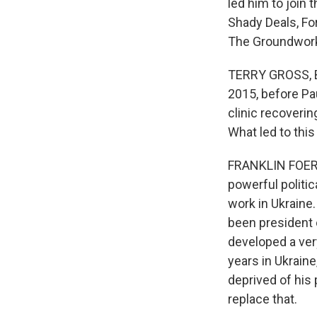
led him to join 
Shady Deals, F
The Groundwork 
TERRY GROSS, BY
2015, before Pau
clinic recoveri
What led to thi
FRANKLIN FOER: 
powerful politic
work in Ukraine
been president 
developed a very
years in Ukrain
deprived of his
replace that.