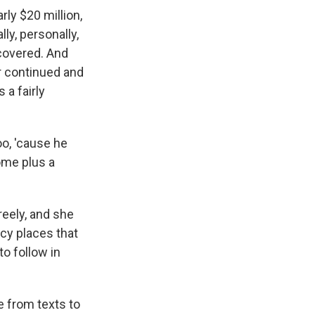
rly $20 million,
lly, personally,
ncovered. And
ir continued and
a fairly
oo, 'cause he
ome plus a
eely, and she
ncy places that
o follow in
e from texts to