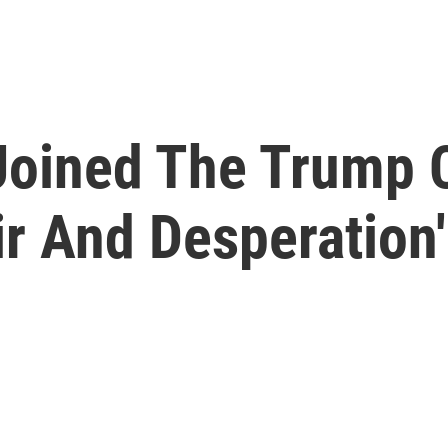
Joined The Trump 
ir And Desperation'