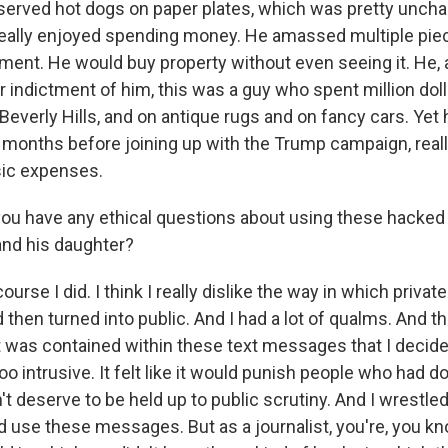
 served hot dogs on paper plates, which was pretty unchar
eally enjoyed spending money. He amassed multiple piec
ment. He would buy property without even seeing it. He, 
 indictment of him, this was a guy who spent million doll
n Beverly Hills, and on antique rugs and on fancy cars. Yet
months before joining up with the Trump campaign, really
ic expenses.
ou have any ethical questions about using these hacked 
nd his daughter?
urse I did. I think I really dislike the way in which privat
hen turned into public. And I had a lot of qualms. And th
t was contained within these text messages that I decide
too intrusive. It felt like it would punish people who had 
t deserve to be held up to public scrutiny. And I wrestled 
d use these messages. But as a journalist, you're, you kn