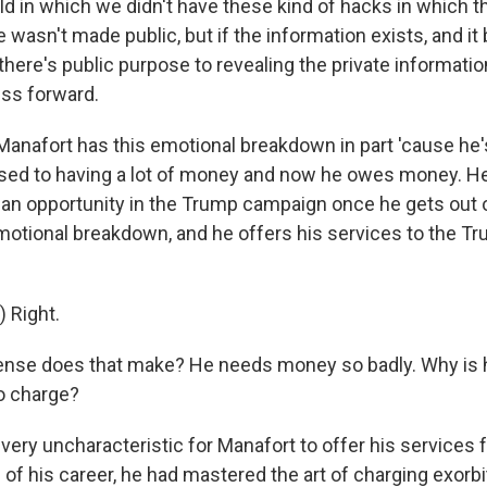
ld in which we didn't have these kind of hacks in which t
wasn't made public, but if the information exists, and it
there's public purpose to revealing the private information,
ess forward.
anafort has this emotional breakdown in part 'cause he'
used to having a lot of money and now he owes money. He'
an opportunity in the Trump campaign once he gets out of
 emotional breakdown, and he offers his services to the 
 Right.
nse does that make? He needs money so badly. Why is h
o charge?
s very uncharacteristic for Manafort to offer his services 
 of his career, he had mastered the art of charging exorb