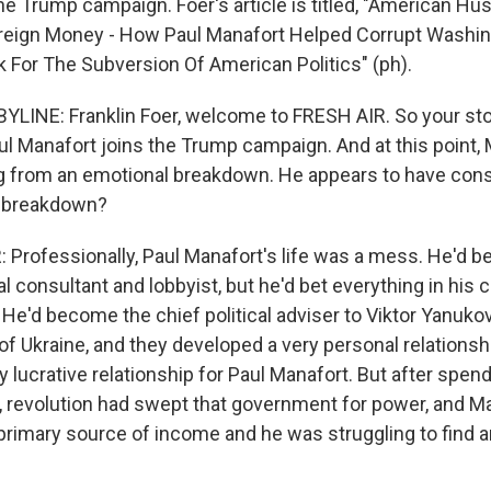
the Trump campaign. Foer's article is titled, "American Hust
oreign Money - How Paul Manafort Helped Corrupt Washin
For The Subversion Of American Politics" (ph).
LINE: Franklin Foer, welcome to FRESH AIR. So your stor
l Manafort joins the Trump campaign. And at this point, M
ng from an emotional breakdown. He appears to have cons
s breakdown?
Professionally, Paul Manafort's life was a mess. He'd b
al consultant and lobbyist, but he'd bet everything in his 
. He'd become the chief political adviser to Viktor Yanuk
of Ukraine, and they developed a very personal relationsh
 lucrative relationship for Paul Manafort. But after spen
e, revolution had swept that government for power, and 
 primary source of income and he was struggling to find a