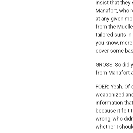
insist that they
Manafort, who r
at any given mo
from the Mueller
tailored suits i
you know, mere 
cover some bas
GROSS: So did y
from Manafort a
FOER: Yeah. Of co
weaponized and t
information tha
because it felt 
wrong, who didn'
whether I shoul