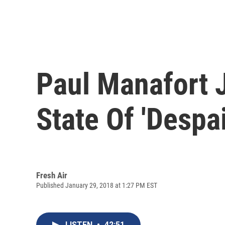
Paul Manafort 
State Of 'Despa
Fresh Air
Published January 29, 2018 at 1:27 PM EST
LISTEN
•
42:51