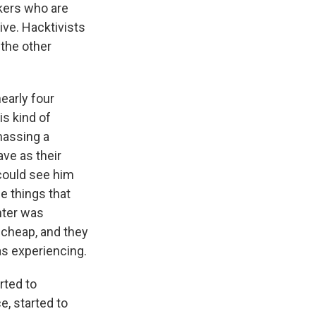
ckers who are
ive. Hacktivists
the other
nearly four
is kind of
amassing a
ave as their
 could see him
he things that
hter was
 cheap, and they
as experiencing.
rted to
e, started to