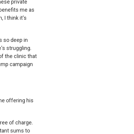
hese private
 benefits me as
 I think it's
s so deep in
s struggling.
 the clinic that
Trump campaign
e offering his
free of charge.
itant sums to