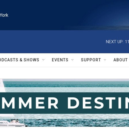
York
NEXT UP:
1
ODCASTS & SHOWS
EVENTS
SUPPORT
ABOUT