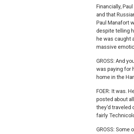
Financially, Pau
and that Russian
Paul Manafort w
despite telling 
he was caught a
massive emotio
GROSS: And you 
was paying for 
home in the Ham
FOER: It was. H
posted about all
they'd traveled 
fairly Technicol
GROSS: Some of 