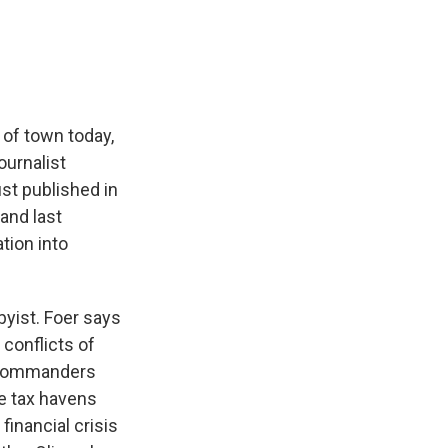
e
e
e
p
k
i
b
s
a
b
e
l
o
k
d
o
d
o
y
s
a
I
k
r
n
d
 of town today,
ournalist
ust published in
and last
tion into
byist. Foer says
 conflicts of
ia commanders
e tax havens
financial crisis