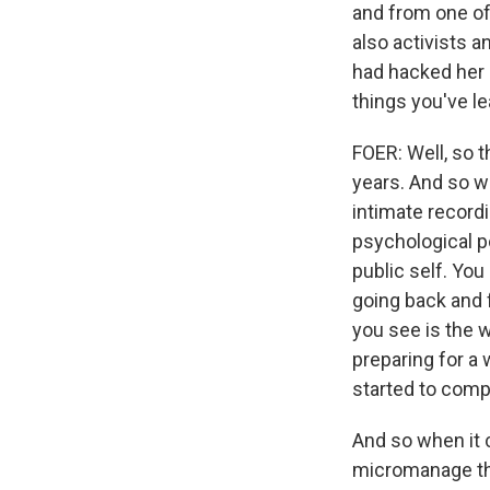
and from one of
also activists a
had hacked her 
things you've l
FOER: Well, so t
years. And so wh
intimate recordi
psychological po
public self. You
going back and f
you see is the 
preparing for a
started to comp
And so when it 
micromanage thin