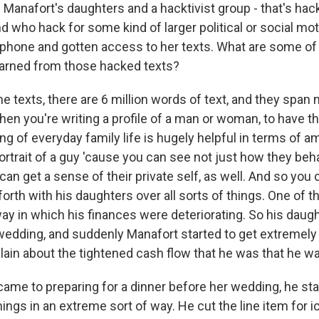
 Manafort's daughters and a hacktivist group - that's ha
nd who hack for some kind of larger political or social mot
phone and gotten access to her texts. What are some of 
earned from those hacked texts?
he texts, there are 6 million words of text, and they span 
en you're writing a profile of a man or woman, to have th
ng of everyday family life is hugely helpful in terms of 
rtrait of a guy 'cause you can see not just how they beh
 can get a sense of their private self, as well. And so you
orth with his daughters over all sorts of things. One of t
way in which his finances were deteriorating. So his daug
 wedding, and suddenly Manafort started to get extremely
lain about the tightened cash flow that he was that he w
came to preparing for a dinner before her wedding, he sta
gs in an extreme sort of way. He cut the line item for ic