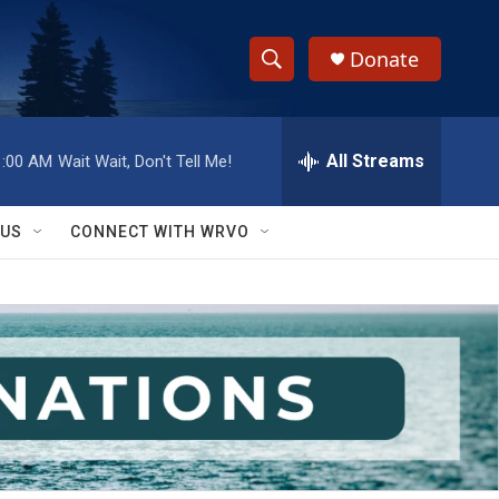
Donate
S
S
e
h
a
r
All Streams
1:00 AM
Wait Wait, Don't Tell Me!
o
c
h
w
Q
 US
CONNECT WITH WRVO
u
S
e
r
e
y
a
r
c
h