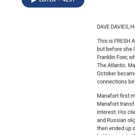
DAVE DAVIES, H
This is FRESH AI
but before she l
Franklin Foer, w
The Atlantic. M
October became 
connections be
Manafort first m
Manafort transfo
interest. His cl
and Russian oli
then ended up de