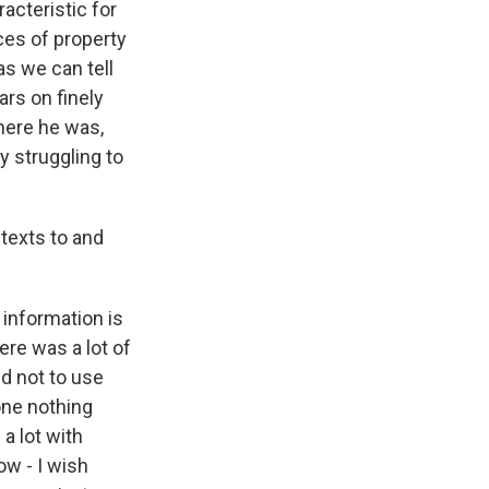
acteristic for
es of property
as we can tell
ars on finely
 here he was,
 struggling to
texts to and
e information is
ere was a lot of
d not to use
done nothing
a lot with
ow - I wish