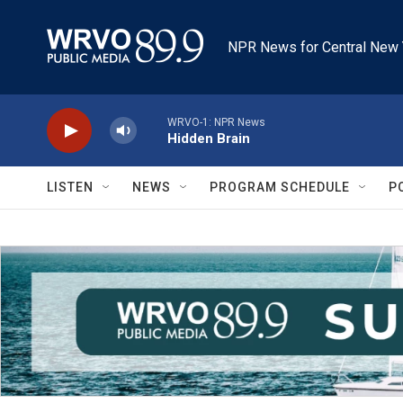
Skip to main content
NPR News for Central New 
WRVO-1: NPR News
Hidden Brain
LISTEN
NEWS
PROGRAM SCHEDULE
P