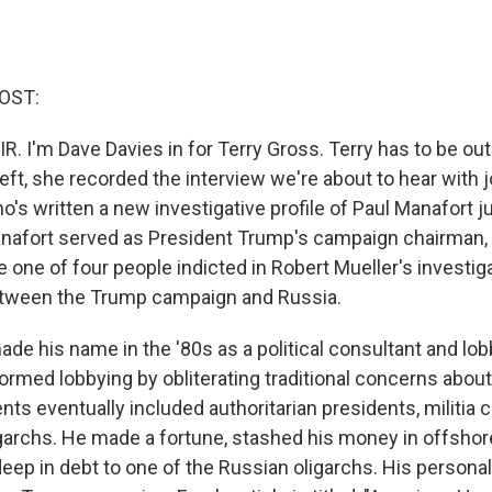
OST:
R. I'm Dave Davies in for Terry Gross. Terry has to be out
eft, she recorded the interview we're about to hear with j
ho's written a new investigative profile of Paul Manafort j
anafort served as President Trump's campaign chairman, 
one of four people indicted in Robert Mueller's investiga
tween the Trump campaign and Russia.
ade his name in the '80s as a political consultant and lob
rmed lobbying by obliterating traditional concerns about
ients eventually included authoritarian presidents, milit
garchs. He made a fortune, stashed his money in offshor
ep in debt to one of the Russian oligarchs. His personal 