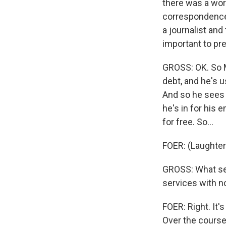
there was a wor
correspondence 
a journalist and 
important to pr
GROSS: OK. So M
debt, and he's 
And so he sees 
he's in for his
for free. So...
FOER: (Laughter)
GROSS: What se
services with n
FOER: Right. It'
Over the course