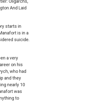
ler: Oligarchs,
gton And Laid
y starts in
anafort is in a
idered suicide.
een a very
career on his
ovych, who had
ip and they
ding nearly 10
Manafort was
nything to