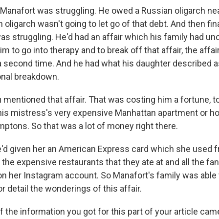
l Manafort was struggling. He owed a Russian oligarch nea
 oligarch wasn't going to let go of that debt. And then fina
as struggling. He'd had an affair which his family had u
him to go into therapy and to break off that affair, the affa
 second time. And he had what his daughter described as 
nal breakdown.
mentioned that affair. That was costing him a fortune, t
his mistress's very expensive Manhattan apartment or h
ptons. So that was a lot of money right there.
e'd given her an American Express card which she used fr
 the expensive restaurants that they ate at and all the fa
on her Instagram account. So Manafort's family was able t
or detail the wonderings of this affair.
the information you got for this part of your article cam