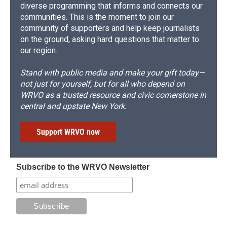
diverse programming that informs and connects our
communities. This is the moment to join our
community of supporters and help keep journalists
on the ground, asking hard questions that matter to
our region.
Stand with public media and make your gift today—
not just for yourself, but for all who depend on
WRVO as a trusted resource and civic cornerstone in
central and upstate New York.
Support WRVO now
Subscribe to the WRVO Newsletter