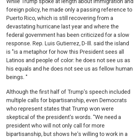
While Trump spoke at length about immigration and
foreign policy, he made only a passing reference to
Puerto Rico, which is still recovering from a
devastating hurricane last year and where the
federal government has been criticized for a slow
response. Rep. Luis Gutierrez, D-Ill. said the island
is "is a metaphor for how this President sees all
Latinos and people of color: he does not see us as
his equals and he does not see us as fellow human
beings. "
Although the first half of Trump's speech included
multiple calls for bipartisanship, even Democrats
who represent states that Trump won were
skeptical of the president's words. "We need a
president who will not only call for more
bipartisanship, but shows he's willing to work in a