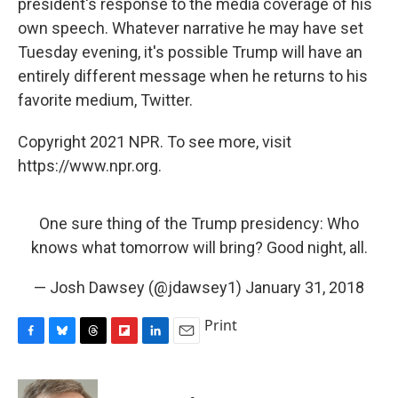
president's response to the media coverage of his
own speech. Whatever narrative he may have set
Tuesday evening, it's possible Trump will have an
entirely different message when he returns to his
favorite medium, Twitter.
Copyright 2021 NPR. To see more, visit
https://www.npr.org.
One sure thing of the Trump presidency: Who
knows what tomorrow will bring? Good night, all.
— Josh Dawsey (@jdawsey1)
January 31, 2018
Print
F
B
T
F
L
E
a
l
h
l
i
m
c
u
r
i
n
a