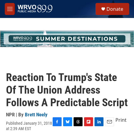
Skip to main content
S
Donate
e
M
a
e
r
n
c
u
h
u
e
r
y
Reaction To Trump's State
Of The Union Address
Follows A Predictable Script
NPR | By
Brett Neely
Print
Published January 31, 2018
F
B
T
F
L
E
at 2:39 AM EST
a
l
h
l
i
m