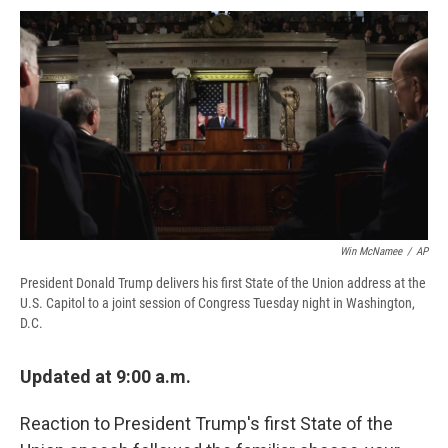
c
u
r
i
n
a
e
e
e
p
k
i
b
s
a
b
e
l
o
k
d
o
d
o
y
s
a
I
k
r
n
d
Win McNamee
/
AP
President Donald Trump delivers his first State of the Union address at the
U.S. Capitol to a joint session of Congress Tuesday night in Washington,
D.C.
Updated at 9:00 a.m.
Reaction to President Trump's first State of the