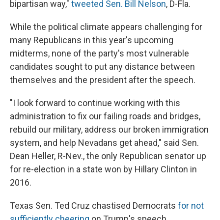
bipartisan way,"
tweeted Sen. Bill Nelson
, D-Fla.
While the political climate appears challenging for
many Republicans in this year's upcoming
midterms, none of the party's most vulnerable
candidates sought to put any distance between
themselves and the president after the speech.
"I look forward to continue working with this
administration to fix our failing roads and bridges,
rebuild our military, address our broken immigration
system, and help Nevadans get ahead," said Sen.
Dean Heller, R-Nev., the only Republican senator up
for re-election in a state won by Hillary Clinton in
2016.
Texas Sen. Ted Cruz chastised Democrats
for not
sufficiently cheering
on Trump's speech.