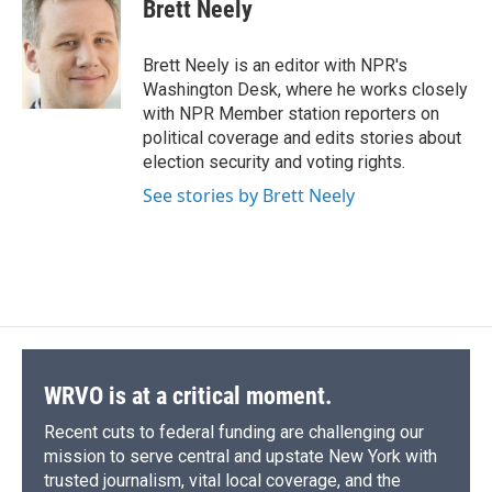
e
e
e
p
k
i
Brett Neely
b
s
a
b
e
l
o
k
d
o
d
o
y
s
a
I
Brett Neely is an editor with NPR's
k
r
n
Washington Desk, where he works closely
d
with NPR Member station reporters on
political coverage and edits stories about
election security and voting rights.
See stories by Brett Neely
WRVO is at a critical moment.
Recent cuts to federal funding are challenging our
mission to serve central and upstate New York with
trusted journalism, vital local coverage, and the