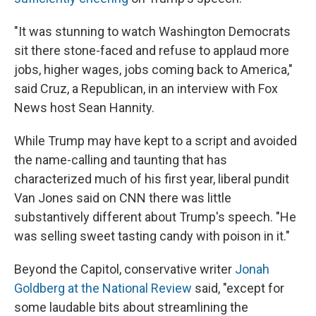
"It was stunning to watch Washington Democrats
sit there stone-faced and refuse to applaud more
jobs, higher wages, jobs coming back to America,"
said Cruz, a Republican, in an interview with Fox
News host Sean Hannity.
While Trump may have kept to a script and avoided
the name-calling and taunting that has
characterized much of his first year, liberal pundit
Van Jones said on CNN there was little
substantively different about Trump's speech. "He
was selling sweet tasting candy with poison in it."
Beyond the Capitol, conservative writer
Jonah
Goldberg at the National Review
said, "except for
some laudable bits about streamlining the