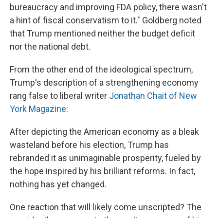
bureaucracy and improving FDA policy, there wasn't
a hint of fiscal conservatism to it." Goldberg noted
that Trump mentioned neither the budget deficit
nor the national debt.
From the other end of the ideological spectrum,
Trump's description of a strengthening economy
rang false to liberal writer
Jonathan Chait of New
York Magazine
:
After depicting the American economy as a bleak
wasteland before his election, Trump has
rebranded it as unimaginable prosperity, fueled by
the hope inspired by his brilliant reforms. In fact,
nothing has yet changed.
One reaction that will likely come unscripted? The