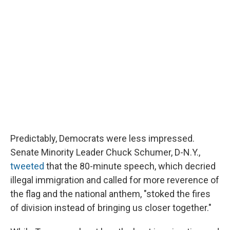
Predictably, Democrats were less impressed.
Senate Minority Leader Chuck Schumer, D-N.Y.,
tweeted
that the 80-minute speech, which decried
illegal immigration and called for more reverence of
the flag and the national anthem, "stoked the fires
of division instead of bringing us closer together."