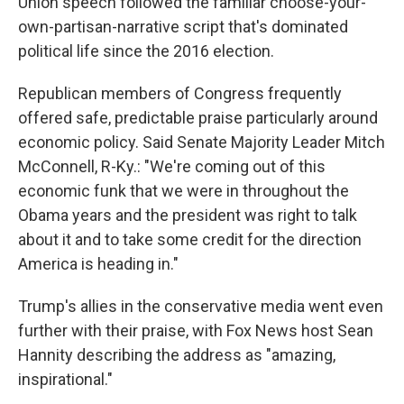
Union speech followed the familiar choose-your-
own-partisan-narrative script that's dominated
political life since the 2016 election.
Republican members of Congress frequently
offered safe, predictable praise particularly around
economic policy. Said Senate Majority Leader Mitch
McConnell, R-Ky.: "We're coming out of this
economic funk that we were in throughout the
Obama years and the president was right to talk
about it and to take some credit for the direction
America is heading in."
Trump's allies in the conservative media went even
further with their praise, with Fox News host Sean
Hannity describing the address as "amazing,
inspirational."