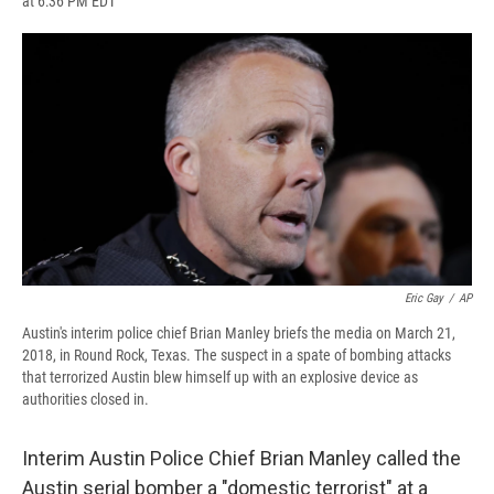
at 6:36 PM EDT
a
l
h
l
i
m
c
u
r
i
n
a
e
e
e
p
k
i
b
s
a
b
e
l
o
k
d
o
d
o
y
s
a
I
k
r
n
d
Eric Gay
/
AP
Austin's interim police chief Brian Manley briefs the media on March 21,
2018, in Round Rock, Texas. The suspect in a spate of bombing attacks
that terrorized Austin blew himself up with an explosive device as
authorities closed in.
Interim Austin Police Chief Brian Manley called the
Austin serial bomber a "domestic terrorist" at a