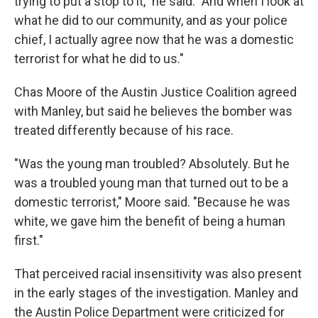
trying to put a stop to it," he said. "And when I look at
what he did to our community, and as your police
chief, I actually agree now that he was a domestic
terrorist for what he did to us."
Chas Moore of the Austin Justice Coalition agreed
with Manley, but said he believes the bomber was
treated differently because of his race.
"Was the young man troubled? Absolutely. But he
was a troubled young man that turned out to be a
domestic terrorist," Moore said. "Because he was
white, we gave him the benefit of being a human
first."
That perceived racial insensitivity was also present
in the early stages of the investigation. Manley and
the Austin Police Department were criticized for