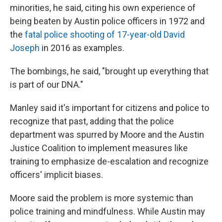
minorities, he said, citing his own experience of
being beaten by Austin police officers in 1972 and
the
fatal police shooting of 17-year-old David
Joseph
in 2016 as examples.
The bombings, he said, "brought up everything that
is part of our DNA."
Manley said it's important for citizens and police to
recognize that past, adding that the police
department was spurred by Moore and the Austin
Justice Coalition to implement measures like
training to emphasize de-escalation and recognize
officers' implicit biases.
Moore said the problem is more systemic than
police training and mindfulness. While Austin may