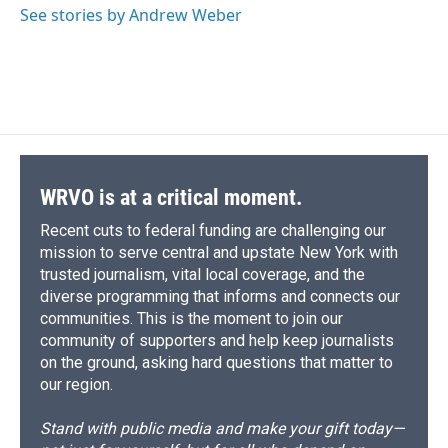
See stories by Andrew Weber
WRVO is at a critical moment.
Recent cuts to federal funding are challenging our
mission to serve central and upstate New York with
trusted journalism, vital local coverage, and the
diverse programming that informs and connects our
communities. This is the moment to join our
community of supporters and help keep journalists
on the ground, asking hard questions that matter to
our region.
Stand with public media and make your gift today—