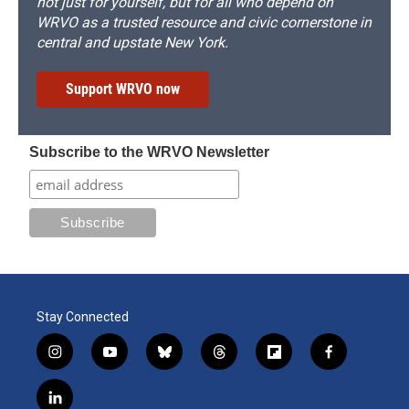
not just for yourself, but for all who depend on
WRVO as a trusted resource and civic cornerstone in
central and upstate New York.
Support WRVO now
Subscribe to the WRVO Newsletter
Stay Connected
i
y
b
t
f
f
n
o
l
h
l
a
s
u
u
r
i
c
l
t
t
e
e
p
e