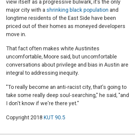
view itself as a progressive bulwark, it's the only
major city with a
shrinking black population
and
longtime residents of the East Side have been
priced out of their homes as moneyed developers
move in.
That fact often makes white Austinites
uncomfortable, Moore said, but uncomfortable
conversations about privilege and bias in Austin are
integral to addressing inequity.
"To really become an anti-racist city, that's going to
take some really deep soul-searching," he said, "and
I don't know if we're there yet."
Copyright 2018
KUT 90.5