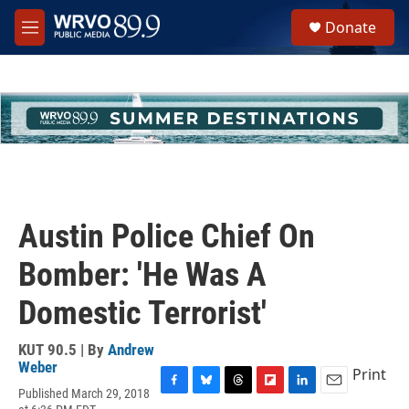
Skip to main content
S
Donate
e
M
a
e
r
n
c
u
h
u
e
r
y
Austin Police Chief On
Bomber: 'He Was A
Domestic Terrorist'
KUT 90.5 | By
Andrew
Weber
Print
Published March 29, 2018
F
B
T
F
L
E