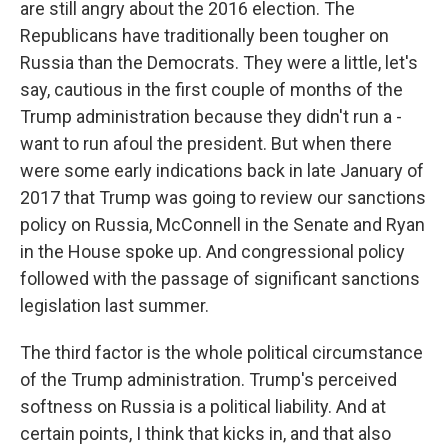
are still angry about the 2016 election. The
Republicans have traditionally been tougher on
Russia than the Democrats. They were a little, let's
say, cautious in the first couple of months of the
Trump administration because they didn't run a -
want to run afoul the president. But when there
were some early indications back in late January of
2017 that Trump was going to review our sanctions
policy on Russia, McConnell in the Senate and Ryan
in the House spoke up. And congressional policy
followed with the passage of significant sanctions
legislation last summer.
The third factor is the whole political circumstance
of the Trump administration. Trump's perceived
softness on Russia is a political liability. And at
certain points, I think that kicks in, and that also