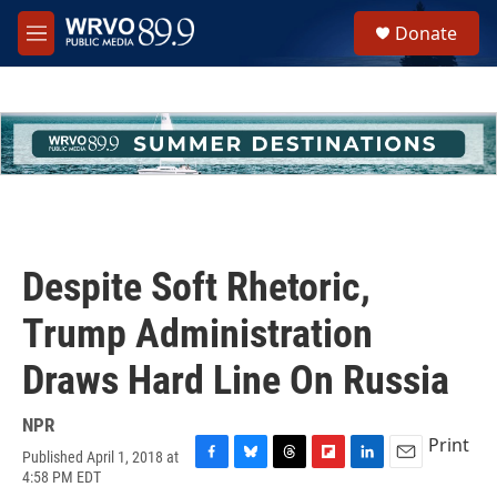
Skip to main content
S
Donate
e
M
a
e
r
n
c
u
h
u
e
r
y
Despite Soft Rhetoric,
Trump Administration
Draws Hard Line On Russia
NPR
Print
Published April 1, 2018 at
F
B
T
F
L
E
4:58 PM EDT
a
l
h
l
i
m