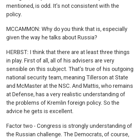
mentioned, is odd. It's not consistent with the
policy.
MCCAMMON: Why do you think that is, especially
given the way he talks about Russia?
HERBST: I think that there are at least three things
in play. First of all, all of his advisers are very
sensible on this subject. That's true of his outgoing
national security team, meaning Tillerson at State
and McMaster at the NSC. And Mattis, who remains
at Defense, has a very realistic understanding of
the problems of Kremlin foreign policy. So the
advice he gets is excellent.
Factor two - Congress is strongly understanding of
the Russian challenge. The Democrats, of course,