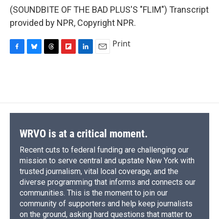
(SOUNDBITE OF THE BAD PLUS'S "FLIM") Transcript
provided by NPR, Copyright NPR.
Print
F
B
T
F
L
E
a
l
h
l
i
m
c
u
r
i
n
a
e
e
e
p
k
i
b
s
a
b
e
l
o
k
d
o
d
o
y
s
a
I
k
r
n
d
WRVO is at a critical moment.
Recent cuts to federal funding are challenging our
mission to serve central and upstate New York with
trusted journalism, vital local coverage, and the
diverse programming that informs and connects our
communities. This is the moment to join our
community of supporters and help keep journalists
on the ground, asking hard questions that matter to