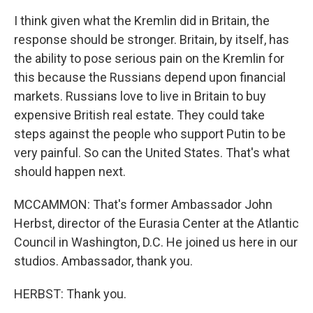
I think given what the Kremlin did in Britain, the
response should be stronger. Britain, by itself, has
the ability to pose serious pain on the Kremlin for
this because the Russians depend upon financial
markets. Russians love to live in Britain to buy
expensive British real estate. They could take
steps against the people who support Putin to be
very painful. So can the United States. That's what
should happen next.
MCCAMMON: That's former Ambassador John
Herbst, director of the Eurasia Center at the Atlantic
Council in Washington, D.C. He joined us here in our
studios. Ambassador, thank you.
HERBST: Thank you.