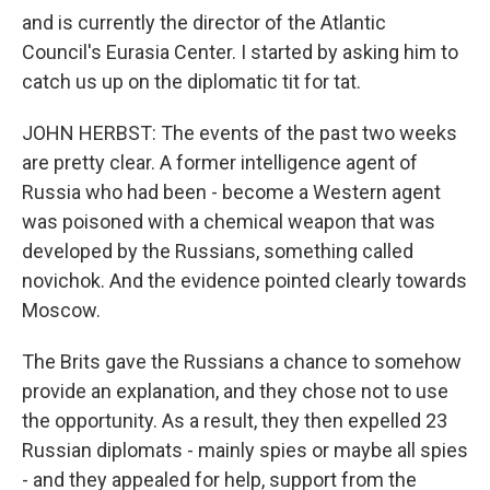
and is currently the director of the Atlantic
Council's Eurasia Center. I started by asking him to
catch us up on the diplomatic tit for tat.
JOHN HERBST: The events of the past two weeks
are pretty clear. A former intelligence agent of
Russia who had been - become a Western agent
was poisoned with a chemical weapon that was
developed by the Russians, something called
novichok. And the evidence pointed clearly towards
Moscow.
The Brits gave the Russians a chance to somehow
provide an explanation, and they chose not to use
the opportunity. As a result, they then expelled 23
Russian diplomats - mainly spies or maybe all spies
- and they appealed for help, support from the