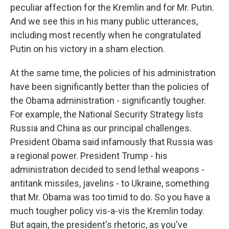
peculiar affection for the Kremlin and for Mr. Putin.
And we see this in his many public utterances,
including most recently when he congratulated
Putin on his victory in a sham election.
At the same time, the policies of his administration
have been significantly better than the policies of
the Obama administration - significantly tougher.
For example, the National Security Strategy lists
Russia and China as our principal challenges.
President Obama said infamously that Russia was
a regional power. President Trump - his
administration decided to send lethal weapons -
antitank missiles, javelins - to Ukraine, something
that Mr. Obama was too timid to do. So you have a
much tougher policy vis-a-vis the Kremlin today.
But again, the president's rhetoric, as you've