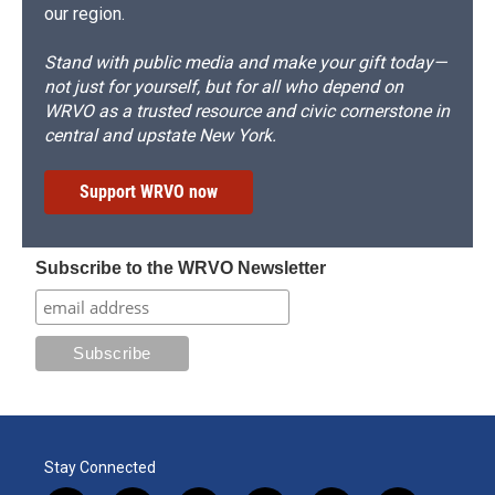
our region.
Stand with public media and make your gift today—
not just for yourself, but for all who depend on
WRVO as a trusted resource and civic cornerstone in
central and upstate New York.
Support WRVO now
Subscribe to the WRVO Newsletter
Stay Connected