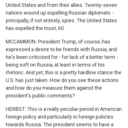
United States and from their allies. Twenty-seven
nations wound up expelling Russian diplomats -
principally, if not entirely, spies. The United States
has expelled the most, 60.
MCCAMMON: President Trump, of course, has
expressed a desire to be friends with Russia, and
he's been criticized for - for lack of a better term -
being soft on Russia, at least in terms of his
rhetoric. And yet, this is a pretty hardline stance the
U.S. has just taken. How do you see these actions
and how do you measure them against the
president's public comments?
HERBST: This is a really peculiar period in American
foreign policy and particularly in foreign policies
towards Russia. The president seems to have a