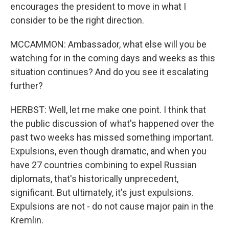
encourages the president to move in what I
consider to be the right direction.
MCCAMMON: Ambassador, what else will you be
watching for in the coming days and weeks as this
situation continues? And do you see it escalating
further?
HERBST: Well, let me make one point. I think that
the public discussion of what's happened over the
past two weeks has missed something important.
Expulsions, even though dramatic, and when you
have 27 countries combining to expel Russian
diplomats, that's historically unprecedent,
significant. But ultimately, it's just expulsions.
Expulsions are not - do not cause major pain in the
Kremlin.