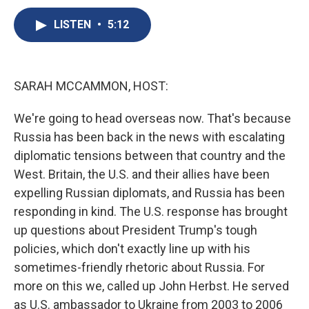
c
u
r
i
n
a
e
e
e
p
k
i
LISTEN
•
5:12
b
s
a
b
e
l
o
k
d
o
d
o
y
s
a
I
k
r
n
SARAH MCCAMMON, HOST:
d
We're going to head overseas now. That's because
Russia has been back in the news with escalating
diplomatic tensions between that country and the
West. Britain, the U.S. and their allies have been
expelling Russian diplomats, and Russia has been
responding in kind. The U.S. response has brought
up questions about President Trump's tough
policies, which don't exactly line up with his
sometimes-friendly rhetoric about Russia. For
more on this we, called up John Herbst. He served
as U.S. ambassador to Ukraine from 2003 to 2006