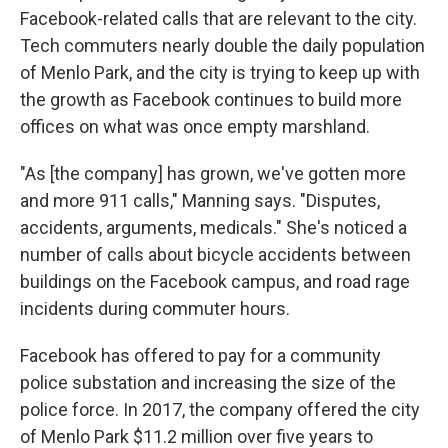
Facebook-related calls that are relevant to the city.
Tech commuters nearly double the daily population
of Menlo Park, and the city is trying to keep up with
the growth as Facebook continues to build more
offices on what was once empty marshland.
"As [the company] has grown, we've gotten more
and more 911 calls," Manning says. "Disputes,
accidents, arguments, medicals." She's noticed a
number of calls about bicycle accidents between
buildings on the Facebook campus, and road rage
incidents during commuter hours.
Facebook has offered to pay for a community
police substation and increasing the size of the
police force. In 2017, the company offered the city
of Menlo Park $11.2 million over five years to