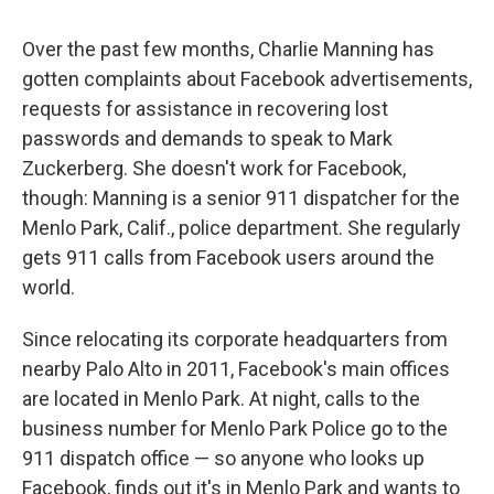
c
u
r
i
n
a
e
e
e
p
k
i
Over the past few months, Charlie Manning has
b
s
a
b
e
l
o
k
d
o
d
gotten complaints about Facebook advertisements,
o
y
s
a
I
requests for assistance in recovering lost
k
r
n
d
passwords and demands to speak to Mark
Zuckerberg. She doesn't work for Facebook,
though: Manning is a senior 911 dispatcher for the
Menlo Park, Calif., police department. She regularly
gets 911 calls from Facebook users around the
world.
Since relocating its corporate headquarters from
nearby Palo Alto in 2011, Facebook's main offices
are located in Menlo Park. At night, calls to the
business number for Menlo Park Police go to the
911 dispatch office — so anyone who looks up
Facebook, finds out it's in Menlo Park and wants to