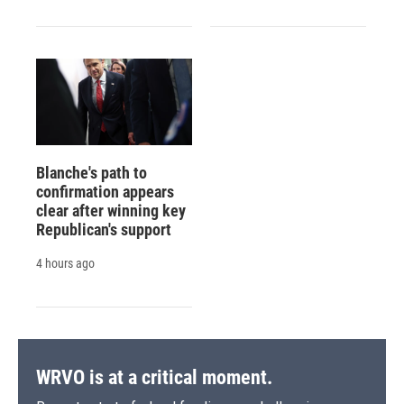
Blanche's path to
confirmation appears
clear after winning key
Republican's support
4 hours ago
WRVO is at a critical moment.