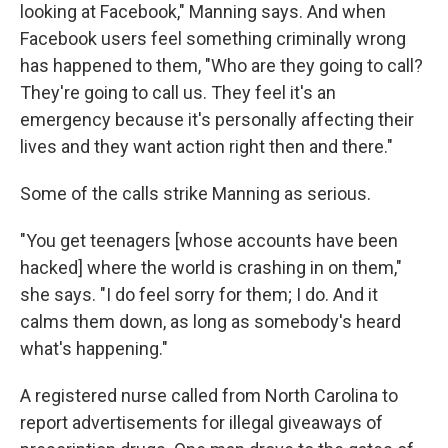
looking at Facebook," Manning says. And when
Facebook users feel something criminally wrong
has happened to them, "Who are they going to call?
They're going to call us. They feel it's an
emergency because it's personally affecting their
lives and they want action right then and there."
Some of the calls strike Manning as serious.
"You get teenagers [whose accounts have been
hacked] where the world is crashing in on them,"
she says. "I do feel sorry for them; I do. And it
calms them down, as long as somebody's heard
what's happening."
A registered nurse called from North Carolina to
report advertisements for illegal giveaways of