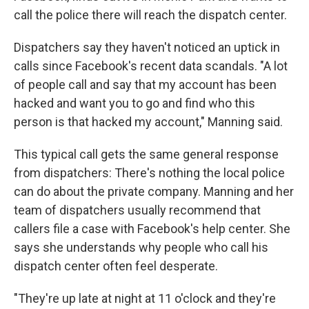
call the police there will reach the dispatch center.
Dispatchers say they haven't noticed an uptick in
calls since Facebook's recent data scandals. "A lot
of people call and say that my account has been
hacked and want you to go and find who this
person is that hacked my account," Manning said.
This typical call gets the same general response
from dispatchers: There's nothing the local police
can do about the private company. Manning and her
team of dispatchers usually recommend that
callers file a case with Facebook's help center. She
says she understands why people who call his
dispatch center often feel desperate.
"They're up late at night at 11 o'clock and they're