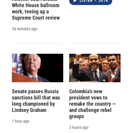
LISTEN
•
29:14
White House ballroom
work, teeing up a
Supreme Court review
34 minutes ago
Senate passes Russia
Colombia's new
sanctions bill that was
president vows to
long championed by
remake the country —
Lindsey Graham
and challenge rebel
groups
1 hour ago
3 hours ago