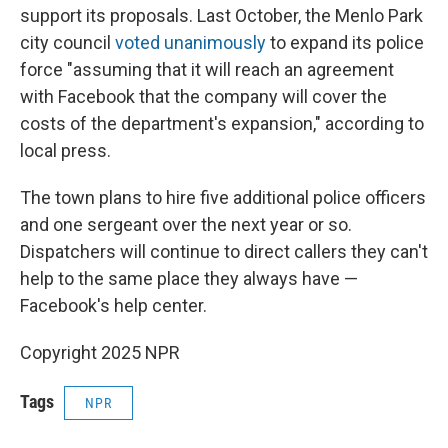
support its proposals. Last October, the Menlo Park
city council
voted unanimously
to expand its police
force "assuming that it will reach an agreement
with Facebook that the company will cover the
costs of the department's expansion," according to
local press.
The town plans to hire five additional police officers
and one sergeant over the next year or so.
Dispatchers will continue to direct callers they can't
help to the same place they always have —
Facebook's help center.
Copyright 2025 NPR
Tags
NPR