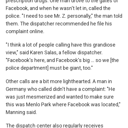
prescription drugs. One man drove to the gates of
Facebook, and when he wasn't let in, called the
police. "I need to see Mr. Z. personally," the man told
them. The dispatcher recommended he file his
complaint online.
"I think a lot of people calling have this grandiose
view," said Karen Salas, a fellow dispatcher.
"Facebook's here, and Facebook's big ... so we [the
police department] must be giant, too."
Other calls are a bit more lighthearted. A man in
Germany who called didn't have a complaint: "He
was just mesmerized and wanted to make sure
this was Menlo Park where Facebook was located,"
Manning said.
The dispatch center also regularly receives