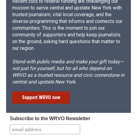
Recent cuts to federal funding are challenging our
mission to serve central and upstate New York with
trusted journalism, vital local coverage, and the
diverse programming that informs and connects our
communities. This is the moment to join our
community of supporters and help keep journalists
on the ground, asking hard questions that matter to
our region.
Stand with public media and make your gift today—
not just for yourself, but for all who depend on
WRVO as a trusted resource and civic cornerstone in
central and upstate New York.
Support WRVO now
Subscribe to the WRVO Newsletter