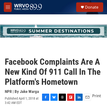
Skip to main content
S
Donate
e
M
a
e
r
n
c
u
h
u
e
r
y
Facebook Complaints Are A
New Kind Of 911 Call In The
Platform's Hometown
NPR | By
Jake Warga
Print
Published April 1, 2018 at
F
B
T
F
L
E
3:42 AM EDT
a
l
h
l
i
m