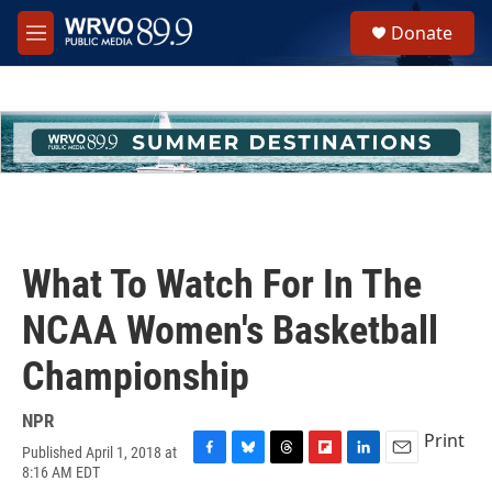
Skip to main content
S
Donate
e
M
a
e
r
n
c
u
h
u
e
r
y
What To Watch For In The
NCAA Women's Basketball
Championship
NPR
Print
Published April 1, 2018 at
F
B
T
F
L
E
8:16 AM EDT
a
l
h
l
i
m