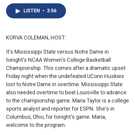
c
u
r
i
n
a
e
e
e
p
k
i
LISTEN
•
3:56
b
s
a
b
e
l
o
k
d
o
d
o
y
s
a
I
k
r
n
KORVA COLEMAN, HOST:
d
It's Mississippi State versus Notre Dame in
tonight's NCAA Women's College Basketball
Championship. This comes after a dramatic upset
Friday night when the undefeated UConn Huskies
lost to Notre Dame in overtime. Mississippi State
also needed overtime to beat Louisville to advance
to the championship game. Maria Taylor is a college
sports analyst and reporter for ESPN. She's in
Columbus, Ohio, for tonight's game. Maria,
welcome to the program.