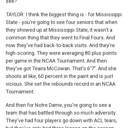
see?
TAYLOR: I think the biggest thing is - for Mississippi
State - you're going to see four seniors that when
they showed up at Mississippi State, it wasn't a
common thing that they went to Final Fours. And
now they've had back-to-back visits. And they're
high-scoring. They were averaging 80 plus points
per game in the NCAA Tournament. And then
they've got Teaira McCowan. That's 6'7". And she
shoots at like, 60 percent in the paint and is just
vicious. She set the rebounds record in an NCAA
Tournament.
And then for Notre Dame, you're going to see a
team that has battled through so much adversity.
They've had four players go down with ACL tears,