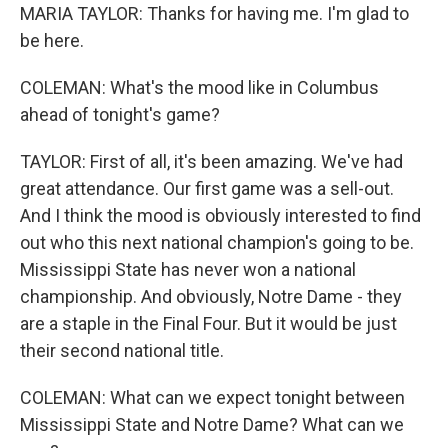
MARIA TAYLOR: Thanks for having me. I'm glad to
be here.
COLEMAN: What's the mood like in Columbus
ahead of tonight's game?
TAYLOR: First of all, it's been amazing. We've had
great attendance. Our first game was a sell-out.
And I think the mood is obviously interested to find
out who this next national champion's going to be.
Mississippi State has never won a national
championship. And obviously, Notre Dame - they
are a staple in the Final Four. But it would be just
their second national title.
COLEMAN: What can we expect tonight between
Mississippi State and Notre Dame? What can we