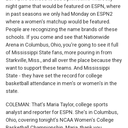
night game that would be featured on ESPN, where
in past seasons we only had Monday on ESPN2
where a women's matchup would be featured.
People are recognizing the name brands of these
schools. If you come and see that Nationwide
Arena in Columbus, Ohio, you're going to see it full
of Mississippi State fans, more pouring in from
Starkville, Miss., and all over the place because they
want to support these teams. And Mississippi
State - they have set the record for college
basketball attendance in men's or women's in the
state.
COLEMAN: That's Maria Taylor, college sports
analyst and reporter for ESPN. She's in Columbus,
Ohio, covering tonight's NCAA Women's College
Basketball Championship. Maria, thank you.