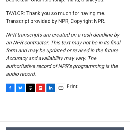
TAYLOR: Thank you so much for having me.
Transcript provided by NPR, Copyright NPR.
NPR transcripts are created on a rush deadline by
an NPR contractor. This text may not be in its final
form and may be updated or revised in the future.
Accuracy and availability may vary. The
authoritative record of NPR’s programming is the
audio record.
Print
F
B
T
F
L
E
a
l
h
l
i
m
c
u
r
i
n
a
e
e
e
p
k
i
b
s
a
b
e
l
o
k
d
o
d
o
y
s
a
I