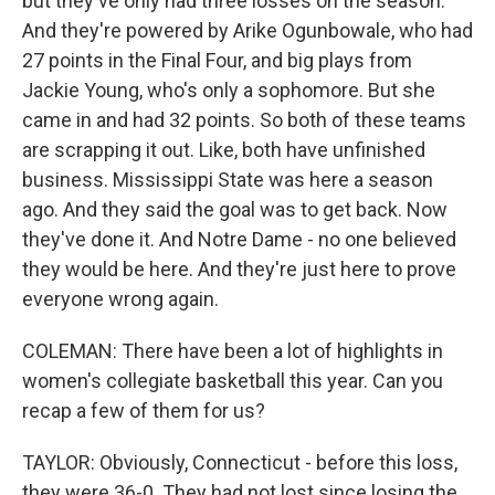
but they've only had three losses on the season.
And they're powered by Arike Ogunbowale, who had
27 points in the Final Four, and big plays from
Jackie Young, who's only a sophomore. But she
came in and had 32 points. So both of these teams
are scrapping it out. Like, both have unfinished
business. Mississippi State was here a season
ago. And they said the goal was to get back. Now
they've done it. And Notre Dame - no one believed
they would be here. And they're just here to prove
everyone wrong again.
COLEMAN: There have been a lot of highlights in
women's collegiate basketball this year. Can you
recap a few of them for us?
TAYLOR: Obviously, Connecticut - before this loss,
they were 36-0. They had not lost since losing the