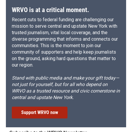
k
r
n
d
WRVO is at a critical moment.
Recent cuts to federal funding are challenging our
mission to serve central and upstate New York with
trusted journalism, vital local coverage, and the
diverse programming that informs and connects our
communities. This is the moment to join our
community of supporters and help keep journalists
on the ground, asking hard questions that matter to
our region.
Stand with public media and make your gift today—
not just for yourself, but for all who depend on
WRVO as a trusted resource and civic cornerstone in
central and upstate New York.
Support WRVO now