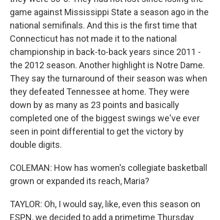
game against Mississippi State a season ago in the
national semifinals. And this is the first time that
Connecticut has not made it to the national
championship in back-to-back years since 2011 -
the 2012 season. Another highlight is Notre Dame.
They say the turnaround of their season was when
they defeated Tennessee at home. They were
down by as many as 23 points and basically
completed one of the biggest swings we've ever
seen in point differential to get the victory by
double digits.
COLEMAN: How has women's collegiate basketball
grown or expanded its reach, Maria?
TAYLOR: Oh, I would say, like, even this season on
ESPN, we decided to add a primetime Thursday