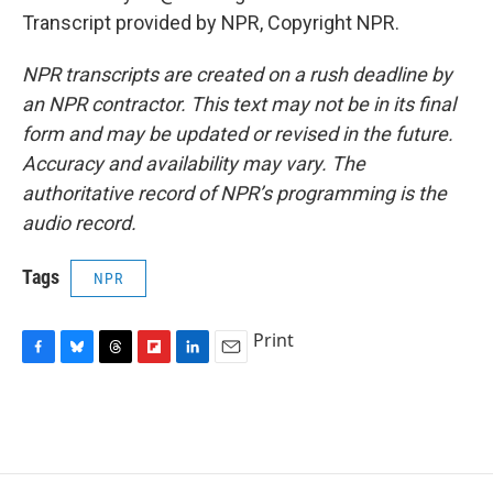
Transcript provided by NPR, Copyright NPR.
NPR transcripts are created on a rush deadline by
an NPR contractor. This text may not be in its final
form and may be updated or revised in the future.
Accuracy and availability may vary. The
authoritative record of NPR’s programming is the
audio record.
Tags
NPR
Print
F
B
T
F
L
E
a
l
h
l
i
m
c
u
r
i
n
a
e
e
e
p
k
i
b
s
a
b
e
l
o
k
d
o
d
o
y
s
a
I