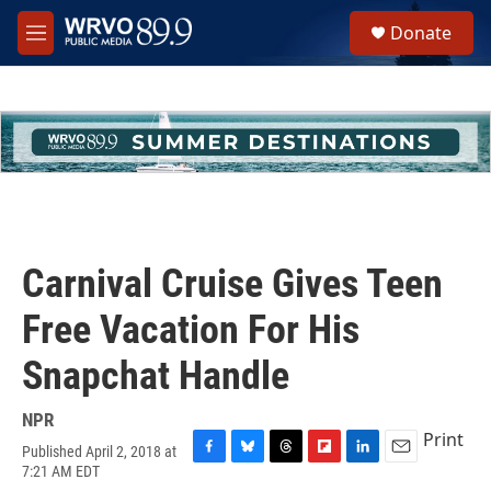
Skip to main content
S
Donate
e
M
a
e
r
n
c
u
h
u
e
r
y
Carnival Cruise Gives Teen
Free Vacation For His
Snapchat Handle
NPR
Print
Published April 2, 2018 at
F
B
T
F
L
E
7:21 AM EDT
a
l
h
l
i
m