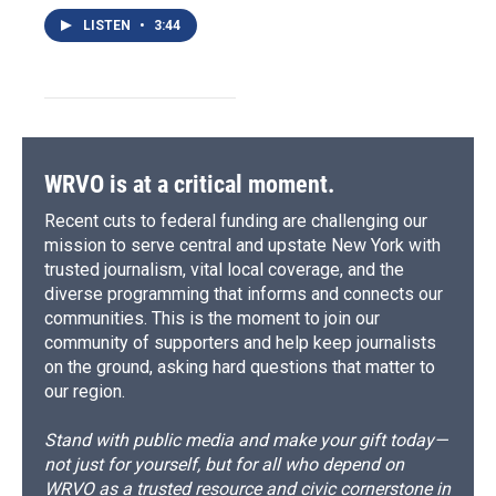
LISTEN
•
3:44
WRVO is at a critical moment.
Recent cuts to federal funding are challenging our
mission to serve central and upstate New York with
trusted journalism, vital local coverage, and the
diverse programming that informs and connects our
communities. This is the moment to join our
community of supporters and help keep journalists
on the ground, asking hard questions that matter to
our region.
Stand with public media and make your gift today—
not just for yourself, but for all who depend on
WRVO as a trusted resource and civic cornerstone in