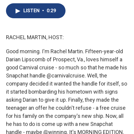
c
u
r
i
n
a
e
e
e
p
k
i
LISTEN
•
0:29
b
s
a
b
e
l
o
k
d
o
d
o
y
s
a
I
k
r
n
RACHEL MARTIN, HOST:
d
Good morning. I'm Rachel Martin. Fifteen-year-old
Darian Lipscomb of Prospect, Va., loves himself a
good Carnival cruise - so much so that he made his
Snapchat handle @carnivalcruise. Well, the
company decided it wanted the handle for itself, so
it started bombarding his hometown with signs
asking Darian to give it up. Finally, they made the
teenager an offer he couldn't refuse - a free cruise
for his family on the company's new ship. Now, all
he has to do is come up with a new Snapchat
handle - maybe @winning. It's MORNING EDITION.