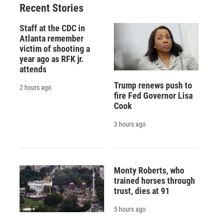
Recent Stories
k
r
n
d
Staff at the CDC in
Atlanta remember
victim of shooting a
year ago as RFK jr.
attends
Trump renews push to
2 hours ago
fire Fed Governor Lisa
Cook
3 hours ago
Monty Roberts, who
trained horses through
trust, dies at 91
5 hours ago