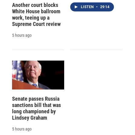
Another court blocks
LISTEN
•
29:14
White House ballroom
work, teeing up a
Supreme Court review
5 hours ago
Senate passes Russia
sanctions bill that was
long championed by
Lindsey Graham
5 hours ago