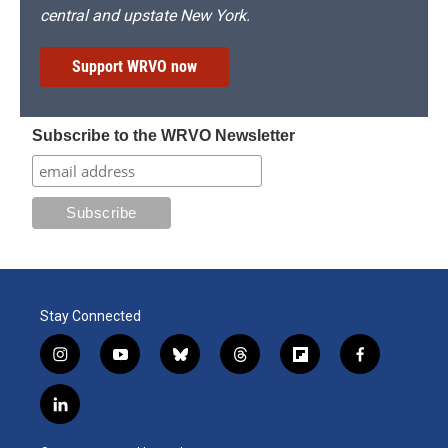
central and upstate New York.
Support WRVO now
Subscribe to the WRVO Newsletter
Stay Connected
i
y
b
t
f
f
n
o
l
h
l
a
s
u
u
r
i
c
l
t
t
e
e
p
e
i
a
u
s
a
b
b
n