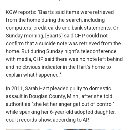
KGW reports: "Baarts said items were retrieved
from the home during the search, including
computers, credit cards and bank statements. On
Sunday morning, [Baarts] said CHP could not
confirm that a suicide note was retrieved from the
home. But during Sunday night's teleconference
with media, CHP said there was no note left behind
and no obvious indicator in the Hart's home to
explain what happened."
In 2011, Sarah Hart pleaded guilty to domestic
assault in Douglas County, Minn., after she told
authorities "she let her anger get out of control"
while spanking her 6-year-old adopted daughter,
court records show, according to AP.