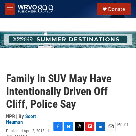
Skip to main content
S
Donate
e
M
a
e
r
n
c
u
h
u
e
r
y
Family In SUV May Have
Intentionally Driven Off
Cliff, Police Say
NPR | By
Scott
Neuman
Print
Published April 2, 2018 at
F
B
T
F
L
E