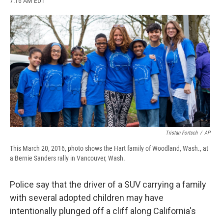
7:16 AM EDT
a
l
h
l
i
m
c
u
r
i
n
a
e
e
e
p
k
i
b
s
a
b
e
l
o
k
d
o
d
o
y
s
a
I
k
r
n
d
Tristan Fortsch
/
AP
This March 20, 2016, photo shows the Hart family of Woodland, Wash., at
a Bernie Sanders rally in Vancouver, Wash.
Police say that the driver of a SUV carrying a family
with several adopted children may have
intentionally plunged off a cliff along California's