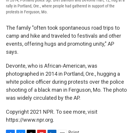
rally in Portland, Ore., where people had gathered in support of the
protests in Ferguson, Mo.
The family "often took spontaneous road trips to
camp and hike and traveled to festivals and other
events, offering hugs and promoting unity," AP
says.
Devonte, who is African-American, was
photographed in 2014 in Portland, Ore., hugging a
white police officer during protests over the police
shooting of a black man in Ferguson, Mo. The photo
was widely circulated by the AP.
Copyright 2021 NPR. To see more, visit
https://www.npr.org.
Print