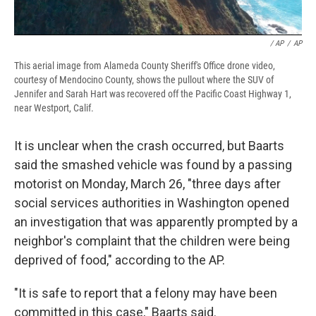
/ AP
/
AP
This aerial image from Alameda County Sheriff's Office drone video,
courtesy of Mendocino County, shows the pullout where the SUV of
Jennifer and Sarah Hart was recovered off the Pacific Coast Highway 1,
near Westport, Calif.
It is unclear when the crash occurred, but Baarts
said the smashed vehicle was found by a passing
motorist on Monday, March 26, "three days after
social services authorities in Washington opened
an investigation that was apparently prompted by a
neighbor's complaint that the children were being
deprived of food," according to the AP.
"It is safe to report that a felony may have been
committed in this case," Baarts said.