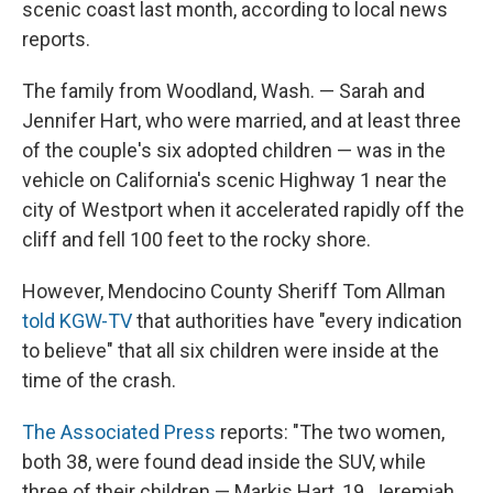
scenic coast last month, according to local news
reports.
The family from Woodland, Wash. — Sarah and
Jennifer Hart, who were married, and at least three
of the couple's six adopted children — was in the
vehicle on California's scenic Highway 1 near the
city of Westport when it accelerated rapidly off the
cliff and fell 100 feet to the rocky shore.
However, Mendocino County Sheriff Tom Allman
told KGW-TV
that authorities have "every indication
to believe" that all six children were inside at the
time of the crash.
The Associated Press
reports: "The two women,
both 38, were found dead inside the SUV, while
three of their children — Markis Hart, 19, Jeremiah