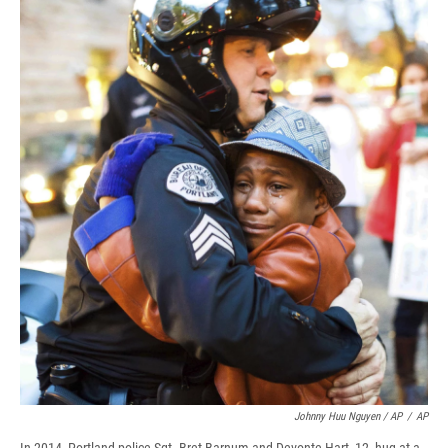
Johnny Huu Nguyen / AP
/
AP
In 2014, Portland police Sgt. Bret Barnum and Devonte Hart, 12, hug at a