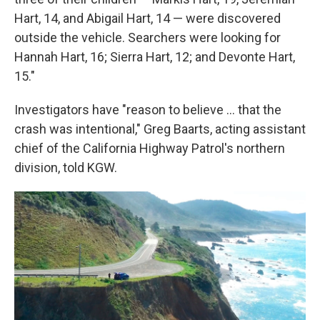
Hart, 14, and Abigail Hart, 14 — were discovered
outside the vehicle. Searchers were looking for
Hannah Hart, 16; Sierra Hart, 12; and Devonte Hart,
15."
Investigators have "reason to believe ... that the
crash was intentional," Greg Baarts, acting assistant
chief of the California Highway Patrol's northern
division, told KGW.