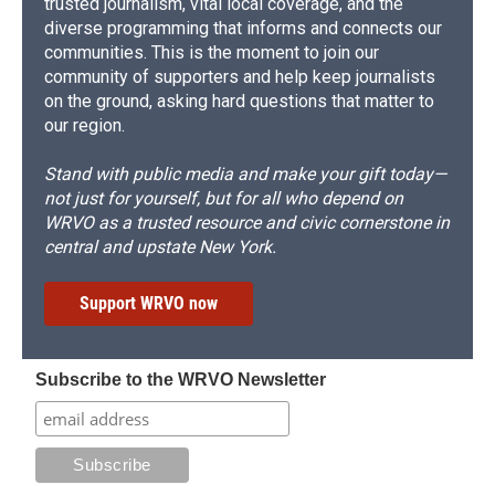
trusted journalism, vital local coverage, and the
diverse programming that informs and connects our
communities. This is the moment to join our
community of supporters and help keep journalists
on the ground, asking hard questions that matter to
our region.
Stand with public media and make your gift today—
not just for yourself, but for all who depend on
WRVO as a trusted resource and civic cornerstone in
central and upstate New York.
Support WRVO now
Subscribe to the WRVO Newsletter