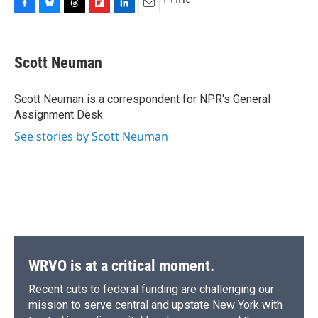
F
B
T
F
L
E
a
l
h
l
i
m
c
u
r
i
n
a
e
e
e
p
k
i
Scott Neuman
b
s
a
b
e
l
o
k
d
o
d
o
y
s
a
I
Scott Neuman is a correspondent for NPR's General
k
r
n
Assignment Desk.
d
See stories by Scott Neuman
WRVO is at a critical moment.
Recent cuts to federal funding are challenging our
mission to serve central and upstate New York with