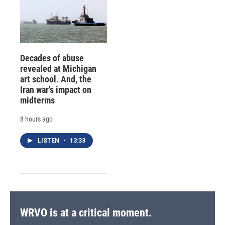
Decades of abuse
revealed at Michigan
art school. And, the
Iran war's impact on
midterms
8 hours ago
LISTEN
•
13:33
WRVO is at a critical moment.