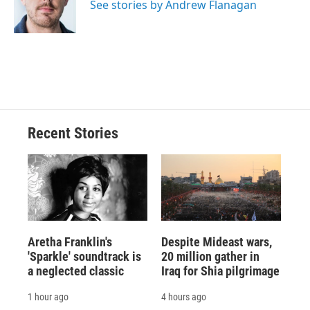
o
y
s
a
I
See stories by Andrew Flanagan
k
r
n
d
Recent Stories
Aretha Franklin's
Despite Mideast wars,
'Sparkle' soundtrack is
20 million gather in
a neglected classic
Iraq for Shia pilgrimage
1 hour ago
4 hours ago