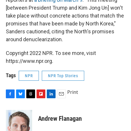
[between President Trump and Kim Jong Un] won't
take place without concrete actions that match the
promises that have been made by North Korea,"
Sanders cautioned, citing the North's promises
around denuclearization.
Copyright 2022 NPR. To see more, visit
https://www.npr.org.
Tags
NPR
NPR Top Stories
Print
F
B
T
F
L
E
a
l
h
l
i
m
c
u
r
i
n
a
e
e
e
p
k
i
Andrew Flanagan
b
s
a
b
e
l
o
k
d
o
d