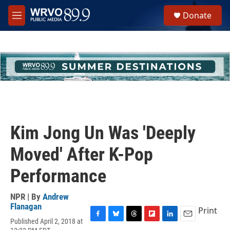
Skip to main content
S
Donate
e
M
a
e
r
n
c
u
h
u
e
r
y
Kim Jong Un Was 'Deeply
Moved' After K-Pop
Performance
NPR | By
Andrew
Flanagan
Print
Published April 2, 2018 at
F
B
T
F
L
E