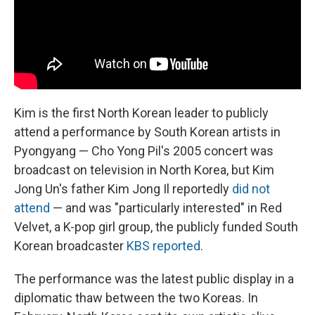
Kim is the first North Korean leader to publicly
attend a performance by South Korean artists in
Pyongyang — Cho Yong Pil's 2005 concert was
broadcast on television in North Korea, but Kim
Jong Un's father Kim Jong Il reportedly
did not
attend
— and was "particularly interested" in Red
Velvet, a K-pop girl group, the publicly funded South
Korean broadcaster
KBS reported
.
The performance was the latest public display in a
diplomatic thaw between the two Koreas. In