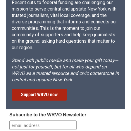
Recent cuts to federal funding are challenging our
mission to serve central and upstate New York with
trusted journalism, vital local coverage, and the
diverse programming that informs and connects our
communities. This is the moment to join our
community of supporters and help keep journalists
on the ground, asking hard questions that matter to
our region.
Stand with public media and make your gift today—
not just for yourself, but for all who depend on
WRVO as a trusted resource and civic cornerstone in
central and upstate New York.
Support WRVO now
Subscribe to the WRVO Newsletter