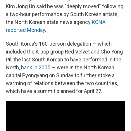
Kim Jong Un said he was "deeply moved" following
a two-hour performance by South Korean artists,
the North Korean state news agency
KCNA
reported Monday
.
South Korea's 160-person delegation — which
included the K-pop group Red Velvet and Cho Yong
Pil, the last South Korean to have performed in the
North,
back in 2005
— were in the North Korean
capital Pyongyang on Sunday to further stoke a
warming of relations between the two countries,
which have a summit planned for April 27.