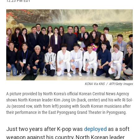
12:23 PM EDT
a
l
h
l
i
m
c
u
r
i
n
a
e
e
e
p
k
i
b
s
a
b
e
l
o
k
d
o
d
o
y
s
a
I
k
r
n
d
KCNA Via KNS
/
AFP/Getty Images
A picture provided by North Korea's official Korean Central News Agency
shows North Korean leader Kim Jong Un (back, center) and his wife Ri Sol-
Ju (second row, sixth from left) posing with South Korean musicians after
their performance in the East Pyongyang Grand Theater in Pyongyang.
Just two years after K-pop was
deployed
as a soft
weapon against his country, North Korean leader