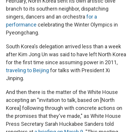
February, North Korea sent its own artistic olive
branch to its southern neighbor, dispatching
singers, dancers and an orchestra
for a
performance
celebrating the Winter Olympics in
Pyeongchang.
South Korea's delegation arrived less than a week
after Kim Jong Un was said to have left North Korea
for the first time since assuming power in 2011,
traveling to Beijing
for talks with President Xi
Jinping.
And then there is the matter of the White House
accepting an "invitation to talk, based on [North
Korea] following through with concrete actions on
the promises that they've made," as White House
Press Secretary Sarah Huckabee Sanders told
reporters at
a briefing on March 9
. "This meeting