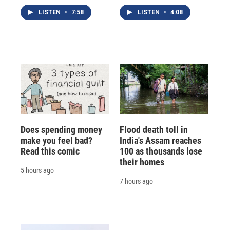
LISTEN
•
7:58
LISTEN
•
4:08
Does spending money
Flood death toll in
make you feel bad?
India's Assam reaches
Read this comic
100 as thousands lose
their homes
5 hours ago
7 hours ago