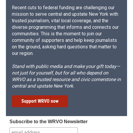
Recent cuts to federal funding are challenging our
mission to serve central and upstate New York with
trusted journalism, vital local coverage, and the
diverse programming that informs and connects our
communities. This is the moment to join our
community of supporters and help keep journalists
on the ground, asking hard questions that matter to
our region.
Stand with public media and make your gift today—
not just for yourself, but for all who depend on
WRVO as a trusted resource and civic cornerstone in
central and upstate New York.
Support WRVO now
Subscribe to the WRVO Newsletter