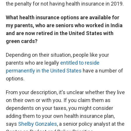
the penalty for not having health insurance in 2019.
What health insurance options are available for
my parents, who are seniors who worked in India
and are now retired in the United States with
green cards?
Depending on their situation, people like your
parents who are legally
entitled to reside
permanently in the United States
have a number of
options.
From your description, it's unclear whether they live
on their own or with you. If you claim them as
dependents on your taxes, you might consider
adding them to your own health insurance plan,
says
Shelby Gonzales
, a senior policy analyst at the