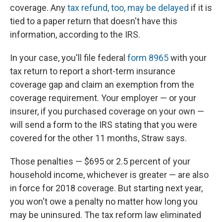
coverage. Any
tax refund, too, may be delayed
if it is
tied to a paper return that doesn't have this
information, according to the IRS.
In your case, you'll file federal
form 8965
with your
tax return to report a short-term insurance
coverage gap and claim an exemption from the
coverage requirement. Your employer — or your
insurer, if you purchased coverage on your own —
will send a form to the IRS stating that you were
covered for the other 11 months, Straw says.
Those penalties — $695 or 2.5 percent of your
household income, whichever is greater — are also
in force for 2018 coverage. But starting next year,
you won't owe a penalty no matter how long you
may be uninsured. The tax reform law eliminated