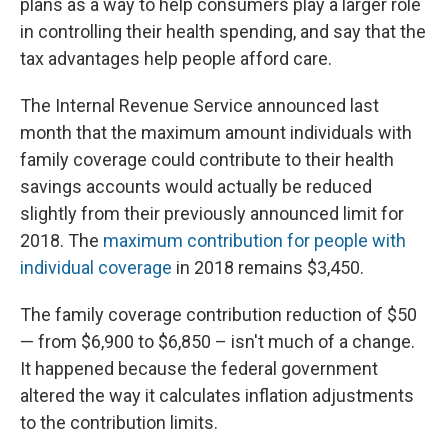
plans as a way to help consumers play a larger role
in controlling their health spending, and say that the
tax advantages help people afford care.
The Internal Revenue Service announced last
month that the maximum amount individuals with
family coverage could contribute to their health
savings accounts would actually be reduced
slightly from their previously announced limit for
2018. The
maximum contribution for people with
individual coverage
in 2018 remains $3,450.
The family coverage contribution reduction of $50
— from $6,900 to $6,850 – isn't much of a change.
It happened because the federal government
altered the way it calculates inflation adjustments
to the contribution limits.