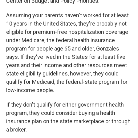
Center on Budget and Policy Priorities.
Assuming your parents haven't worked for at least
10 years in the United States, they're probably not
eligible for premium-free hospitalization coverage
under Medicare, the federal health insurance
program for people age 65 and older, Gonzales
says. If they've lived in the States for at least five
years and their income and other resources meet
state eligibility guidelines, however, they could
qualify for Medicaid, the federal-state program for
low-income people.
If they don't qualify for either government health
program, they could consider buying a health
insurance plan on the state marketplace or through
a broker.