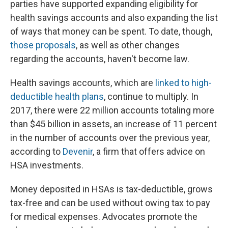
parties have supported expanding eligibility for
health savings accounts and also expanding the list
of ways that money can be spent. To date, though,
those proposals
, as well as other changes
regarding the accounts, haven't become law.
Health savings accounts, which are
linked to high-
deductible health plans
, continue to multiply. In
2017, there were 22 million accounts totaling more
than $45 billion in assets, an increase of 11 percent
in the number of accounts over the previous year,
according to
Devenir
, a firm that offers advice on
HSA investments.
Money deposited in HSAs is tax-deductible, grows
tax-free and can be used without owing tax to pay
for medical expenses. Advocates promote the