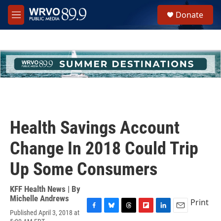
Skip to main content
S
Donate
e
M
a
e
r
n
c
u
h
u
e
r
y
Health Savings Account
Change In 2018 Could Trip
Up Some Consumers
KFF Health News | By
Michelle Andrews
Print
Published April 3, 2018 at
F
B
T
F
L
E