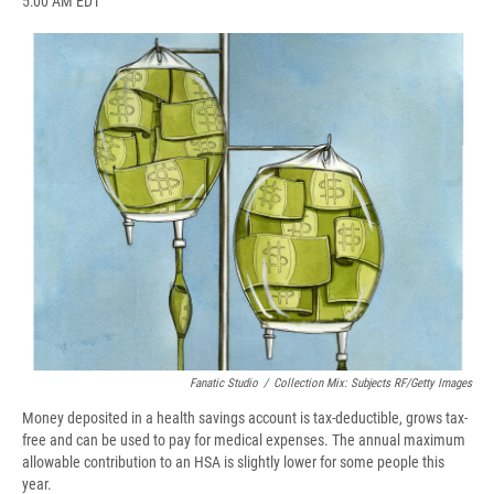
5:00 AM EDT
a
l
h
l
i
m
c
u
r
i
n
a
e
e
e
p
k
i
b
s
a
b
e
l
o
k
d
o
d
o
y
s
a
I
k
r
n
d
Fanatic Studio
/
Collection Mix: Subjects RF/Getty Images
Money deposited in a health savings account is tax-deductible, grows tax-
free and can be used to pay for medical expenses. The annual maximum
allowable contribution to an HSA is slightly lower for some people this
year.