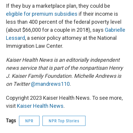
If they buy a marketplace plan, they could be
eligible for premium subsidies
if their income is
less than 400 percent of the federal poverty level
(about $66,000 for a couple in 2018), says
Gabrielle
Lessard
, a senior policy attorney at the National
Immigration Law Center.
Kaiser Health News is an editorially independent
news service that is part of the nonpartisan Henry
J. Kaiser Family Foundation. Michelle Andrews is
on Twitter
@mandrews110
.
Copyright 2023 Kaiser Health News. To see more,
visit
Kaiser Health News
.
Tags
NPR
NPR Top Stories