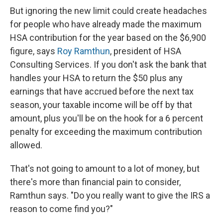
But ignoring the new limit could create headaches
for people who have already made the maximum
HSA contribution for the year based on the $6,900
figure, says
Roy Ramthun
, president of HSA
Consulting Services. If you don't ask the bank that
handles your HSA to return the $50 plus any
earnings that have accrued before the next tax
season, your taxable income will be off by that
amount, plus you'll be on the hook for a 6 percent
penalty for exceeding the maximum contribution
allowed.
That's not going to amount to a lot of money, but
there's more than financial pain to consider,
Ramthun says. "Do you really want to give the IRS a
reason to come find you?"