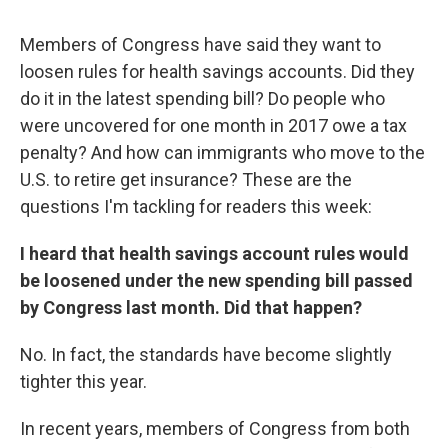
Members of Congress have said they want to
loosen rules for health savings accounts. Did they
do it in the latest spending bill? Do people who
were uncovered for one month in 2017 owe a tax
penalty? And how can immigrants who move to the
U.S. to retire get insurance? These are the
questions I'm tackling for readers this week:
I heard that health savings account rules would
be loosened under the new spending bill passed
by Congress last month. Did that happen?
No. In fact, the standards have become slightly
tighter this year.
In recent years, members of Congress from both