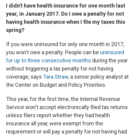
I didn't have health insurance for one month last
year, in January 2017. Do I owe a penalty for not
having health insurance when I file my taxes this
spring?
If you were uninsured for only one month in 2017,
you won't owe a penalty. People can be
uninsured
for up to three consecutive months
during the year
without triggering a tax penalty for not having
coverage, says
Tara Straw
, a senior policy analyst at
the Center on Budget and Policy Priorities.
This year, for the first time, the Internal Revenue
Service won't accept electronically filed tax returns
unless filers report whether they had health
insurance all year, were exempt from the
requirement or will pay a penalty for not having had