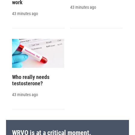
work
43 minutes ago
43 minutes ago
Who really needs
testosterone?
43 minutes ago
WRVO is at a critical moment.