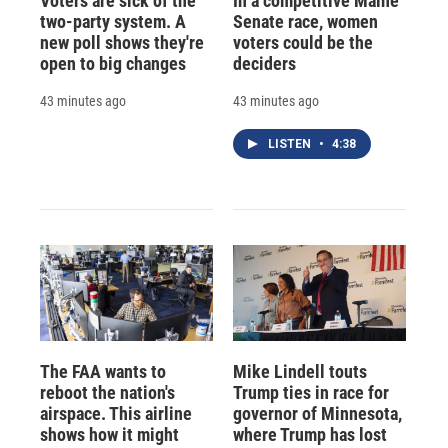
Voters are sick of the
In a competitive Maine
two-party system. A
Senate race, women
new poll shows they're
voters could be the
open to big changes
deciders
43 minutes ago
43 minutes ago
LISTEN
•
4:38
The FAA wants to
Mike Lindell touts
reboot the nation's
Trump ties in race for
airspace. This airline
governor of Minnesota,
shows how it might
where Trump has lost