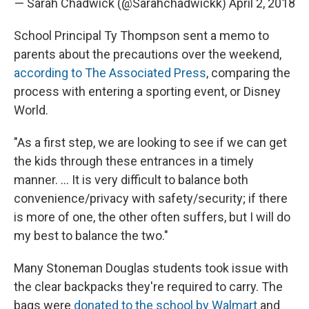
— Sarah Chadwick (@Sarahchadwickk)
April 2, 2018
School Principal Ty Thompson sent a memo to
parents about the precautions over the weekend,
according to The Associated Press
, comparing the
process with entering a sporting event, or Disney
World.
"As a first step, we are looking to see if we can get
the kids through these entrances in a timely
manner. ... It is very difficult to balance both
convenience/privacy with safety/security; if there
is more of one, the other often suffers, but I will do
my best to balance the two."
Many Stoneman Douglas students took issue with
the clear backpacks they're required to carry. The
bags were
donated to the school by Walmart
and