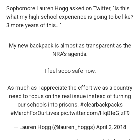
Sophomore Lauren Hogg asked on Twitter, "Is this
what my high school experience is going to be like?
3 more years of this..."
My new backpack is almost as transparent as the
NRA’s agenda.
I feel sooo safe now.
As much as I appreciate the effort we as a country
need to focus on the real issue instead of turning
our schools into prisons.
#clearbackpacks
#MarchForOurLives
pic.twitter.com/HqBIeGjzF9
— Lauren Hogg (@lauren_hoggs)
April 2, 2018