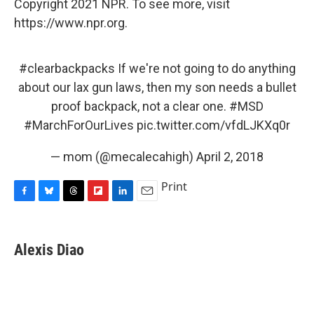
Copyright 2021 NPR. To see more, visit
https://www.npr.org.
#clearbackpacks
If we're not going to do anything
about our lax gun laws, then my son needs a bullet
proof backpack, not a clear one.
#MSD
#MarchForOurLives
pic.twitter.com/vfdLJKXq0r
— mom (@mecalecahigh)
April 2, 2018
Print
F
B
T
F
L
E
a
l
h
l
i
m
c
u
r
i
n
a
e
e
e
p
k
i
Alexis Diao
b
s
a
b
e
l
o
k
d
o
d
o
y
s
a
I
k
r
n
d