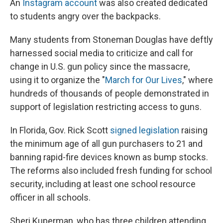
An
Instagram account
was also created dedicated
to students angry over the backpacks.
Many students from Stoneman Douglas have deftly
harnessed social media to criticize and call for
change in U.S. gun policy since the massacre,
using it to organize the "
March for Our Lives
," where
hundreds of thousands of people demonstrated in
support of legislation restricting access to guns.
In Florida, Gov. Rick Scott
signed legislation
raising
the minimum age of all gun purchasers to 21 and
banning rapid-fire devices known as bump stocks.
The reforms also included fresh funding for school
security, including at least one school resource
officer in all schools.
Sheri Kuperman, who has three children attending