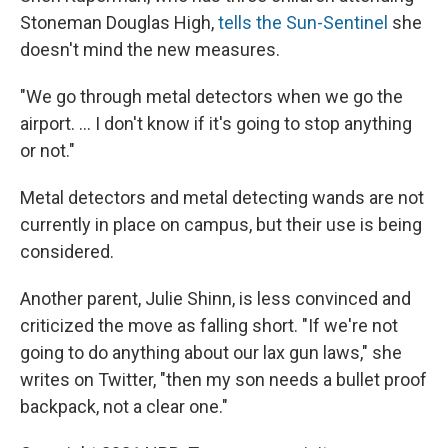
Stoneman Douglas High,
tells the Sun-Sentinel
she
doesn't mind the new measures.
"We go through metal detectors when we go the
airport. ... I don't know if it's going to stop anything
or not."
Metal detectors and metal detecting wands are not
currently in place on campus, but their use is being
considered.
Another parent, Julie Shinn, is less convinced and
criticized the move as falling short. "If we're not
going to do anything about our lax gun laws," she
writes on Twitter, "then my son needs a bullet proof
backpack, not a clear one."