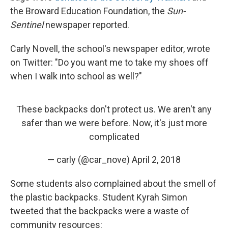
the Broward Education Foundation, the
Sun-
Sentinel
newspaper reported.
Carly Novell, the school's newspaper editor, wrote
on Twitter: "Do you want me to take my shoes off
when I walk into school as well?"
These backpacks don't protect us. We aren't any
safer than we were before. Now, it's just more
complicated
— carly (@car_nove)
April 2, 2018
Some students also complained about the smell of
the plastic backpacks. Student Kyrah Simon
tweeted that the backpacks were a waste of
community resources: