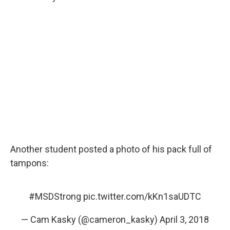
Another student posted a photo of his pack full of
tampons:
#MSDStrong
pic.twitter.com/kKn1saUDTC
— Cam Kasky (@cameron_kasky)
April 3, 2018