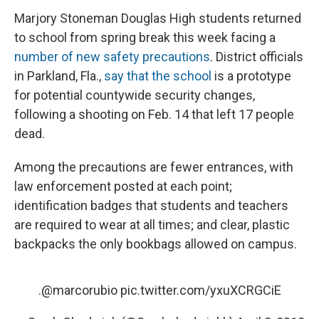
Marjory Stoneman Douglas High students returned
to school from spring break this week facing a
number of new safety precautions
. District officials
in Parkland, Fla.,
say that the school
is a prototype
for potential countywide security changes,
following a shooting on Feb. 14 that left 17 people
dead.
Among the precautions are fewer entrances, with
law enforcement posted at each point;
identification badges that students and teachers
are required to wear at all times; and clear, plastic
backpacks the only bookbags allowed on campus.
.
@marcorubio
pic.twitter.com/yxuXCRGCiE