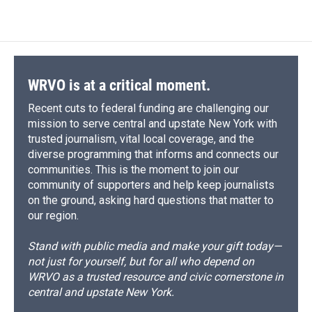
WRVO is at a critical moment.
Recent cuts to federal funding are challenging our
mission to serve central and upstate New York with
trusted journalism, vital local coverage, and the
diverse programming that informs and connects our
communities. This is the moment to join our
community of supporters and help keep journalists
on the ground, asking hard questions that matter to
our region.
Stand with public media and make your gift today—
not just for yourself, but for all who depend on
WRVO as a trusted resource and civic cornerstone in
central and upstate New York.