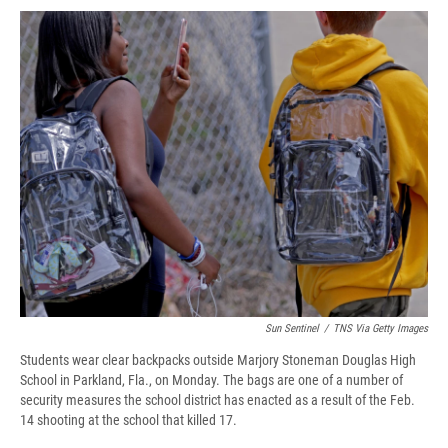
c
u
r
i
n
a
e
e
e
p
k
i
b
s
a
b
e
l
o
k
d
o
d
o
y
s
a
I
k
r
n
d
Sun Sentinel
/
TNS Via Getty Images
Students wear clear backpacks outside Marjory Stoneman Douglas High
School in Parkland, Fla., on Monday. The bags are one of a number of
security measures the school district has enacted as a result of the Feb.
14 shooting at the school that killed 17.