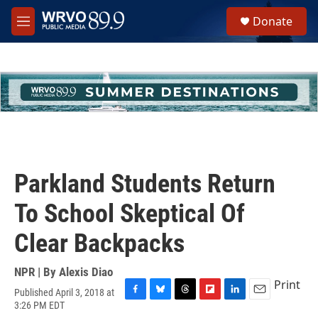
Skip to main content
S
Donate
e
M
a
e
r
n
c
u
h
u
e
r
y
Parkland Students Return
To School Skeptical Of
Clear Backpacks
NPR | By
Alexis Diao
Print
Published April 3, 2018 at
F
B
T
F
L
E
3:26 PM EDT
a
l
h
l
i
m