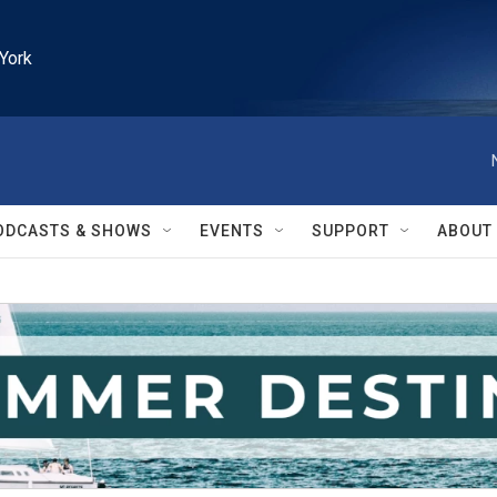
York
ODCASTS & SHOWS
EVENTS
SUPPORT
ABOUT