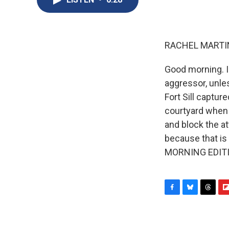
RACHEL MARTIN
Good morning. I
aggressor, unle
Fort Sill captur
courtyard when th
and block the at
because that is 
MORNING EDITIO
F
B
T
F
a
l
h
l
c
u
r
i