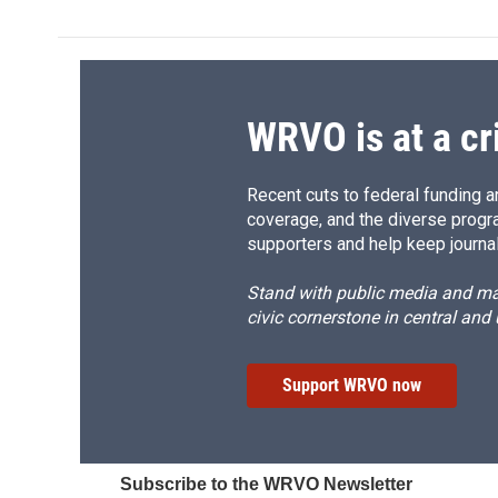
e
e
e
p
b
s
a
b
o
k
d
o
o
y
s
a
k
r
d
WRVO is at a cr
Recent cuts to federal funding ar
coverage, and the diverse progr
supporters and help keep journal
Stand with public media and mak
civic cornerstone in central and
Support WRVO now
Subscribe to the WRVO Newsletter