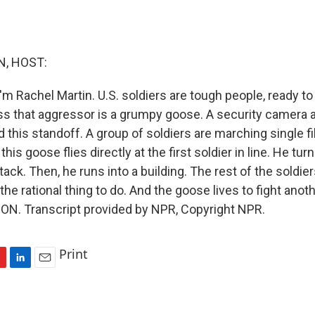
, HOST:
'm Rachel Martin. U.S. soldiers are tough people, ready t
ss that aggressor is a grumpy goose. A security camera 
ed this standoff. A group of soldiers are marching single f
is goose flies directly at the first soldier in line. He turn
tack. Then, he runs into a building. The rest of the soldier
the rational thing to do. And the goose lives to fight anothe
N. Transcript provided by NPR, Copyright NPR.
Print
L
E
i
m
n
a