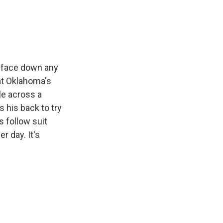
e
e
e
p
k
i
b
s
a
b
e
l
o
k
d
o
d
o
y
s
a
I
k
r
n
d
o face down any
at Oklahoma's
ile across a
s his back to try
s follow suit
r day. It's