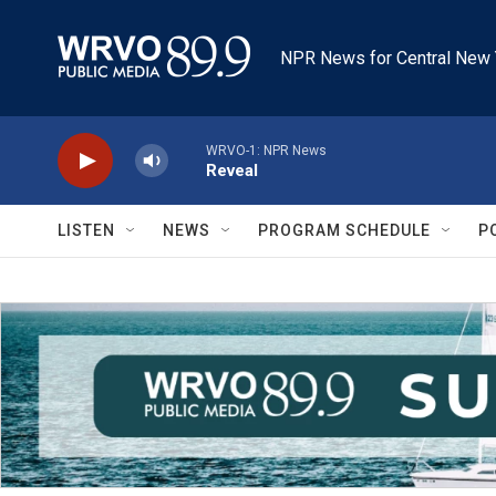
Skip to main content
NPR News for Central New 
WRVO-1: NPR News
Reveal
LISTEN
NEWS
PROGRAM SCHEDULE
P