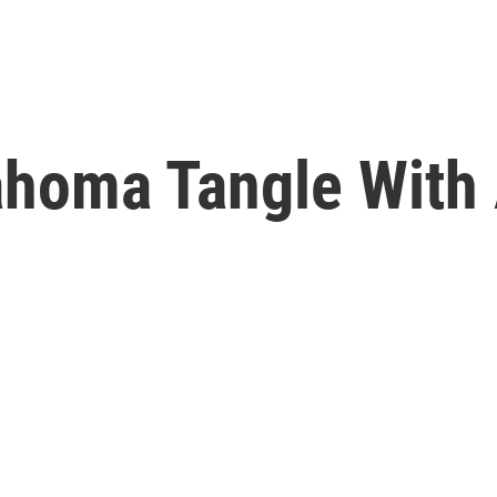
lahoma Tangle Wit