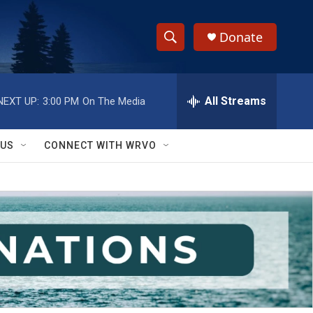
Donate
S
S
e
h
a
r
All Streams
NEXT UP:
3:00 PM
On The Media
o
c
h
w
Q
 US
CONNECT WITH WRVO
u
S
e
r
e
y
a
r
c
h