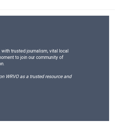
ith trusted journalism, vital local
moment to join our community of
on.
d on WRVO as a trusted resource and