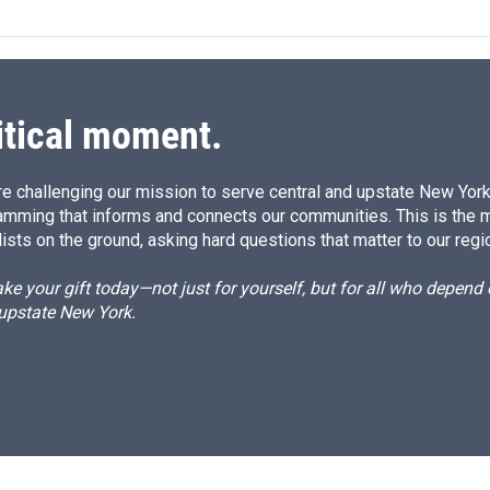
k
i
e
l
d
I
n
itical moment.
e challenging our mission to serve central and upstate New York w
amming that informs and connects our communities. This is the 
ists on the ground, asking hard questions that matter to our regi
e your gift today—not just for yourself, but for all who depen
 upstate New York.