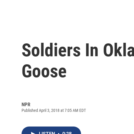
Soldiers In Ok
Goose
NPR
Published April 3, 2018 at 7:05 AM EDT
LISTEN
•
0:28