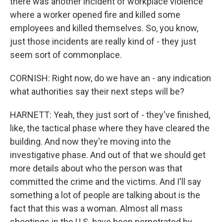
there was another incident of workplace violence
where a worker opened fire and killed some
employees and killed themselves. So, you know,
just those incidents are really kind of - they just
seem sort of commonplace.
CORNISH: Right now, do we have an - any indication
what authorities say their next steps will be?
HARNETT: Yeah, they just sort of - they've finished,
like, the tactical phase where they have cleared the
building. And now they're moving into the
investigative phase. And out of that we should get
more details about who the person was that
committed the crime and the victims. And I'll say
something a lot of people are talking about is the
fact that this was a woman. Almost all mass
shootings in the U.S. have been perpetrated by