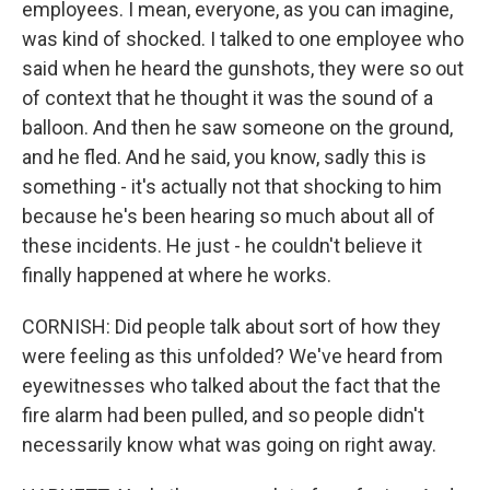
employees. I mean, everyone, as you can imagine,
was kind of shocked. I talked to one employee who
said when he heard the gunshots, they were so out
of context that he thought it was the sound of a
balloon. And then he saw someone on the ground,
and he fled. And he said, you know, sadly this is
something - it's actually not that shocking to him
because he's been hearing so much about all of
these incidents. He just - he couldn't believe it
finally happened at where he works.
CORNISH: Did people talk about sort of how they
were feeling as this unfolded? We've heard from
eyewitnesses who talked about the fact that the
fire alarm had been pulled, and so people didn't
necessarily know what was going on right away.