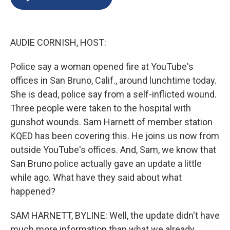
b
s
a
b
e
l
o
k
d
o
d
o
y
s
a
I
k
r
n
AUDIE CORNISH, HOST:
d
Police say a woman opened fire at YouTube's
offices in San Bruno, Calif., around lunchtime today.
She is dead, police say from a self-inflicted wound.
Three people were taken to the hospital with
gunshot wounds. Sam Harnett of member station
KQED has been covering this. He joins us now from
outside YouTube's offices. And, Sam, we know that
San Bruno police actually gave an update a little
while ago. What have they said about what
happened?
SAM HARNETT, BYLINE: Well, the update didn't have
much more information than what we already