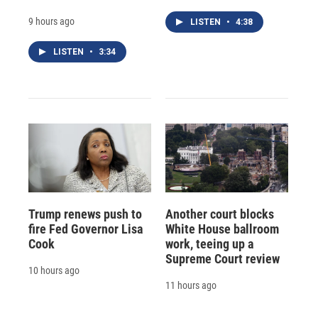
9 hours ago
LISTEN
•
4:38
LISTEN
•
3:34
Trump renews push to
Another court blocks
fire Fed Governor Lisa
White House ballroom
Cook
work, teeing up a
Supreme Court review
10 hours ago
11 hours ago