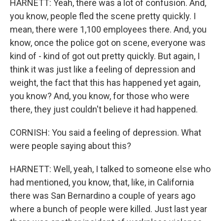
HARNETT: Yeah, there was a lot of confusion. And,
you know, people fled the scene pretty quickly. I
mean, there were 1,100 employees there. And, you
know, once the police got on scene, everyone was
kind of - kind of got out pretty quickly. But again, I
think it was just like a feeling of depression and
weight, the fact that this has happened yet again,
you know? And, you know, for those who were
there, they just couldn't believe it had happened.
CORNISH: You said a feeling of depression. What
were people saying about this?
HARNETT: Well, yeah, I talked to someone else who
had mentioned, you know, that, like, in California
there was San Bernardino a couple of years ago
where a bunch of people were killed. Just last year