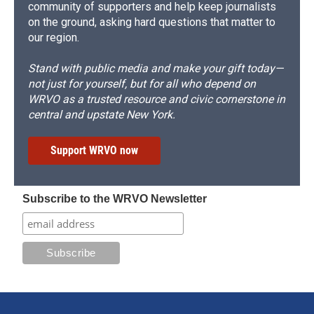
community of supporters and help keep journalists
on the ground, asking hard questions that matter to
our region.
Stand with public media and make your gift today—
not just for yourself, but for all who depend on
WRVO as a trusted resource and civic cornerstone in
central and upstate New York.
Support WRVO now
Subscribe to the WRVO Newsletter