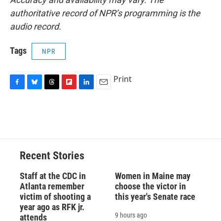
authoritative record of NPR’s programming is the
audio record.
Tags
NPR
Print
F
B
T
F
L
E
a
l
h
l
i
m
c
u
r
i
n
a
e
e
e
p
k
i
b
s
a
b
e
l
o
k
d
o
d
o
y
s
a
I
Recent Stories
k
r
n
d
Staff at the CDC in
Women in Maine may
Atlanta remember
choose the victor in
victim of shooting a
this year's Senate race
year ago as RFK jr.
9 hours ago
attends