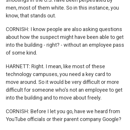
men, most of them white. So in this instance, you
know, that stands out.
CORNISH: I know people are also asking questions
about how the suspect might have been able to get
into the building - right? - without an employee pass
of some kind.
HARNETT: Right. I mean, like most of these
technology campuses, you need a key card to
move around. So it would be very difficult or more
difficult for someone who's not an employee to get
into the building and to move about freely.
CORNISH: Before I let you go, have we heard from
YouTube officials or their parent company Google?