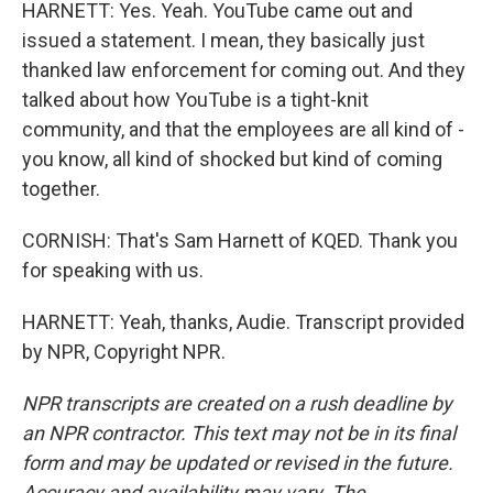
HARNETT: Yes. Yeah. YouTube came out and
issued a statement. I mean, they basically just
thanked law enforcement for coming out. And they
talked about how YouTube is a tight-knit
community, and that the employees are all kind of -
you know, all kind of shocked but kind of coming
together.
CORNISH: That's Sam Harnett of KQED. Thank you
for speaking with us.
HARNETT: Yeah, thanks, Audie. Transcript provided
by NPR, Copyright NPR.
NPR transcripts are created on a rush deadline by
an NPR contractor. This text may not be in its final
form and may be updated or revised in the future.
Accuracy and availability may vary. The