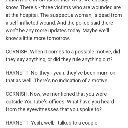
know. There's - three victims who are wounded are
at the hospital. The suspect, a woman, is dead from
a self-inflicted wound. And the police said there
won't be any more updates today. Maybe we'll
know a little more tomorrow.
CORNISH: When it comes to a possible motive, did
they say anything, or did they rule anything out?
HARNETT: No, they - yeah, they've been mum on
that as well. There's no indication of a motive.
CORNISH: Now, we mentioned that you were
outside YouTube's offices. What have you heard
from the eyewitnesses that you spoke to?
HARNETT: Yeah, well, I talked to a couple