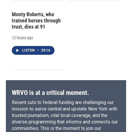
Monty Roberts, who
trained horses through
trust, dies at 91
12 hours ago
LISTEN
•
29:14
WRVO is at a critical moment.
Recent cuts to federal funding are challenging our
mission to serve central and upstate New York with
trusted journalism, vital local coverage, and the
diverse programming that informs and connects our
communities. This is the moment to join our