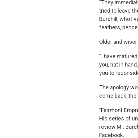
"They immediate
tried to leave 
Burchill, who li
feathers, peppe
Older and wiser 
"I have matured 
you, hat in hand
you to reconsid
The apology wor
come back, the 
"Fairmont Empre
His series of u
review Mr. Burch
Facebook.