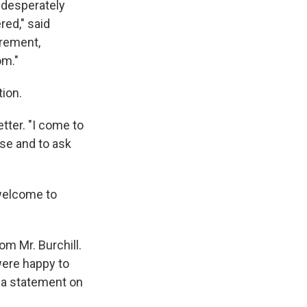
 desperately
red," said
crement,
om."
tion.
etter. "I come to
use and to ask
 welcome to
m Mr. Burchill.
were happy to
in a statement on