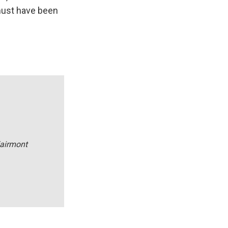
 must have been
Fairmont