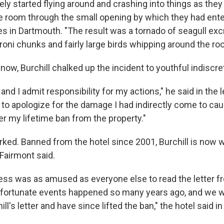
ly started flying around and crashing into things as they
the room through the small opening by which they had ente
ves in Dartmouth. "The result was a tornado of seagull ex
roni chunks and fairly large birds whipping around the ro
now, Burchill chalked up the incident to youthful indiscre
and I admit responsibility for my actions," he said in the l
, to apologize for the damage I had indirectly come to ca
er my lifetime ban from the property."
ked. Banned from the hotel since 2001, Burchill is now
Fairmont said.
ss was as amused as everyone else to read the letter fro
nfortunate events happened so many years ago, and we 
ill's letter and have since lifted the ban," the hotel said 