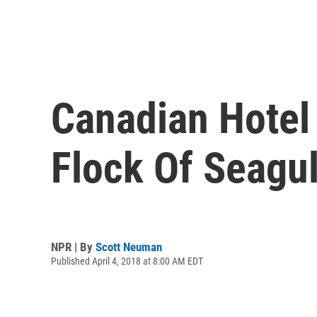
Canadian Hotel 
Flock Of Seagu
NPR | By
Scott Neuman
Published April 4, 2018 at 8:00 AM EDT