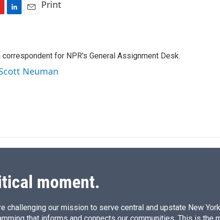
Print
L
E
i
m
n
a
k
i
a correspondent for NPR's General Assignment Desk.
e
l
d
y Scott Neuman
I
n
itical moment.
e challenging our mission to serve central and upstate New York w
amming that informs and connects our communities. This is the 