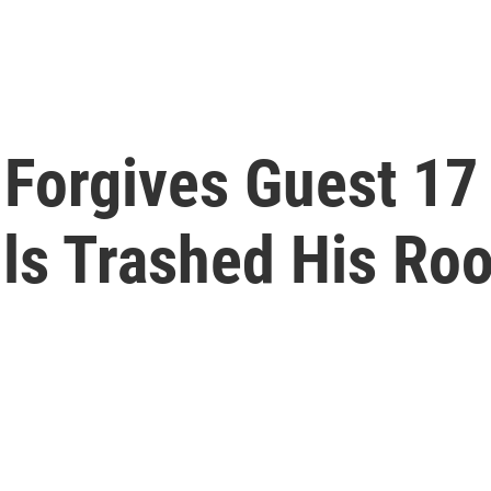
Forgives Guest 17 
lls Trashed His Ro