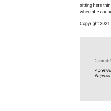
sitting here th
when she opened
Copyright 2021 
Corrected: 
A previou
Empress,