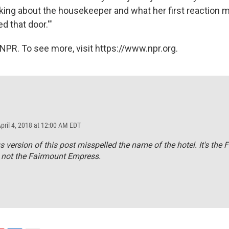
inking about the housekeeper and what her first reaction
 that door.'"
NPR. To see more, visit https://www.npr.org.
April 4, 2018 at 12:00 AM EDT
s version of this post misspelled the name of the hotel. It's the 
 not the Fairmount Empress.