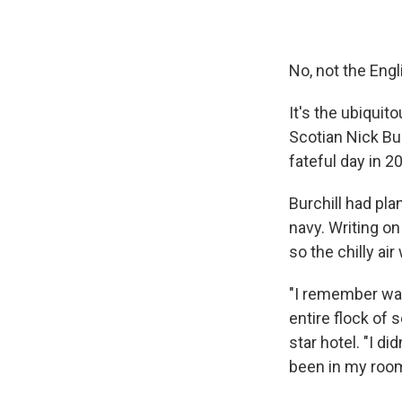
No, not the Eng
It's the ubiquit
Scotian Nick Bur
fateful day in 2
Burchill had pla
navy. Writing o
so the chilly ai
"I remember wal
entire flock of s
star hotel. "I d
been in my room,