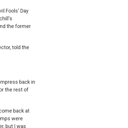
ril Fools' Day
hill's
and the former
ector, told the
 Empress back in
r the rest of
lcome back at
 lamps were
er, but I was