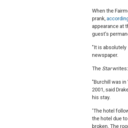
When the Fairmon
prank,
according
appearance at t
guest's permane
"It is absolutely
newspaper.
The
Star
writes:
"Burchill was i
2001, said Drak
his stay.
'The hotel foll
the hotel due t
broken. The room