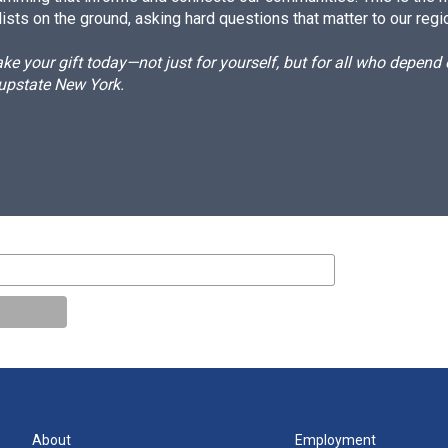
ists on the ground, asking hard questions that matter to our regi
e your gift today—not just for yourself, but for all who depen
 upstate New York.
About
Employment