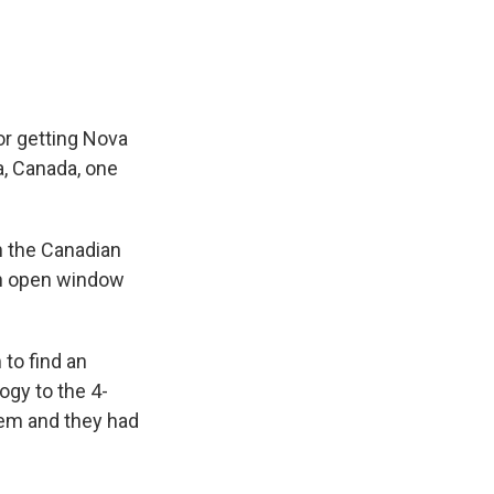
e
e
e
p
k
i
b
s
a
b
e
l
o
k
d
o
d
o
y
s
a
I
k
r
n
d
for getting Nova
a, Canada, one
in the Canadian
 an open window
to find an
logy to the 4-
them and they had