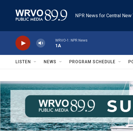
Skip to main content
NPR News for Central New 
WRVO-1: NPR News
1A
LISTEN
NEWS
PROGRAM SCHEDULE
P