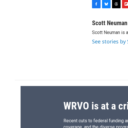
F
B
T
F
a
l
h
l
c
u
r
i
Scott Neuman
e
e
e
p
Scott Neuman is 
b
s
a
b
o
k
d
o
See stories b
o
y
s
a
k
r
d
WRVO is at a cr
Recent cuts to federal funding ar
coverage, and the diverse progr