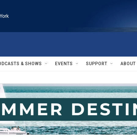
York
ODCASTS & SHOWS
EVENTS
SUPPORT
ABOUT