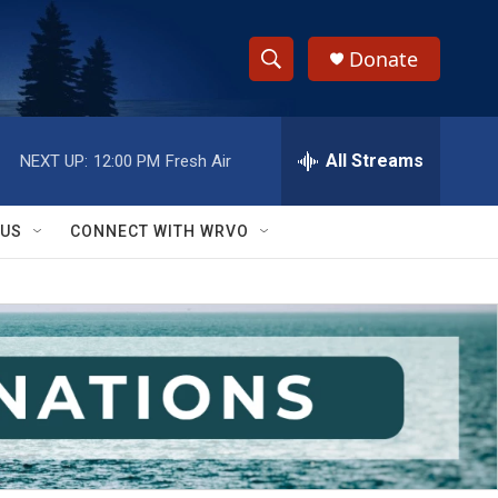
Donate
S
S
e
h
a
r
All Streams
NEXT UP:
12:00 PM
Fresh Air
o
c
h
w
Q
 US
CONNECT WITH WRVO
u
S
e
r
e
y
a
r
c
h