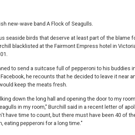
lish new-wave band A Flock of Seagulls.
ous seaside birds that deserve at least part of the blame 
chill blacklisted at the Fairmont Empress hotel in Victori
001.
nned to send a suitcase full of pepperoni to his buddies 
n Facebook, he recounts that he decided to leave it near
r would keep the meats fresh.
king down the long hall and opening the door to my room 
eagulls in my room," Burchill said in a recent letter of apo
idn't have time to count, but there must have been 40 of 
 eating pepperoni for a long time."