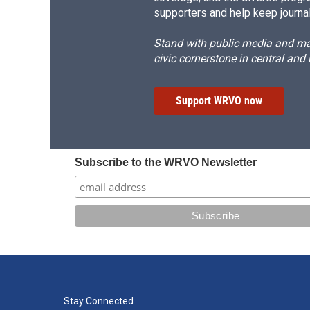
supporters and help keep journal
Stand with public media and mak
civic cornerstone in central and
Support WRVO now
Subscribe to the WRVO Newsletter
Stay Connected