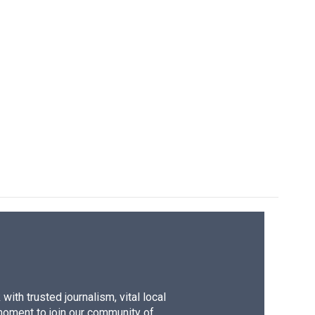
ith trusted journalism, vital local
moment to join our community of