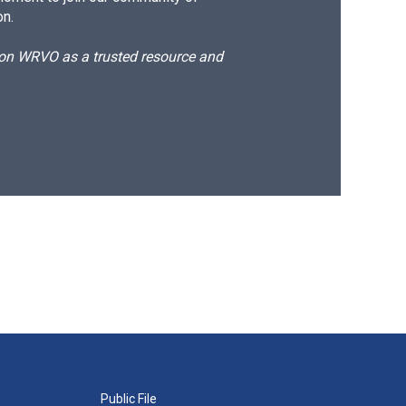
on.
d on WRVO as a trusted resource and
Public File