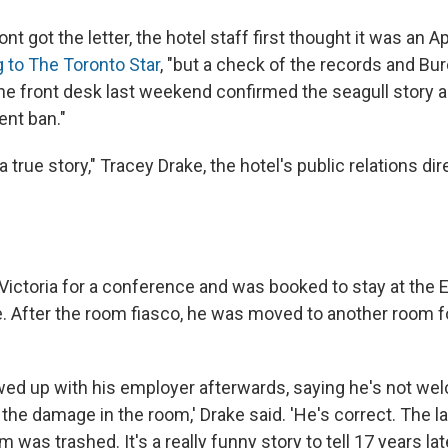
t got the letter, the hotel staff first thought it was an Ap
 to The Toronto Star
, "but a check of the records and Burc
he front desk last weekend confirmed the seagull story 
nt ban."
 a true story," Tracey Drake, the hotel's public relations dir
n Victoria for a conference and was booked to stay at the
e. After the room fiasco, he was moved to another room fo
owed up with his employer afterwards, saying he's not we
o the damage in the room,' Drake said. 'He's correct. The
 was trashed. It's a really funny story to tell 17 years lat