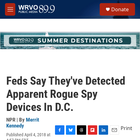
Skip to main content
S
Donate
e
M
a
e
r
n
c
u
h
u
e
r
y
Feds Say They've Detected
Apparent Rogue Spy
Devices In D.C.
NPR | By
Merrit
Kennedy
Print
Published April 4, 2018 at
F
B
T
F
L
E