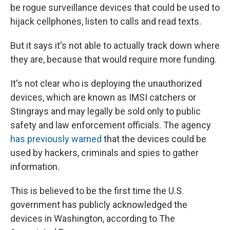
be rogue surveillance devices that could be used to
hijack cellphones, listen to calls and read texts.
But it says it's not able to actually track down where
they are, because that would require more funding.
It's not clear who is deploying the unauthorized
devices, which are known as IMSI catchers or
Stingrays and may legally be sold only to public
safety and law enforcement officials. The agency
has previously warned
that the devices could be
used by hackers, criminals and spies to gather
information.
This is believed to be the first time the U.S.
government has publicly acknowledged the
devices in Washington, according to The