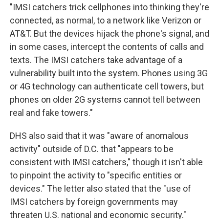
"IMSI catchers trick cellphones into thinking they're
connected, as normal, to a network like Verizon or
AT&T. But the devices hijack the phone's signal, and
in some cases, intercept the contents of calls and
texts. The IMSI catchers take advantage of a
vulnerability built into the system. Phones using 3G
or 4G technology can authenticate cell towers, but
phones on older 2G systems cannot tell between
real and fake towers."
DHS also said that it was "aware of anomalous
activity" outside of D.C. that "appears to be
consistent with IMSI catchers," though it isn't able
to pinpoint the activity to "specific entities or
devices." The letter also stated that the "use of
IMSI catchers by foreign governments may
threaten U.S. national and economic security."