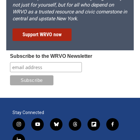
not just for yourself, but for all who depend on
WRVO as a trusted resource and civic cornerstone in
central and upstate New York.
Support WRVO now
Subscribe to the WRVO Newsletter
Stay Connected
i
y
b
t
f
f
n
o
l
h
l
a
s
u
u
r
i
c