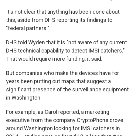
It's not clear that anything has been done about
this, aside from DHS reporting its findings to
"federal partners."
DHS told Wyden that it is "not aware of any current
DHS technical capability to detect IMSI catchers."
That would require more funding, it said.
But companies who make the devices have for
years been putting out maps that suggest a
significant presence of the surveillance equipment
in Washington.
For example, as Carol reported, a marketing
executive from the company CryptoPhone drove
around Washington looking for IMSI catchers in