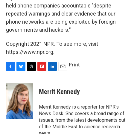
held phone companies accountable "despite
repeated warnings and clear evidence that our
phone networks are being exploited by foreign
governments and hackers."
Copyright 2021 NPR. To see more, visit
https://www.npr.org.
Print
F
B
T
F
L
E
a
l
h
l
i
m
c
u
r
i
n
a
e
e
e
p
k
i
Merrit Kennedy
b
s
a
b
e
l
o
k
d
o
d
o
y
s
a
I
Merrit Kennedy is a reporter for NPR's
k
r
n
News Desk. She covers a broad range of
d
issues, from the latest developments out
of the Middle East to science research
news.