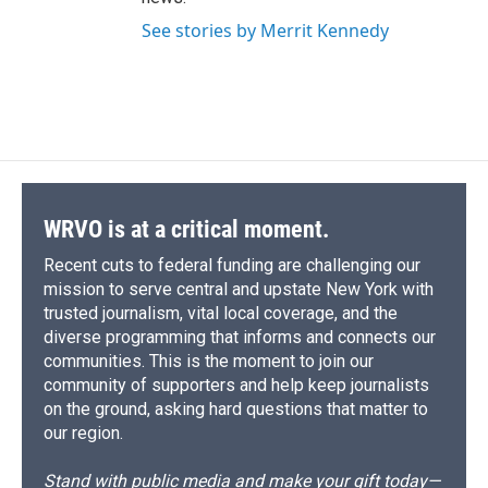
See stories by Merrit Kennedy
WRVO is at a critical moment.
Recent cuts to federal funding are challenging our
mission to serve central and upstate New York with
trusted journalism, vital local coverage, and the
diverse programming that informs and connects our
communities. This is the moment to join our
community of supporters and help keep journalists
on the ground, asking hard questions that matter to
our region.
Stand with public media and make your gift today—