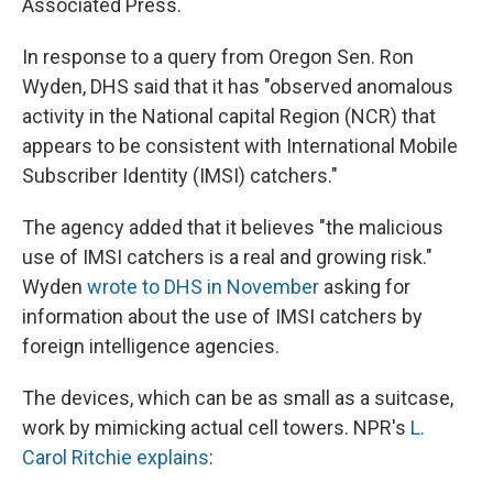
Associated Press.
In response to a query from Oregon Sen. Ron
Wyden, DHS said that it has "observed anomalous
activity in the National capital Region (NCR) that
appears to be consistent with International Mobile
Subscriber Identity (IMSI) catchers."
The agency added that it believes "the malicious
use of IMSI catchers is a real and growing risk."
Wyden
wrote to DHS in November
asking for
information about the use of IMSI catchers by
foreign intelligence agencies.
The devices, which can be as small as a suitcase,
work by mimicking actual cell towers. NPR's
L.
Carol Ritchie explains
: