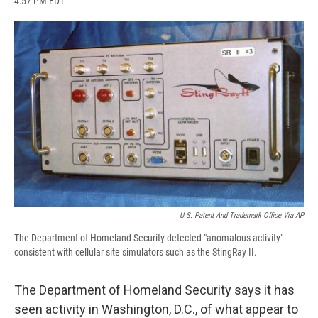
4:57 PM EDT
a
l
h
l
i
m
c
u
r
i
n
a
e
e
e
p
k
i
b
s
a
b
e
l
o
k
d
o
d
o
y
s
a
I
k
r
n
d
U.S. Patent And Trademark Office Via AP
The Department of Homeland Security detected "anomalous activity"
consistent with cellular site simulators such as the StingRay II.
The Department of Homeland Security says it has
seen activity in Washington, D.C., of what appear to