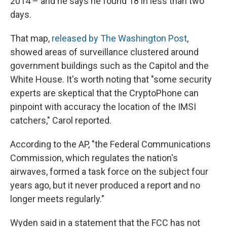
2014 – and he says he found 18 in less than two
days.
That map,
released by The Washington Post
,
showed areas of surveillance clustered around
government buildings such as the Capitol and the
White House. It's worth noting that "some security
experts are skeptical that the CryptoPhone can
pinpoint with accuracy the location of the IMSI
catchers," Carol reported.
According to the AP, "the Federal Communications
Commission, which regulates the nation's
airwaves, formed a task force on the subject four
years ago, but it never produced a report and no
longer meets regularly."
Wyden said in a statement that the FCC has not