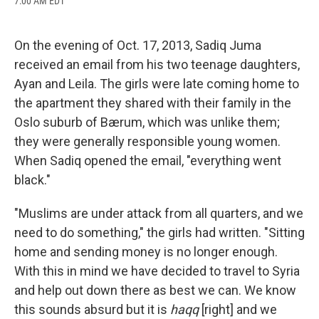
7:00 AM EDT
a
l
h
l
i
m
c
u
r
i
n
a
e
e
e
p
k
i
b
s
a
b
e
l
On the evening of Oct. 17, 2013, Sadiq Juma
o
k
d
o
d
received an email from his two teenage daughters,
o
y
s
a
I
k
r
n
Ayan and Leila. The girls were late coming home to
d
the apartment they shared with their family in the
Oslo suburb of Bærum, which was unlike them;
they were generally responsible young women.
When Sadiq opened the email, "everything went
black."
"Muslims are under attack from all quarters, and we
need to do something," the girls had written. "Sitting
home and sending money is no longer enough.
With this in mind we have decided to travel to Syria
and help out down there as best we can. We know
this sounds absurd but it is
haqq
[right] and we