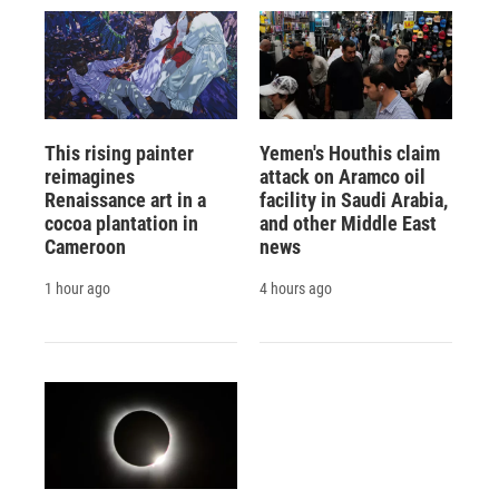
This rising painter
Yemen's Houthis claim
reimagines
attack on Aramco oil
Renaissance art in a
facility in Saudi Arabia,
cocoa plantation in
and other Middle East
Cameroon
news
1 hour ago
4 hours ago