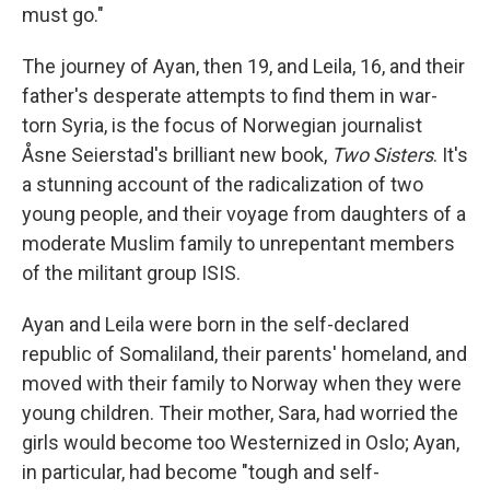
must go."
The journey of Ayan, then 19, and Leila, 16, and their
father's desperate attempts to find them in war-
torn Syria, is the focus of Norwegian journalist
Åsne Seierstad's brilliant new book,
Two Sisters
. It's
a stunning account of the radicalization of two
young people, and their voyage from daughters of a
moderate Muslim family to unrepentant members
of the militant group ISIS.
Ayan and Leila were born in the self-declared
republic of Somaliland, their parents' homeland, and
moved with their family to Norway when they were
young children. Their mother, Sara, had worried the
girls would become too Westernized in Oslo; Ayan,
in particular, had become "tough and self-