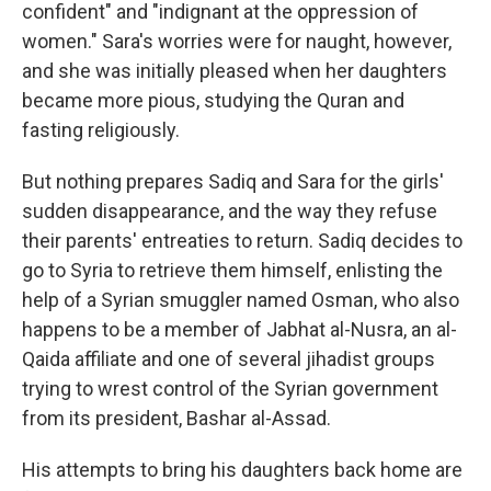
confident" and "indignant at the oppression of
women." Sara's worries were for naught, however,
and she was initially pleased when her daughters
became more pious, studying the Quran and
fasting religiously.
But nothing prepares Sadiq and Sara for the girls'
sudden disappearance, and the way they refuse
their parents' entreaties to return. Sadiq decides to
go to Syria to retrieve them himself, enlisting the
help of a Syrian smuggler named Osman, who also
happens to be a member of Jabhat al-Nusra, an al-
Qaida affiliate and one of several jihadist groups
trying to wrest control of the Syrian government
from its president, Bashar al-Assad.
His attempts to bring his daughters back home are