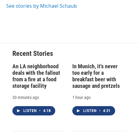
See stories by Michael Schaub
Recent Stories
An LA neighborhood
In Munich, it's never
deals with the fallout
too early for a
from a fire at a food
breakfast beer with
storage facility
sausage and pretzels
30 minutes ago
1 hour ago
LISTEN
•
4:18
LISTEN
•
4:31