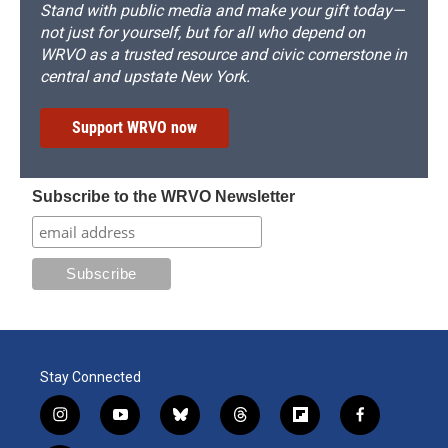
Stand with public media and make your gift today—
not just for yourself, but for all who depend on
WRVO as a trusted resource and civic cornerstone in
central and upstate New York.
Support WRVO now
Subscribe to the WRVO Newsletter
Stay Connected
i
y
b
t
f
f
n
o
l
h
l
a