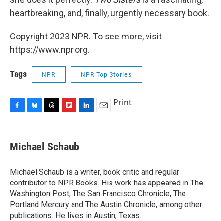
heartbreaking, and, finally, urgently necessary book.
Copyright 2023 NPR. To see more, visit
https://www.npr.org.
Tags
NPR
NPR Top Stories
Print
F
B
T
F
L
E
a
l
h
l
i
m
c
u
r
i
n
a
e
e
e
p
k
i
Michael Schaub
b
s
a
b
e
l
o
k
d
o
d
o
y
s
a
I
Michael Schaub is a writer, book critic and regular
k
r
n
contributor to NPR Books. His work has appeared in The
d
Washington Post, The San Francisco Chronicle, The
Portland Mercury and The Austin Chronicle, among other
publications. He lives in Austin, Texas.