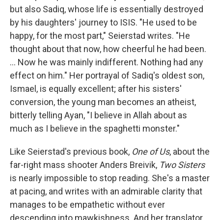
but also Sadiq, whose life is essentially destroyed
by his daughters' journey to ISIS. "He used to be
happy, for the most part," Seierstad writes. "He
thought about that now, how cheerful he had been.
... Now he was mainly indifferent. Nothing had any
effect on him." Her portrayal of Sadiq's oldest son,
Ismael, is equally excellent; after his sisters'
conversion, the young man becomes an atheist,
bitterly telling Ayan, "I believe in Allah about as
much as I believe in the spaghetti monster."
Like Seierstad's previous book,
One of Us
, about the
far-right mass shooter Anders Breivik,
Two Sisters
is nearly impossible to stop reading. She's a master
at pacing, and writes with an admirable clarity that
manages to be empathetic without ever
descending into mawkishness. And her translator,