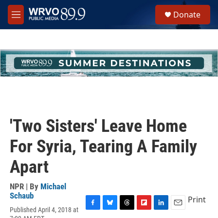
Skip to main content
S
Donate
e
M
a
e
r
n
c
u
h
u
e
r
y
'Two Sisters' Leave Home
For Syria, Tearing A Family
Apart
NPR | By
Michael
Schaub
Print
Published April 4, 2018 at
F
B
T
F
L
E