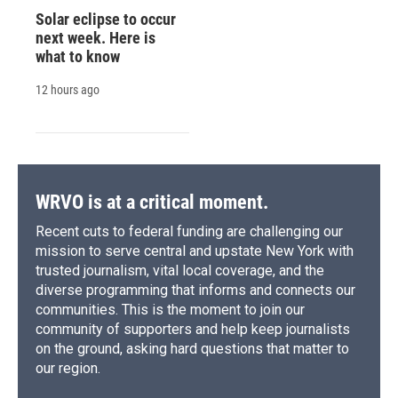
Solar eclipse to occur
next week. Here is
what to know
12 hours ago
WRVO is at a critical moment.
Recent cuts to federal funding are challenging our
mission to serve central and upstate New York with
trusted journalism, vital local coverage, and the
diverse programming that informs and connects our
communities. This is the moment to join our
community of supporters and help keep journalists
on the ground, asking hard questions that matter to
our region.