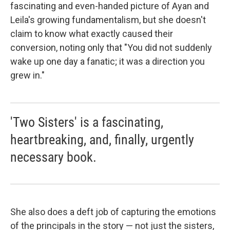
fascinating and even-handed picture of Ayan and
Leila's growing fundamentalism, but she doesn't
claim to know what exactly caused their
conversion, noting only that "You did not suddenly
wake up one day a fanatic; it was a direction you
grew in."
'Two Sisters' is a fascinating,
heartbreaking, and, finally, urgently
necessary book.
She also does a deft job of capturing the emotions
of the principals in the story — not just the sisters,