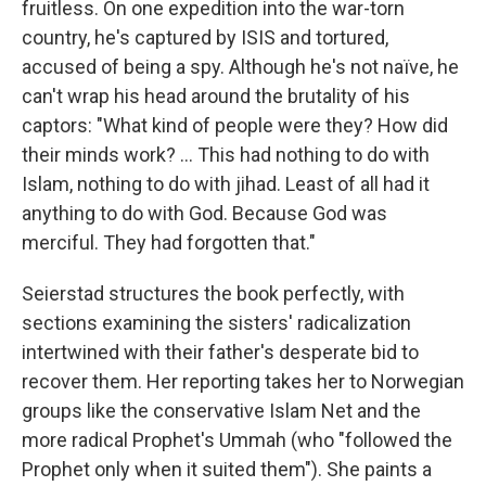
fruitless. On one expedition into the war-torn
country, he's captured by ISIS and tortured,
accused of being a spy. Although he's not naïve, he
can't wrap his head around the brutality of his
captors: "What kind of people were they? How did
their minds work? ... This had nothing to do with
Islam, nothing to do with jihad. Least of all had it
anything to do with God. Because God was
merciful. They had forgotten that."
Seierstad structures the book perfectly, with
sections examining the sisters' radicalization
intertwined with their father's desperate bid to
recover them. Her reporting takes her to Norwegian
groups like the conservative Islam Net and the
more radical Prophet's Ummah (who "followed the
Prophet only when it suited them"). She paints a