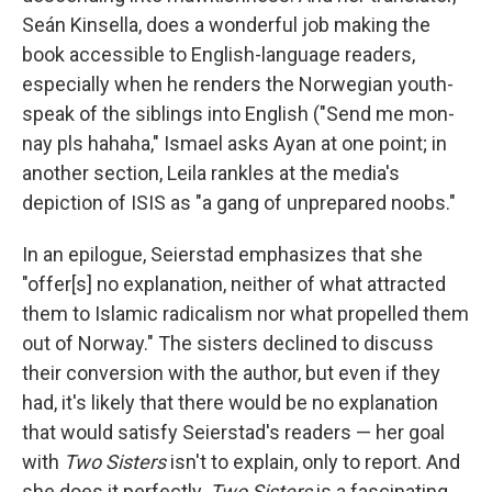
Seán Kinsella, does a wonderful job making the
book accessible to English-language readers,
especially when he renders the Norwegian youth-
speak of the siblings into English ("Send me mon-
nay pls hahaha," Ismael asks Ayan at one point; in
another section, Leila rankles at the media's
depiction of ISIS as "a gang of unprepared noobs."
In an epilogue, Seierstad emphasizes that she
"offer[s] no explanation, neither of what attracted
them to Islamic radicalism nor what propelled them
out of Norway." The sisters declined to discuss
their conversion with the author, but even if they
had, it's likely that there would be no explanation
that would satisfy Seierstad's readers — her goal
with
Two Sisters
isn't to explain, only to report. And
she does it perfectly.
Two Sisters
is a fascinating,