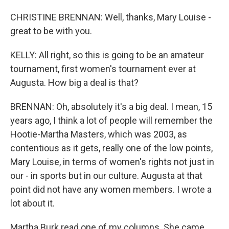
CHRISTINE BRENNAN: Well, thanks, Mary Louise -
great to be with you.
KELLY: All right, so this is going to be an amateur
tournament, first women's tournament ever at
Augusta. How big a deal is that?
BRENNAN: Oh, absolutely it's a big deal. I mean, 15
years ago, I think a lot of people will remember the
Hootie-Martha Masters, which was 2003, as
contentious as it gets, really one of the low points,
Mary Louise, in terms of women's rights not just in
our - in sports but in our culture. Augusta at that
point did not have any women members. I wrote a
lot about it.
Martha Burk read one of my columns. She came