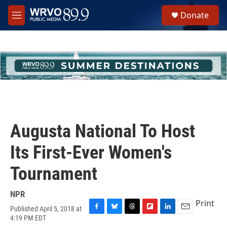
Skip to main content
S
Donate
e
M
a
e
r
n
c
u
h
u
e
r
y
Augusta National To Host
Its First-Ever Women's
Tournament
NPR
Print
Published April 5, 2018 at
F
B
T
F
L
E
4:19 PM EDT
a
l
h
l
i
m