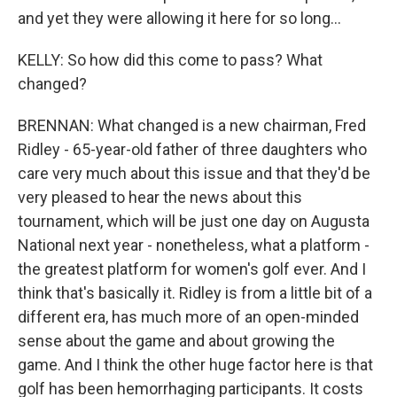
and yet they were allowing it here for so long...
KELLY: So how did this come to pass? What
changed?
BRENNAN: What changed is a new chairman, Fred
Ridley - 65-year-old father of three daughters who
care very much about this issue and that they'd be
very pleased to hear the news about this
tournament, which will be just one day on Augusta
National next year - nonetheless, what a platform -
the greatest platform for women's golf ever. And I
think that's basically it. Ridley is from a little bit of a
different era, has much more of an open-minded
sense about the game and about growing the
game. And I think the other huge factor here is that
golf has been hemorrhaging participants. It costs