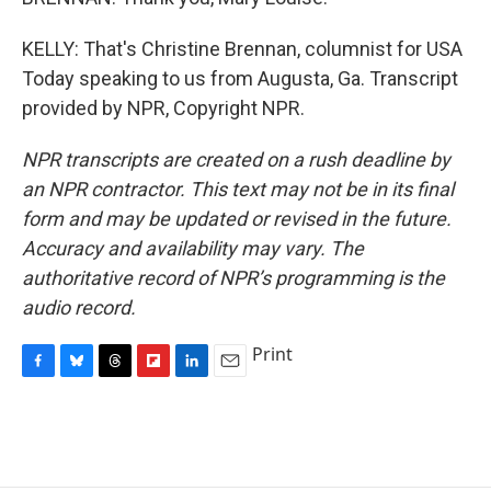
KELLY: That's Christine Brennan, columnist for USA
Today speaking to us from Augusta, Ga. Transcript
provided by NPR, Copyright NPR.
NPR transcripts are created on a rush deadline by
an NPR contractor. This text may not be in its final
form and may be updated or revised in the future.
Accuracy and availability may vary. The
authoritative record of NPR’s programming is the
audio record.
Print
F
B
T
F
L
E
a
l
h
l
i
m
c
u
r
i
n
a
e
e
e
p
k
i
b
s
a
b
e
l
o
k
d
o
d