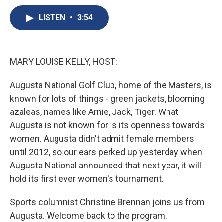
c
u
r
i
n
a
e
e
e
p
k
i
LISTEN
•
3:54
b
s
a
b
e
l
o
k
d
o
d
o
y
s
a
I
k
r
n
MARY LOUISE KELLY, HOST:
d
Augusta National Golf Club, home of the Masters, is
known for lots of things - green jackets, blooming
azaleas, names like Arnie, Jack, Tiger. What
Augusta is not known for is its openness towards
women. Augusta didn't admit female members
until 2012, so our ears perked up yesterday when
Augusta National announced that next year, it will
hold its first ever women's tournament.
Sports columnist Christine Brennan joins us from
Augusta. Welcome back to the program.