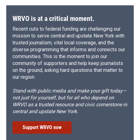
o
y
s
a
I
k
r
n
d
WRVO is at a critical moment.
Recent cuts to federal funding are challenging our
mission to serve central and upstate New York with
trusted journalism, vital local coverage, and the
diverse programming that informs and connects our
communities. This is the moment to join our
community of supporters and help keep journalists
on the ground, asking hard questions that matter to
our region.
Stand with public media and make your gift today—
not just for yourself, but for all who depend on
WRVO as a trusted resource and civic cornerstone in
central and upstate New York.
Support WRVO now