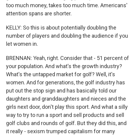
too much money, takes too much time. Americans'
attention spans are shorter.
KELLY: So this is about potentially doubling the
number of players and doubling the audience if you
let women in.
BRENNAN: Yeah, right. Consider that - 51 percent of
your population. And what's the growth industry?
What's the untapped market for golf? Well, it's
women. And for generations, the golf industry has
put out the stop sign and has basically told our
daughters and granddaughters and nieces and the
girls next door, don't play this sport. And what a silly
way to try to run a sport and sell products and sell
golf clubs and rounds of golf. But they did this, and
it really - sexism trumped capitalism for many