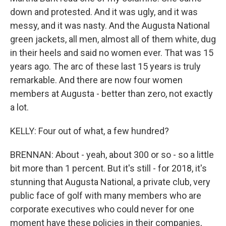
down and protested. And it was ugly, and it was
messy, and it was nasty. And the Augusta National
green jackets, all men, almost all of them white, dug
in their heels and said no women ever. That was 15
years ago. The arc of these last 15 years is truly
remarkable. And there are now four women
members at Augusta - better than zero, not exactly
a lot.
KELLY: Four out of what, a few hundred?
BRENNAN: About - yeah, about 300 or so - so a little
bit more than 1 percent. But it's still - for 2018, it's
stunning that Augusta National, a private club, very
public face of golf with many members who are
corporate executives who could never for one
moment have these policies in their companies,