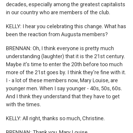
decades, especially among the greatest capitalists
in our country who are members of the club.
KELLY: I hear you celebrating this change. What has
been the reaction from Augusta members?
BRENNAN: Oh, I think everyone is pretty much
understanding (laughter) that it is the 21st century.
Maybe it's time to enter the 20th before too much
more of the 21st goes by. I think they're fine with it.
I - a lot of these members now, Mary Louise, are
younger men. When I say younger - 40s, 50s, 60s.
And I think they understand that they have to get
with the times.
KELLY: All right, thanks so much, Christine.
BRENNAN: Thank you, Mary Louise.