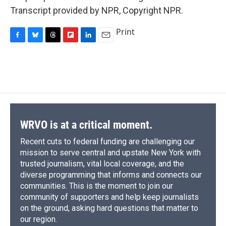
Transcript provided by NPR, Copyright NPR.
Print
F
B
T
F
L
E
a
l
h
l
i
m
c
u
r
i
n
a
e
e
e
p
k
i
b
s
a
b
e
l
o
k
d
o
d
o
y
s
a
I
k
r
n
d
WRVO is at a critical moment.
Recent cuts to federal funding are challenging our
mission to serve central and upstate New York with
trusted journalism, vital local coverage, and the
diverse programming that informs and connects our
communities. This is the moment to join our
community of supporters and help keep journalists
on the ground, asking hard questions that matter to
our region.