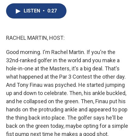
c
u
r
i
n
a
e
e
e
p
k
i
LISTEN
•
0:27
b
s
a
b
e
l
o
k
d
o
d
o
y
s
a
I
k
r
n
RACHEL MARTIN, HOST:
d
Good morning. I'm Rachel Martin. If you're the
32nd-ranked golfer in the world and you make a
hole-in-one at the Masters, it's a big deal. That's
what happened at the Par 3 Contest the other day.
And Tony Finau was psyched. He started jumping
up and down to celebrate. Then, his ankle buckled,
and he collapsed on the green. Then, Finau put his
hands on the protruding ankle and appeared to pop
the thing back into place. The golfer says he'll be
back on the green today, maybe opting for a simple
fist pump next time he makes a good shot.