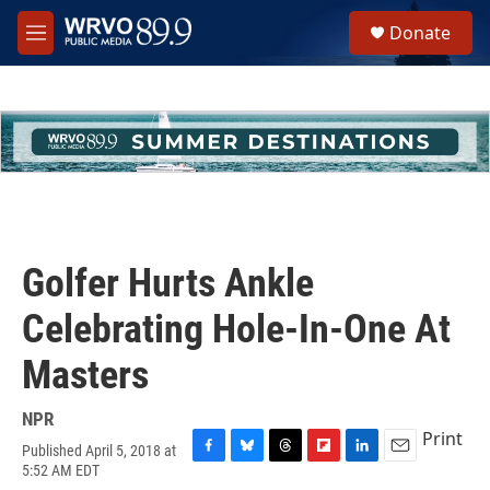
Skip to main content
S
Donate
e
M
a
e
r
n
c
u
h
u
e
r
y
Golfer Hurts Ankle
Celebrating Hole-In-One At
Masters
NPR
Print
Published April 5, 2018 at
F
B
T
F
L
E
5:52 AM EDT
a
l
h
l
i
m