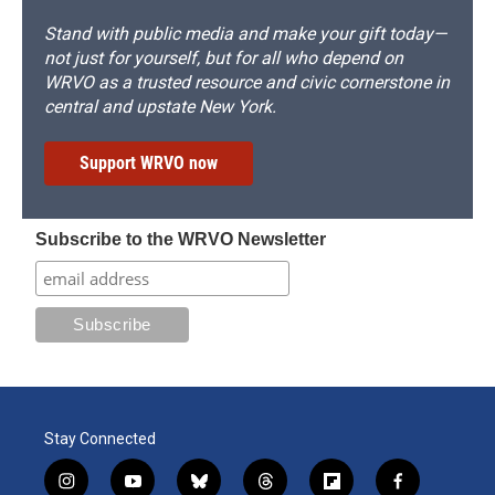
Stand with public media and make your gift today—
not just for yourself, but for all who depend on
WRVO as a trusted resource and civic cornerstone in
central and upstate New York.
Support WRVO now
Subscribe to the WRVO Newsletter
Stay Connected
i
y
b
t
f
f