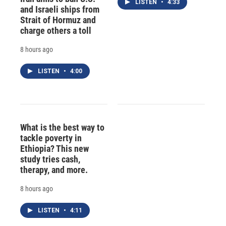
LISTEN
•
4:33
and Israeli ships from
Strait of Hormuz and
charge others a toll
8 hours ago
LISTEN
•
4:00
What is the best way to
tackle poverty in
Ethiopia? This new
study tries cash,
therapy, and more.
8 hours ago
LISTEN
•
4:11