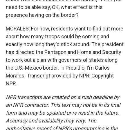
need to be able say, OK, what effect is this
presence having on the border?
MORALES: For now, residents want to find out more
about how many troops could be coming and
exactly how long they'd stick around. The president
has directed the Pentagon and Homeland Security
to work out a plan with governors of states along
the U.S.-Mexico border. In Presidio, I'm Carlos
Morales. Transcript provided by NPR, Copyright
NPR.
NPR transcripts are created on a rush deadline by
an NPR contractor. This text may not be in its final
form and may be updated or revised in the future.
Accuracy and availability may vary. The
authoritative record of NPR’s programming is the