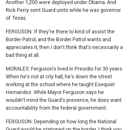
Another 1,200 were deployed under Obama. And
Rick Perry sent Guard units while he was governor
of Texas.
FERGUSON: If they're there to kind of assist the
Border Patrol, and the Border Patrol wants and
appreciates it, then I don't think that's necessarily a
bad thing at all.
MORALES: Ferguson's lived in Presidio for 30 years.
When he's not at city hall, he's down the street
working at the school where he taught Esequiel
Hernandez. While Mayor Ferguson says he
wouldn't mind the Guard's presence, he does want
accountability from the federal government.
FERGUSON: Depending on how long the National
Guard would be stationed on the border, I think you