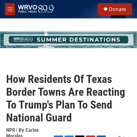
Skip to main content
S
Donate
e
M
a
e
r
n
c
u
h
u
e
r
y
How Residents Of Texas
Border Towns Are Reacting
To Trump's Plan To Send
National Guard
NPR | By
Carlos
Morales