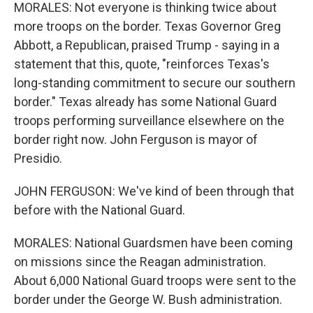
MORALES: Not everyone is thinking twice about
more troops on the border. Texas Governor Greg
Abbott, a Republican, praised Trump - saying in a
statement that this, quote, "reinforces Texas's
long-standing commitment to secure our southern
border." Texas already has some National Guard
troops performing surveillance elsewhere on the
border right now. John Ferguson is mayor of
Presidio.
JOHN FERGUSON: We've kind of been through that
before with the National Guard.
MORALES: National Guardsmen have been coming
on missions since the Reagan administration.
About 6,000 National Guard troops were sent to the
border under the George W. Bush administration.