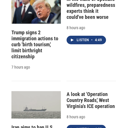
wildfires, preparedness
experts think it
could've been worse
8 hours ago
Trump signs 2
immigration actions to
LISTEN
•
4:49
curb 'birth tourism,'
limit birthright
citizenship
7 hours ago
A look at 'Operation
Country Roads,' West
Virginia's ICE operation
8 hours ago
Iran aims to ban U.S.