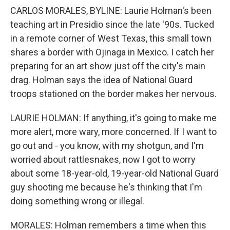
CARLOS MORALES, BYLINE: Laurie Holman's been
teaching art in Presidio since the late '90s. Tucked
in a remote corner of West Texas, this small town
shares a border with Ojinaga in Mexico. I catch her
preparing for an art show just off the city's main
drag. Holman says the idea of National Guard
troops stationed on the border makes her nervous.
LAURIE HOLMAN: If anything, it's going to make me
more alert, more wary, more concerned. If I want to
go out and - you know, with my shotgun, and I'm
worried about rattlesnakes, now I got to worry
about some 18-year-old, 19-year-old National Guard
guy shooting me because he's thinking that I'm
doing something wrong or illegal.
MORALES: Holman remembers a time when this