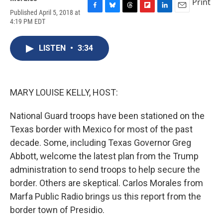
Print
Published April 5, 2018 at
F
B
T
F
L
E
4:19 PM EDT
a
l
h
l
i
m
c
u
r
i
n
a
e
e
e
p
k
i
LISTEN
•
3:34
b
s
a
b
e
l
o
k
d
o
d
o
y
s
a
I
k
r
n
d
MARY LOUISE KELLY, HOST:
National Guard troops have been stationed on the
Texas border with Mexico for most of the past
decade. Some, including Texas Governor Greg
Abbott, welcome the latest plan from the Trump
administration to send troops to help secure the
border. Others are skeptical. Carlos Morales from
Marfa Public Radio brings us this report from the
border town of Presidio.