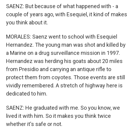
SAENZ: But because of what happened with - a
couple of years ago, with Esequiel, it kind of makes
you think about it.
MORALES: Saenz went to school with Esequiel
Hernandez. The young man was shot and killed by
a Marine on a drug surveillance mission in 1997.
Hernandez was herding his goats about 20 miles
from Presidio and carrying an antique rifle to
protect them from coyotes. Those events are still
vividly remembered. A stretch of highway here is
dedicated to him.
SAENZ: He graduated with me. So you know, we
lived it with him. So it makes you think twice
whether it's safe or not.