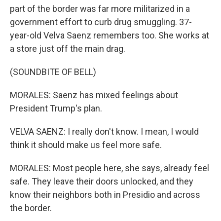
part of the border was far more militarized in a
government effort to curb drug smuggling. 37-
year-old Velva Saenz remembers too. She works at
a store just off the main drag.
(SOUNDBITE OF BELL)
MORALES: Saenz has mixed feelings about
President Trump's plan.
VELVA SAENZ: I really don't know. I mean, I would
think it should make us feel more safe.
MORALES: Most people here, she says, already feel
safe. They leave their doors unlocked, and they
know their neighbors both in Presidio and across
the border.