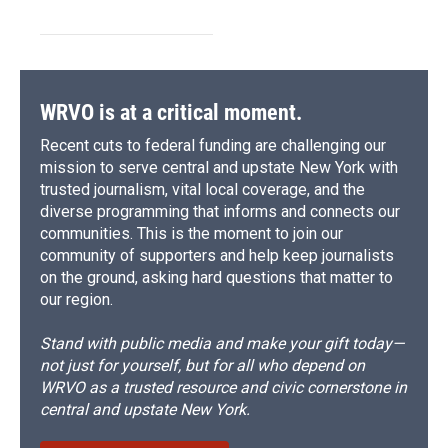
WRVO is at a critical moment.
Recent cuts to federal funding are challenging our
mission to serve central and upstate New York with
trusted journalism, vital local coverage, and the
diverse programming that informs and connects our
communities. This is the moment to join our
community of supporters and help keep journalists
on the ground, asking hard questions that matter to
our region.
Stand with public media and make your gift today—
not just for yourself, but for all who depend on
WRVO as a trusted resource and civic cornerstone in
central and upstate New York.