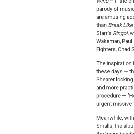
Wind
— if the or
parody of music
are amusing add
than
Break Like
Starr's
Ringo!
, 
Wakeman, Paul S
Fighters, Chad S
The inspiration 
these days — th
Shearer looking 
and more practi
procedure — "He
urgent missive 
Meanwhile, with 
Smalls, the alb
the hoary headba