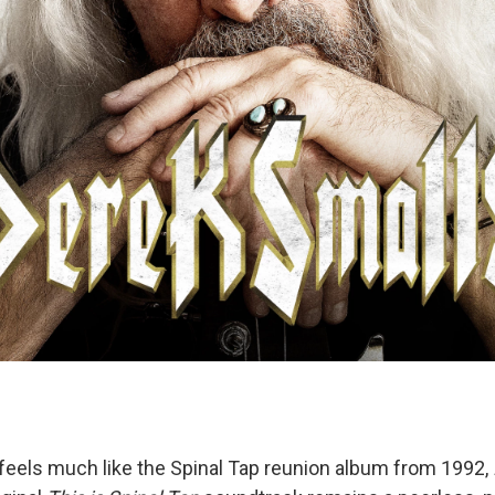
feels much like the Spinal Tap reunion album from 1992,