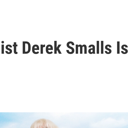
ist Derek Smalls I