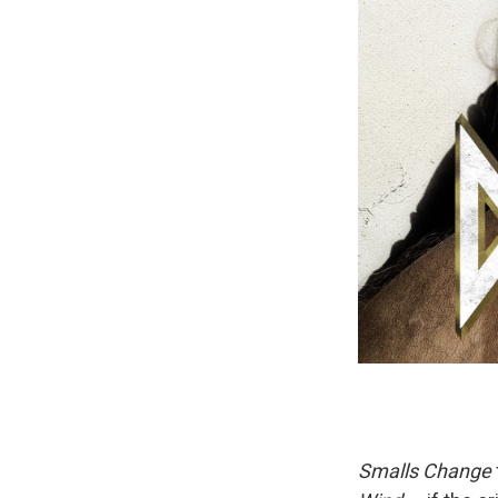
Smalls Change