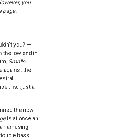
 However, you
he page.
uldn't you? —
 the low end in
bum,
Smalls
e against the
estral
r...is...just a
donned the now
nge
is at once an
d an amusing
 double bass