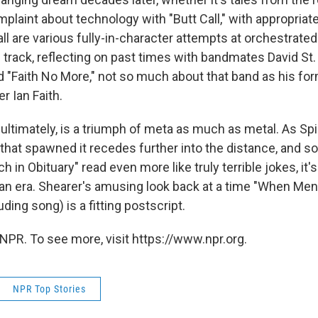
mplaint about technology with "Butt Call," with appropria
 all are various fully-in-character attempts at orchestrated
e track, reflecting on past times with bandmates David St
d "Faith No More," not so much about that band as his for
r Ian Faith.
, ultimately, is a triumph of meta as much as metal. As Sp
that spawned it recedes further into the distance, and son
h in Obituary" read even more like truly terrible jokes, it'
 an era. Shearer's amusing look back at a time "When Men
ding song) is a fitting postscript.
NPR. To see more, visit https://www.npr.org.
NPR Top Stories