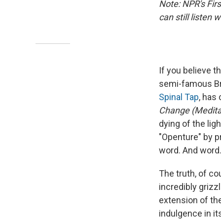
Note: NPR's Fir
can still listen
If you believe 
semi-famous Bri
Spinal Tap
, has
Change (Medita
dying of the ligh
"Openture" by pr
word. And word...
The truth, of c
incredibly griz
extension of th
indulgence in it