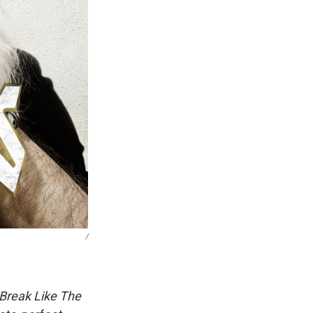
/
Break Like The