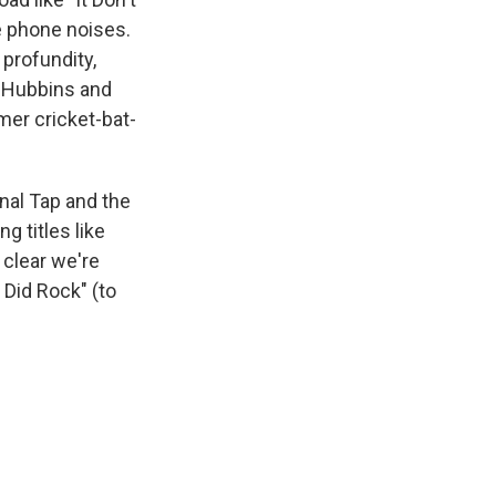
te phone noises.
 profundity,
. Hubbins and
mer cricket-bat-
inal Tap and the
g titles like
s clear we're
 Did Rock" (to