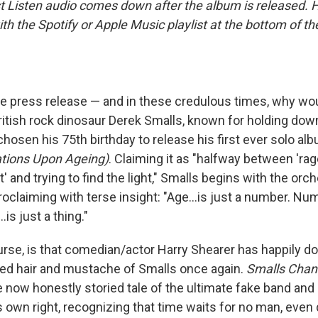
st Listen audio comes down after the album is released.
 with the Spotify or Apple Music playlist at the bottom of t
the press release — and in these credulous times, why wo
tish rock dinosaur Derek Smalls, known for holding down
 chosen his 75th birthday to release his first ever solo al
tions Upon Ageing)
. Claiming it as "halfway between 'rag
t' and trying to find the light," Smalls begins with the orch
oclaiming with terse insight: "Age...is just a number. Numbe
is just a thing."
ourse, is that comedian/actor Harry Shearer has happily 
zled hair and mustache of Smalls once again.
Smalls Cha
e now honestly storied tale of the ultimate fake band an
s own right, recognizing that time waits for no man, even