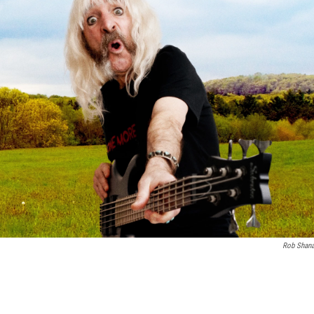
Rob Shan