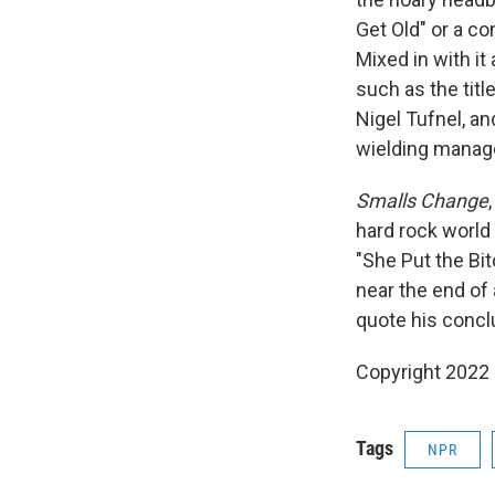
Get Old" or a co
Mixed in with it
such as the titl
Nigel Tufnel, an
wielding manage
Smalls Change
hard rock world 
"She Put the Bitc
near the end of
quote his conclu
Copyright 2022 
Tags
NPR