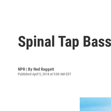
Spinal Tap Bass
NPR | By
Ned Raggett
Published April 5, 2018 at 5:00 AM EDT