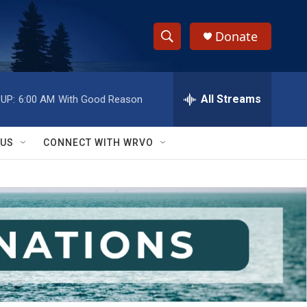
Donate
S
S
e
h
a
r
All Streams
UP:
6:00 AM
With Good Reason
o
c
h
w
Q
 US
CONNECT WITH WRVO
u
S
e
r
e
y
a
r
c
h