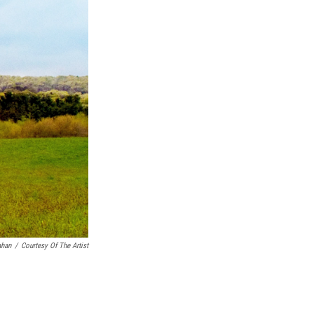
k
r
n
d
ahan
/
Courtesy Of The Artist