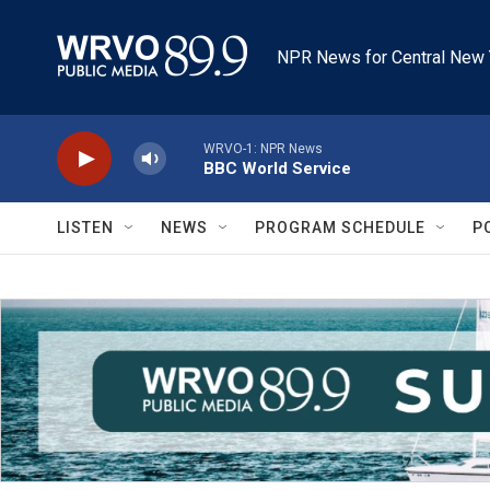
Skip to main content
NPR News for Central New 
WRVO-1: NPR News
BBC World Service
LISTEN
NEWS
PROGRAM SCHEDULE
P