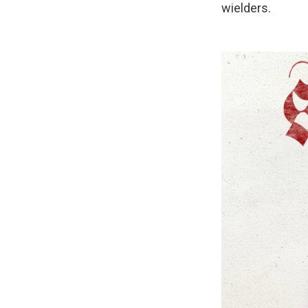
wielders.