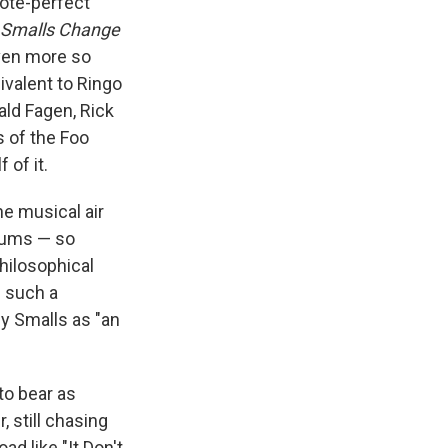
ote-perfect
Smalls Change
even more so
ivalent to Ringo
ald Fagen, Rick
 of the Foo
 of it.
he musical air
lbums — so
philosophical
m such a
by Smalls as "an
to bear as
 still chasing
d like "It Don't