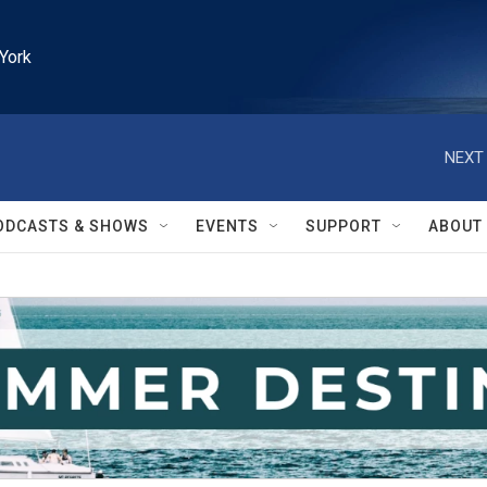
York
NEXT 
ODCASTS & SHOWS
EVENTS
SUPPORT
ABOUT