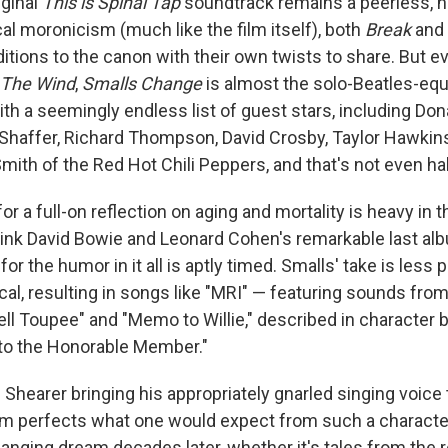
iginal
This is Spinal Tap
soundtrack remains a peerless, n
al moronicism (much like the film itself), both
Break
and
itions to the canon with their own twists to share. But 
 The Wind
,
Smalls Change
is almost the solo-Beatles-equ
with a seemingly endless list of guest stars, including Don
haffer, Richard Thompson, David Crosby, Taylor Hawkins
mith of the Red Hot Chili Peppers, and that's not even half
for a full-on reflection on aging and mortality is heavy in t
ink David Bowie and Leonard Cohen's remarkable last a
for the humor in it all is aptly timed. Smalls' take is less 
cal, resulting in songs like "MRI" — featuring sounds fro
ll Toupee" and "Memo to Willie," described in character 
to the Honorable Member."
Shearer bringing his appropriately gnarled singing voice 
um perfects what one would expect from such a character,
nging dream decades later, whether it's tales from the roa