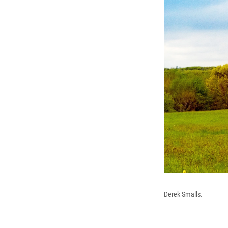
Derek Smalls.