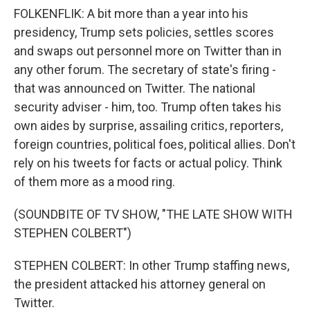
FOLKENFLIK: A bit more than a year into his
presidency, Trump sets policies, settles scores
and swaps out personnel more on Twitter than in
any other forum. The secretary of state's firing -
that was announced on Twitter. The national
security adviser - him, too. Trump often takes his
own aides by surprise, assailing critics, reporters,
foreign countries, political foes, political allies. Don't
rely on his tweets for facts or actual policy. Think
of them more as a mood ring.
(SOUNDBITE OF TV SHOW, "THE LATE SHOW WITH
STEPHEN COLBERT")
STEPHEN COLBERT: In other Trump staffing news,
the president attacked his attorney general on
Twitter.