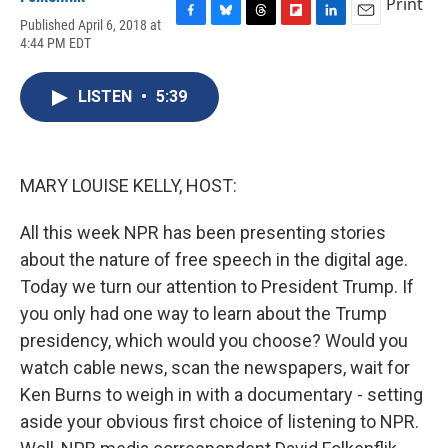
Print
Published April 6, 2018 at
F
B
T
F
L
E
4:44 PM EDT
a
l
h
l
i
m
c
u
r
i
n
a
e
e
e
p
k
i
LISTEN
•
5:39
b
s
a
b
e
l
o
k
d
o
d
o
y
s
a
I
k
r
n
d
MARY LOUISE KELLY, HOST:
All this week NPR has been presenting stories
about the nature of free speech in the digital age.
Today we turn our attention to President Trump. If
you only had one way to learn about the Trump
presidency, which would you choose? Would you
watch cable news, scan the newspapers, wait for
Ken Burns to weigh in with a documentary - setting
aside your obvious first choice of listening to NPR.