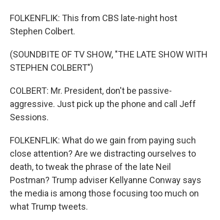
FOLKENFLIK: This from CBS late-night host
Stephen Colbert.
(SOUNDBITE OF TV SHOW, "THE LATE SHOW WITH
STEPHEN COLBERT")
COLBERT: Mr. President, don't be passive-
aggressive. Just pick up the phone and call Jeff
Sessions.
FOLKENFLIK: What do we gain from paying such
close attention? Are we distracting ourselves to
death, to tweak the phrase of the late Neil
Postman? Trump adviser Kellyanne Conway says
the media is among those focusing too much on
what Trump tweets.