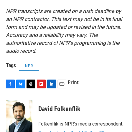
NPR transcripts are created on a rush deadline by
an NPR contractor. This text may not be in its final
form and may be updated or revised in the future.
Accuracy and availability may vary. The
authoritative record of NPR’s programming is the
audio record.
Tags
NPR
Print
F
B
T
F
L
E
a
l
h
l
i
m
c
u
r
i
n
a
e
e
e
p
k
i
David Folkenflik
b
s
a
b
e
l
o
k
d
o
d
o
y
s
a
I
Folkenflik is NPR's media correspondent.
k
r
n