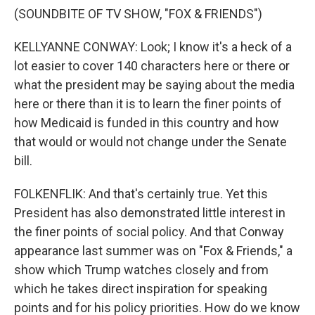
(SOUNDBITE OF TV SHOW, "FOX & FRIENDS")
KELLYANNE CONWAY: Look; I know it's a heck of a
lot easier to cover 140 characters here or there or
what the president may be saying about the media
here or there than it is to learn the finer points of
how Medicaid is funded in this country and how
that would or would not change under the Senate
bill.
FOLKENFLIK: And that's certainly true. Yet this
President has also demonstrated little interest in
the finer points of social policy. And that Conway
appearance last summer was on "Fox & Friends," a
show which Trump watches closely and from
which he takes direct inspiration for speaking
points and for his policy priorities. How do we know