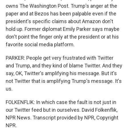
owns The Washington Post. Trump's anger at the
paper and at Bezos has been palpable even if the
president's specific claims about Amazon don't
hold up. Former diplomat Emily Parker says maybe
don't point the finger only at the president or at his
favorite social media platform.
PARKER: People get very frustrated with Twitter
and Trump, and they kind of blame Twitter. And they
say, OK, Twitter's amplifying his message. But it's
not Twitter that is amplifying Trump's message. It's
us.
FOLKENFLIK: In which case the fault is not just in
our Twitter feed but in ourselves. David Folkenflik,
NPR News. Transcript provided by NPR, Copyright
NPR.