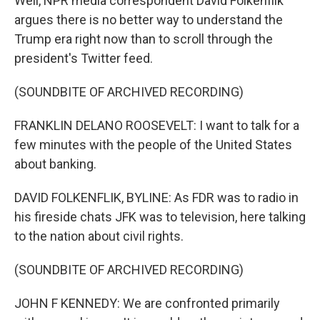
Well, NPR media correspondent David Folkenflik
argues there is no better way to understand the
Trump era right now than to scroll through the
president's Twitter feed.
(SOUNDBITE OF ARCHIVED RECORDING)
FRANKLIN DELANO ROOSEVELT: I want to talk for a
few minutes with the people of the United States
about banking.
DAVID FOLKENFLIK, BYLINE: As FDR was to radio in
his fireside chats JFK was to television, here talking
to the nation about civil rights.
(SOUNDBITE OF ARCHIVED RECORDING)
JOHN F KENNEDY: We are confronted primarily