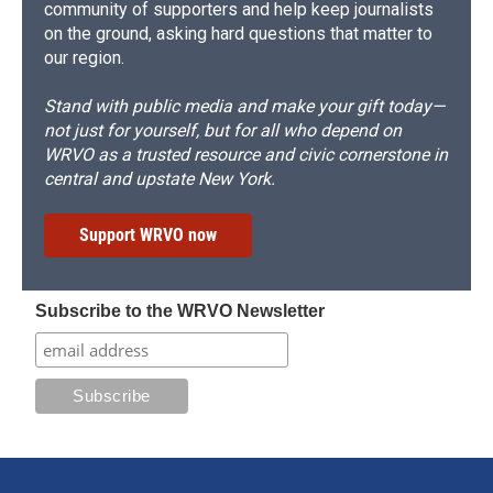
community of supporters and help keep journalists
on the ground, asking hard questions that matter to
our region.
Stand with public media and make your gift today—
not just for yourself, but for all who depend on
WRVO as a trusted resource and civic cornerstone in
central and upstate New York.
Support WRVO now
Subscribe to the WRVO Newsletter