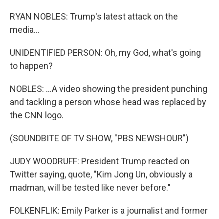
RYAN NOBLES: Trump's latest attack on the
media...
UNIDENTIFIED PERSON: Oh, my God, what's going
to happen?
NOBLES: ...A video showing the president punching
and tackling a person whose head was replaced by
the CNN logo.
(SOUNDBITE OF TV SHOW, "PBS NEWSHOUR")
JUDY WOODRUFF: President Trump reacted on
Twitter saying, quote, "Kim Jong Un, obviously a
madman, will be tested like never before."
FOLKENFLIK: Emily Parker is a journalist and former