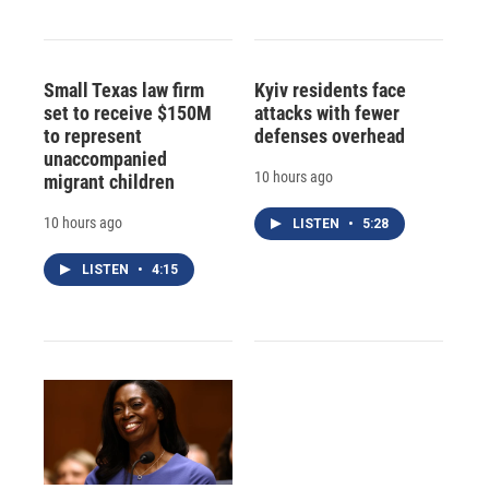
Small Texas law firm
Kyiv residents face
set to receive $150M
attacks with fewer
to represent
defenses overhead
unaccompanied
10 hours ago
migrant children
10 hours ago
LISTEN
•
5:28
LISTEN
•
4:15