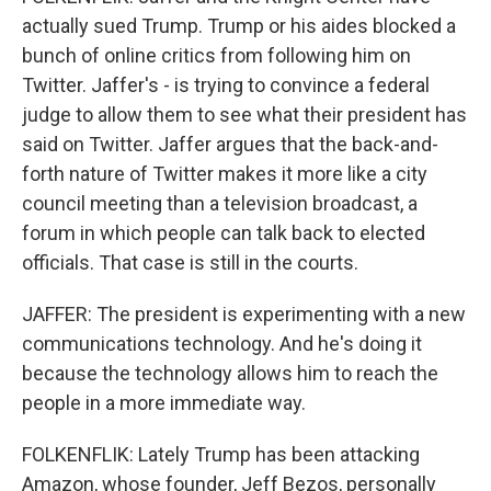
actually sued Trump. Trump or his aides blocked a
bunch of online critics from following him on
Twitter. Jaffer's - is trying to convince a federal
judge to allow them to see what their president has
said on Twitter. Jaffer argues that the back-and-
forth nature of Twitter makes it more like a city
council meeting than a television broadcast, a
forum in which people can talk back to elected
officials. That case is still in the courts.
JAFFER: The president is experimenting with a new
communications technology. And he's doing it
because the technology allows him to reach the
people in a more immediate way.
FOLKENFLIK: Lately Trump has been attacking
Amazon, whose founder, Jeff Bezos, personally