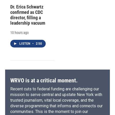
Dr. Erica Schwartz
confirmed as CDC
director, filling a
leadership vacuum
10 hours ago
LISTEN
•
2:50
WRVO is at a critical moment.
Recent cuts to federal funding are challenging our
mission to serve central and upstate New York with
trusted journalism, vital local coverage, and the
diverse programming that informs and connects our
communities. This is the moment to join our