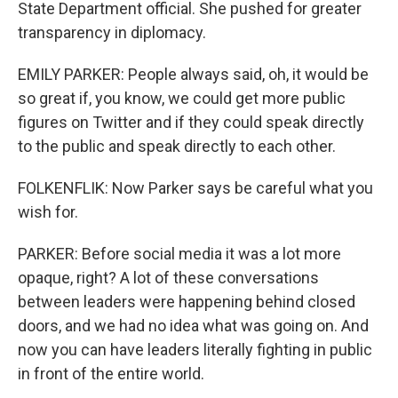
State Department official. She pushed for greater
transparency in diplomacy.
EMILY PARKER: People always said, oh, it would be
so great if, you know, we could get more public
figures on Twitter and if they could speak directly
to the public and speak directly to each other.
FOLKENFLIK: Now Parker says be careful what you
wish for.
PARKER: Before social media it was a lot more
opaque, right? A lot of these conversations
between leaders were happening behind closed
doors, and we had no idea what was going on. And
now you can have leaders literally fighting in public
in front of the entire world.