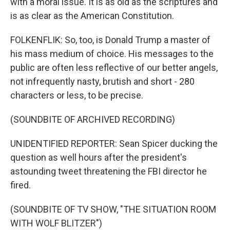
with a moral issue. It is as old as the scriptures and
is as clear as the American Constitution.
FOLKENFLIK: So, too, is Donald Trump a master of
his mass medium of choice. His messages to the
public are often less reflective of our better angels,
not infrequently nasty, brutish and short - 280
characters or less, to be precise.
(SOUNDBITE OF ARCHIVED RECORDING)
UNIDENTIFIED REPORTER: Sean Spicer ducking the
question as well hours after the president's
astounding tweet threatening the FBI director he
fired.
(SOUNDBITE OF TV SHOW, "THE SITUATION ROOM
WITH WOLF BLITZER")