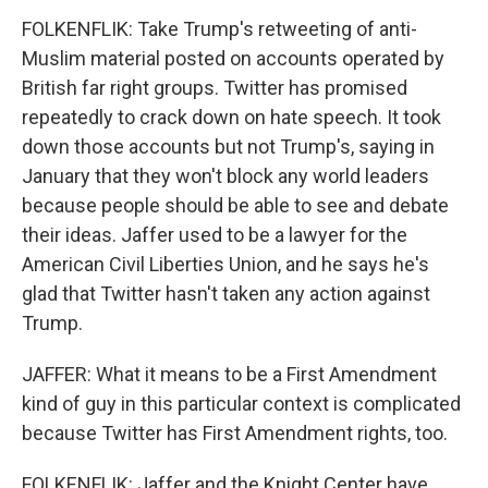
FOLKENFLIK: Take Trump's retweeting of anti-
Muslim material posted on accounts operated by
British far right groups. Twitter has promised
repeatedly to crack down on hate speech. It took
down those accounts but not Trump's, saying in
January that they won't block any world leaders
because people should be able to see and debate
their ideas. Jaffer used to be a lawyer for the
American Civil Liberties Union, and he says he's
glad that Twitter hasn't taken any action against
Trump.
JAFFER: What it means to be a First Amendment
kind of guy in this particular context is complicated
because Twitter has First Amendment rights, too.
FOLKENFLIK: Jaffer and the Knight Center have