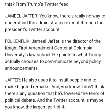
this? From Trump's Twitter feed.
JAMEEL JAFFER: You know, there's really no way to
understand the administration except through the
president's Twitter account.
FOLKENFLIK: Jameel Jaffer is the director of the
Knight First Amendment Center at Columbia
University's law school. He points to what Trump
actually chooses to communicate beyond policy
announcements.
JAFFER: He also uses it to insult people and to
make bigoted remarks. And, you know, I don't think
there's any question that he's lowered the tenor of
political debate. And the Twitter account is maybe,
you know, the largest part of it.