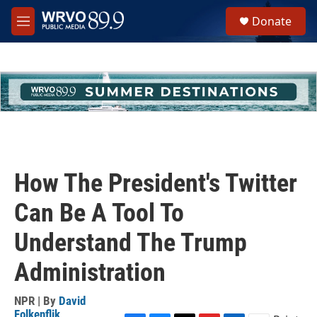
Skip to main content
S
Donate
e
M
a
e
r
n
c
u
h
u
e
r
y
How The President's Twitter
Can Be A Tool To
Understand The Trump
Administration
NPR | By
David
Folkenflik