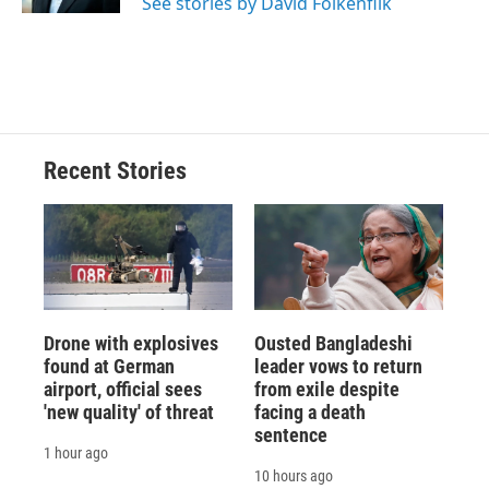
See stories by David Folkenflik
d
Recent Stories
Drone with explosives
Ousted Bangladeshi
found at German
leader vows to return
airport, official sees
from exile despite
'new quality' of threat
facing a death
sentence
1 hour ago
10 hours ago