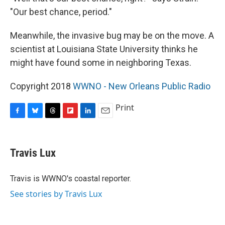
"Our best chance, period."
Meanwhile, the invasive bug may be on the move. A
scientist at Louisiana State University thinks he
might have found some in neighboring Texas.
Copyright 2018
WWNO - New Orleans Public Radio
Print
F
B
T
F
L
E
a
l
h
l
i
m
c
u
r
i
n
a
e
e
e
p
k
i
Travis Lux
b
s
a
b
e
l
o
k
d
o
d
o
y
s
a
I
Travis is WWNO's coastal reporter.
k
r
n
See stories by Travis Lux
d