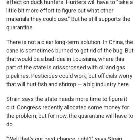
effect on duck hunters. Hunters will have to "take a
little bit more effort to figure out what other
materials they could use." But he still supports the
quarantine.
There is not a clear long-term solution. In China, the
cane is sometimes burned to get rid of the bug. But
that would be a bad idea in Louisiana, where this
part of the state is crisscrossed with oil and gas
pipelines. Pesticides could work, but officials worry
that will hurt fish and shrimp — a big industry here.
Strain says the state needs more time to figure it
out. Congress recently allocated some money for
the problem, but for now, the quarantine will have to
do.
"Well that's our best chance, right?" says Strain.