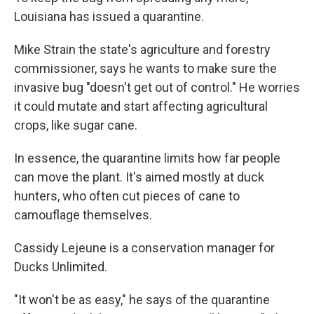
Louisiana has issued a quarantine.
Mike Strain the state's agriculture and forestry
commissioner, says he wants to make sure the
invasive bug "doesn't get out of control." He worries
it could mutate and start affecting agricultural
crops, like sugar cane.
In essence, the quarantine limits how far people
can move the plant. It's aimed mostly at duck
hunters, who often cut pieces of cane to
camouflage themselves.
Cassidy Lejeune is a conservation manager for
Ducks Unlimited.
"It won't be as easy," he says of the quarantine