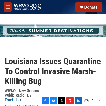
Skip to main content
S
Donate
e
M
a
e
r
n
c
u
h
u
e
r
y
Louisiana Issues Quarantine
To Control Invasive Marsh-
Killing Bug
WWNO - New Orleans
Public Radio | By
Print
Travis Lux