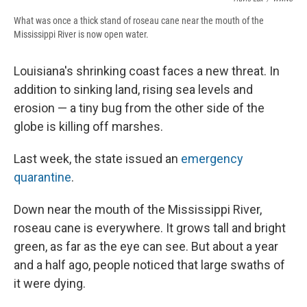
What was once a thick stand of roseau cane near the mouth of the
Mississippi River is now open water.
Louisiana's shrinking coast faces a new threat. In
addition to sinking land, rising sea levels and
erosion — a tiny bug from the other side of the
globe is killing off marshes.
Last week, the state issued an
emergency
quarantine
.
Down near the mouth of the Mississippi River,
roseau cane is everywhere. It grows tall and bright
green, as far as the eye can see. But about a year
and a half ago, people noticed that large swaths of
it were dying.