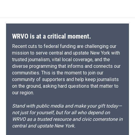
WRVO is at a critical moment.
Recent cuts to federal funding are challenging our
mission to serve central and upstate New York with
trusted journalism, vital local coverage, and the
diverse programming that informs and connects our
communities. This is the moment to join our
community of supporters and help keep journalists
on the ground, asking hard questions that matter to
our region.
Stand with public media and make your gift today—
not just for yourself, but for all who depend on
WRVO as a trusted resource and civic cornerstone in
central and upstate New York.