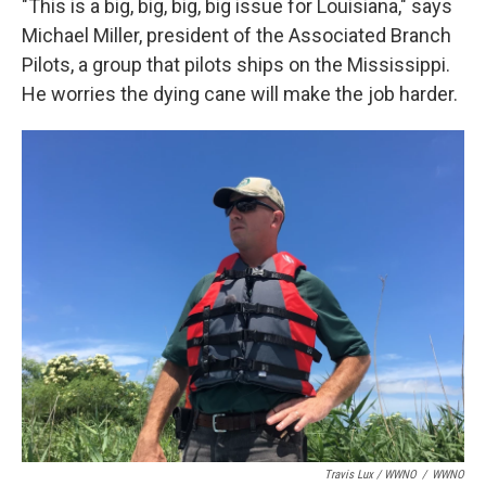
"This is a big, big, big, big issue for Louisiana," says
Michael Miller, president of the Associated Branch
Pilots, a group that pilots ships on the Mississippi.
He worries the dying cane will make the job harder.
Travis Lux / WWNO
/
WWNO