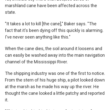
marshland cane have been affected across the
state.
"It takes a lot to kill [the cane]," Baker says. "The
fact that it's been dying off this quickly is alarming.
I've never seen anything like this."
When the cane dies, the soil around it loosens and
can easily be washed away into the main navigation
channel of the Mississippi River.
The shipping industry was one of the first to notice.
From the stern of his huge ship, a pilot looked down
at the marsh as he made his way up the river. He
thought the cane looked a little patchy and reported
it.