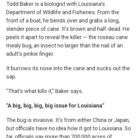
Todd Baker is a biologist with Louisiana's
Department of Wildlife and Fisheries. From the
front of a boat, he bends over and grabs a long,
slender piece of cane. It's brown and half-dead. He
peels it apart to reveal the killer — the roseau cane
mealy bug,
an insect no larger than the nail of an
adult's pinkie finger.
It burrows its nose into the cane and sucks out the
sap.
"That's what kills it," Baker says.
"A big, big, big, big issue for Louisiana"
The bug is invasive. It's from either China or Japan,
but officials have no idea how it got to Louisiana. So
far, officials say more than 200,000 acres of