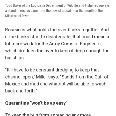
Todd Baker of the Louisiana Department of Wildlife and Fisheries surveys
a stand of roseau cane from the bow of a boat near the mouth of the
Mississippi River.
Roseau is what holds the river banks together. And
if the banks start to disintegrate, that could mean a
lot more work for the Army Corps of Engineers,
which dredges the river to keep it deep enough for
big ships.
"It'll have to be constant dredging to keep that
channel open," Miller says. "Sands from the Gulf of
Mexico and mud and whatnot will be able to wash
back and forth."
Quarantine "won't be as easy"
To keep the bug from spreading any more,