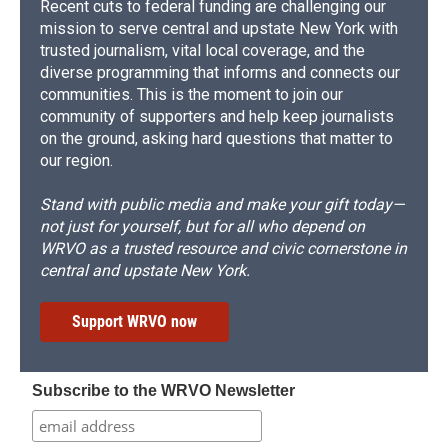
Recent cuts to federal funding are challenging our
mission to serve central and upstate New York with
trusted journalism, vital local coverage, and the
diverse programming that informs and connects our
communities. This is the moment to join our
community of supporters and help keep journalists
on the ground, asking hard questions that matter to
our region.
Stand with public media and make your gift today—
not just for yourself, but for all who depend on
WRVO as a trusted resource and civic cornerstone in
central and upstate New York.
Support WRVO now
Subscribe to the WRVO Newsletter