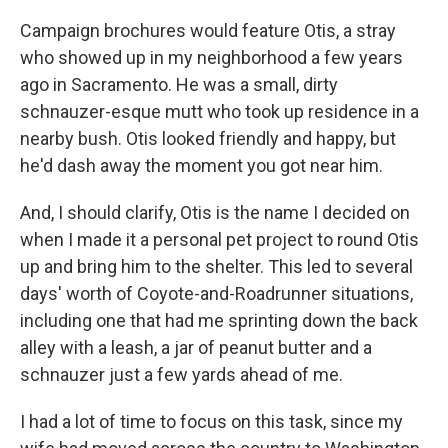
Campaign brochures would feature Otis, a stray
who showed up in my neighborhood a few years
ago in Sacramento. He was a small, dirty
schnauzer-esque mutt who took up residence in a
nearby bush. Otis looked friendly and happy, but
he'd dash away the moment you got near him.
And, I should clarify, Otis is the name I decided on
when I made it a personal pet project to round Otis
up and bring him to the shelter. This led to several
days' worth of Coyote-and-Roadrunner situations,
including one that had me sprinting down the back
alley with a leash, a jar of peanut butter and a
schnauzer just a few yards ahead of me.
I had a lot of time to focus on this task, since my