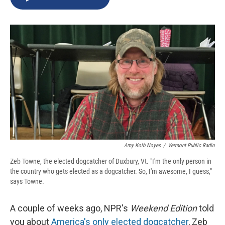
b
s
a
b
e
l
o
k
d
o
d
o
y
s
a
I
k
r
n
d
Amy Kolb Noyes
/
Vermont Public Radio
Zeb Towne, the elected dogcatcher of Duxbury, Vt. "I'm the only person in
the country who gets elected as a dogcatcher. So, I'm awesome, I guess,"
says Towne.
A couple of weeks ago, NPR's
Weekend Edition
told
you about
America's only elected dogcatcher
, Zeb