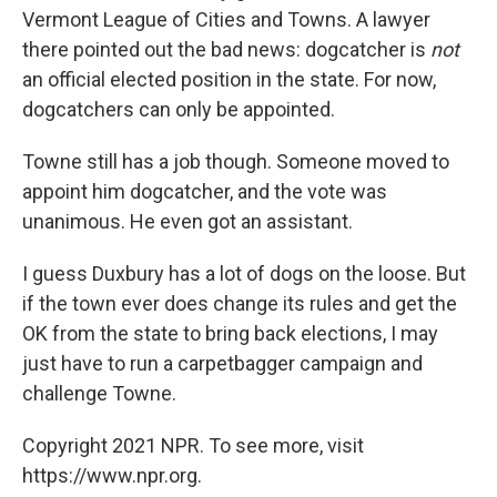
Vermont League of Cities and Towns. A lawyer
there pointed out the bad news: dogcatcher is
not
an official elected position in the state. For now,
dogcatchers can only be appointed.
Towne still has a job though. Someone moved to
appoint him dogcatcher, and the vote was
unanimous. He even got an assistant.
I guess Duxbury has a lot of dogs on the loose. But
if the town ever does change its rules and get the
OK from the state to bring back elections, I may
just have to run a carpetbagger campaign and
challenge Towne.
Copyright 2021 NPR. To see more, visit
https://www.npr.org.