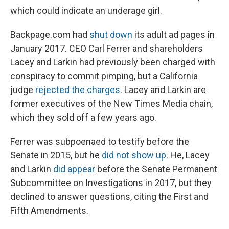
which could indicate an underage girl.
Backpage.com had
shut down
its adult ad pages in
January 2017. CEO Carl Ferrer and shareholders
Lacey and Larkin had previously been charged with
conspiracy to commit pimping, but a California
judge
rejected the charges
. Lacey and Larkin are
former executives of the New Times Media chain,
which they sold off a few years ago.
Ferrer was subpoenaed to testify before the
Senate in 2015, but he
did not show up
. He, Lacey
and Larkin
did appear
before the Senate Permanent
Subcommittee on Investigations in 2017, but they
declined to answer questions, citing the First and
Fifth Amendments.