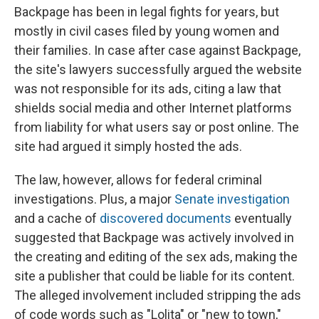
Backpage has been in legal fights for years, but
mostly in civil cases filed by young women and
their families. In case after case against Backpage,
the site's lawyers successfully argued the website
was not responsible for its ads, citing a law that
shields social media and other Internet platforms
from liability for what users say or post online. The
site had argued it simply hosted the ads.
The law, however, allows for federal criminal
investigations. Plus, a major
Senate investigation
and a cache of
discovered documents
eventually
suggested that Backpage was actively involved in
the creating and editing of the sex ads, making the
site a publisher that could be liable for its content.
The alleged involvement included stripping the ads
of code words such as "Lolita" or "new to town,"