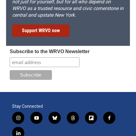
not just for yourself, but for all who depend on
WRVO as a trusted resource and civic cornerstone in
central and upstate New York.
Support WRVO now
Subscribe to the WRVO Newsletter
Stay Connected
i
y
b
t
f
f
n
o
l
h
l
a
s
u
u
r
i
c
l