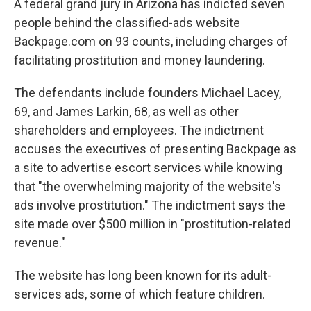
A federal grand jury in Arizona has indicted seven
people behind the classified-ads website
Backpage.com on 93 counts, including charges of
facilitating prostitution and money laundering.
The defendants include founders Michael Lacey,
69, and James Larkin, 68, as well as other
shareholders and employees. The indictment
accuses the executives of presenting Backpage as
a site to advertise escort services while knowing
that "the overwhelming majority of the website's
ads involve prostitution." The indictment says the
site made over $500 million in "prostitution-related
revenue."
The website has long been known for its adult-
services ads, some of which feature children.