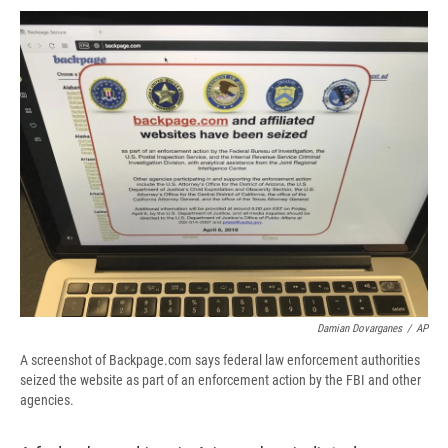
c
u
r
i
n
a
e
e
e
p
k
i
b
s
a
b
e
l
o
k
d
o
d
o
y
s
a
I
k
r
n
d
Damian Dovarganes
/
AP
A screenshot of Backpage.com says federal law enforcement authorities
seized the website as part of an enforcement action by the FBI and other
agencies.