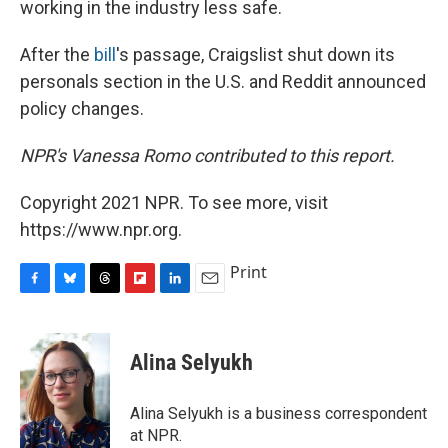
working in the industry less safe.
After the
bill
's passage, Craigslist shut down its
personals section in the U.S. and Reddit announced
policy changes.
NPR's Vanessa Romo contributed to this report.
Copyright 2021 NPR. To see more, visit
https://www.npr.org.
Print
F
B
T
F
L
E
a
l
h
l
i
m
c
u
r
i
n
a
e
e
e
p
k
i
Alina Selyukh
b
s
a
b
e
l
o
k
d
o
d
o
y
s
a
I
Alina Selyukh is a business correspondent
k
r
n
at NPR.
d