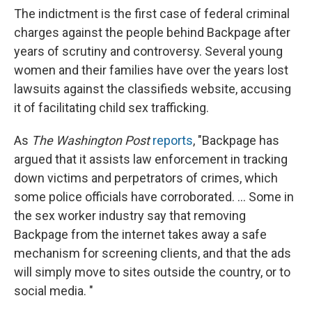
The indictment is the first case of federal criminal
charges against the people behind Backpage after
years of scrutiny and controversy. Several young
women and their families have over the years lost
lawsuits against the classifieds website, accusing
it of facilitating child sex trafficking.
As
The Washington Post
reports
, "Backpage has
argued that it assists law enforcement in tracking
down victims and perpetrators of crimes, which
some police officials have corroborated. ... Some in
the sex worker industry say that removing
Backpage from the internet takes away a safe
mechanism for screening clients, and that the ads
will simply move to sites outside the country, or to
social media. "