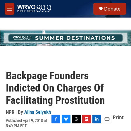
Skip to main content
S
Donate
e
M
a
e
r
n
c
u
h
u
e
r
y
Backpage Founders
Indicted On Charges Of
Facilitating Prostitution
NPR | By
Alina Selyukh
Print
Published April 9, 2018 at
F
B
T
F
L
E
5:49 PM EDT
a
l
h
l
i
m