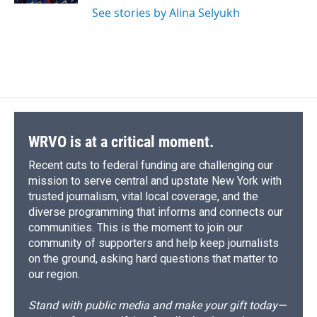
See stories by Alina Selyukh
WRVO is at a critical moment.
Recent cuts to federal funding are challenging our
mission to serve central and upstate New York with
trusted journalism, vital local coverage, and the
diverse programming that informs and connects our
communities. This is the moment to join our
community of supporters and help keep journalists
on the ground, asking hard questions that matter to
our region.
Stand with public media and make your gift today—