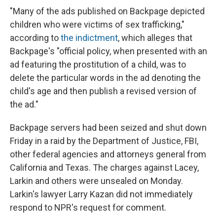
"Many of the ads published on Backpage depicted
children who were victims of sex trafficking,"
according to
the indictment
, which alleges that
Backpage's "official policy, when presented with an
ad featuring the prostitution of a child, was to
delete the particular words in the ad denoting the
child's age and then publish a revised version of
the ad."
Backpage servers had been seized and shut down
Friday in a raid by the Department of Justice, FBI,
other federal agencies and attorneys general from
California and Texas. The charges against Lacey,
Larkin and others were unsealed on Monday.
Larkin's lawyer Larry Kazan did not immediately
respond to NPR's request for comment.