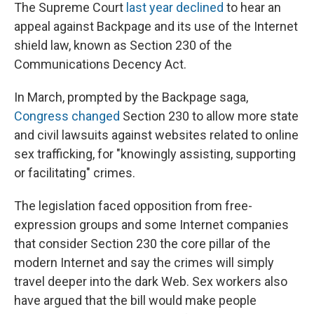
The Supreme Court
last year declined
to hear an
appeal against Backpage and its use of the Internet
shield law, known as Section 230 of the
Communications Decency Act.
In March, prompted by the Backpage saga,
Congress changed
Section 230 to allow more state
and civil lawsuits against websites related to online
sex trafficking, for "knowingly assisting, supporting
or facilitating" crimes.
The legislation faced opposition from free-
expression groups and some Internet companies
that consider Section 230 the core pillar of the
modern Internet and say the crimes will simply
travel deeper into the dark Web. Sex workers also
have argued that the bill would make people