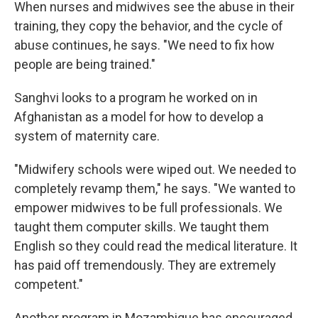
When nurses and midwives see the abuse in their
training, they copy the behavior, and the cycle of
abuse continues, he says. "We need to fix how
people are being trained."
Sanghvi looks to a program he worked on in
Afghanistan as a model for how to develop a
system of maternity care.
"Midwifery schools were wiped out. We needed to
completely revamp them," he says. "We wanted to
empower midwives to be full professionals. We
taught them computer skills. We taught them
English so they could read the medical literature. It
has paid off tremendously. They are extremely
competent."
Another program in Mozambique has encouraged