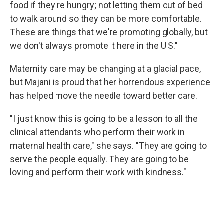
food if they're hungry; not letting them out of bed
to walk around so they can be more comfortable.
These are things that we're promoting globally, but
we don't always promote it here in the U.S."
Maternity care may be changing at a glacial pace,
but Majani is proud that her horrendous experience
has helped move the needle toward better care.
"I just know this is going to be a lesson to all the
clinical attendants who perform their work in
maternal health care," she says. "They are going to
serve the people equally. They are going to be
loving and perform their work with kindness."