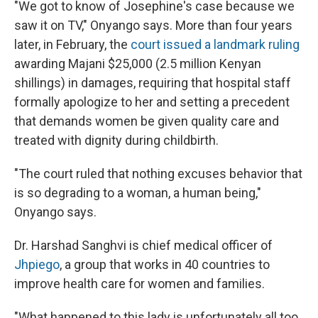
"We got to know of Josephine's case because we
saw it on TV," Onyango says. More than four years
later, in February, the
court issued a landmark ruling
awarding Majani $25,000 (2.5 million Kenyan
shillings) in damages, requiring that hospital staff
formally apologize to her and setting a precedent
that demands women be given quality care and
treated with dignity during childbirth.
"The court ruled that nothing excuses behavior that
is so degrading to a woman, a human being,"
Onyango says.
Dr. Harshad Sanghvi is chief medical officer of
Jhpiego
, a group that works in 40 countries to
improve health care for women and families.
"What happened to this lady is unfortunately all too