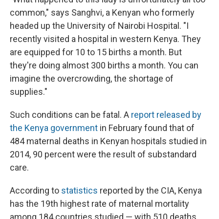
common," says Sanghvi, a Kenyan who formerly
headed up the University of Nairobi Hospital. "I
recently visited a hospital in western Kenya. They
are equipped for 10 to 15 births a month. But
they're doing almost 300 births a month. You can
imagine the overcrowding, the shortage of
supplies."
Such conditions can be fatal. A
report released by
the Kenya government
in February found that of
484 maternal deaths in Kenyan hospitals studied in
2014, 90 percent were the result of substandard
care.
According to
statistics
reported by the CIA, Kenya
has the 19th highest rate of maternal mortality
among 184 countries studied — with 510 deaths