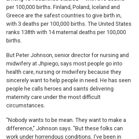
per 100,000 births. Finland, Poland, Iceland and
Greece are the safest countries to give birth in,
with 3 deaths per 100,000 births. The United States
ranks 138th with 14 maternal deaths per 100,000
births.
But Peter Johnson, senior director for nursing and
midwifery at Jhpiego, says most people go into
health care, nursing or midwifery because they
sincerely want to help people in need. He has seen
people he calls heroes and saints delivering
maternity care under the most difficult
circumstances.
"Nobody wants to be mean. They want to make a
difference," Johnson says. "But these folks can
work under horrendous conditions. I've been in