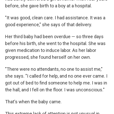
before, she gave birth to a boy at a hospital.
"It was good, clean care. I had assistance. It was a
good experience," she says of that delivery.
Her third baby had been overdue — so three days
before his birth, she went to the hospital. She was
given medication to induce labor. As her labor
progressed, she found herself on her own.
"There were no attendants, no one to assist me,"
she says. "I called for help, and no one ever came. I
got out of bed to find someone to help me. I was in
the hall, and I fell on the floor. I was unconscious."
That's when the baby came.
This extreme lack of attention is not unusual in