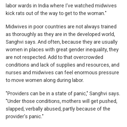
labor wards in India where I've watched midwives
kick rats out of the way to get to the woman."
Midwives in poor countries are not always trained
as thoroughly as they are in the developed world,
Sanghvi says. And often, because they are usually
women in places with great gender inequality, they
are not respected. Add to that overcrowded
conditions and lack of supplies and resources, and
nurses and midwives can feel enormous pressure
to move women along during labor.
"Providers can be in a state of panic," Sanghvi says.
"Under those conditions, mothers will get pushed,
slapped, verbally abused, partly because of the
provider's panic."