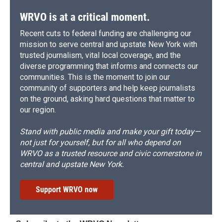
WRVO is at a critical moment.
Recent cuts to federal funding are challenging our
mission to serve central and upstate New York with
trusted journalism, vital local coverage, and the
diverse programming that informs and connects our
communities. This is the moment to join our
community of supporters and help keep journalists
on the ground, asking hard questions that matter to
our region.
Stand with public media and make your gift today—
not just for yourself, but for all who depend on
WRVO as a trusted resource and civic cornerstone in
central and upstate New York.
Support WRVO now