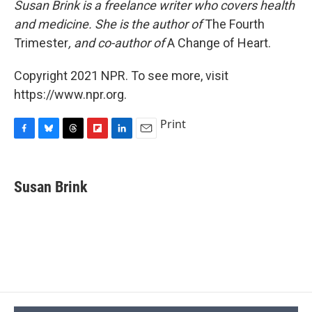
Susan Brink is a freelance writer who covers health
and medicine. She is the author of
The Fourth
Trimester
, and co-author of
A Change of Heart.
Copyright 2021 NPR. To see more, visit
https://www.npr.org.
Print
F
B
T
F
L
E
a
l
h
l
i
m
c
u
r
i
n
a
e
e
e
p
k
i
Susan Brink
b
s
a
b
e
l
o
k
d
o
d
o
y
s
a
I
k
r
n
d