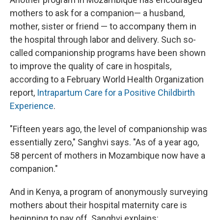
mothers to ask for a companion— a husband,
mother, sister or friend — to accompany them in
the hospital through labor and delivery. Such so-
called companionship programs have been shown
to improve the quality of care in hospitals,
according to a February World Health Organization
report,
Intrapartum Care for a Positive Childbirth
Experience
.
"Fifteen years ago, the level of companionship was
essentially zero," Sanghvi says. "As of a year ago,
58 percent of mothers in Mozambique now have a
companion."
And in Kenya, a program of anonymously surveying
mothers about their hospital maternity care is
beginning to pay off. Sanghvi explains: