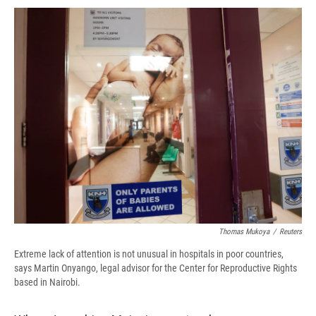
c
u
r
i
n
a
e
e
e
p
k
i
b
s
a
b
e
l
o
k
d
o
d
o
y
s
a
I
k
r
n
d
Thomas Mukoya
/
Reuters
Extreme lack of attention is not unusual in hospitals in poor countries,
says Martin Onyango, legal advisor for the Center for Reproductive Rights
based in Nairobi.