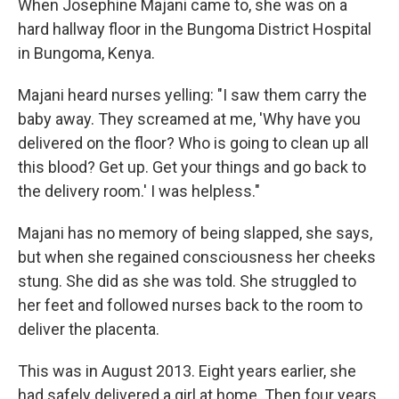
When Josephine Majani came to, she was on a
hard hallway floor in the Bungoma District Hospital
in Bungoma, Kenya.
Majani heard nurses yelling: "I saw them carry the
baby away. They screamed at me, 'Why have you
delivered on the floor? Who is going to clean up all
this blood? Get up. Get your things and go back to
the delivery room.' I was helpless."
Majani has no memory of being slapped, she says,
but when she regained consciousness her cheeks
stung. She did as she was told. She struggled to
her feet and followed nurses back to the room to
deliver the placenta.
This was in August 2013. Eight years earlier, she
had safely delivered a girl at home. Then four years