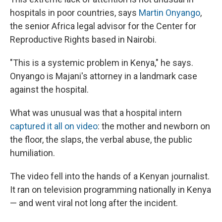
hospitals in poor countries, says
Martin Onyango
,
the senior Africa legal advisor for the Center for
Reproductive Rights based in Nairobi.
"This is a systemic problem in Kenya," he says.
Onyango is Majani's attorney in a landmark case
against the hospital.
What was unusual was that a hospital intern
captured it all on video
: the mother and newborn on
the floor, the slaps, the verbal abuse, the public
humiliation.
The video fell into the hands of a Kenyan journalist.
It ran on television programming nationally in Kenya
— and went viral not long after the incident.