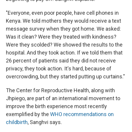
"Everyone, even poor people, have cell phones in
Kenya. We told mothers they would receive a text
message survey when they got home. We asked:
Was it clean? Were they treated with kindness?
Were they scolded? We showed the results to the
hospital. And they took action. If we told them that
26 percent of patients said they did not receive
privacy, they took action. It's hard, because of
overcrowding, but they started putting up curtains."
The Center for Reproductive Health, along with
Jhpiego, are part of an international movement to
improve the birth experience most recently
exemplified by the
WHO recommendations on
childbirth
, Sanghvi says.