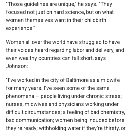
"Those guidelines are unique," he says. "They
focused not just on hard science, but on what
women themselves want in their childbirth
experience."
Women all over the world have struggled to have
their voices heard regarding labor and delivery, and
even wealthy countries can fall short, says
Johnson:
"I've worked in the city of Baltimore as a midwife
for many years. I've seen some of the same
phenomena — people living under chronic stress;
nurses, midwives and physicians working under
difficult circumstances; a feeling of bad chemistry,
bad communication; women being induced before
they're ready; withholding water if they're thirsty, or