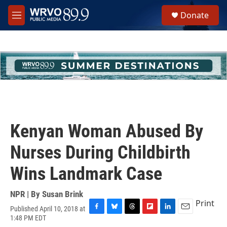
Skip to main content
S
Donate
e
M
a
e
r
n
c
u
h
u
e
r
y
Kenyan Woman Abused By
Nurses During Childbirth
Wins Landmark Case
NPR | By
Susan Brink
Print
Published April 10, 2018 at
F
B
T
F
L
E
1:48 PM EDT
a
l
h
l
i
m