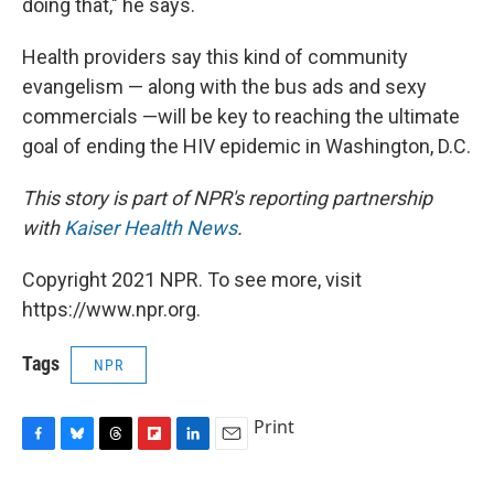
doing that," he says.
Health providers say this kind of community
evangelism — along with the bus ads and sexy
commercials —will be key to reaching the ultimate
goal of ending the HIV epidemic in Washington, D.C.
This story is part of NPR's reporting partnership
with
Kaiser Health News
.
Copyright 2021 NPR. To see more, visit
https://www.npr.org.
Tags
NPR
Print
F
B
T
F
L
E
a
l
h
l
i
m