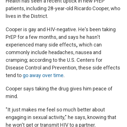
Health has seen a recent uptick in new PrEP
patients, including 28-year-old Ricardo Cooper, who
lives in the District.
Cooper is gay and HIV-negative. He's been taking
PrEP for a few months, and says he hasn't
experienced many side effects
,
which can
commonly include headaches, nausea and
cramping; according to the U.S. Centers for
Disease Control and Prevention, these side effects
tend to
go away over time
.
Cooper says taking the drug gives him peace of
mind.
"It just makes me feel so much better about
engaging in sexual activity," he says, knowing that
he won't get or transmit HIV to a partner.