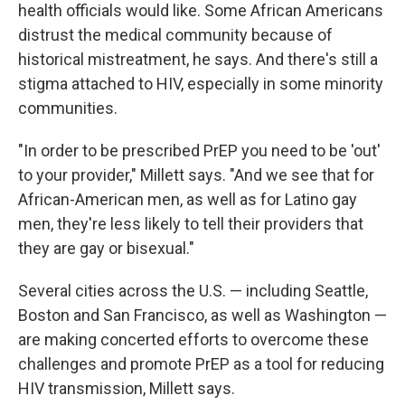
health officials would like. Some African Americans
distrust the medical community because of
historical mistreatment, he says. And there's still a
stigma attached to HIV, especially in some minority
communities.
"In order to be prescribed PrEP you need to be 'out'
to your provider," Millett says. "And we see that for
African-American men, as well as for Latino gay
men, they're less likely to tell their providers that
they are gay or bisexual."
Several cities across the U.S. — including Seattle,
Boston and San Francisco, as well as Washington —
are making concerted efforts to overcome these
challenges and promote PrEP as a tool for reducing
HIV transmission, Millett says.