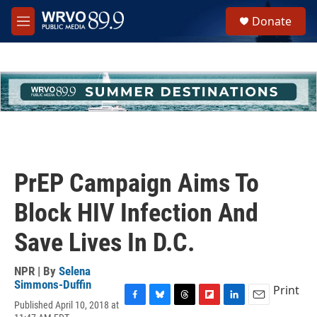
Skip to main content
S
Donate
e
M
a
e
r
n
c
u
h
u
e
r
y
PrEP Campaign Aims To
Block HIV Infection And
Save Lives In D.C.
NPR | By
Selena
Simmons-Duffin
Print
Published April 10, 2018 at
F
B
T
F
L
E