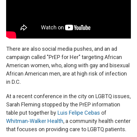
There are also social media pushes, and an ad
campaign called "PrEP for Her" targeting African
American women, who, along with gay and bisexual
African American men, are at high risk of infection
in D.C.
At a recent conference in the city on LGBTQ issues,
Sarah Fleming stopped by the PrEP information
table put together by
Luis Felipe Cebas
of
Whitman-Walker Health
, a community health center
that focuses on providing care to LGBTQ patients.