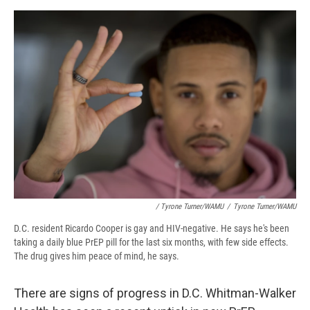
/ Tyrone Turner/WAMU
/
Tyrone Turner/WAMU
D.C. resident Ricardo Cooper is gay and HIV-negative. He says he's been
taking a daily blue PrEP pill for the last six months, with few side effects.
The drug gives him peace of mind, he says.
There are signs of progress in D.C. Whitman-Walker