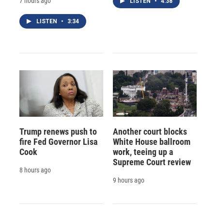
7 hours ago
LISTEN
•
4:38
LISTEN
•
3:34
Trump renews push to
Another court blocks
fire Fed Governor Lisa
White House ballroom
Cook
work, teeing up a
Supreme Court review
8 hours ago
9 hours ago