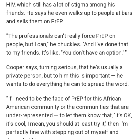
HIV, which still has a lot of stigma among his
friends. He says he even walks up to people at bars
and sells them on PrEP.
"The professionals can't really force PrEP on
people, but I can," he chuckles. "And I've done that
to my friends. It's like, 'You don't have an option.' "
Cooper says, turning serious, that he's usually a
private person, but to him this is important — he
wants to do everything he can to spread the word.
"If I need to be the face of PrEP for this African
American community or the communities that are
under-represented — to let them know that, 'It's OK,
it's cool, I mean, you should at least try it,' then I'm
perfectly fine with stepping out of myself and