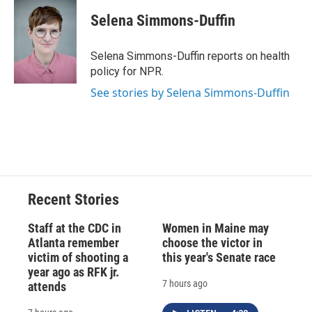
c
u
r
i
n
a
e
e
e
p
k
i
Selena Simmons-Duffin
b
s
a
b
e
l
o
k
d
o
d
o
y
s
a
I
Selena Simmons-Duffin reports on health
k
r
n
policy for NPR.
d
See stories by Selena Simmons-Duffin
Recent Stories
Staff at the CDC in
Women in Maine may
Atlanta remember
choose the victor in
victim of shooting a
this year's Senate race
year ago as RFK jr.
7 hours ago
attends