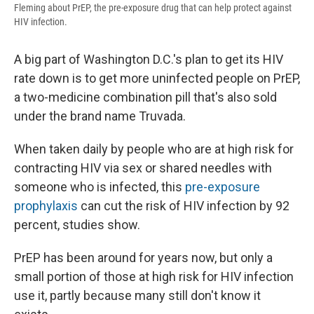
Fleming about PrEP, the pre-exposure drug that can help protect against
HIV infection.
A big part of Washington D.C.'s plan to get its HIV
rate down is to get more uninfected people on PrEP,
a two-medicine combination pill that's also sold
under the brand name Truvada.
When taken daily by people who are at high risk for
contracting HIV via sex or shared needles with
someone who is infected, this
pre-exposure
prophylaxis
can cut the risk of HIV infection by 92
percent, studies show.
PrEP has been around for years now, but only a
small portion of those at high risk for HIV infection
use it, partly because many still don't know it