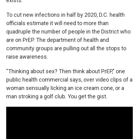
exists.
To cut new infections in half by 2020, D.C. health
officials estimate it will need to more than
quadruple the number of people in the District who
are on PrEP. The department of health and
community groups are pulling out all the stops to
raise awareness.
"Thinking about sex? Then think about PrEP," one
public health commercial says, over video clips of a
woman sensually licking an ice cream cone, or a
man stroking a golf club. You get the gist.