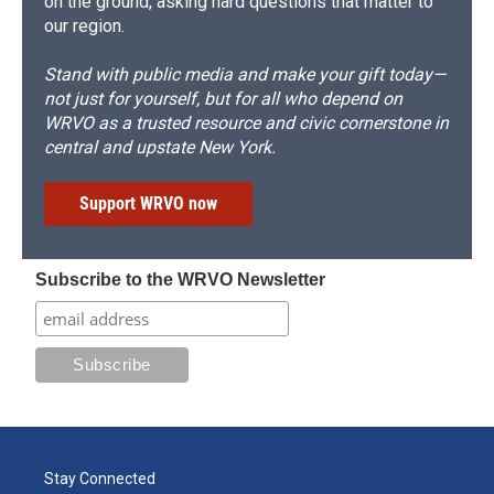
on the ground, asking hard questions that matter to
our region.
Stand with public media and make your gift today—
not just for yourself, but for all who depend on
WRVO as a trusted resource and civic cornerstone in
central and upstate New York.
Support WRVO now
Subscribe to the WRVO Newsletter
Stay Connected