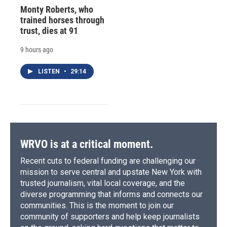
Monty Roberts, who
trained horses through
trust, dies at 91
9 hours ago
LISTEN
•
29:14
WRVO is at a critical moment.
Recent cuts to federal funding are challenging our
mission to serve central and upstate New York with
trusted journalism, vital local coverage, and the
diverse programming that informs and connects our
communities. This is the moment to join our
community of supporters and help keep journalists