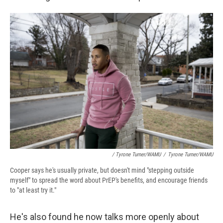
/ Tyrone Turner/WAMU
/
Tyrone Turner/WAMU
Cooper says he's usually private, but doesn't mind "stepping outside
myself" to spread the word about PrEP's benefits, and encourage friends
to "at least try it."
He's also found he now talks more openly about