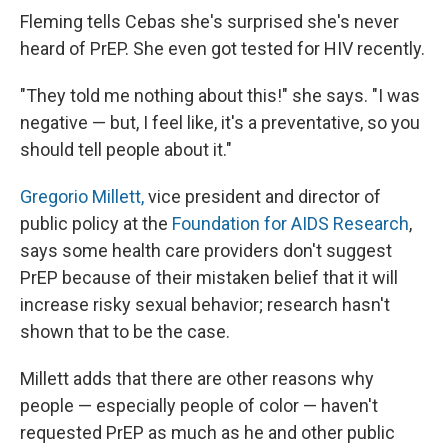
Fleming tells Cebas she's surprised she's never
heard of PrEP. She even got tested for HIV recently.
"They told me nothing about this!" she says. "I was
negative — but, I feel like, it's a preventative, so you
should tell people about it."
Gregorio Millett,
vice president and director of
public policy at the
Foundation for AIDS Research
,
says some health care providers don't suggest
PrEP because of their mistaken belief that it will
increase risky sexual behavior; research hasn't
shown that to be the case.
Millett adds that there are other reasons why
people — especially people of color — haven't
requested PrEP as much as he and other public