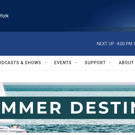
York
NEXT UP:
4:00 PM
ODCASTS & SHOWS
EVENTS
SUPPORT
ABOUT