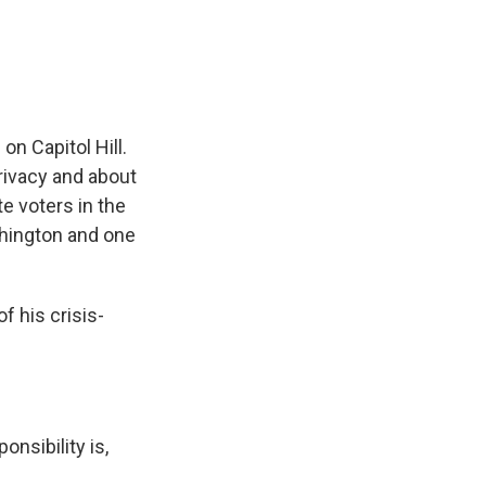
e
e
e
p
k
i
b
s
a
b
e
l
o
k
d
o
d
o
y
s
a
I
k
r
n
d
n Capitol Hill.
ivacy and about
e voters in the
ashington and one
 his crisis-
nsibility is,