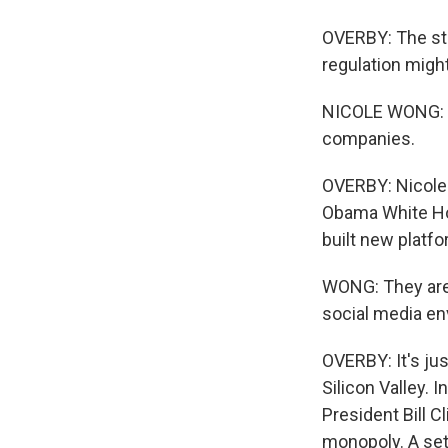
OVERBY: The sta
regulation might
NICOLE WONG: I 
companies.
OVERBY: Nicole 
Obama White Hou
built new platf
WONG: They are 
social media e
OVERBY: It's j
Silicon Valley. 
President Bill 
monopoly. A set