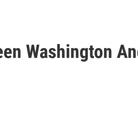
een Washington An