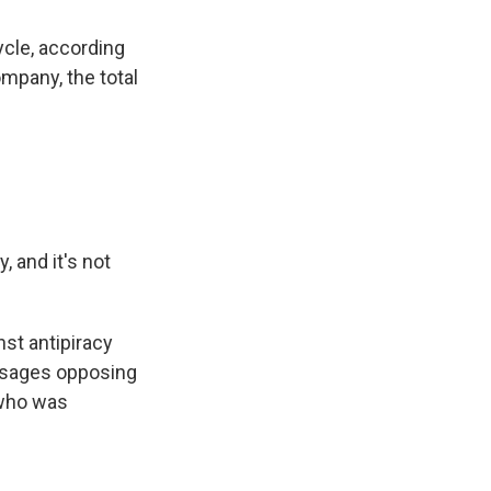
cle, according
ompany, the total
and it's not
st antipiracy
essages opposing
 who was