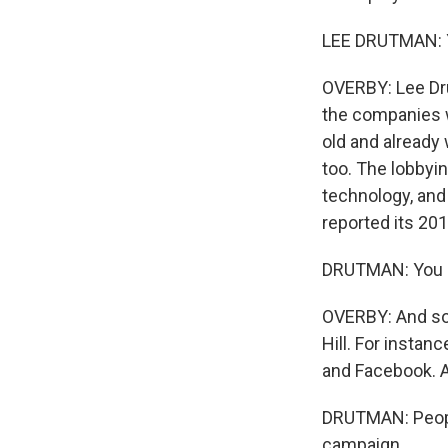
LEE DRUTMAN: Yo
OVERBY: Lee Dru
the companies w
old and already w
too. The lobbyi
technology, and
reported its 201
DRUTMAN: You s
OVERBY: And som
Hill. For insta
and Facebook. 
DRUTMAN: People
campaign.