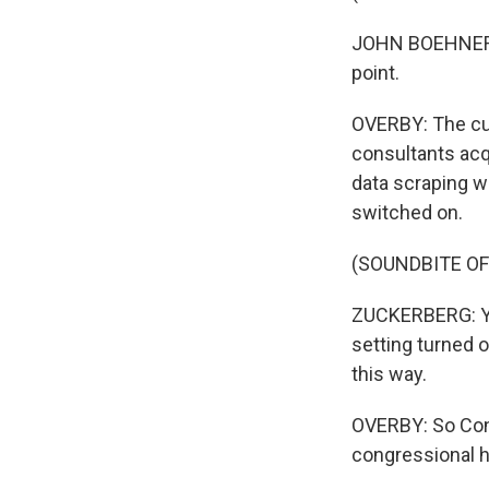
JOHN BOEHNER: I
point.
OVERBY: The curr
consultants acqu
data scraping w
switched on.
(SOUNDBITE O
ZUCKERBERG: Yo
setting turned 
this way.
OVERBY: So Con
congressional he