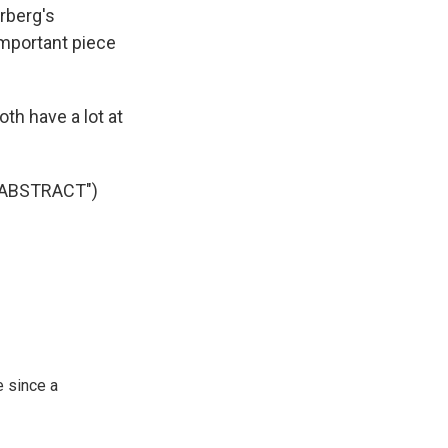
rberg's
important piece
h have a lot at
 ABSTRACT")
 since a