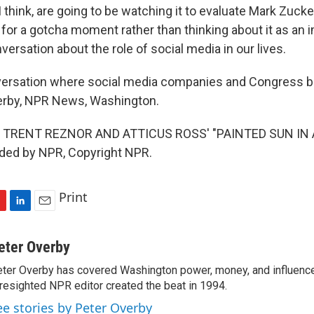
think, are going to be watching it to evaluate Mark Zucke
for a gotcha moment rather than thinking about it as an 
versation about the role of social media in our lives.
rsation where social media companies and Congress bot
verby, NPR News, Washington.
 TRENT REZNOR AND ATTICUS ROSS' "PAINTED SUN IN
ided by NPR, Copyright NPR.
Print
L
E
i
m
n
a
eter Overby
k
i
ter Overby has covered Washington power, money, and influence
e
l
resighted NPR editor created the beat in 1994.
d
I
ee stories by Peter Overby