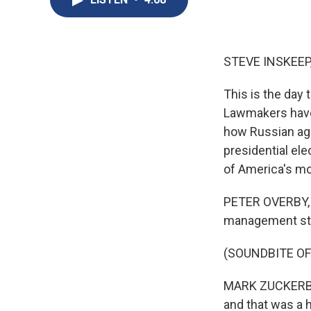
STEVE INSKEEP
This is the day 
Lawmakers have
how Russian age
presidential ele
of America's mo
PETER OVERBY, B
management stra
(SOUNDBITE O
MARK ZUCKERBERG
and that was a 