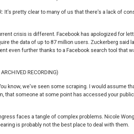
t's pretty clear to many of us that there's a lack of con
ent crisis is different. Facebook has apologized for letti
ire the data of up to 87 million users. Zuckerberg said l
ent even further thanks to a Facebook search tool that w
F ARCHIVED RECORDING)
u know, we've seen some scraping. I would assume that 
on, that someone at some point has accessed your public
gress faces a tangle of complex problems. Nicole Wong
aring is probably not the best place to deal with them.