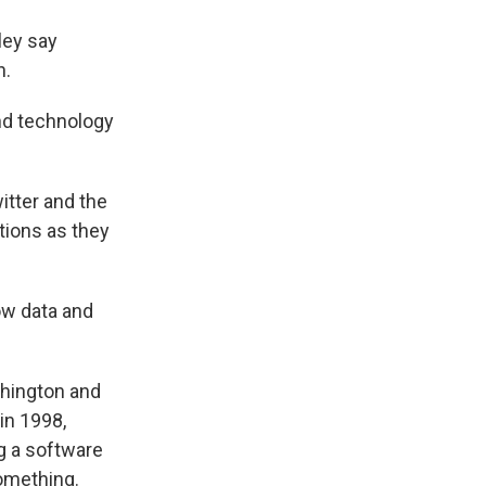
ley say
n.
nd technology
itter and the
tions as they
ow data and
shington and
 in 1998,
g a software
omething.