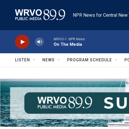
Skip to main content
NPR News for Central New 
WRVO-1: NPR News
On The Media
LISTEN
NEWS
PROGRAM SCHEDULE
P