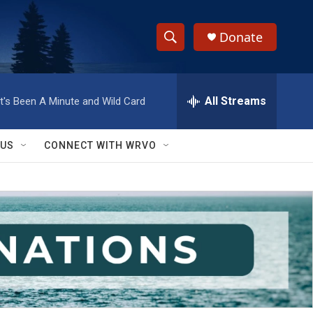
Donate
S
S
e
h
a
r
All Streams
It's Been A Minute and Wild Card
o
c
h
w
Q
 US
CONNECT WITH WRVO
u
S
e
r
e
y
a
r
c
h