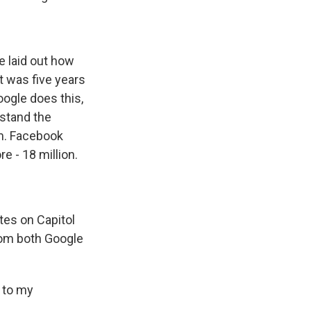
e laid out how
 was five years
Google does this,
rstand the
em. Facebook
e - 18 million.
tes on Capitol
rom both Google
 to my