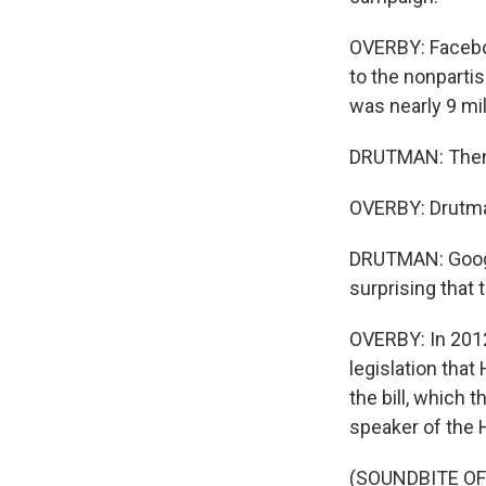
OVERBY: Faceboo
to the nonpartis
was nearly 9 mil
DRUTMAN: Then 
OVERBY: Drutman
DRUTMAN: Googl
surprising that
OVERBY: In 2012
legislation tha
the bill, which 
speaker of the 
(SOUNDBITE O