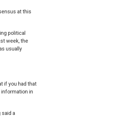
sensus at this
ng political
ast week, the
as usually
if you had that
 information in
 said a