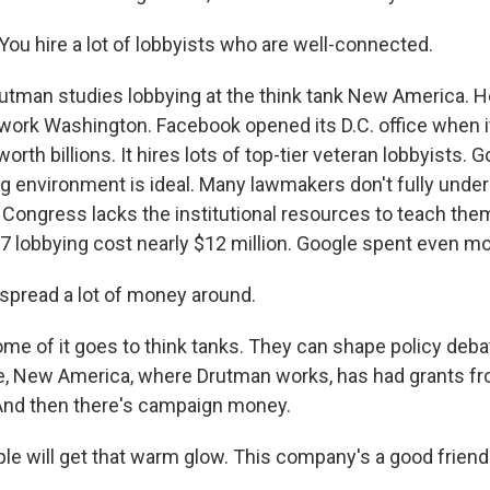
u hire a lot of lobbyists who are well-connected.
tman studies lobbying at the think tank New America. H
ork Washington. Facebook opened its D.C. office when it
orth billions. It hires lots of top-tier veteran lobbyists. 
ng environment is ideal. Many lawmakers don't fully unde
 Congress lacks the institutional resources to teach th
7 lobbying cost nearly $12 million. Google spent even mor
pread a lot of money around.
e of it goes to think tanks. They can shape policy deba
nce, New America, where Drutman works, has had grants f
And then there's campaign money.
 will get that warm glow. This company's a good friend