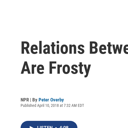
Relations Betw
Are Frosty
NPR | By
Peter Overby
Published April 10, 2018 at 7:32 AM EDT
LISTEN
•
4:08