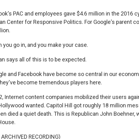
k's PAC and employees gave $4.6 million in the 2016 cy
an Center for Responsive Politics. For Google's parent c
lion.
you go in, and you make your case.
 says all of this is to be expected.
e and Facebook have become so central in our economy, 
 they've become tremendous players here.
, Internet content companies mobilized their users again
t Hollywood wanted. Capitol Hill got roughly 18 million m
then died a quiet death. This is Republican John Boehner,
House.
F ARCHIVED RECORDING)