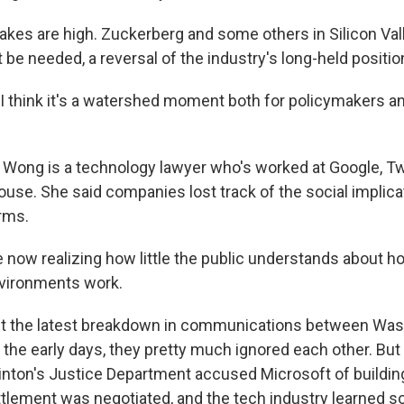
kes are high. Zuckerberg and some others in Silicon Val
 be needed, a reversal of the industry's long-held positio
think it's a watershed moment both for policymakers a
Wong is a technology lawyer who's worked at Google, Tw
se. She said companies lost track of the social implica
orms.
now realizing how little the public understands about h
nvironments work.
ust the latest breakdown in communications between Wa
In the early days, they pretty much ignored each other. But
Clinton's Justice Department accused Microsoft of buildin
tlement was negotiated, and the tech industry learned s