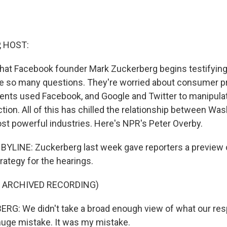
, HOST:
that Facebook founder Mark Zuckerberg begins testifying o
 so many questions. They're worried about consumer pr
nts used Facebook, and Google and Twitter to manipulat
ction. All of this has chilled the relationship between W
st powerful industries. Here's NPR's Peter Overby.
YLINE: Zuckerberg last week gave reporters a preview of
tegy for the hearings.
F ARCHIVED RECORDING)
: We didn't take a broad enough view of what our respo
huge mistake. It was my mistake.