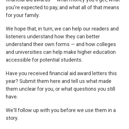
you're expected to pay, and what all of that means
for your family.
We hope that, in turn, we can help our readers and
listeners understand how they can better
understand their own forms — and how colleges
and universities can help make higher education
accessible for potential students.
Have you received financial aid award letters this
year? Submit them here and tell us what made
them unclear for you, or what questions you still
have.
We'll follow up with you before we use them in a
story.