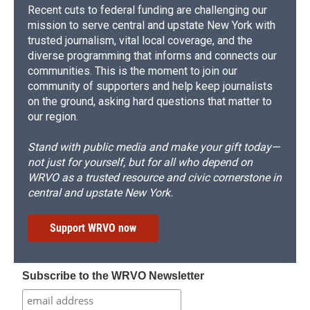
Recent cuts to federal funding are challenging our
mission to serve central and upstate New York with
trusted journalism, vital local coverage, and the
diverse programming that informs and connects our
communities. This is the moment to join our
community of supporters and help keep journalists
on the ground, asking hard questions that matter to
our region.
Stand with public media and make your gift today—
not just for yourself, but for all who depend on
WRVO as a trusted resource and civic cornerstone in
central and upstate New York.
Support WRVO now
Subscribe to the WRVO Newsletter