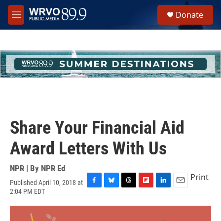
Skip to main content
S
Donate
e
M
a
e
r
n
c
u
h
u
e
r
y
Share Your Financial Aid
Award Letters With Us
NPR | By
NPR Ed
Print
Published April 10, 2018 at
F
B
T
F
L
E
2:04 PM EDT
a
l
h
l
i
m
c
u
r
i
n
a
e
e
e
p
k
i