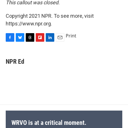
This callout was closed.
Copyright 2021 NPR. To see more, visit
https://www.npr.org.
Print
F
B
T
F
L
E
a
l
h
l
i
m
c
u
r
i
n
a
e
e
e
p
k
i
NPR Ed
b
s
a
b
e
l
o
k
d
o
d
o
y
s
a
I
k
r
n
d
WRVO is at a critical moment.