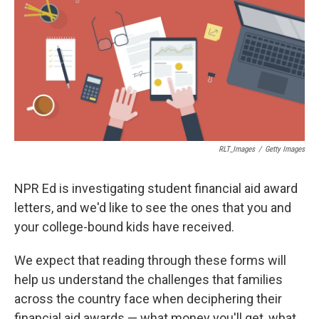
b
s
a
b
e
l
o
k
d
o
d
o
y
s
a
I
k
r
n
d
RLT_Images
/
Getty Images
NPR Ed is investigating student financial aid award
letters, and we'd like to see the ones that you and
your college-bound kids have received.
We expect that reading through these forms will
help us understand the challenges that families
across the country face when deciphering their
financial aid awards — what money you'll get, what