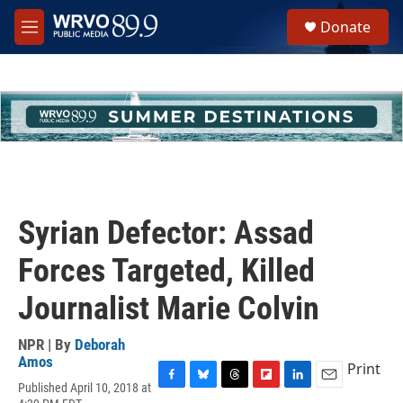
Skip to main content
S
Donate
e
M
a
e
r
n
c
u
h
u
e
r
y
Syrian Defector: Assad
Forces Targeted, Killed
Journalist Marie Colvin
NPR | By
Deborah
Amos
Print
Published April 10, 2018 at
F
B
T
F
L
E