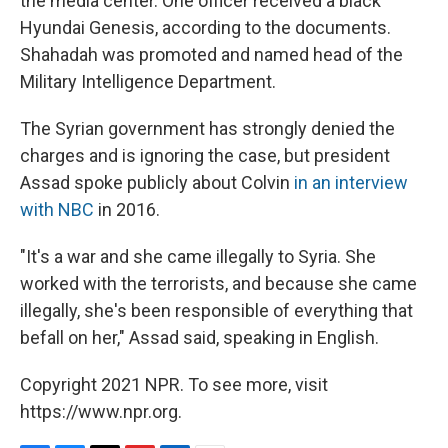
the media center. One officer received a black
Hyundai Genesis, according to the documents.
Shahadah was promoted and named head of the
Military Intelligence Department.
The Syrian government has strongly denied the
charges and is ignoring the case, but president
Assad spoke publicly about Colvin
in an interview
with NBC
in 2016.
"It's a war and she came illegally to Syria. She
worked with the terrorists, and because she came
illegally, she's been responsible of everything that
befall on her," Assad said, speaking in English.
Copyright 2021 NPR. To see more, visit
https://www.npr.org.