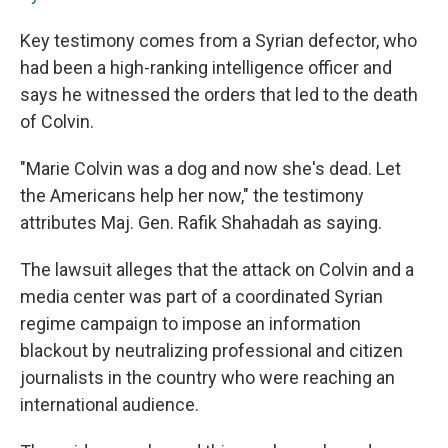
Key testimony comes from a Syrian defector, who
had been a high-ranking intelligence officer and
says he witnessed the orders that led to the death
of Colvin.
"Marie Colvin was a dog and now she's dead. Let
the Americans help her now," the testimony
attributes Maj. Gen. Rafik Shahadah as saying.
The lawsuit alleges that the attack on Colvin and a
media center was part of a coordinated Syrian
regime campaign to impose an information
blackout by neutralizing professional and citizen
journalists in the country who were reaching an
international audience.