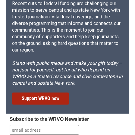
Recent cuts to federal funding are challenging our
mission to serve central and upstate New York with
trusted journalism, vital local coverage, and the
diverse programming that informs and connects our
communities. This is the moment to join our
community of supporters and help keep journalists
on the ground, asking hard questions that matter to
our region.
Stand with public media and make your gift today—
not just for yourself, but for all who depend on
WRVO as a trusted resource and civic cornerstone in
central and upstate New York.
Support WRVO now
Subscribe to the WRVO Newsletter