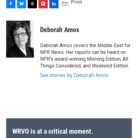
Print
F
B
T
F
L
E
a
l
h
l
i
m
c
u
r
i
n
a
e
e
e
p
k
i
Deborah Amos
b
s
a
b
e
l
o
k
d
o
d
o
y
s
a
I
Deborah Amos covers the Middle East for
k
r
n
NPR News. Her reports can be heard on
d
NPR's award-winning Morning Edition, All
Things Considered, and Weekend Edition.
See stories by Deborah Amos
WRVO is at a critical moment.