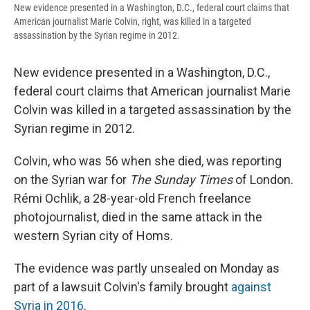
New evidence presented in a Washington, D.C., federal court claims that
American journalist Marie Colvin, right, was killed in a targeted
assassination by the Syrian regime in 2012.
New evidence presented in a Washington, D.C.,
federal court claims that American journalist Marie
Colvin was killed in a targeted assassination by the
Syrian regime in 2012.
Colvin, who was 56 when she died, was reporting
on the Syrian war for
The Sunday Times
of London.
Rémi Ochlik, a 28-year-old French freelance
photojournalist, died in the same attack in the
western Syrian city of Homs.
The evidence was partly unsealed on Monday as
part of a lawsuit Colvin's family brought
against
Syria in 2016
.