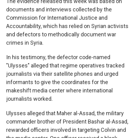
The evidence released this week was based on
documents and interviews collected by the
Commission for International Justice and
Accountability, which has relied on Syrian activists
and defectors to methodically document war
crimes in Syria.
In his testimony, the defector code-named
"Ulysses" alleged that regime operatives tracked
journalists via their satellite phones and urged
informants to give the coordinates for the
makeshift media center where international
journalists worked.
Ulysses alleged that Maher al-Assad, the military
commander brother of President Bashar al-Assad,
rewarded officers involved in targeting Colvin and