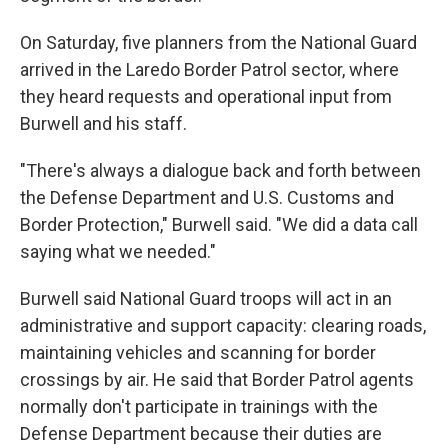
On Saturday, five planners from the National Guard
arrived in the Laredo Border Patrol sector, where
they heard requests and operational input from
Burwell and his staff.
"There's always a dialogue back and forth between
the Defense Department and U.S. Customs and
Border Protection," Burwell said. "We did a data call
saying what we needed."
Burwell said National Guard troops will act in an
administrative and support capacity: clearing roads,
maintaining vehicles and scanning for border
crossings by air. He said that Border Patrol agents
normally don't participate in trainings with the
Defense Department because their duties are