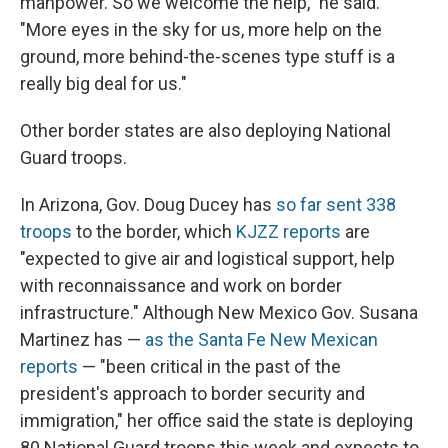
manpower. So we welcome the help," he said.
"More eyes in the sky for us, more help on the
ground, more behind-the-scenes type stuff is a
really big deal for us."
Other border states are also deploying National
Guard troops.
In Arizona, Gov. Doug Ducey has
so far sent 338
troops
to the border, which
KJZZ reports
are
"expected to give air and logistical support, help
with reconnaissance and work on border
infrastructure." Although New Mexico Gov. Susana
Martinez has —
as the Santa Fe New Mexican
reports
— "been critical in the past of the
president's approach to border security and
immigration," her office said the state is deploying
80 National Guard troops this week and expects to