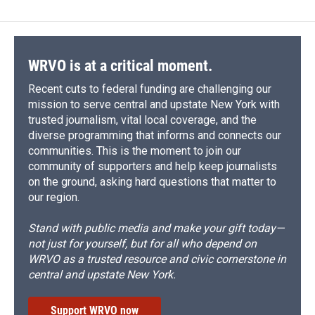
WRVO is at a critical moment.
Recent cuts to federal funding are challenging our
mission to serve central and upstate New York with
trusted journalism, vital local coverage, and the
diverse programming that informs and connects our
communities. This is the moment to join our
community of supporters and help keep journalists
on the ground, asking hard questions that matter to
our region.
Stand with public media and make your gift today—
not just for yourself, but for all who depend on
WRVO as a trusted resource and civic cornerstone in
central and upstate New York.
Support WRVO now