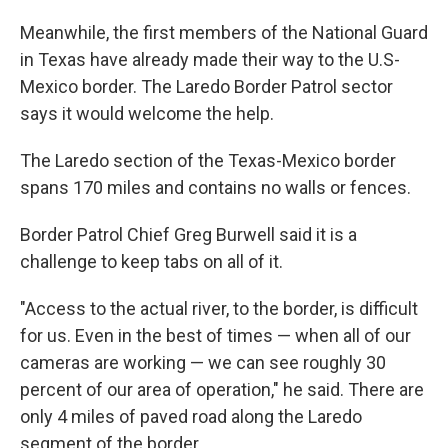
Meanwhile, the first members of the National Guard
in Texas have already made their way to the U.S-
Mexico border. The Laredo Border Patrol sector
says it would welcome the help.
The Laredo section of the Texas-Mexico border
spans 170 miles and contains no walls or fences.
Border Patrol Chief Greg Burwell said it is a
challenge to keep tabs on all of it.
"Access to the actual river, to the border, is difficult
for us. Even in the best of times — when all of our
cameras are working — we can see roughly 30
percent of our area of operation," he said. There are
only 4 miles of paved road along the Laredo
segment of the border.