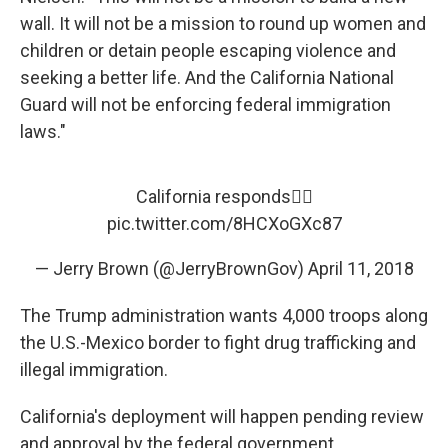
wall. It will not be a mission to round up women and
children or detain people escaping violence and
seeking a better life. And the California National
Guard will not be enforcing federal immigration
laws."
California responds👇🏼
pic.twitter.com/8HCXoGXc87
— Jerry Brown (@JerryBrownGov)
April 11, 2018
The Trump administration wants 4,000 troops along
the U.S.-Mexico border to fight drug trafficking and
illegal immigration.
California's deployment will happen pending review
and approval by the federal government.