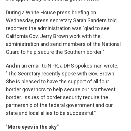
During a White House press briefing on
Wednesday, press secretary Sarah Sanders told
reporters the administration was "glad to see
California Gov. Jerry Brown work with the
administration and send members of the National
Guard to help secure the Southern border."
And in an email to NPR, a DHS spokesman wrote,
"The Secretary recently spoke with Gov. Brown.
She is pleased to have the support of all four
border governors to help secure our southwest
border. Issues of border security require the
partnership of the federal government and our
state and local allies to be successful."
"
More eyes in the sky"