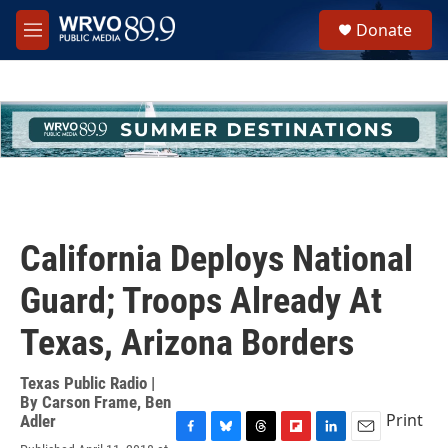
Skip to main content
S
Donate
e
M
a
e
r
n
c
u
h
u
e
r
y
California Deploys National
Guard; Troops Already At
Texas, Arizona Borders
Texas Public Radio |
By
Carson Frame
,
Ben
Print
Adler