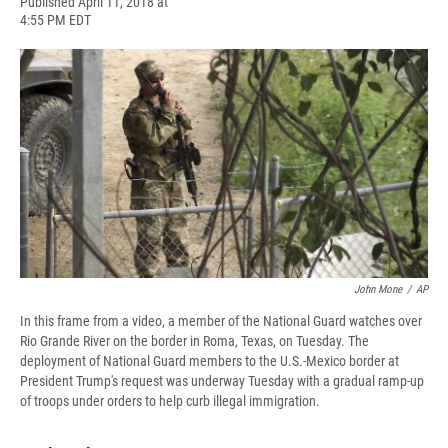
F
B
T
F
L
E
Published April 11, 2018 at
a
l
h
l
i
m
4:55 PM EDT
c
u
r
i
n
a
e
e
e
p
k
i
b
s
a
b
e
l
o
k
d
o
d
o
y
s
a
I
k
r
n
d
John Mone
/
AP
In this frame from a video, a member of the National Guard watches over
Rio Grande River on the border in Roma, Texas, on Tuesday. The
deployment of National Guard members to the U.S.-Mexico border at
President Trump's request was underway Tuesday with a gradual ramp-up
of troops under orders to help curb illegal immigration.