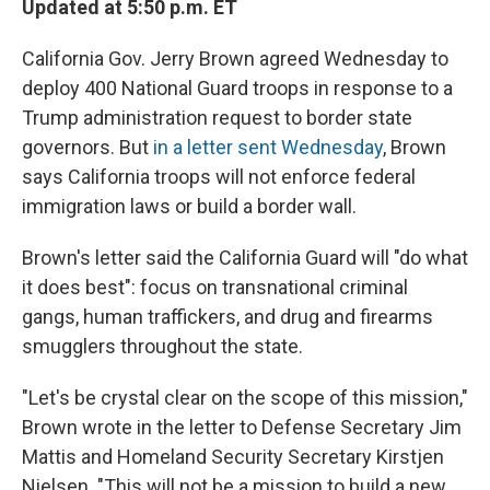
Updated at 5:50 p.m. ET
California Gov. Jerry Brown agreed Wednesday to
deploy 400 National Guard troops in response to a
Trump administration request to border state
governors. But
in a letter sent Wednesday
, Brown
says California troops will not enforce federal
immigration laws or build a border wall.
Brown's letter said the California Guard will "do what
it does best": focus on transnational criminal
gangs, human traffickers, and drug and firearms
smugglers throughout the state.
"Let's be crystal clear on the scope of this mission,"
Brown wrote in the letter to Defense Secretary Jim
Mattis and Homeland Security Secretary Kirstjen
Nielsen. "This will not be a mission to build a new