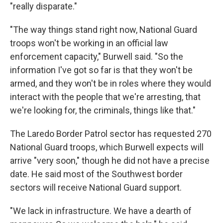
"really disparate."
"The way things stand right now, National Guard
troops won't be working in an official law
enforcement capacity," Burwell said. "So the
information I've got so far is that they won't be
armed, and they won't be in roles where they would
interact with the people that we're arresting, that
we're looking for, the criminals, things like that."
The Laredo Border Patrol sector has requested 270
National Guard troops, which Burwell expects will
arrive "very soon," though he did not have a precise
date. He said most of the Southwest border
sectors will receive National Guard support.
"We lack in infrastructure. We have a dearth of