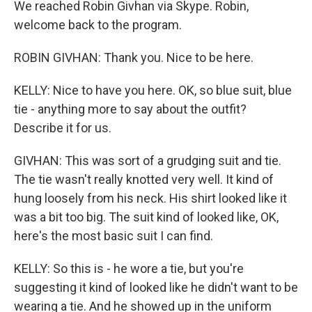
We reached Robin Givhan via Skype. Robin,
welcome back to the program.
ROBIN GIVHAN: Thank you. Nice to be here.
KELLY: Nice to have you here. OK, so blue suit, blue
tie - anything more to say about the outfit?
Describe it for us.
GIVHAN: This was sort of a grudging suit and tie.
The tie wasn't really knotted very well. It kind of
hung loosely from his neck. His shirt looked like it
was a bit too big. The suit kind of looked like, OK,
here's the most basic suit I can find.
KELLY: So this is - he wore a tie, but you're
suggesting it kind of looked like he didn't want to be
wearing a tie. And he showed up in the uniform