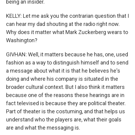
being an insider.
KELLY: Let me ask you the contrarian question that I
can hear my dad shouting at the radio right now.
Why does it matter what Mark Zuckerberg wears to
Washington?
GIVHAN: Well, it matters because he has, one, used
fashion as a way to distinguish himself and to send
a message about what it is that he believes he's
doing and where his company is situated in the
broader cultural context. But I also think it matters
because one of the reasons these hearings are in
fact televised is because they are political theater.
Part of theater is the costuming, and that helps us
understand who the players are, what their goals
are and what the messaging is.