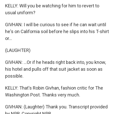
KELLY: Will you be watching for him to revert to
usual uniform?
GIVHAN: I will be curious to see if he can wait until
he's on California soil before he slips into his T-shirt
or...
(LAUGHTER)
GIVHAN: ...Or if he heads right back into, you know,
his hotel and pulls off that suit jacket as soon as
possible.
KELLY: That's Robin Givhan, fashion critic for The
Washington Post. Thanks very much.
GIVHAN: (Laughter) Thank you. Transcript provided
by NPR, Copyright NPR.