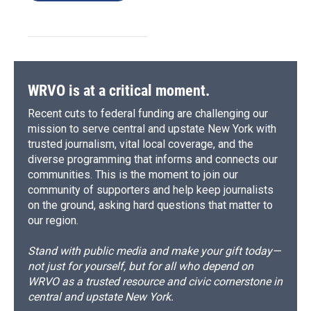
WRVO is at a critical moment.
Recent cuts to federal funding are challenging our
mission to serve central and upstate New York with
trusted journalism, vital local coverage, and the
diverse programming that informs and connects our
communities. This is the moment to join our
community of supporters and help keep journalists
on the ground, asking hard questions that matter to
our region.
Stand with public media and make your gift today—
not just for yourself, but for all who depend on
WRVO as a trusted resource and civic cornerstone in
central and upstate New York.