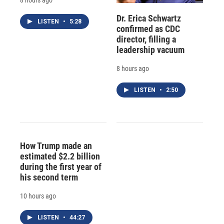
Dr. Erica Schwartz
LISTEN
•
5:28
confirmed as CDC
director, filling a
leadership vacuum
8 hours ago
LISTEN
•
2:50
How Trump made an
estimated $2.2 billion
during the first year of
his second term
10 hours ago
LISTEN
•
44:27