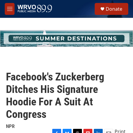
Skip to main content
S
Donate
e
M
a
e
r
n
c
u
h
u
e
r
y
Facebook's Zuckerberg
Ditches His Signature
Hoodie For A Suit At
Congress
NPR
Print