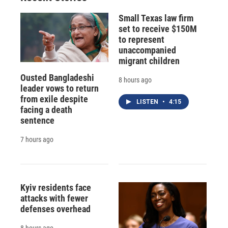
d
Small Texas law firm
set to receive $150M
to represent
unaccompanied
migrant children
Ousted Bangladeshi
8 hours ago
leader vows to return
from exile despite
LISTEN
•
4:15
facing a death
sentence
7 hours ago
Kyiv residents face
attacks with fewer
defenses overhead
8 hours ago