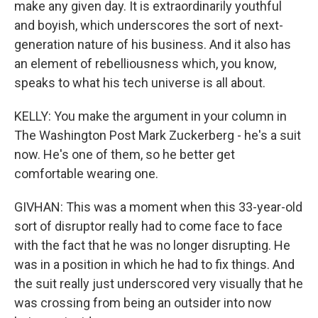
make any given day. It is extraordinarily youthful
and boyish, which underscores the sort of next-
generation nature of his business. And it also has
an element of rebelliousness which, you know,
speaks to what his tech universe is all about.
KELLY: You make the argument in your column in
The Washington Post Mark Zuckerberg - he's a suit
now. He's one of them, so he better get
comfortable wearing one.
GIVHAN: This was a moment when this 33-year-old
sort of disruptor really had to come face to face
with the fact that he was no longer disrupting. He
was in a position in which he had to fix things. And
the suit really just underscored very visually that he
was crossing from being an outsider into now