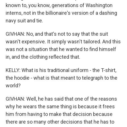
known to, you know, generations of Washington
interns, not in the billionaire's version of a dashing
navy suit and tie.
GIVHAN: No, and that's not to say that the suit
wasn't expensive. It simply wasn't tailored. And this
was not a situation that he wanted to find himself
in, and the clothing reflected that.
KELLY: What is his traditional uniform - the T-shirt,
the hoodie - what is that meant to telegraph to the
world?
GIVHAN: Well, he has said that one of the reasons
why he wears the same thing is because it frees
him from having to make that decision because
there are so many other decisions that he has to