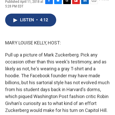
Published April 11, 2018 at
F
B
T
F
L
E
5:28 PM EDT
a
l
h
l
i
m
c
u
r
i
n
a
e
e
e
p
k
i
LISTEN
•
4:12
b
s
a
b
e
l
o
k
d
o
d
o
y
s
a
I
k
r
n
MARY LOUISE KELLY, HOST:
d
Pull up a picture of Mark Zuckerberg. Pick any
occasion other than this week's testimony, and as
likely as not, he's wearing a gray T-shirt and a
hoodie. The Facebook founder may have made
billions, but his sartorial style has not evolved much
from his student days back in Harvard's dorms,
which piqued Washington Post fashion critic Robin
Givhan's curiosity as to what kind of an effort
Zuckerberg would make for his turn on Capitol Hill.