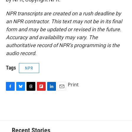
NPR transcripts are created on a rush deadline by
an NPR contractor. This text may not be in its final
form and may be updated or revised in the future.
Accuracy and availability may vary. The
authoritative record of NPR’s programming is the
audio record.
Tags
NPR
Print
F
B
T
F
L
E
a
l
h
l
i
m
c
u
r
i
n
a
e
e
e
p
k
i
b
s
a
b
e
l
o
k
d
o
d
o
y
s
a
I
Recent Stories
k
r
n