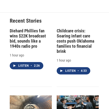
Recent Stories
Diehard Phillies fan
Childcare crisis:
wins $22K broadcast
Soaring infant care
bid, sounds like a
costs push Oklahoma
1940s radio pro
families to financial
brink
1 hour ago
1 hour ago
LISTEN
•
2:26
LISTEN
•
4:33