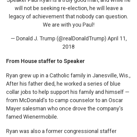
will not be seeking re-election, he will leave a
legacy of achievement that nobody can question.
We are with you Paul!
— Donald J. Trump (@realDonaldTrump)
April 11,
2018
From House staffer to Speaker
Ryan grew up in a Catholic family in Janesville, Wis.,
After his father died, he worked a series of blue
collar jobs to help support his family and himself —
from McDonald's to camp counselor to an Oscar
Mayer salesman who once drove the company's
famed Wienermobile.
Ryan was also a former congressional staffer