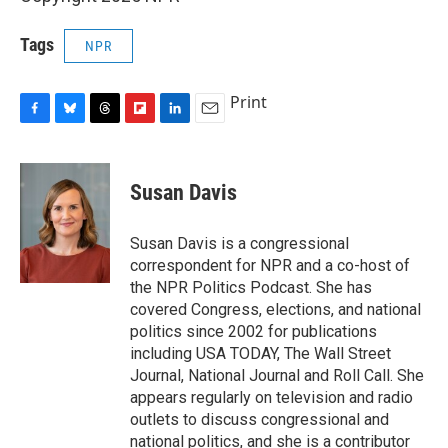
Tags
NPR
Print
F
B
T
F
L
E
a
l
h
l
i
m
c
u
r
i
n
a
e
e
e
p
k
i
Susan Davis
b
s
a
b
e
l
o
k
d
o
d
o
y
s
a
I
Susan Davis is a congressional
k
r
n
correspondent for NPR and a co-host of
d
the NPR Politics Podcast. She has
covered Congress, elections, and national
politics since 2002 for publications
including USA TODAY, The Wall Street
Journal, National Journal and Roll Call. She
appears regularly on television and radio
outlets to discuss congressional and
national politics, and she is a contributor