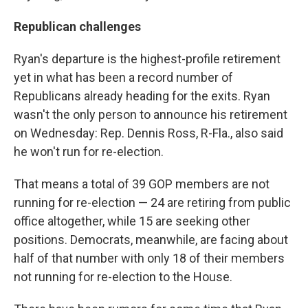
Republican challenges
Ryan's departure is the highest-profile retirement
yet in what has been a record number of
Republicans already heading for the exits. Ryan
wasn't the only person to announce his retirement
on Wednesday: Rep. Dennis Ross, R-Fla., also said
he won't run for re-election.
That means a total of 39 GOP members are not
running for re-election — 24 are retiring from public
office altogether, while 15 are seeking other
positions. Democrats, meanwhile, are facing about
half of that number with only 18 of their members
not running for re-election to the House.