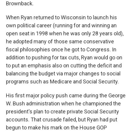
Brownback.
When Ryan returned to Wisconsin to launch his
own political career (running for and winning an
open seat in 1998 when he was only 28 years old),
he adopted many of those same conservative
fiscal philosophies once he got to Congress. In
addition to pushing for tax cuts, Ryan would go on
to put an emphasis also on cutting the deficit and
balancing the budget via major changes to social
programs such as Medicare and Social Security.
His first major policy push came during the George
W. Bush administration when he championed the
president's plan to create private Social Security
accounts. That crusade failed, but Ryan had put
begun to make his mark on the House GOP