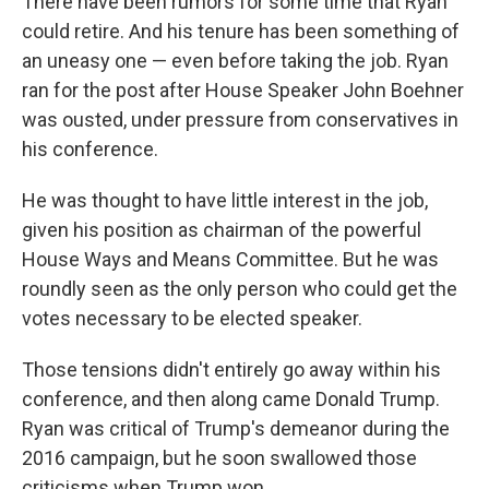
There have been rumors for some time that Ryan
could retire. And his tenure has been something of
an uneasy one — even before taking the job. Ryan
ran for the post after House Speaker John Boehner
was ousted, under pressure from conservatives in
his conference.
He was thought to have little interest in the job,
given his position as chairman of the powerful
House Ways and Means Committee. But he was
roundly seen as the only person who could get the
votes necessary to be elected speaker.
Those tensions didn't entirely go away within his
conference, and then along came Donald Trump.
Ryan was critical of Trump's demeanor during the
2016 campaign, but he soon swallowed those
criticisms when Trump won.