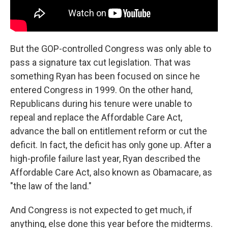
But the GOP-controlled Congress was only able to
pass a signature tax cut legislation. That was
something Ryan has been focused on since he
entered Congress in 1999. On the other hand,
Republicans during his tenure were unable to
repeal and replace the Affordable Care Act,
advance the ball on entitlement reform or cut the
deficit. In fact, the deficit has only gone up. After a
high-profile failure last year, Ryan described the
Affordable Care Act, also known as Obamacare, as
"the law of the land."
And Congress is not expected to get much, if
anything, else done this year before the midterms.