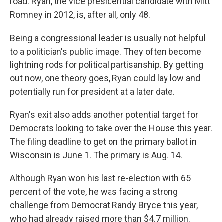
road. Ryan, the vice presidential candidate with Mitt
Romney in 2012, is, after all, only 48.
Being a congressional leader is usually not helpful
to a politician's public image. They often become
lightning rods for political partisanship. By getting
out now, one theory goes, Ryan could lay low and
potentially run for president at a later date.
Ryan's exit also adds another potential target for
Democrats looking to take over the House this year.
The filing deadline to get on the primary ballot in
Wisconsin is June 1. The primary is Aug. 14.
Although Ryan won his last re-election with 65
percent of the vote, he was facing a strong
challenge from Democrat Randy Bryce this year,
who had already raised more than $4.7 million.