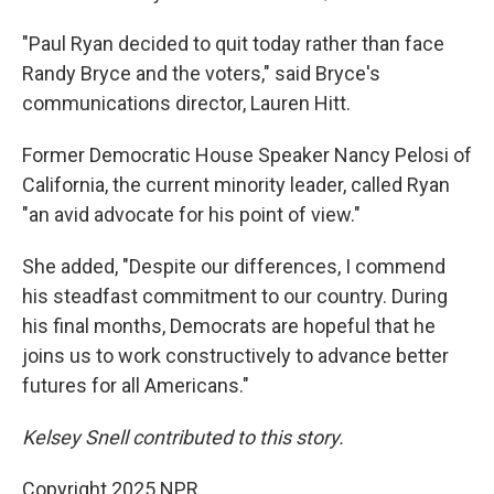
"Paul Ryan decided to quit today rather than face
Randy Bryce and the voters," said Bryce's
communications director, Lauren Hitt.
Former Democratic House Speaker Nancy Pelosi of
California, the current minority leader, called Ryan
"an avid advocate for his point of view."
She added, "Despite our differences, I commend
his steadfast commitment to our country. During
his final months, Democrats are hopeful that he
joins us to work constructively to advance better
futures for all Americans."
Kelsey Snell contributed to this story.
Copyright 2025 NPR