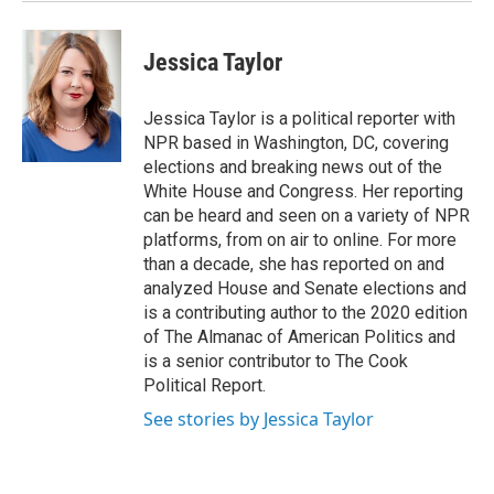
Jessica Taylor
Jessica Taylor is a political reporter with
NPR based in Washington, DC, covering
elections and breaking news out of the
White House and Congress. Her reporting
can be heard and seen on a variety of NPR
platforms, from on air to online. For more
than a decade, she has reported on and
analyzed House and Senate elections and
is a contributing author to the 2020 edition
of The Almanac of American Politics and
is a senior contributor to The Cook
Political Report.
See stories by Jessica Taylor