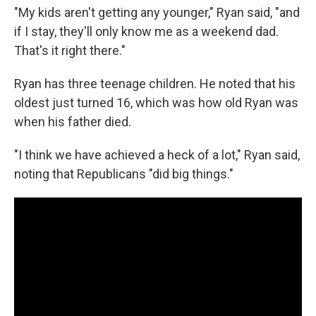
"My kids aren't getting any younger," Ryan said, "and
if I stay, they'll only know me as a weekend dad.
That's it right there."
Ryan has three teenage children. He noted that his
oldest just turned 16, which was how old Ryan was
when his father died.
"I think we have achieved a heck of a lot," Ryan said,
noting that Republicans "did big things."