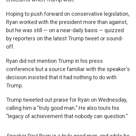
Hoping to push forward on conservative legislation,
Ryan worked with the president more than against,
but he was still — on a near-daily basis — quizzed
by reporters on the latest Trump tweet or sound-
off.
Ryan did not mention Trump in his press
conference but a source familiar with the speaker's
decision insisted that it had nothing to do with
Trump.
Trump tweeted out praise for Ryan on Wednesday,
calling him a "truly good man." He also touts his
"legacy of achievement that nobody can question."
Speaker Paul Ryan is a truly good man, and while he