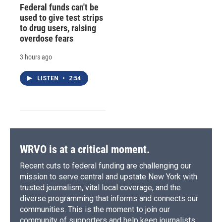
Federal funds can't be
used to give test strips
to drug users, raising
overdose fears
3 hours ago
LISTEN
•
2:54
WRVO is at a critical moment.
Recent cuts to federal funding are challenging our
mission to serve central and upstate New York with
trusted journalism, vital local coverage, and the
diverse programming that informs and connects our
communities. This is the moment to join our
community of supporters and help keep journalists