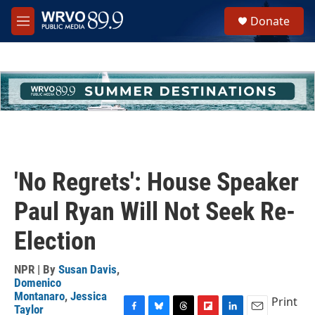
Skip to main content
S
Donate
e
M
a
e
r
n
c
u
h
u
e
r
y
'No Regrets': House Speaker
Paul Ryan Will Not Seek Re-
Election
NPR | By
Susan Davis
,
Domenico
Montanaro
,
Jessica
Print
Taylor