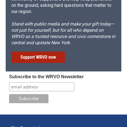
on the ground, asking hard questions that matter to
our region.
Stand with public media and make your gift today—
not just for yourself, but for all who depend on
WRVO as a trusted resource and civic cornerstone in
central and upstate New York.
Support WRVO now
Subscribe to the WRVO Newsletter