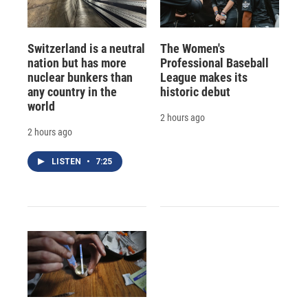
Switzerland is a neutral
The Women's
nation but has more
Professional Baseball
nuclear bunkers than
League makes its
any country in the
historic debut
world
2 hours ago
2 hours ago
LISTEN
•
7:25