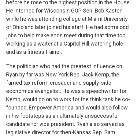
before he rose to the highest position in the House.
He interned for Wisconsin GOP Sen. Bob Kasten
while he was attending college at Miami University
of Ohio and later joined his staff. He had some odd
jobs to help make ends meet during that time too,
working as a waiter at a Capitol Hill watering hole
and as a fitness trainer.
The politician who had the greatest influence on
Ryan by far was New York Rep. Jack Kemp, the
famed tax reform crusader and supply-side
economics evangelist. He was a speechwriter for
Kemp, would go on to work for the think tank he co-
founded, Empower America, and would also follow
in his footsteps as an ultimately unsuccessful
candidate for vice president. Ryan also served as
legislative director for then-Kansas Rep. Sam