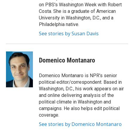
on PBS's Washington Week with Robert
Costa. She is a graduate of American
University in Washington, D.C., and a
Philadelphia native.
See stories by Susan Davis
Domenico Montanaro
Domenico Montanaro is NPR's senior
political editor/correspondent. Based in
Washington, D.C., his work appears on air
and online delivering analysis of the
political climate in Washington and
campaigns. He also helps edit political
coverage.
See stories by Domenico Montanaro