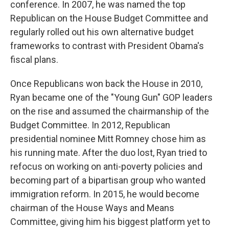
conference. In 2007, he was named the top
Republican on the House Budget Committee and
regularly rolled out his own alternative budget
frameworks to contrast with President Obama's
fiscal plans.
Once Republicans won back the House in 2010,
Ryan became one of the "Young Gun" GOP leaders
on the rise and assumed the chairmanship of the
Budget Committee. In 2012, Republican
presidential nominee Mitt Romney chose him as
his running mate. After the duo lost, Ryan tried to
refocus on working on anti-poverty policies and
becoming part of a bipartisan group who wanted
immigration reform. In 2015, he would become
chairman of the House Ways and Means
Committee, giving him his biggest platform yet to