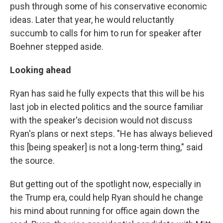
push through some of his conservative economic
ideas. Later that year, he would reluctantly
succumb to calls for him to run for speaker after
Boehner stepped aside.
Looking ahead
Ryan has said he fully expects that this will be his
last job in elected politics and the source familiar
with the speaker's decision would not discuss
Ryan's plans or next steps. "He has always believed
this [being speaker] is not a long-term thing," said
the source.
But getting out of the spotlight now, especially in
the Trump era, could help Ryan should he change
his mind about running for office again down the