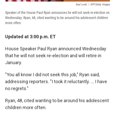
Saul Loeb
/
AFP/Getty Images
Speaker of the House Paul Ryan announces he will not seek re-election on
Wednesday. Ryan, 48, cited wanting to be around his adolescent children
more often.
Updated at 3:00 p.m. ET
House Speaker Paul Ryan announced Wednesday
that he will not seek re-election and will retire in
January.
"You all know I did not seek this job," Ryan said,
addressing reporters. "I took it reluctantly. ... I have
no regrets."
Ryan, 48, cited wanting to be around his adolescent
children more often.