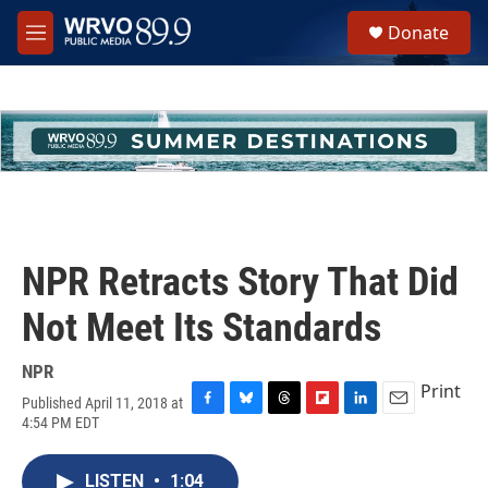
Skip to main content
S
Donate
e
M
a
e
r
n
c
u
h
u
e
r
y
NPR Retracts Story That Did
Not Meet Its Standards
NPR
Print
Published April 11, 2018 at
F
B
T
F
L
E
4:54 PM EDT
a
l
h
l
i
m
c
u
r
i
n
a
e
e
e
p
k
i
LISTEN
•
1:04