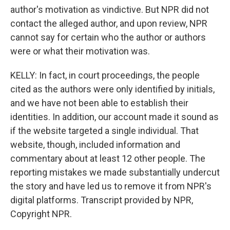
author's motivation as vindictive. But NPR did not
contact the alleged author, and upon review, NPR
cannot say for certain who the author or authors
were or what their motivation was.
KELLY: In fact, in court proceedings, the people
cited as the authors were only identified by initials,
and we have not been able to establish their
identities. In addition, our account made it sound as
if the website targeted a single individual. That
website, though, included information and
commentary about at least 12 other people. The
reporting mistakes we made substantially undercut
the story and have led us to remove it from NPR's
digital platforms. Transcript provided by NPR,
Copyright NPR.