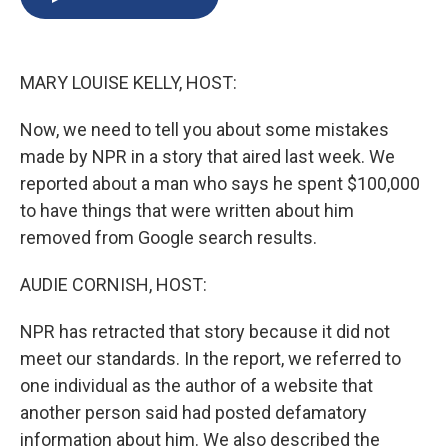
b
s
a
b
e
l
o
k
d
o
d
o
y
s
a
I
k
r
n
MARY LOUISE KELLY, HOST:
d
Now, we need to tell you about some mistakes
made by NPR in a story that aired last week. We
reported about a man who says he spent $100,000
to have things that were written about him
removed from Google search results.
AUDIE CORNISH, HOST:
NPR has retracted that story because it did not
meet our standards. In the report, we referred to
one individual as the author of a website that
another person said had posted defamatory
information about him. We also described the