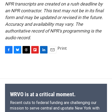
NPR transcripts are created on a rush deadline by
an NPR contractor. This text may not be in its final
form and may be updated or revised in the future.
Accuracy and availability may vary. The
authoritative record of NPR’s programming is the
audio record.
Print
F
B
T
F
L
E
a
l
h
l
i
m
c
u
r
i
n
a
e
e
e
p
k
i
b
s
a
b
e
l
o
k
d
o
d
o
y
s
a
I
k
r
n
d
WRVO is at a critical moment.
Recent cuts to federal funding are challenging our
mission to serve central and upstate New York with