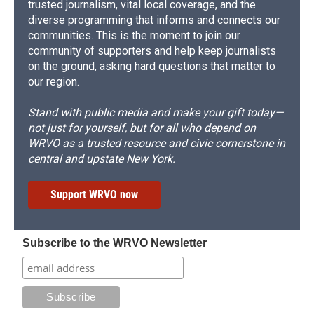
trusted journalism, vital local coverage, and the
diverse programming that informs and connects our
communities. This is the moment to join our
community of supporters and help keep journalists
on the ground, asking hard questions that matter to
our region.
Stand with public media and make your gift today—
not just for yourself, but for all who depend on
WRVO as a trusted resource and civic cornerstone in
central and upstate New York.
Support WRVO now
Subscribe to the WRVO Newsletter