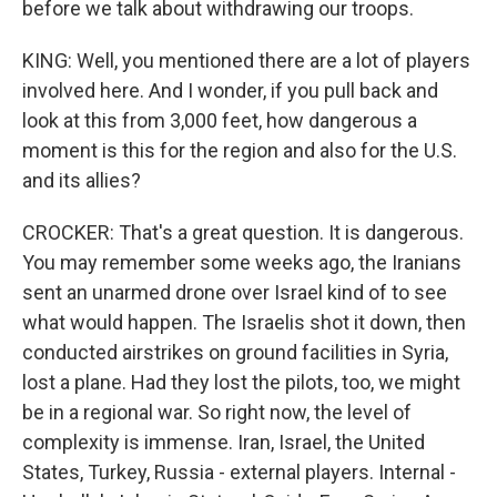
before we talk about withdrawing our troops.
KING: Well, you mentioned there are a lot of players
involved here. And I wonder, if you pull back and
look at this from 3,000 feet, how dangerous a
moment is this for the region and also for the U.S.
and its allies?
CROCKER: That's a great question. It is dangerous.
You may remember some weeks ago, the Iranians
sent an unarmed drone over Israel kind of to see
what would happen. The Israelis shot it down, then
conducted airstrikes on ground facilities in Syria,
lost a plane. Had they lost the pilots, too, we might
be in a regional war. So right now, the level of
complexity is immense. Iran, Israel, the United
States, Turkey, Russia - external players. Internal -