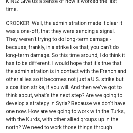
KING: Give us a sense of how it worked the last
time.
CROCKER: Well, the administration made it clear it
was a one-off, that they were sending a signal.
They weren't trying to do long-term damage -
because, frankly, in a strike like that, you can't do
long-term damage. So this time around, I do think it
has to be different. I would hope that it's true that
the administration is in contact with the French and
other allies so it becomes not just a U.S. strike but
a coalition strike, if you will. And then we've got to
think about, what's the next step? Are we going to
develop a strategy in Syria? Because we don't have
one now. How are we going to work with the Turks,
with the Kurds, with other allied groups up in the
north? We need to work those things through