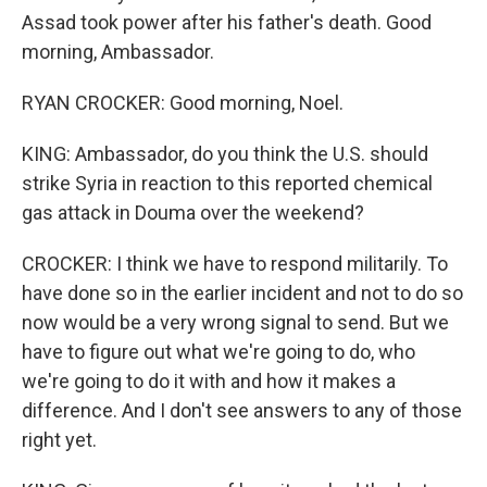
Assad took power after his father's death. Good
morning, Ambassador.
RYAN CROCKER: Good morning, Noel.
KING: Ambassador, do you think the U.S. should
strike Syria in reaction to this reported chemical
gas attack in Douma over the weekend?
CROCKER: I think we have to respond militarily. To
have done so in the earlier incident and not to do so
now would be a very wrong signal to send. But we
have to figure out what we're going to do, who
we're going to do it with and how it makes a
difference. And I don't see answers to any of those
right yet.