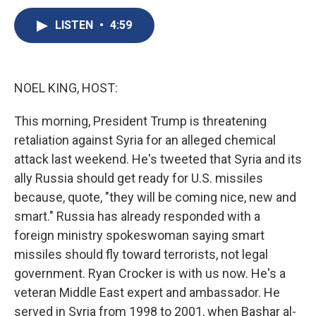
c
u
r
i
n
a
e
e
e
p
k
i
LISTEN
•
4:59
b
s
a
b
e
l
o
k
d
o
d
o
y
s
a
I
k
r
n
NOEL KING, HOST:
d
This morning, President Trump is threatening
retaliation against Syria for an alleged chemical
attack last weekend. He's tweeted that Syria and its
ally Russia should get ready for U.S. missiles
because, quote, "they will be coming nice, new and
smart." Russia has already responded with a
foreign ministry spokeswoman saying smart
missiles should fly toward terrorists, not legal
government. Ryan Crocker is with us now. He's a
veteran Middle East expert and ambassador. He
served in Syria from 1998 to 2001, when Bashar al-