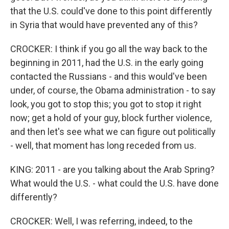
that the U.S. could've done to this point differently
in Syria that would have prevented any of this?
CROCKER: I think if you go all the way back to the
beginning in 2011, had the U.S. in the early going
contacted the Russians - and this would've been
under, of course, the Obama administration - to say
look, you got to stop this; you got to stop it right
now; get a hold of your guy, block further violence,
and then let's see what we can figure out politically
- well, that moment has long receded from us.
KING: 2011 - are you talking about the Arab Spring?
What would the U.S. - what could the U.S. have done
differently?
CROCKER: Well, I was referring, indeed, to the