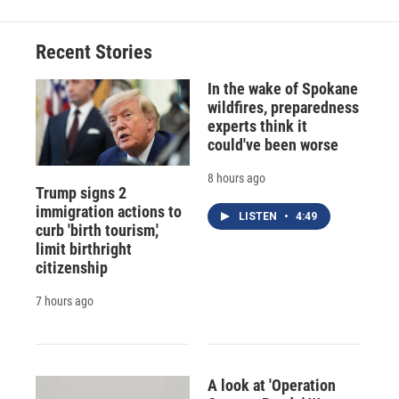
b
s
a
b
e
l
o
k
d
o
d
o
y
s
a
I
Recent Stories
k
r
n
d
In the wake of Spokane
wildfires, preparedness
experts think it
could've been worse
8 hours ago
Trump signs 2
immigration actions to
LISTEN
•
4:49
curb 'birth tourism,'
limit birthright
citizenship
7 hours ago
A look at 'Operation