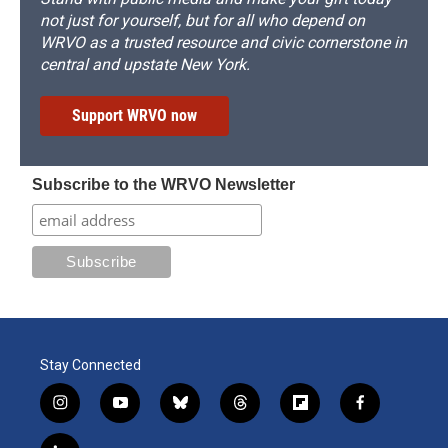
not just for yourself, but for all who depend on
WRVO as a trusted resource and civic cornerstone in
central and upstate New York.
Support WRVO now
Subscribe to the WRVO Newsletter
Stay Connected
i
y
b
t
f
f
n
o
l
h
l
a
s
u
u
r
i
c