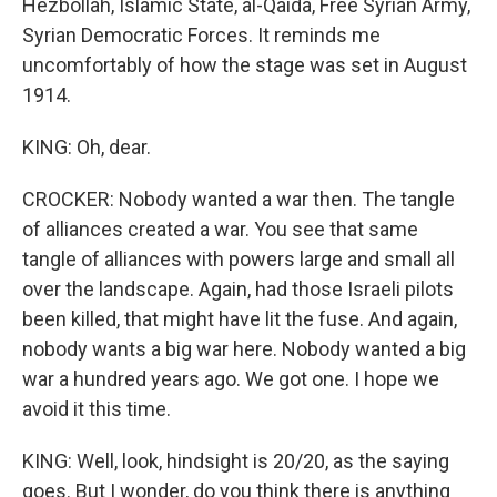
Hezbollah, Islamic State, al-Qaida, Free Syrian Army,
Syrian Democratic Forces. It reminds me
uncomfortably of how the stage was set in August
1914.
KING: Oh, dear.
CROCKER: Nobody wanted a war then. The tangle
of alliances created a war. You see that same
tangle of alliances with powers large and small all
over the landscape. Again, had those Israeli pilots
been killed, that might have lit the fuse. And again,
nobody wants a big war here. Nobody wanted a big
war a hundred years ago. We got one. I hope we
avoid it this time.
KING: Well, look, hindsight is 20/20, as the saying
goes. But I wonder, do you think there is anything