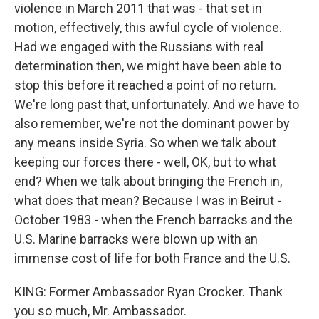
violence in March 2011 that was - that set in
motion, effectively, this awful cycle of violence.
Had we engaged with the Russians with real
determination then, we might have been able to
stop this before it reached a point of no return.
We're long past that, unfortunately. And we have to
also remember, we're not the dominant power by
any means inside Syria. So when we talk about
keeping our forces there - well, OK, but to what
end? When we talk about bringing the French in,
what does that mean? Because I was in Beirut -
October 1983 - when the French barracks and the
U.S. Marine barracks were blown up with an
immense cost of life for both France and the U.S.
KING: Former Ambassador Ryan Crocker. Thank
you so much, Mr. Ambassador.