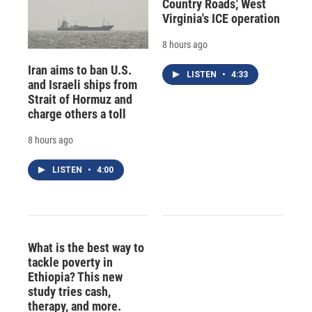
Country Roads,' West
Virginia's ICE operation
8 hours ago
Iran aims to ban U.S.
LISTEN
•
4:33
and Israeli ships from
Strait of Hormuz and
charge others a toll
8 hours ago
LISTEN
•
4:00
What is the best way to
tackle poverty in
Ethiopia? This new
study tries cash,
therapy, and more.