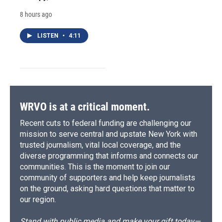
8 hours ago
LISTEN
•
4:11
WRVO is at a critical moment.
Recent cuts to federal funding are challenging our
mission to serve central and upstate New York with
trusted journalism, vital local coverage, and the
diverse programming that informs and connects our
communities. This is the moment to join our
community of supporters and help keep journalists
on the ground, asking hard questions that matter to
our region.
Stand with public media and make your gift today—