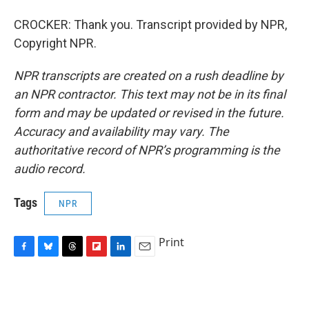
CROCKER: Thank you. Transcript provided by NPR,
Copyright NPR.
NPR transcripts are created on a rush deadline by
an NPR contractor. This text may not be in its final
form and may be updated or revised in the future.
Accuracy and availability may vary. The
authoritative record of NPR’s programming is the
audio record.
Tags
NPR
Print
F
B
T
F
L
E
a
l
h
l
i
m
c
u
r
i
n
a
e
e
e
p
k
i