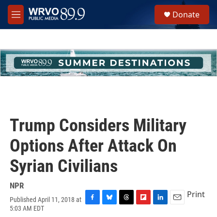
Skip to main content
S
Donate
e
M
a
e
r
n
c
u
h
u
e
r
y
Trump Considers Military
Options After Attack On
Syrian Civilians
NPR
Print
Published April 11, 2018 at
F
B
T
F
L
E
5:03 AM EDT
a
l
h
l
i
m