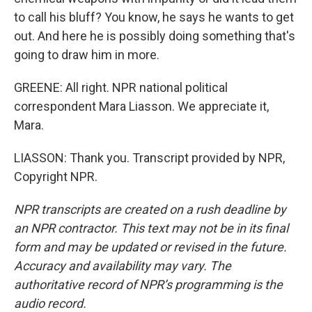
to call his bluff? You know, he says he wants to get
out. And here he is possibly doing something that's
going to draw him in more.
GREENE: All right. NPR national political
correspondent Mara Liasson. We appreciate it,
Mara.
LIASSON: Thank you. Transcript provided by NPR,
Copyright NPR.
NPR transcripts are created on a rush deadline by
an NPR contractor. This text may not be in its final
form and may be updated or revised in the future.
Accuracy and availability may vary. The
authoritative record of NPR’s programming is the
audio record.