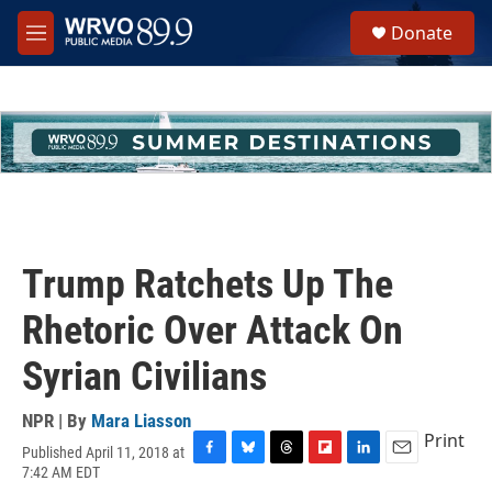
Skip to main content
S
Donate
e
M
a
e
r
n
c
u
h
u
e
r
y
Trump Ratchets Up The
Rhetoric Over Attack On
Syrian Civilians
NPR | By
Mara Liasson
Print
Published April 11, 2018 at
F
B
T
F
L
E
7:42 AM EDT
a
l
h
l
i
m