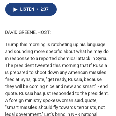
c
u
r
i
n
a
e
e
e
p
k
i
LISTEN
•
2:37
b
s
a
b
e
l
o
k
d
o
d
o
y
s
a
I
k
r
n
DAVID GREENE, HOST:
d
Trump this morning is ratcheting up his language
and sounding more specific about what he may do
in response to a reported chemical attack in Syria.
The president tweeted this morning that if Russia
is prepared to shoot down any American missiles
fired at Syria, quote, "get ready, Russia, because
they will be coming nice and new and smart" - end
quote. Russia has just responded to the president.
A foreign ministry spokeswoman said, quote,
"smart missiles should fly towards terrorists, not
legal government." Let's bring in NPR national