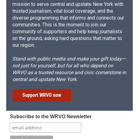
mission to serve central and upstate New York with
trusted journalism, vital local coverage, and the
diverse programming that informs and connects our
communities. This is the moment to join our
community of supporters and help keep journalists
on the ground, asking hard questions that matter to
our region.
Stand with public media and make your gift today—
not just for yourself, but for all who depend on
WRVO as a trusted resource and civic cornerstone in
central and upstate New York.
Support WRVO now
Subscribe to the WRVO Newsletter