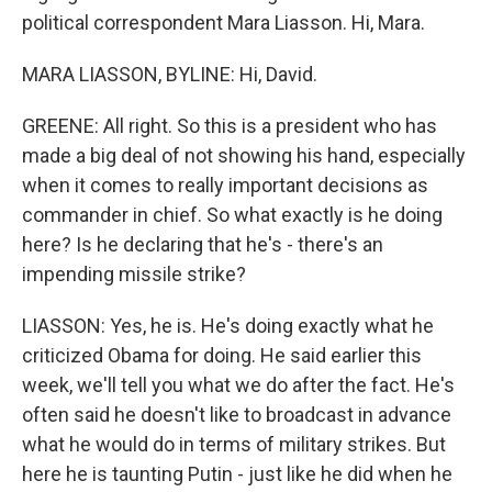
political correspondent Mara Liasson. Hi, Mara.
MARA LIASSON, BYLINE: Hi, David.
GREENE: All right. So this is a president who has
made a big deal of not showing his hand, especially
when it comes to really important decisions as
commander in chief. So what exactly is he doing
here? Is he declaring that he's - there's an
impending missile strike?
LIASSON: Yes, he is. He's doing exactly what he
criticized Obama for doing. He said earlier this
week, we'll tell you what we do after the fact. He's
often said he doesn't like to broadcast in advance
what he would do in terms of military strikes. But
here he is taunting Putin - just like he did when he