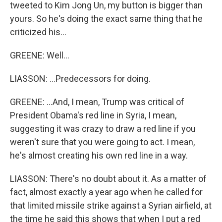
tweeted to Kim Jong Un, my button is bigger than
yours. So he's doing the exact same thing that he
criticized his...
GREENE: Well...
LIASSON: ...Predecessors for doing.
GREENE: ...And, I mean, Trump was critical of
President Obama's red line in Syria, I mean,
suggesting it was crazy to draw a red line if you
weren't sure that you were going to act. I mean,
he's almost creating his own red line in a way.
LIASSON: There's no doubt about it. As a matter of
fact, almost exactly a year ago when he called for
that limited missile strike against a Syrian airfield, at
the time he said this shows that when I put a red