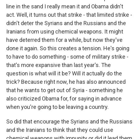
line in the sand I really mean it and Obama didn't
act. Well, it turns out that strike - that limited strike -
didn't deter the Syrians and the Russians and the
Iranians from using chemical weapons. It might
have deterred them for a while, but now they've
done it again. So this creates a tension. He's going
to have to do something - some of military strike -
that's more expansive than last year's. The
question is what will it be? Will it actually do the
trick? Because right now, he has also announced
that he wants to get out of Syria - something he
also criticized Obama for, for saying in advance
when you're going to be leaving a country.
So did that encourage the Syrians and the Russians
and the Iranians to think that they could use
chemical weapons with impunity or did it lead them