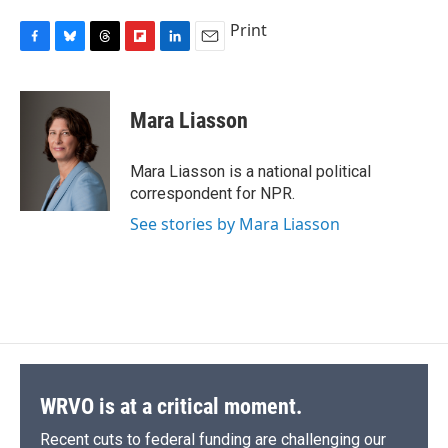
Print
F
B
T
F
L
E
a
l
h
l
i
m
c
u
r
i
n
a
e
e
e
p
k
i
Mara Liasson
b
s
a
b
e
l
o
k
d
o
d
o
y
s
a
I
Mara Liasson is a national political
k
r
n
correspondent for NPR.
d
See stories by Mara Liasson
WRVO is at a critical moment.
Recent cuts to federal funding are challenging our