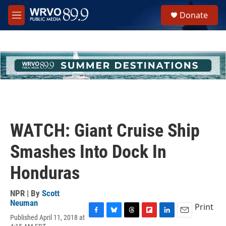
Skip to main content
S
Donate
e
M
a
e
r
n
c
u
h
u
e
r
y
WATCH: Giant Cruise Ship
Smashes Into Dock In
Honduras
NPR | By
Scott
Neuman
Print
Published April 11, 2018 at
F
B
T
F
L
E