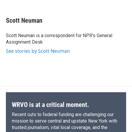
F
B
T
F
L
E
a
l
h
l
i
m
c
u
r
i
n
a
e
e
e
p
k
i
Scott Neuman
b
s
a
b
e
l
o
k
d
o
d
o
y
s
a
I
Scott Neuman is a correspondent for NPR's General
k
r
n
Assignment Desk.
d
See stories by Scott Neuman
WRVO is at a critical moment.
Recent cuts to federal funding are challenging our
mission to serve central and upstate New York with
trusted journalism, vital local coverage, and the