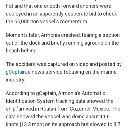
hot and that one or both forward anchors were
deployed in an apparently desperate bid to check
the 65,000-ton vessel's momentum.
Moments later, Armonia crashed, tearing a section
out of the dock and briefly running aground on the
beach behind.
The accident was captured on video and posted by
gCaptain
, a news service focusing on the marine
industry.
According to gCaptain, Armonia's Automatic
Identification System tracking data showed the
ship "arrived in Roatan from Cozumel, Mexico. The
data showed the vessel was doing about 11.6
knots [13.3 mph] on its approach but slowed to 8.7