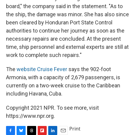
board," the company said in the statement. "As to
the ship, the damage was minor. She has also since
been cleared by Honduran Port State Control
authorities to continue her journey as soon as the
necessary repairs are concluded. At the present
time, ship personnel and external experts are still at
work to complete such repairs."
The
website Cruise Fever
says the 902-foot
Armonia, with a capacity of 2,679 passengers, is
currently on a two-week cruise to the Caribbean
including Havana, Cuba.
Copyright 2021 NPR. To see more, visit
https://www.npr.org.
Print