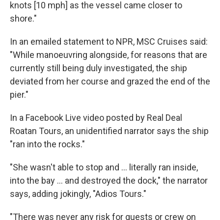
knots [10 mph] as the vessel came closer to
shore."
In an emailed statement to NPR, MSC Cruises said:
"While manoeuvring alongside, for reasons that are
currently still being duly investigated, the ship
deviated from her course and grazed the end of the
pier."
In a Facebook Live video posted by Real Deal
Roatan Tours, an unidentified narrator says the ship
"ran into the rocks."
"She wasn't able to stop and ... literally ran inside,
into the bay ... and destroyed the dock," the narrator
says, adding jokingly, "Adios Tours."
"There was never any risk for guests or crew on