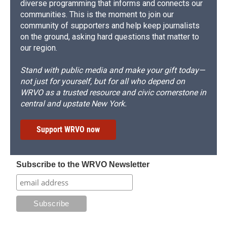
diverse programming that informs and connects our
communities. This is the moment to join our
community of supporters and help keep journalists
on the ground, asking hard questions that matter to
our region.
Stand with public media and make your gift today—
not just for yourself, but for all who depend on
WRVO as a trusted resource and civic cornerstone in
central and upstate New York.
Support WRVO now
Subscribe to the WRVO Newsletter