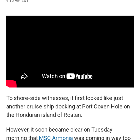
4:15 AM EDT
a
l
h
l
i
m
c
u
r
i
n
a
e
e
e
p
k
i
b
s
a
b
e
l
o
k
d
o
d
o
y
s
a
I
k
r
n
d
To shore-side witnesses, it first looked like just
another cruise ship docking at Port Coxen Hole on
the Honduran island of Roatan.
However, it soon became clear on Tuesday
morning that
MSC Armonia
was coming in way too