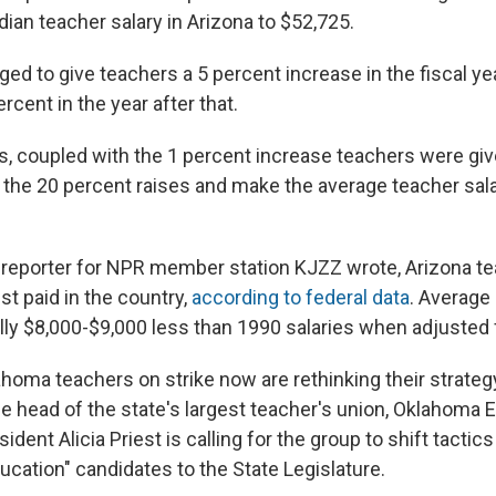
ian teacher salary in Arizona to $52,725.
ed to give teachers a 5 percent increase in the fiscal y
rcent in the year after that.
, coupled with the 1 percent increase teachers were give
 the 20 percent raises and make the average teacher sala
reporter for NPR member station KJZZ wrote, Arizona te
t paid in the country,
according to federal data
. Average 
ly $8,000-$9,000 less than 1990 salaries when adjusted fo
homa teachers on strike now are rethinking their strategy
he head of the state's largest teacher's union, Oklahoma 
ident Alicia Priest is calling for the group to shift tacti
ucation" candidates to the State Legislature.