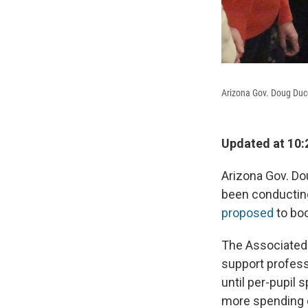
Arizona Gov. Doug Duc
Updated at 10:
Arizona Gov. Do
been conducting
proposed
to bo
The Associated 
support profess
until per-pupil 
more spending 