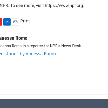
NPR. To see more, visit https://www.npr.org.
Print
L
E
i
m
n
a
anessa Romo
k
i
nessa Romo is a reporter for NPR's News Desk.
e
l
d
ee stories by Vanessa Romo
I
n