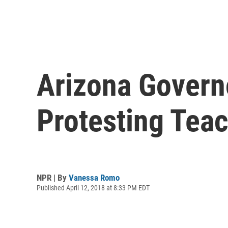
Arizona Govern
Protesting Tea
NPR | By
Vanessa Romo
Published April 12, 2018 at 8:33 PM EDT