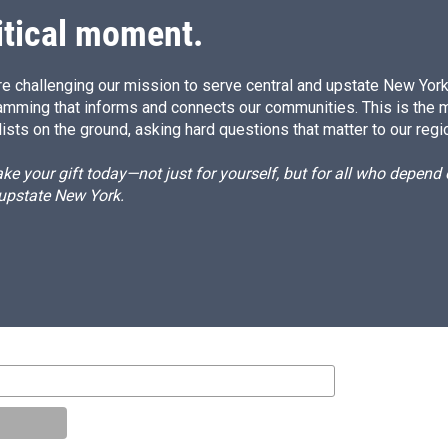
itical moment.
e challenging our mission to serve central and upstate New York w
amming that informs and connects our communities. This is the 
ists on the ground, asking hard questions that matter to our regi
e your gift today—not just for yourself, but for all who depen
 upstate New York.