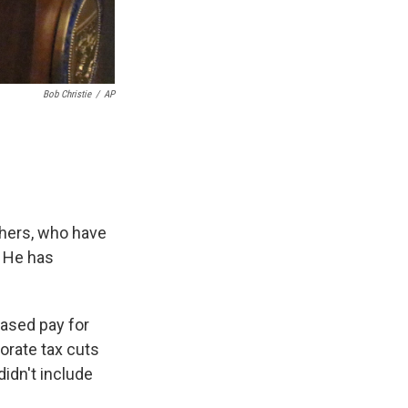
Bob Christie
/
AP
chers, who have
. He has
ased pay for
orate tax cuts
didn't include