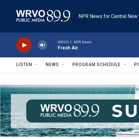
Skip to main content
NPR News for Central New 
WRVO-1: NPR News
Fresh Air
LISTEN
NEWS
PROGRAM SCHEDULE
P