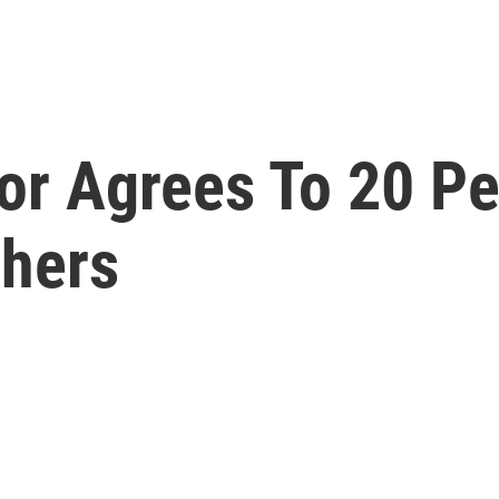
or Agrees To 20 Pe
chers