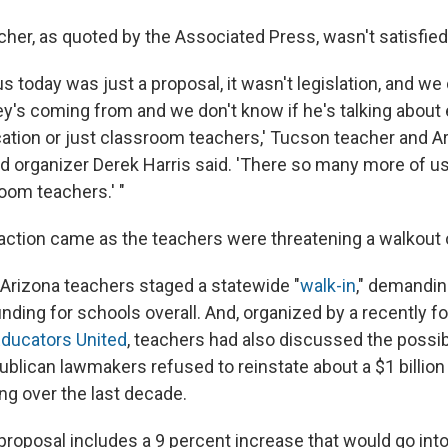
cher, as quoted by the Associated Press, wasn't satisfied
s today was just a proposal, it wasn't legislation, and we
's coming from and we don't know if he's talking about
cation or just classroom teachers,' Tucson teacher and A
d organizer Derek Harris said. 'There so many more of us 
oom teachers.' "
action came as the teachers were threatening a walkout 
rizona teachers staged a statewide "
walk-in
," demandin
nding for schools overall. And, organized by a recently
Educators United
, teachers had also discussed the possibi
ublican lawmakers refused to reinstate about a $1 billion 
ng over the last decade.
roposal includes a 9 percent increase that would go into e