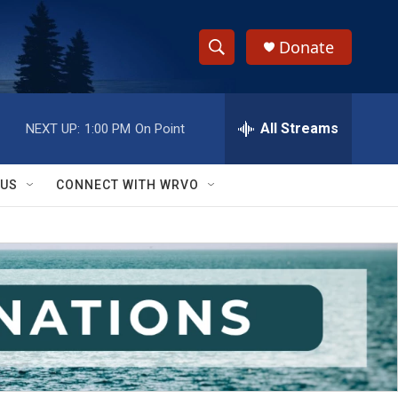
Donate
S
S
e
h
a
r
All Streams
NEXT UP:
1:00 PM
On Point
o
c
h
w
Q
 US
CONNECT WITH WRVO
u
S
e
r
e
y
a
r
c
h