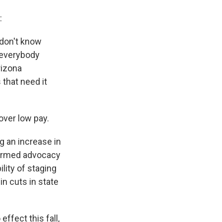
:
 don't know
 everybody
rizona
that need it
over low pay.
g an increase in
 formed advocacy
lity of staging
in cuts in state
ffect this fall,