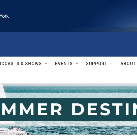
York
ODCASTS & SHOWS
EVENTS
SUPPORT
ABOUT