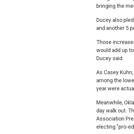
bringing the med
Ducey also pledg
and another 5 pe
Those increases
would add up to
Ducey said.
As Casey Kuhn, 
among the lowes
year were actual
Meanwhile, Okla
day walk out. T
Association Pres
electing "pro-ed