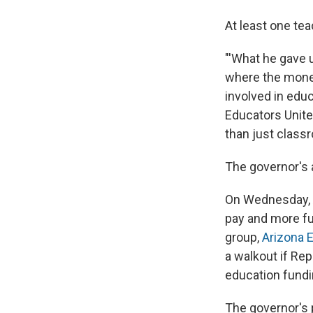
At least one tea
"'What he gave u
where the money
involved in edu
Educators Unite
than just classr
The governor's 
On Wednesday, A
pay and more fu
group,
Arizona 
a walkout if Rep
education fundi
The governor's p