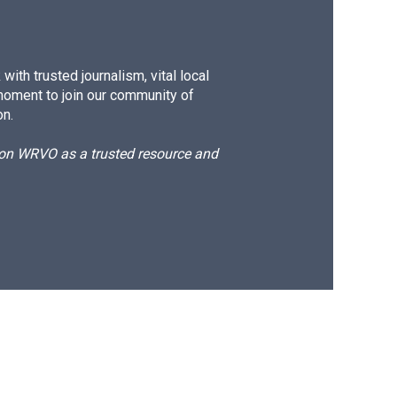
ith trusted journalism, vital local
moment to join our community of
on.
d on WRVO as a trusted resource and