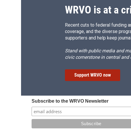
WRVO is at a cr
Recent cuts to federal funding ar
coverage, and the diverse progr
supporters and help keep journal
Stand with public media and mak
civic cornerstone in central and
Support WRVO now
Subscribe to the WRVO Newsletter