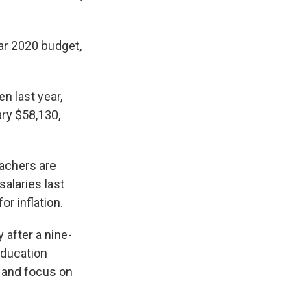
ear 2020 budget,
n last year,
ry $58,130,
achers are
salaries last
r inflation.
 after a nine-
Education
cs and focus on