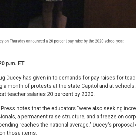
ey on Thursday announced a 20 percent pay raise by the 2020 school year.
20 p.m. ET
ug Ducey has given in to demands for pay raises for tea
 a month of protests at the state Capitol and at schools
ost teacher salaries 20 percent by 2020.
Press notes that the educators "were also seeking incre
ionals, a permanent raise structure, and a freeze on corp
spending reaches the national average." Ducey's proposal 
on those items.