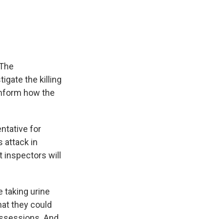
e
e
e
p
k
i
b
s
a
b
e
l
o
k
d
o
d
o
y
s
a
I
k
r
n
d
 The
igate the killing
o inform how the
ntative for
 attack in
 inspectors will
 taking urine
at they could
possessions. And