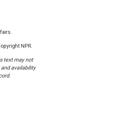
airs.
Copyright NPR.
is text may not
and availability
cord.