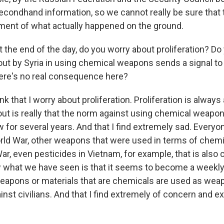
l secondhand information, so we cannot really be sure that t
ent of what actually happened on the ground.
 the end of the day, do you worry about proliferation? Do
 out by Syria in using chemical weapons sends a signal to
 there's no real consequence here?
nk that I worry about proliferation. Proliferation is always 
out is really that the norm against using chemical weapo
for several years. And that I find extremely sad. Ever
World War, other weapons that were used in terms of chemi
r, even pesticides in Vietnam, for example, that is also
 what we have seen is that it seems to become a weekl
eapons or materials that are chemicals are used as wea
inst civilians. And that I find extremely of concern and 