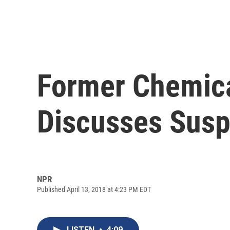
Former Chemica
Discusses Susp
NPR
Published April 13, 2018 at 4:23 PM EDT
LISTEN
•
4:09