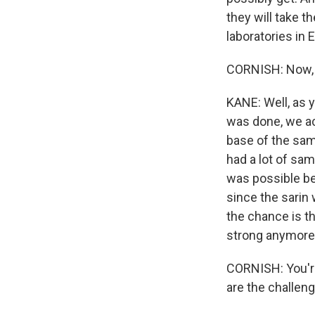
they will take 
laboratories in 
CORNISH: Now, 
KANE: Well, as 
was done, we ac
base of the sam
had a lot of sa
was possible be
since the sarin
the chance is t
strong anymore
CORNISH: You're
are the challeng