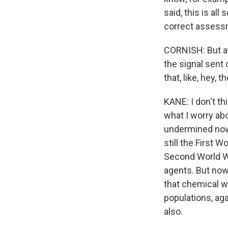
said, this is al
correct assessm
CORNISH: But at
the signal sent
that, like, hey,
KANE: I don't thi
what I worry ab
undermined now 
still the First 
Second World Wa
agents. But now
that chemical w
populations, aga
also.