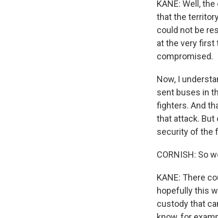
KANE: Well, the 
that the territo
could not be re
at the very firs
compromised.
Now, I understa
sent buses in th
fighters. And t
that attack. But
security of the 
CORNISH: So we
KANE: There coul
hopefully this wi
custody that ca
know, for examp