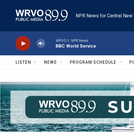
Skip to main content
NPR News for Central New 
WRVO-1: NPR News
BBC World Service
LISTEN
NEWS
PROGRAM SCHEDULE
P