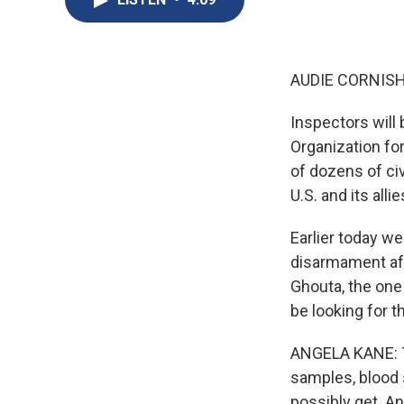
AUDIE CORNISH
Inspectors will
Organization for
of dozens of civi
U.S. and its al
Earlier today w
disarmament aff
Ghouta, the one 
be looking for t
ANGELA KANE: Th
samples, blood 
possibly get. An