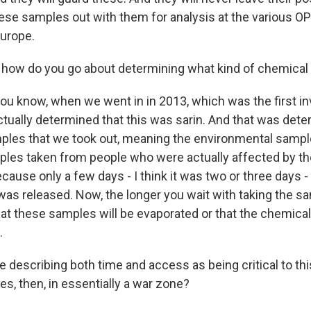
these samples out with them for analysis at the various 
Europe.
how do you go about determining what kind of chemical
you know, when we went in in 2013, which was the first in
tually determined that this was sarin. And that was dete
ples that we took out, meaning the environmental sampl
mples taken from people who were actually affected by the
cause only a few days - I think it was two or three days 
 was released. Now, the longer you wait with taking the s
hat these samples will be evaporated or that the chemical
.
 describing both time and access as being critical to th
es, then, in essentially a war zone?