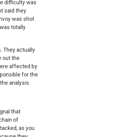
e difficulty was
t said they
onvoy was shot
 was totally
. They actually
e out the
were affected by
ponsible for the
 the analysis.
gnal that
 chain of
tacked, as you
because they