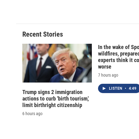
a
l
h
l
c
u
r
i
e
e
e
p
b
s
a
b
o
k
d
o
o
y
s
a
Recent Stories
k
r
d
In the wake of Sp
wildfires, prepar
experts think it c
worse
7 hours ago
LISTEN
•
4:49
Trump signs 2 immigration
actions to curb 'birth tourism,'
limit birthright citizenship
6 hours ago