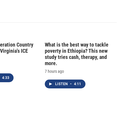
peration Country
What is the best way to tackle
Virginia's ICE
poverty in Ethiopia? This new
study tries cash, therapy, and
more.
7 hours ago
4:33
LISTEN
•
4:11