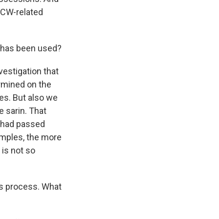
OPCW-related
 has been used?
vestigation that
rmined on the
es. But also we
 sarin. That
- had passed
amples, the more
 is not so
is process. What