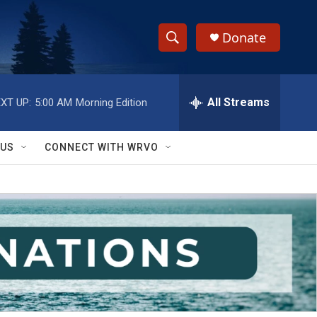
Donate
S
S
e
h
a
r
All Streams
XT UP:
5:00 AM
Morning Edition
o
c
h
w
Q
 US
CONNECT WITH WRVO
u
S
e
r
e
y
a
r
c
h