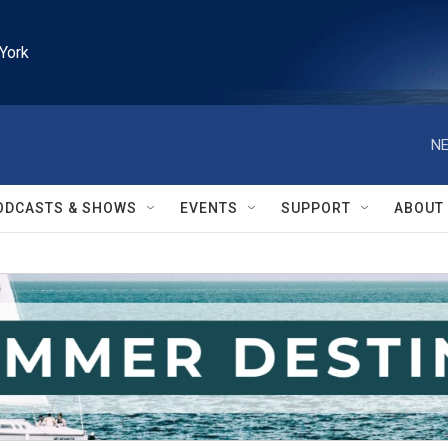
York
NE
ODCASTS & SHOWS
EVENTS
SUPPORT
ABOUT