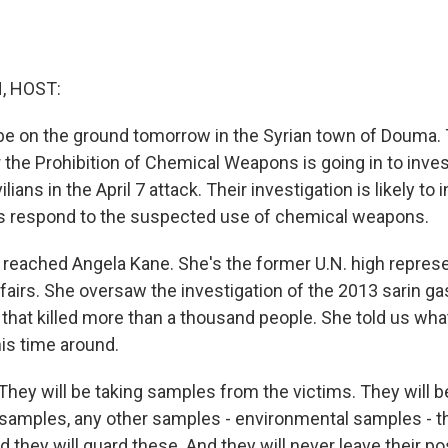
, HOST:
 be on the ground tomorrow in the Syrian town of Douma.
 the Prohibition of Chemical Weapons is going in to invest
lians in the April 7 attack. Their investigation is likely t
lies respond to the suspected use of chemical weapons.
e reached Angela Kane. She's the former U.N. high represe
airs. She oversaw the investigation of the 2013 sarin gas
that killed more than a thousand people. She told us what
his time around.
ey will be taking samples from the victims. They will be
samples, any other samples - environmental samples - th
d they will guard these. And they will never leave their 