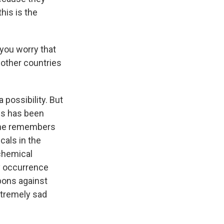
his is the
 you worry that
 other countries
a possibility. But
ns has been
yone remembers
cals in the
 chemical
y occurrence
pons against
extremely sad