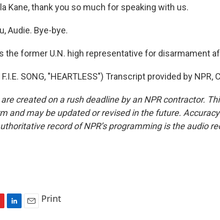
 Kane, thank you so much for speaking with us.
, Audie. Bye-bye.
 the former U.N. high representative for disarmament aff
.I.E. SONG, "HEARTLESS") Transcript provided by NPR, 
 are created on a rush deadline by an NPR contractor. Th
form and may be updated or revised in the future. Accuracy 
uthoritative record of NPR’s programming is the audio re
Print
L
E