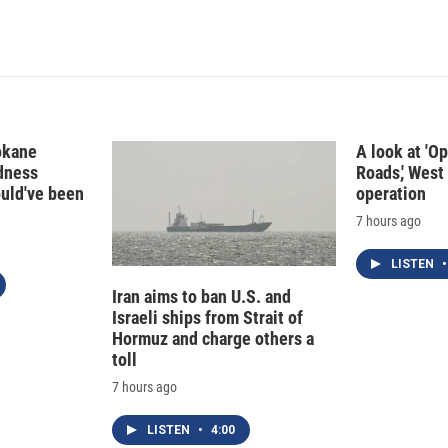
i
m
n
a
k
i
e
l
d
I
n
okane
A look at 'O
edness
Roads,' West 
ould've been
operation
7 hours ago
LISTEN
•
Iran aims to ban U.S. and
Israeli ships from Strait of
Hormuz and charge others a
toll
7 hours ago
LISTEN
•
4:00