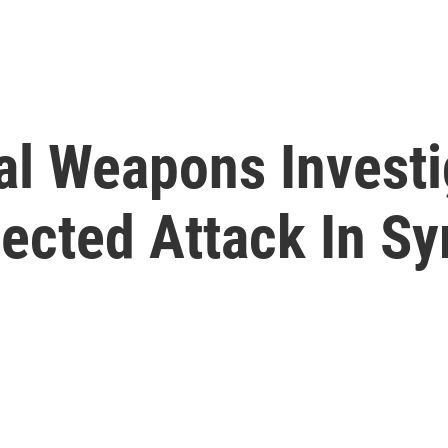
l Weapons Investi
ected Attack In Sy