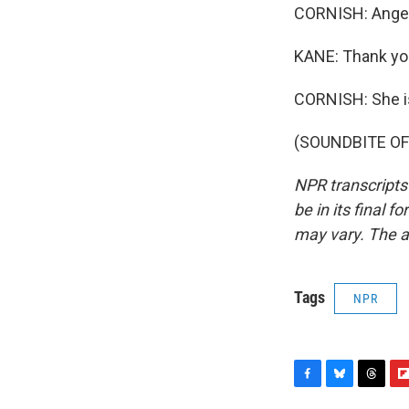
CORNISH: Angela
KANE: Thank you
CORNISH: She is
(SOUNDBITE OF F
NPR transcripts
be in its final 
may vary. The a
Tags
NPR
F
B
T
F