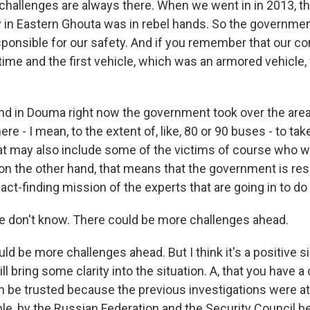
challenges are always there. When we went in in 2013, th
ry in Eastern Ghouta was in rebel hands. So the governmen
sponsible for our safety. And if you remember that our c
t time and the first vehicle, which was an armored vehicle,
nd in Douma right now the government took over the area
ere - I mean, to the extent of, like, 80 or 90 buses - to tak
hat may also include some of the victims of course who 
 on the other hand, that means that the government is res
fact-finding mission of the experts that are going in to do
 don't know. There could be more challenges ahead.
d be more challenges ahead. But I think it's a positive si
ll bring some clarity into the situation. A, that you have a
n be trusted because the previous investigations were at
le, by the Russian Federation and the Security Council 