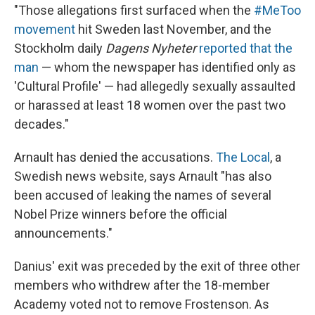
"Those allegations first surfaced when the
#MeToo
movement
hit Sweden last November, and the
Stockholm daily
Dagens Nyheter
reported that the
man
— whom the newspaper has identified only as
'Cultural Profile' — had allegedly sexually assaulted
or harassed at least 18 women over the past two
decades."
Arnault has denied the accusations.
The Local
, a
Swedish news website, says Arnault "has also
been accused of leaking the names of several
Nobel Prize winners before the official
announcements."
Danius' exit was preceded by the exit of three other
members who withdrew after the 18-member
Academy voted not to remove Frostenson. As