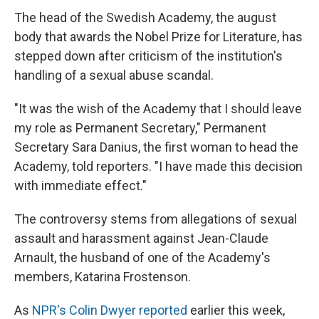
The head of the Swedish Academy, the august
body that awards the Nobel Prize for Literature, has
stepped down after criticism of the institution's
handling of a sexual abuse scandal.
"It was the wish of the Academy that I should leave
my role as Permanent Secretary," Permanent
Secretary Sara Danius, the first woman to head the
Academy, told reporters. "I have made this decision
with immediate effect."
The controversy stems from allegations of sexual
assault and harassment against Jean-Claude
Arnault, the husband of one of the Academy's
members, Katarina Frostenson.
As
NPR's Colin Dwyer reported
earlier this week,