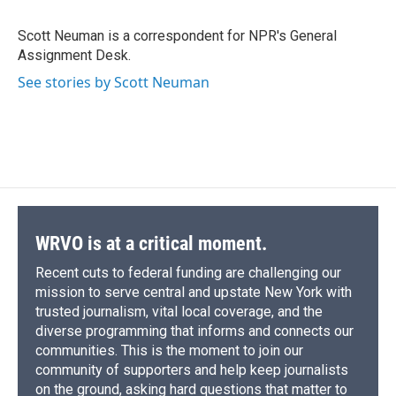
b
s
a
b
e
l
o
k
d
o
d
o
y
s
a
I
Scott Neuman is a correspondent for NPR's General
k
r
n
Assignment Desk.
d
See stories by Scott Neuman
WRVO is at a critical moment.
Recent cuts to federal funding are challenging our
mission to serve central and upstate New York with
trusted journalism, vital local coverage, and the
diverse programming that informs and connects our
communities. This is the moment to join our
community of supporters and help keep journalists
on the ground, asking hard questions that matter to