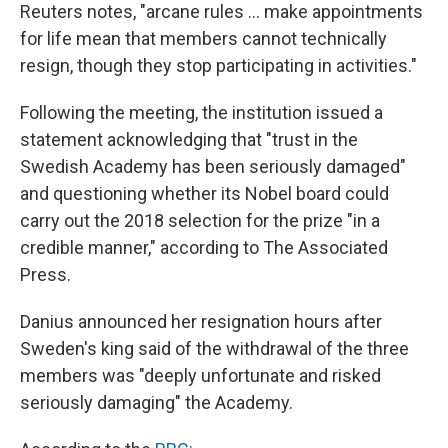
Reuters notes, "arcane rules ... make appointments
for life mean that members cannot technically
resign, though they stop participating in activities."
Following the meeting, the institution issued a
statement acknowledging that "trust in the
Swedish Academy has been seriously damaged"
and questioning whether its Nobel board could
carry out the 2018 selection for the prize "in a
credible manner," according to The Associated
Press.
Danius announced her resignation hours after
Sweden's king said of the withdrawal of the three
members was "deeply unfortunate and risked
seriously damaging" the Academy.