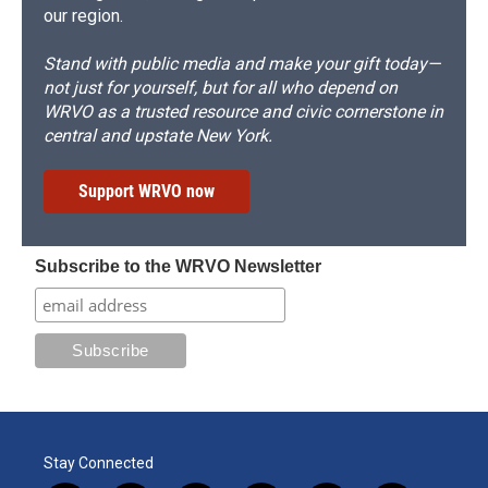
our region.
Stand with public media and make your gift today—
not just for yourself, but for all who depend on
WRVO as a trusted resource and civic cornerstone in
central and upstate New York.
Support WRVO now
Subscribe to the WRVO Newsletter
Stay Connected