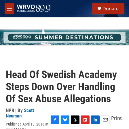
Skip to main content
S
Donate
e
M
a
e
r
n
c
u
h
u
e
r
y
Head Of Swedish Academy
Steps Down Over Handling
Of Sex Abuse Allegations
NPR | By
Scott
Neuman
Print
Published April 13, 2018 at
F
B
T
F
L
E