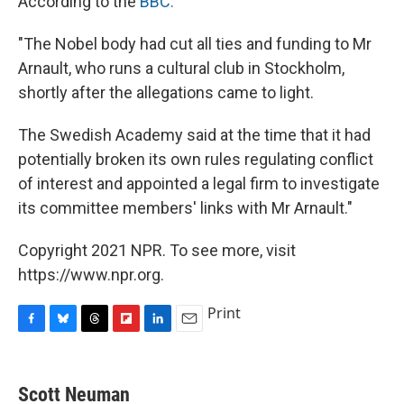
According to the
BBC:
"The Nobel body had cut all ties and funding to Mr
Arnault, who runs a cultural club in Stockholm,
shortly after the allegations came to light.
The Swedish Academy said at the time that it had
potentially broken its own rules regulating conflict
of interest and appointed a legal firm to investigate
its committee members' links with Mr Arnault."
Copyright 2021 NPR. To see more, visit
https://www.npr.org.
Print
F
B
T
F
L
E
a
l
h
l
i
m
c
u
r
i
n
a
e
e
e
p
k
i
Scott Neuman