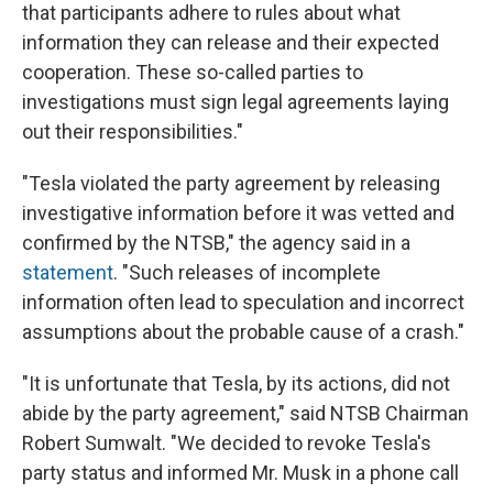
that participants adhere to rules about what
information they can release and their expected
cooperation. These so-called parties to
investigations must sign legal agreements laying
out their responsibilities."
"Tesla violated the party agreement by releasing
investigative information before it was vetted and
confirmed by the NTSB," the agency said in a
statement
. "Such releases of incomplete
information often lead to speculation and incorrect
assumptions about the probable cause of a crash."
"It is unfortunate that Tesla, by its actions, did not
abide by the party agreement," said NTSB Chairman
Robert Sumwalt. "We decided to revoke Tesla's
party status and informed Mr. Musk in a phone call