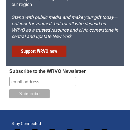
our region.
Stand with public media and make your gift today—
not just for yourself, but for all who depend on
WRVO as a trusted resource and civic cornerstone in
central and upstate New York.
Support WRVO now
Subscribe to the WRVO Newsletter
Stay Connected