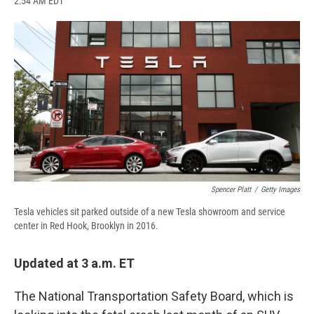
2:54 AM EDT
a
l
h
l
i
m
c
u
r
i
n
a
e
e
e
p
k
i
b
s
a
b
e
l
o
k
d
o
d
o
y
s
a
I
k
r
n
d
Spencer Platt
/
Getty Images
Tesla vehicles sit parked outside of a new Tesla showroom and service
center in Red Hook, Brooklyn in 2016.
Updated at 3 a.m. ET
The National Transportation Safety Board, which is