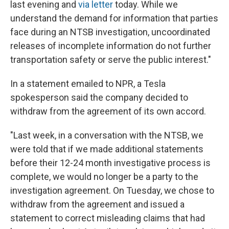
last evening and
via letter
today. While we
understand the demand for information that parties
face during an NTSB investigation, uncoordinated
releases of incomplete information do not further
transportation safety or serve the public interest."
In a statement emailed to NPR, a Tesla
spokesperson said the company decided to
withdraw from the agreement of its own accord.
"Last week, in a conversation with the NTSB, we
were told that if we made additional statements
before their 12-24 month investigative process is
complete, we would no longer be a party to the
investigation agreement. On Tuesday, we chose to
withdraw from the agreement and issued a
statement to correct misleading claims that had