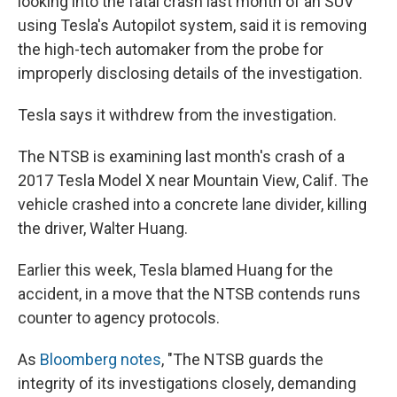
looking into the fatal crash last month of an SUV
using Tesla's Autopilot system, said it is removing
the high-tech automaker from the probe for
improperly disclosing details of the investigation.
Tesla says it withdrew from the investigation.
The NTSB is examining last month's crash of a
2017 Tesla Model X near Mountain View, Calif. The
vehicle crashed into a concrete lane divider, killing
the driver, Walter Huang.
Earlier this week, Tesla blamed Huang for the
accident, in a move that the NTSB contends runs
counter to agency protocols.
As
Bloomberg notes
, "The NTSB guards the
integrity of its investigations closely, demanding