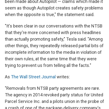
been made about Autopilot — claims which made it
seem as though Autopilot creates safety problems
when the opposite is true," the statement said.
"It's been clear in our conversations with the NTSB
that they're more concerned with press headlines
than actually promoting safety," Tesla said. "Among
other things, they repeatedly released partial bits of
incomplete information to the media in violation of
their own rules, at the same time that they were
trying to prevent us from telling all the facts."
As
The Wall Street Journal
writes:
"Removals from NTSB party agreements are rare.
The agency in 2014 revoked party status for United
Parcel Service Inc. and a pilots union in the probe of
a crash of one of the package-delivery company's