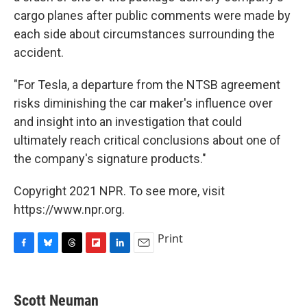
cargo planes after public comments were made by
each side about circumstances surrounding the
accident.
"For Tesla, a departure from the NTSB agreement
risks diminishing the car maker's influence over
and insight into an investigation that could
ultimately reach critical conclusions about one of
the company's signature products."
Copyright 2021 NPR. To see more, visit
https://www.npr.org.
Print
F
B
T
F
L
E
a
l
h
l
i
m
c
u
r
i
n
a
e
e
e
p
k
i
Scott Neuman