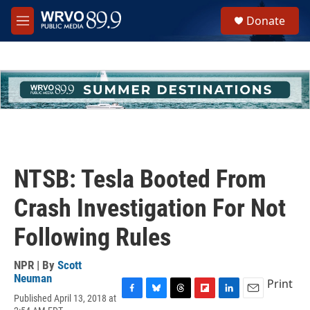
Skip to main content
S
Donate
e
M
a
e
r
n
c
u
h
u
e
r
y
NTSB: Tesla Booted From
Crash Investigation For Not
Following Rules
NPR | By
Scott
Neuman
Print
Published April 13, 2018 at
F
B
T
F
L
E