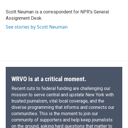
b
s
a
b
e
l
o
k
d
o
d
o
y
s
a
I
Scott Neuman is a correspondent for NPR's General
k
r
n
Assignment Desk.
d
See stories by Scott Neuman
WRVO is at a critical moment.
Recent cuts to federal funding are challenging our
mission to serve central and upstate New York with
trusted journalism, vital local coverage, and the
diverse programming that informs and connects our
communities. This is the moment to join our
community of supporters and help keep journalists
on the ground, asking hard questions that matter to