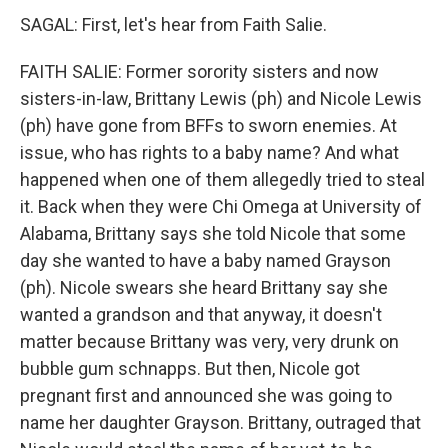
SAGAL: First, let's hear from Faith Salie.
FAITH SALIE: Former sorority sisters and now
sisters-in-law, Brittany Lewis (ph) and Nicole Lewis
(ph) have gone from BFFs to sworn enemies. At
issue, who has rights to a baby name? And what
happened when one of them allegedly tried to steal
it. Back when they were Chi Omega at University of
Alabama, Brittany says she told Nicole that some
day she wanted to have a baby named Grayson
(ph). Nicole swears she heard Brittany say she
wanted a grandson and that anyway, it doesn't
matter because Brittany was very, very drunk on
bubble gum schnapps. But then, Nicole got
pregnant first and announced she was going to
name her daughter Grayson. Brittany, outraged that