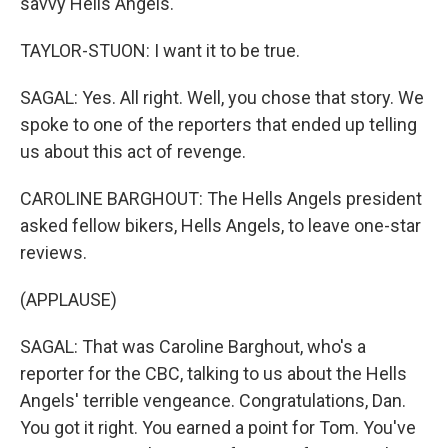
savvy Hells Angels.
TAYLOR-STUON: I want it to be true.
SAGAL: Yes. All right. Well, you chose that story. We
spoke to one of the reporters that ended up telling
us about this act of revenge.
CAROLINE BARGHOUT: The Hells Angels president
asked fellow bikers, Hells Angels, to leave one-star
reviews.
(APPLAUSE)
SAGAL: That was Caroline Barghout, who's a
reporter for the CBC, talking to us about the Hells
Angels' terrible vengeance. Congratulations, Dan.
You got it right. You earned a point for Tom. You've