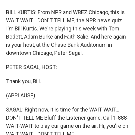
o
y
s
a
I
k
r
n
BILL KURTIS: From NPR and WBEZ Chicago, this is
d
WAIT WAIT... DON'T TELL ME, the NPR news quiz.
I'm Bill Kurtis. We're playing this week with Tom
Bodett, Adam Burke and Faith Salie. And here again
is your host, at the Chase Bank Auditorium in
downtown Chicago, Peter Segal.
PETER SAGAL, HOST:
Thank you, Bill.
(APPLAUSE)
SAGAL: Right now, it is time for the WAIT WAIT...
DON'T TELL ME Bluff the Listener game. Call 1-888-
WAIT-WAIT to play our game on the air. Hi, you're on
WAIT WAIT... DON'T TELL ME.