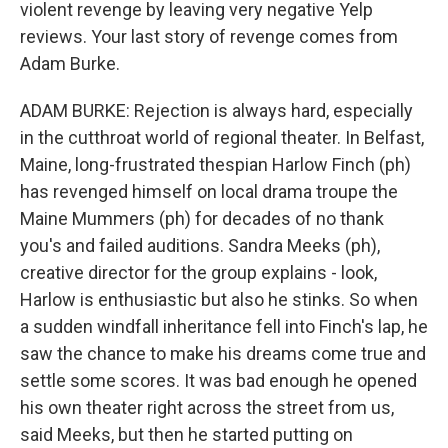
violent revenge by leaving very negative Yelp
reviews. Your last story of revenge comes from
Adam Burke.
ADAM BURKE: Rejection is always hard, especially
in the cutthroat world of regional theater. In Belfast,
Maine, long-frustrated thespian Harlow Finch (ph)
has revenged himself on local drama troupe the
Maine Mummers (ph) for decades of no thank
you's and failed auditions. Sandra Meeks (ph),
creative director for the group explains - look,
Harlow is enthusiastic but also he stinks. So when
a sudden windfall inheritance fell into Finch's lap, he
saw the chance to make his dreams come true and
settle some scores. It was bad enough he opened
his own theater right across the street from us,
said Meeks, but then he started putting on