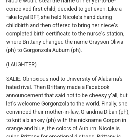
Nicole would steal the name of her yet-to-be-
conceived first child, decided to get even. Like a
fake loyal BFF, she held Nicole's hand during
childbirth and then offered to bring her niece's
completed birth certificate to the nurse's station,
where Brittany changed the name Grayson Olivia
(ph) to Gorgonzola Auburn (ph).
(LAUGHTER)
SALIE: Obnoxious nod to University of Alabama's
hated rival. Then Brittany made a Facebook
announcement that said not to be cheesy y'all, but
let's welcome Gorgonzola to the world. Finally, she
convinced their mother-in-law, Grandma Dibah (ph),
to knit a blankey (ph) with the nickname Gorgon in
orange and blue, the colors of Auburn. Nicole is
suing Brittany for emotional distress. Brittany is