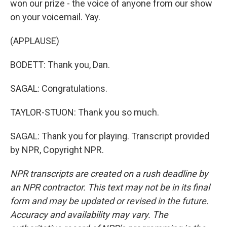
won our prize - the voice of anyone from our show
on your voicemail. Yay.
(APPLAUSE)
BODETT: Thank you, Dan.
SAGAL: Congratulations.
TAYLOR-STUON: Thank you so much.
SAGAL: Thank you for playing. Transcript provided
by NPR, Copyright NPR.
NPR transcripts are created on a rush deadline by
an NPR contractor. This text may not be in its final
form and may be updated or revised in the future.
Accuracy and availability may vary. The