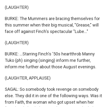
(LAUGHTER)
BURKE: The Mummers are bracing themselves for
this summer when their big musical, "Grease," will
face off against Finch's spectacular "Lube..."
(LAUGHTER)
BURKE: ...Starring Finch's '50s heartthrob Manny
Tuko (ph) singing (singing) inform me further,
inform me further about those August evenings.
(LAUGHTER, APPLAUSE)
SAGAL: So somebody took revenge on somebody
else. They did it in one of the following ways. Was it
from Faith, the woman who got upset when her