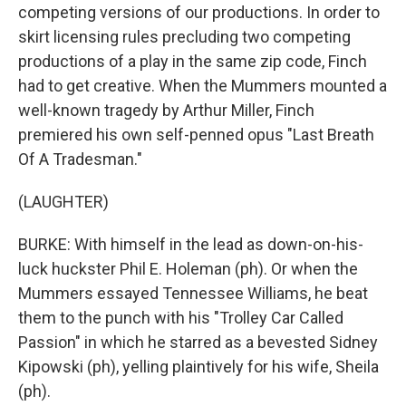
competing versions of our productions. In order to
skirt licensing rules precluding two competing
productions of a play in the same zip code, Finch
had to get creative. When the Mummers mounted a
well-known tragedy by Arthur Miller, Finch
premiered his own self-penned opus "Last Breath
Of A Tradesman."
(LAUGHTER)
BURKE: With himself in the lead as down-on-his-
luck huckster Phil E. Holeman (ph). Or when the
Mummers essayed Tennessee Williams, he beat
them to the punch with his "Trolley Car Called
Passion" in which he starred as a bevested Sidney
Kipowski (ph), yelling plaintively for his wife, Sheila
(ph).