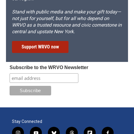
Stand with public media and make your gift today—
not just for yourself, but for all who depend on
WRVO as a trusted resource and civic cornerstone in
central and upstate New York.
Support WRVO now
Subscribe to the WRVO Newsletter
Stay Connected