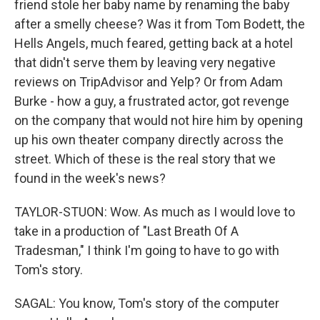
friend stole her baby name by renaming the baby
after a smelly cheese? Was it from Tom Bodett, the
Hells Angels, much feared, getting back at a hotel
that didn't serve them by leaving very negative
reviews on TripAdvisor and Yelp? Or from Adam
Burke - how a guy, a frustrated actor, got revenge
on the company that would not hire him by opening
up his own theater company directly across the
street. Which of these is the real story that we
found in the week's news?
TAYLOR-STUON: Wow. As much as I would love to
take in a production of "Last Breath Of A
Tradesman," I think I'm going to have to go with
Tom's story.
SAGAL: You know, Tom's story of the computer