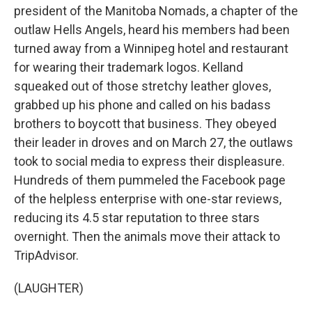
president of the Manitoba Nomads, a chapter of the
outlaw Hells Angels, heard his members had been
turned away from a Winnipeg hotel and restaurant
for wearing their trademark logos. Kelland
squeaked out of those stretchy leather gloves,
grabbed up his phone and called on his badass
brothers to boycott that business. They obeyed
their leader in droves and on March 27, the outlaws
took to social media to express their displeasure.
Hundreds of them pummeled the Facebook page
of the helpless enterprise with one-star reviews,
reducing its 4.5 star reputation to three stars
overnight. Then the animals move their attack to
TripAdvisor.
(LAUGHTER)