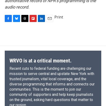
authoritative record of NPR’s programming is the
audio record.
Print
F
B
T
F
L
E
a
l
h
l
i
m
c
u
r
i
n
a
e
e
e
p
k
i
b
s
a
b
e
l
o
k
d
o
d
o
y
s
a
I
k
r
n
d
WRVO is at a critical moment.
Recent cuts to federal funding are challenging our
mission to serve central and upstate New York with
trusted journalism, vital local coverage, and the
diverse programming that informs and connects our
communities. This is the moment to join our
community of supporters and help keep journalists
on the ground, asking hard questions that matter to
our region.