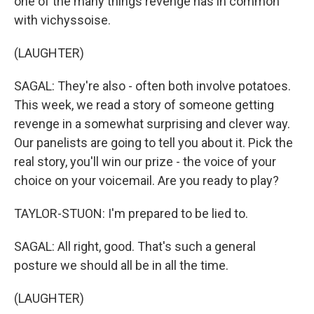
one of the many things revenge has in common
with vichyssoise.
(LAUGHTER)
SAGAL: They're also - often both involve potatoes.
This week, we read a story of someone getting
revenge in a somewhat surprising and clever way.
Our panelists are going to tell you about it. Pick the
real story, you'll win our prize - the voice of your
choice on your voicemail. Are you ready to play?
TAYLOR-STUON: I'm prepared to be lied to.
SAGAL: All right, good. That's such a general
posture we should all be in all the time.
(LAUGHTER)