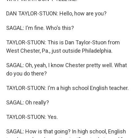
DAN TAYLOR-STUON: Hello, how are you?
SAGAL: I'm fine. Who's this?
TAYLOR-STUON: This is Dan Taylor-Stuon from
West Chester, Pa., just outside Philadelphia.
SAGAL: Oh, yeah, I know Chester pretty well. What
do you do there?
TAYLOR-STUON: I'm a high school English teacher.
SAGAL: Oh really?
TAYLOR-STUON: Yes.
SAGAL: How is that going? In high school, English