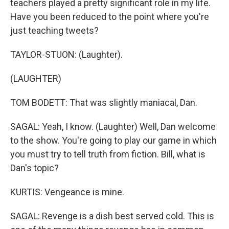
teachers played a pretty significant role in my life.
Have you been reduced to the point where you're
just teaching tweets?
TAYLOR-STUON: (Laughter).
(LAUGHTER)
TOM BODETT: That was slightly maniacal, Dan.
SAGAL: Yeah, I know. (Laughter) Well, Dan welcome
to the show. You're going to play our game in which
you must try to tell truth from fiction. Bill, what is
Dan's topic?
KURTIS: Vengeance is mine.
SAGAL: Revenge is a dish best served cold. This is