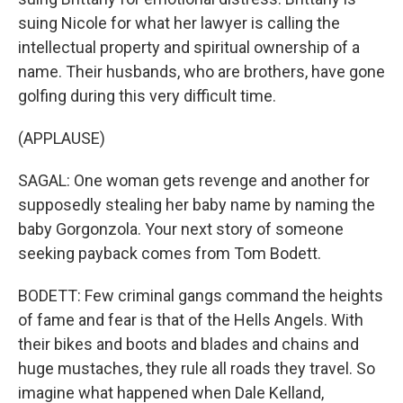
suing Nicole for what her lawyer is calling the
intellectual property and spiritual ownership of a
name. Their husbands, who are brothers, have gone
golfing during this very difficult time.
(APPLAUSE)
SAGAL: One woman gets revenge and another for
supposedly stealing her baby name by naming the
baby Gorgonzola. Your next story of someone
seeking payback comes from Tom Bodett.
BODETT: Few criminal gangs command the heights
of fame and fear is that of the Hells Angels. With
their bikes and boots and blades and chains and
huge mustaches, they rule all roads they travel. So
imagine what happened when Dale Kelland,