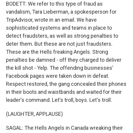
BODETT: We refer to this type of fraud as
vandalism, Tara Lieberman, a spokesperson for
TripAdvisor, wrote in an email. We have
sophisticated systems and teams in place to
detect fraudsters, as well as strong penalties to
deter them. But these are not just fraudsters.
These are the Hells freaking Angels. Strong
penalties be damned - off they charged to deliver
the kill shot - Yelp. The offending businesses'
Facebook pages were taken down in defeat.
Respect restored, the gang concealed their phones
in their boots and waistbands and waited for their
leader's command. Let's troll, boys. Let's troll.
(LAUGHTER, APPLAUSE)
SAGAL: The Hells Angels in Canada wreaking their