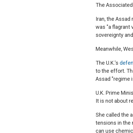
The Associated
Iran, the Assad 
was "a flagrant v
sovereignty and t
Meanwhile, Weste
The U.K.'s
defen
to the effort. T
Assad "regime i
U.K. Prime Mini
It is not about 
She called the a
tensions in the 
can use chemica