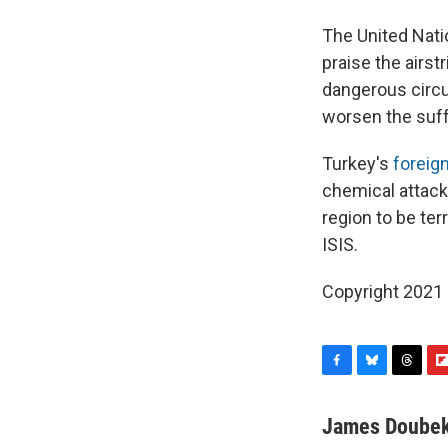
The United Nati
praise the airst
dangerous circu
worsen the suff
Turkey's
foreign
chemical attack.
region to be ter
ISIS.
Copyright 2021 
F
B
T
F
a
l
h
l
c
u
r
i
James Doube
e
e
e
p