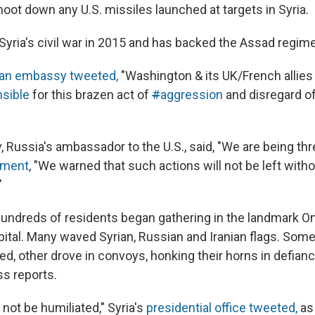
oot down any U.S. missiles launched at targets in Syria.
Syria's civil war in 2015 and has backed the Assad regime
an embassy tweeted,
"Washington & its UK/French allies 
sible
for this brazen act of
#
aggression
and disregard of
, Russia's ambassador to the U.S., said, "We are being th
ement
, "We warned that such actions will not be left with
"
hundreds of residents began gathering in the landmark 
pital. Many waved Syrian, Russian and Iranian flags. Some
d, other drove in convoys, honking their horns in defianc
s reports.
 not be humiliated," Syria's
presidential office tweeted,
as 