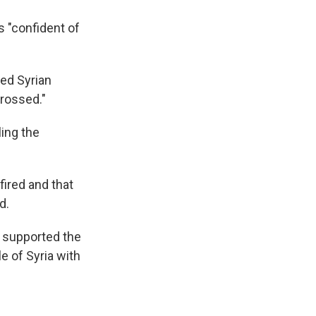
s "confident of
led Syrian
crossed."
ling the
fired and that
d.
 supported the
le of Syria with