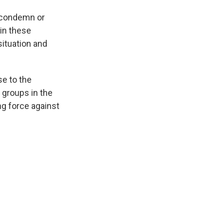
y condemn or
in these
ituation and
se to the
h groups in the
ng force against