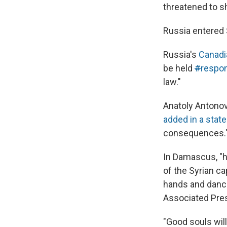
threatened to sh
Russia entered 
Russia's
Canadi
be held
#
respon
law."
Anatoly Antonov
added in a stat
consequences.
In Damascus, "
of the Syrian ca
hands and dance
Associated Pres
"Good souls will