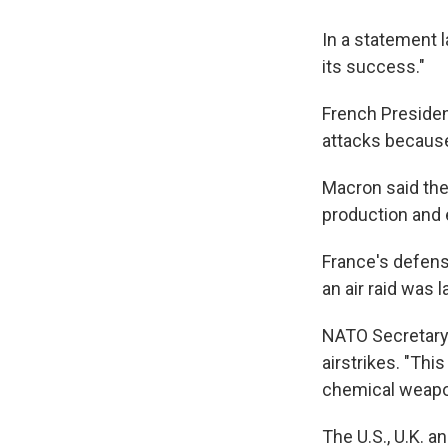
In a statement 
its success."
French Preside
attacks because
Macron said the 
production and
France's defense
an air raid was 
NATO Secretary
airstrikes. "This
chemical weapon
The U.S., U.K. 