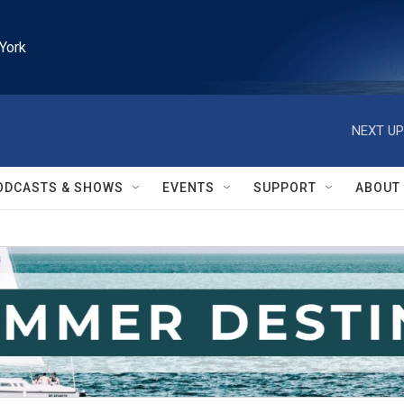
York
NEXT UP
ODCASTS & SHOWS
EVENTS
SUPPORT
ABOUT