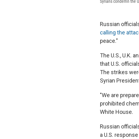
Syrians condemn the U.
Russian official
calling the atta
peace."
The U.S., U.K. a
that U.S. offic
The strikes wer
Syrian Presiden
"We are prepared
prohibited chem
White House.
Russian officia
a U.S. response