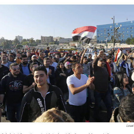
Louai