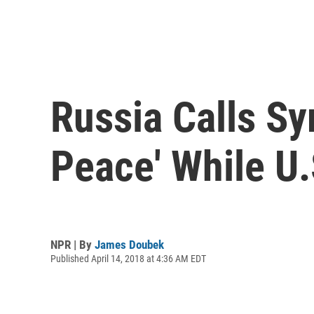
Russia Calls Sy
Peace' While U.
NPR | By
James Doubek
Published April 14, 2018 at 4:36 AM EDT