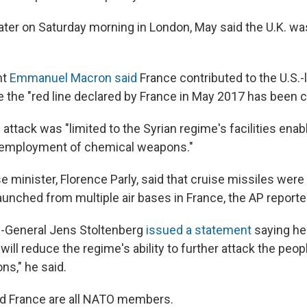
later on Saturday morning in London, May said the U.K. wa
nt
Emmanuel Macron said
France contributed to the U.S.-
 the "red line declared by France in May 2017 has been 
attack was "limited to the Syrian regime's facilities enab
 employment of chemical weapons."
 minister, Florence Parly, said that cruise missiles were 
launched from multiple air bases in France, the AP reporte
-General Jens Stoltenberg
issued a statement
saying he
 will reduce the regime's ability to further attack the peop
s," he said.
and France are all NATO members.