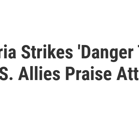
ria Strikes 'Danger
S. Allies Praise At