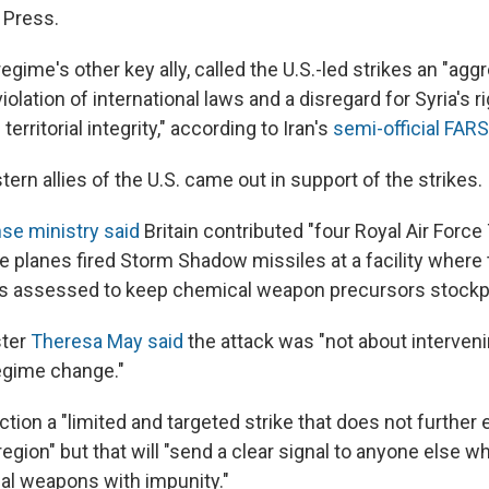
 Press.
regime's other key ally, called the U.S.-led strikes an "agg
iolation of international laws and a disregard for Syria's ri
erritorial integrity," according to Iran's
semi-official FA
rn allies of the U.S. came out in support of the strikes.
se ministry said
Britain contributed "four Royal Air Forc
he planes fired Storm Shadow missiles at a facility where 
s assessed to keep chemical weapon precursors stockpi
ster
Theresa May said
the attack was "not about intervening
regime change."
ction a "limited and targeted strike that does not further 
region" but that will "send a clear signal to anyone else w
l weapons with impunity."