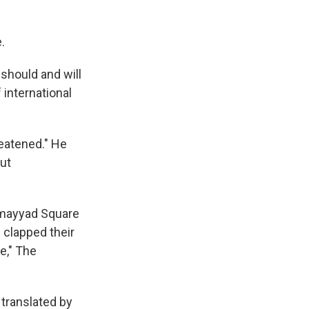
.
should and will
 international
reatened." He
out
Omayyad Square
 clapped their
e," The
translated by