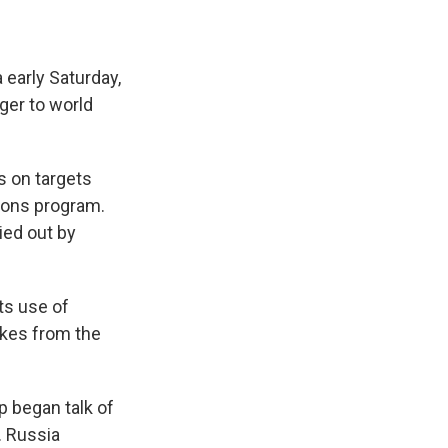
 early Saturday,
ger to world
rs on targets
apons program.
ied out by
ts use of
ikes from the
 began talk of
. Russia