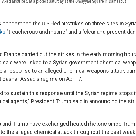
S.-led airstrikes, at a protest Saturday at the Omayyad Square in Damascus.
s condemned the U.S.-led airstrikes on three sites in Syria
cks
"treacherous and insane" and a "clear and present dan
nd France carried out the strikes in the early morning hou
ials said were linked to a Syrian government chemical we
e a response to an alleged chemical weapons attack carr
t Bashar Assad's regime on April 7.
 to sustain this response until the Syrian regime stops i
ical agents," President Trump said in announcing the str
ls and Trump have exchanged heated rhetoric since Trump
 to the alleged chemical attack throughout the past week