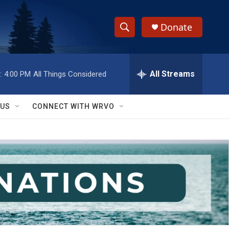
Donate
S
S
e
h
a
r
All Streams
:
4:00 PM
All Things Considered
o
c
h
w
Q
 US
CONNECT WITH WRVO
u
S
e
r
e
y
a
r
c
h