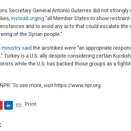
ons Secretary-General Antonio Guterres did not strongl
rikes,
instead urging
"all Member States to show restraint 
mstances and to avoid any acts that could escalate the s
ering of the Syrian people."
 ministry said
the airstrikes were "an appropriate respon
" Turkey is a U.S. ally despite considering certain Kurdis
rorists while the U.S. has backed those groups as a fighti
NPR. To see more, visit https://www.npr.org.
Print
L
E
i
m
n
a
k
k
i