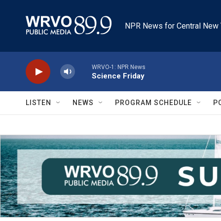
Skip to main content
NPR News for Central New 
WRVO-1: NPR News
Science Friday
LISTEN
NEWS
PROGRAM SCHEDULE
P