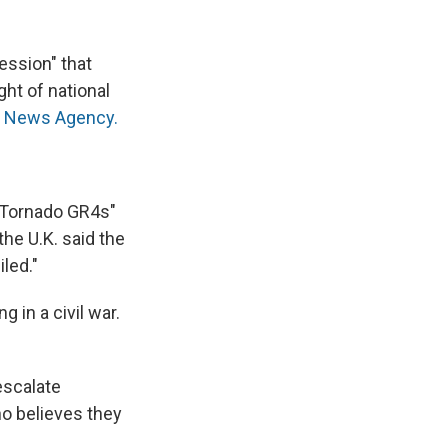
ression" that
ght of national
RS News Agency.
e Tornado GR4s"
the U.K. said the
led."
 in a civil war.
escalate
ho believes they