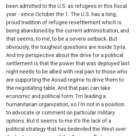
been admitted to the U.S. as refugees in this fiscal
year - since October the 1. The U.S. has a long,
proud tradition of refugee resettlement which is
being abandoned by the current administration, and
that seems, to me, to be a severe setback. But
obviously, the toughest questions are inside Syria.
And my perspective about the drive for a political
settlement is that the power that was deployed last
night needs to be allied with real pain to those who
are supporting the Assad regime to drive them to
the negotiating table. And that pain can take
economic and political form. I'm leading a
humanitarian organization, so I'm not in a position
to advocate or comment on particular military
options. But it seems to me it's the lack of a
political strategy that has bedeviled the West over