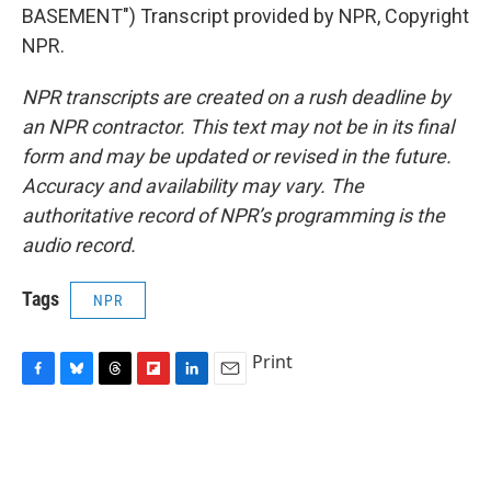
BASEMENT") Transcript provided by NPR, Copyright
NPR.
NPR transcripts are created on a rush deadline by
an NPR contractor. This text may not be in its final
form and may be updated or revised in the future.
Accuracy and availability may vary. The
authoritative record of NPR’s programming is the
audio record.
Tags
NPR
Print
F
B
T
F
L
E
a
l
h
l
i
m
c
u
r
i
n
a
e
e
e
p
k
i
b
s
a
b
e
l