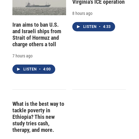
Virginia's ICE operation
8 hours ago
Iran aims to ban U.S.
LISTEN
•
4:33
and Israeli ships from
Strait of Hormuz and
charge others a toll
7 hours ago
LISTEN
•
4:00
What is the best way to
tackle poverty in
Ethiopia? This new
study tries cash,
therapy, and more.