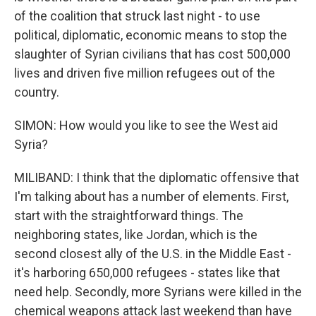
of the coalition that struck last night - to use
political, diplomatic, economic means to stop the
slaughter of Syrian civilians that has cost 500,000
lives and driven five million refugees out of the
country.
SIMON: How would you like to see the West aid
Syria?
MILIBAND: I think that the diplomatic offensive that
I'm talking about has a number of elements. First,
start with the straightforward things. The
neighboring states, like Jordan, which is the
second closest ally of the U.S. in the Middle East -
it's harboring 650,000 refugees - states like that
need help. Secondly, more Syrians were killed in the
chemical weapons attack last weekend than have