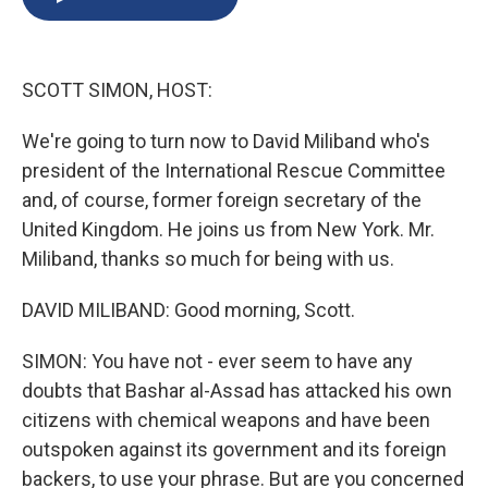
b
s
a
b
e
l
o
k
d
o
d
o
y
s
a
I
k
r
n
SCOTT SIMON, HOST:
d
We're going to turn now to David Miliband who's
president of the International Rescue Committee
and, of course, former foreign secretary of the
United Kingdom. He joins us from New York. Mr.
Miliband, thanks so much for being with us.
DAVID MILIBAND: Good morning, Scott.
SIMON: You have not - ever seem to have any
doubts that Bashar al-Assad has attacked his own
citizens with chemical weapons and have been
outspoken against its government and its foreign
backers, to use your phrase. But are you concerned