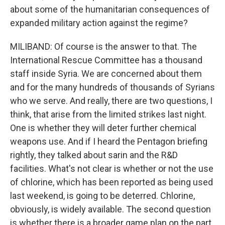
about some of the humanitarian consequences of
expanded military action against the regime?
MILIBAND: Of course is the answer to that. The
International Rescue Committee has a thousand
staff inside Syria. We are concerned about them
and for the many hundreds of thousands of Syrians
who we serve. And really, there are two questions, I
think, that arise from the limited strikes last night.
One is whether they will deter further chemical
weapons use. And if I heard the Pentagon briefing
rightly, they talked about sarin and the R&D
facilities. What's not clear is whether or not the use
of chlorine, which has been reported as being used
last weekend, is going to be deterred. Chlorine,
obviously, is widely available. The second question
is whether there is a broader game plan on the part