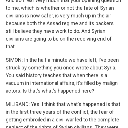
And so I fear very much that your opening question
to me, which is whether or not the fate of Syrian
civilians is now safer, is very much up in the air
because both the Assad regime and its backers
still believe they have work to do. And Syrian
civilians are going to be on the receiving end of
that.
SIMON: In the half a minute we have left, I've been
struck by something you once wrote about Syria.
You said history teaches that when there is a
vacuum in international affairs, it's filled by malign
actors. Is that's what's happened here?
MILIBAND: Yes. I think that what's happened is that
in the first three years of the conflict, the fear of
getting embroiled in a civil war led to the complete
neglect of the rights of Syrian civilians. They were