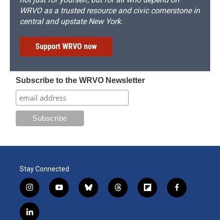
WRVO as a trusted resource and civic cornerstone in
central and upstate New York.
Support WRVO now
Subscribe to the WRVO Newsletter
Stay Connected
i
y
b
t
f
f
n
o
l
h
l
a
s
u
u
r
i
c
l
t
t
e
e
p
e