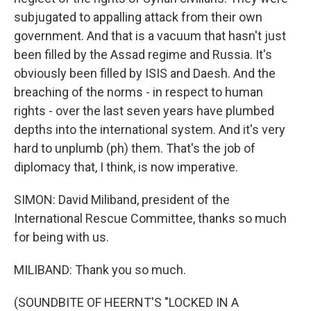
subjugated to appalling attack from their own
government. And that is a vacuum that hasn't just
been filled by the Assad regime and Russia. It's
obviously been filled by ISIS and Daesh. And the
breaching of the norms - in respect to human
rights - over the last seven years have plumbed
depths into the international system. And it's very
hard to unplumb (ph) them. That's the job of
diplomacy that, I think, is now imperative.
SIMON: David Miliband, president of the
International Rescue Committee, thanks so much
for being with us.
MILIBAND: Thank you so much.
(SOUNDBITE OF HEERNT'S "LOCKED IN A