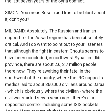
the last seven years of the Syria conflict.
SIMON: You mean Russia and Iran to be blunt about
it, don't you?
MILIBAND: Absolutely. The Russian and Iranian
support for the Assad regime has been absolutely
critical. And I do want to point out to your listeners
that although the fight in eastern Ghouta seems to
have been concluded, in northwest Syria - in Idlib
province, there are about 2.6, 2.7 million people
there now. They're awaiting their fate. In the
southwest of the country, where the IRC supports
medical aid to about 360,000 civilians around Daraa
- which is obviously where the civilian - where the
civil war started seven years ago - there's also
opposition control, including some ISIS pockets.