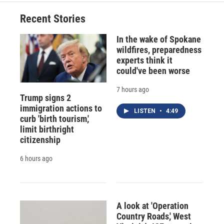
o
k
d
o
d
o
y
s
a
I
Recent Stories
k
r
n
d
In the wake of Spokane
wildfires, preparedness
experts think it
could've been worse
7 hours ago
Trump signs 2
immigration actions to
LISTEN
•
4:49
curb 'birth tourism,'
limit birthright
citizenship
6 hours ago
A look at 'Operation
Country Roads,' West