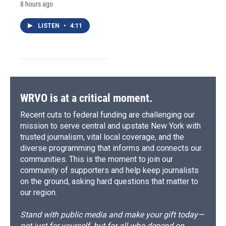
8 hours ago
LISTEN
•
4:11
WRVO is at a critical moment.
Recent cuts to federal funding are challenging our
mission to serve central and upstate New York with
trusted journalism, vital local coverage, and the
diverse programming that informs and connects our
communities. This is the moment to join our
community of supporters and help keep journalists
on the ground, asking hard questions that matter to
our region.
Stand with public media and make your gift today—
not just for yourself, but for all who depend on