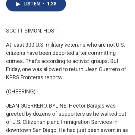
e
e
e
p
k
i
LISTEN
•
1:38
b
s
a
b
e
l
o
k
d
o
d
o
y
s
a
I
k
r
n
d
SCOTT SIMON, HOST:
At least 300 U.S. military veterans who are not U.S.
citizens have been deported after committing
crimes. That's according to activist groups. But
Friday, one was allowed to return. Jean Guerrero of
KPBS Fronteras reports.
(CHEERING)
JEAN GUERRERO, BYLINE: Hector Barajas was
greeted by dozens of supporters as he walked out
of U.S. Citizenship and Immigration Services in
downtown San Diego. He had just been sworn in as