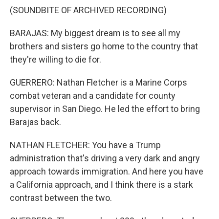
(SOUNDBITE OF ARCHIVED RECORDING)
BARAJAS: My biggest dream is to see all my
brothers and sisters go home to the country that
they're willing to die for.
GUERRERO: Nathan Fletcher is a Marine Corps
combat veteran and a candidate for county
supervisor in San Diego. He led the effort to bring
Barajas back.
NATHAN FLETCHER: You have a Trump
administration that's driving a very dark and angry
approach towards immigration. And here you have
a California approach, and I think there is a stark
contrast between the two.