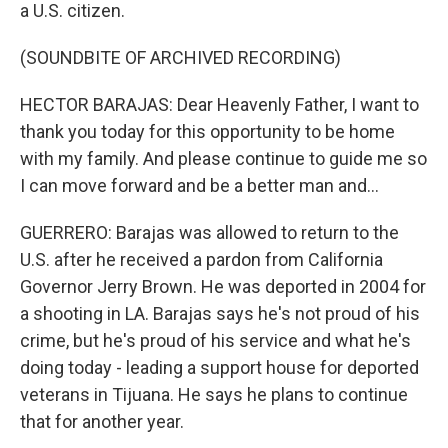
a U.S. citizen.
(SOUNDBITE OF ARCHIVED RECORDING)
HECTOR BARAJAS: Dear Heavenly Father, I want to
thank you today for this opportunity to be home
with my family. And please continue to guide me so
I can move forward and be a better man and...
GUERRERO: Barajas was allowed to return to the
U.S. after he received a pardon from California
Governor Jerry Brown. He was deported in 2004 for
a shooting in LA. Barajas says he's not proud of his
crime, but he's proud of his service and what he's
doing today - leading a support house for deported
veterans in Tijuana. He says he plans to continue
that for another year.