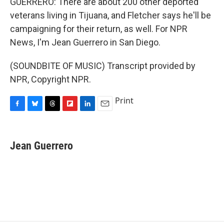
GUERRERO: There are about 200 other deported
veterans living in Tijuana, and Fletcher says he'll be
campaigning for their return, as well. For NPR
News, I'm Jean Guerrero in San Diego.
(SOUNDBITE OF MUSIC) Transcript provided by
NPR, Copyright NPR.
Print
F
B
T
F
L
E
a
l
h
l
i
m
c
u
r
i
n
a
e
e
e
p
k
i
Jean Guerrero
b
s
a
b
e
l
o
k
d
o
d
o
y
s
a
I
k
r
n
d