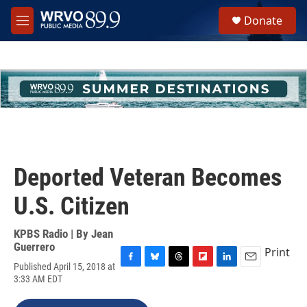
Skip to main content
S
Donate
e
M
a
e
r
n
c
u
h
u
e
r
y
Deported Veteran Becomes
U.S. Citizen
KPBS Radio | By
Jean
Guerrero
Print
Published April 15, 2018 at
F
B
T
F
L
E
3:33 AM EDT
a
l
h
l
i
m
c
u
r
i
n
a