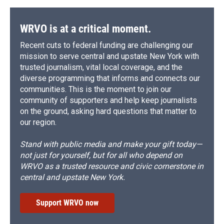
WRVO is at a critical moment.
Recent cuts to federal funding are challenging our
mission to serve central and upstate New York with
trusted journalism, vital local coverage, and the
diverse programming that informs and connects our
communities. This is the moment to join our
community of supporters and help keep journalists
on the ground, asking hard questions that matter to
our region.
Stand with public media and make your gift today—
not just for yourself, but for all who depend on
WRVO as a trusted resource and civic cornerstone in
central and upstate New York.
Support WRVO now