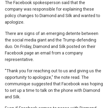
The Facebook spokesperson said that the
company was responsible for explaining these
policy changes to Diamond and Silk and wanted to
apologize.
There are signs of an emerging detente between
the social media giant and the Trump-defending
duo. On Friday, Diamond and Silk posted on their
Facebook page an email from a company
representative.
"Thank you for reaching out to us and giving us the
opportunity to apologize," the note read. The
communique suggested that Facebook was hoping
to set up a time to talk on the phone with Diamond
and Silk.