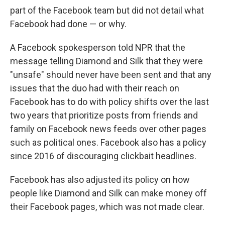
part of the Facebook team but did not detail what
Facebook had done — or why.
A Facebook spokesperson told NPR that the
message telling Diamond and Silk that they were
"unsafe" should never have been sent and that any
issues that the duo had with their reach on
Facebook has to do with policy shifts over the last
two years that prioritize posts from friends and
family on Facebook news feeds over other pages
such as political ones. Facebook also has a policy
since 2016 of discouraging clickbait headlines.
Facebook has also adjusted its policy on how
people like Diamond and Silk can make money off
their Facebook pages, which was not made clear.