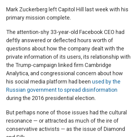
Mark Zuckerberg left Capitol Hill last week with his
primary mission complete.
The attention-shy 33-year-old Facebook CEO had
deftly answered or deflected hours worth of
questions about how the company dealt with the
private information of its users, its relationship with
the Trump-campaign linked firm Cambridge
Analytica, and congressional concern about how
his social media platform had been
used by the
Russian government to spread disinformation
during the 2016 presidential election.
But perhaps none of those issues had the cultural
resonance — or attracted as much of the ire of
conservative activists — as the issue of Diamond