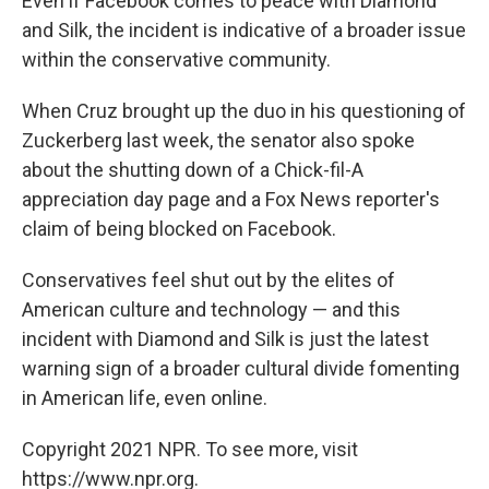
Even if Facebook comes to peace with Diamond
and Silk, the incident is indicative of a broader issue
within the conservative community.
When Cruz brought up the duo in his questioning of
Zuckerberg last week, the senator also spoke
about the shutting down of a Chick-fil-A
appreciation day page and a Fox News reporter's
claim of being blocked on Facebook.
Conservatives feel shut out by the elites of
American culture and technology — and this
incident with Diamond and Silk is just the latest
warning sign of a broader cultural divide fomenting
in American life, even online.
Copyright 2021 NPR. To see more, visit
https://www.npr.org.