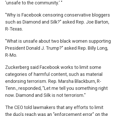
'unsafe to the community.' "
"Why is Facebook censoring conservative bloggers
such as Diamond and Silk?" asked Rep. Joe Barton,
R-Texas.
"What is unsafe about two black women supporting
President Donald J. Trump?" asked Rep. Billy Long,
R-Mo.
Zuckerberg said Facebook works to limit some
categories of harmful content, such as material
endorsing terrorism. Rep. Marsha Blackburn, R-
Tenn., responded, "Let me tell you something right
now. Diamond and Silk is not terrorism."
The CEO told lawmakers that any efforts to limit
the duo's reach was an "enforcement error" on the