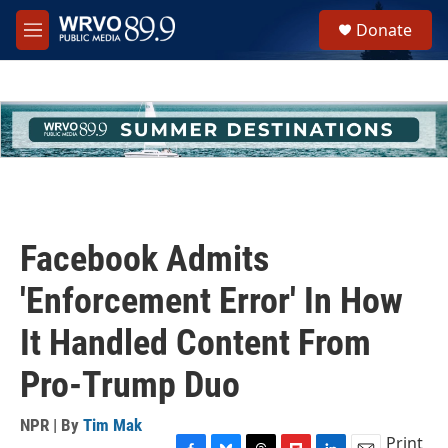
Skip to main content
S
Donate
e
M
a
e
r
n
c
u
h
u
e
r
y
Facebook Admits
'Enforcement Error' In How
It Handled Content From
Pro-Trump Duo
NPR | By
Tim Mak
Print