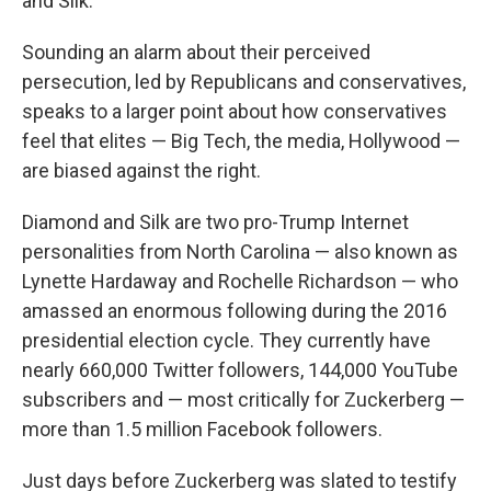
and Silk.
Sounding an alarm about their perceived
persecution, led by Republicans and conservatives,
speaks to a larger point about how conservatives
feel that elites — Big Tech, the media, Hollywood —
are biased against the right.
Diamond and Silk are two pro-Trump Internet
personalities from North Carolina — also known as
Lynette Hardaway and Rochelle Richardson — who
amassed an enormous following during the 2016
presidential election cycle. They currently have
nearly 660,000 Twitter followers, 144,000 YouTube
subscribers and — most critically for Zuckerberg —
more than 1.5 million Facebook followers.
Just days before Zuckerberg was slated to testify