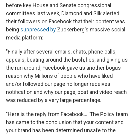
before key House and Senate congressional
committees last week, Diamond and Silk alerted
their followers on Facebook that their content was
being
suppressed by
Zuckerberg's massive social
media platform:
"Finally after several emails, chats, phone calls,
appeals, beating around the bush, lies, and giving us
the run around, Facebook gave us another bogus
reason why Millions of people who have liked
and/or followed our page no longer receives
notification and why our page, post and video reach
was reduced by a very large percentage.
"Here is the reply from Facebook... 'The Policy team
has came to the conclusion that your content and
your brand has been determined unsafe to the