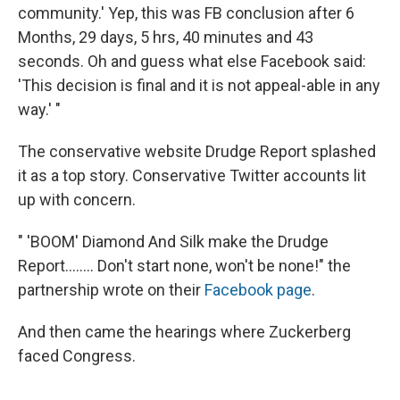
community.' Yep, this was FB conclusion after 6
Months, 29 days, 5 hrs, 40 minutes and 43
seconds. Oh and guess what else Facebook said:
'This decision is final and it is not appeal-able in any
way.' "
The conservative website Drudge Report splashed
it as a top story. Conservative Twitter accounts lit
up with concern.
" 'BOOM' Diamond And Silk make the Drudge
Report........ Don't start none, won't be none!" the
partnership wrote on their
Facebook page
.
And then came the hearings where Zuckerberg
faced Congress.