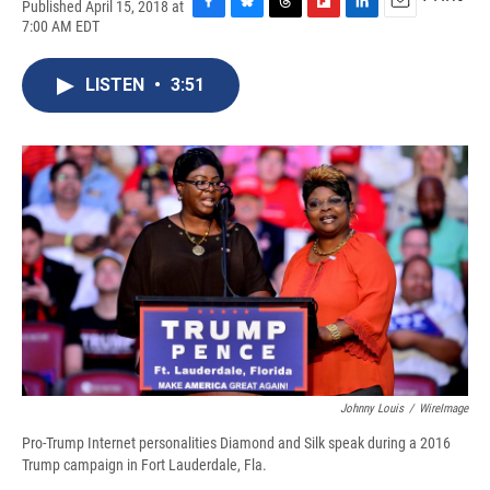
Published April 15, 2018 at
F
B
T
F
L
E
7:00 AM EDT
a
l
h
l
i
m
c
u
r
i
n
a
e
e
e
p
k
i
LISTEN
•
3:51
b
s
a
b
e
l
o
k
d
o
d
o
y
s
a
I
k
r
n
d
Johnny Louis
/
WireImage
Pro-Trump Internet personalities Diamond and Silk speak during a 2016
Trump campaign in Fort Lauderdale, Fla.