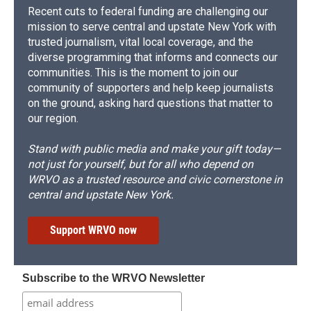
Recent cuts to federal funding are challenging our
mission to serve central and upstate New York with
trusted journalism, vital local coverage, and the
diverse programming that informs and connects our
communities. This is the moment to join our
community of supporters and help keep journalists
on the ground, asking hard questions that matter to
our region.
Stand with public media and make your gift today—
not just for yourself, but for all who depend on
WRVO as a trusted resource and civic cornerstone in
central and upstate New York.
Support WRVO now
Subscribe to the WRVO Newsletter