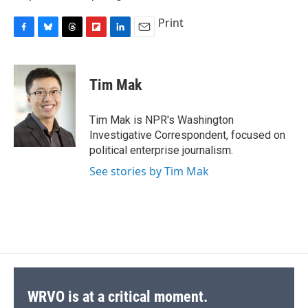
Print
F
B
T
F
L
E
a
l
h
l
i
m
c
u
r
i
n
a
e
e
e
p
k
i
Tim Mak
b
s
a
b
e
l
o
k
d
o
d
o
y
s
a
I
Tim Mak is NPR's Washington
k
r
n
Investigative Correspondent, focused on
d
political enterprise journalism.
See stories by Tim Mak
WRVO is at a critical moment.