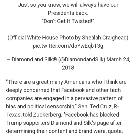
Just so you know, we will always have our
Presidents back.
"Don't Get It Twisted!"
(Official White House Photo by Shealah Craighead)
pic.twitter.com/d5YwEqbT3g
— Diamond and Silk® (@DiamondandSilk)
March 24,
2018
"There are a great many Americans who I think are
deeply concerned that Facebook and other tech
companies are engaged in a pervasive pattern of
bias and political censorship," Sen. Ted Cruz, R-
Texas, told Zuckerberg. "Facebook has blocked
Trump supporters Diamond and Silk's page after
determining their content and brand were, quote,