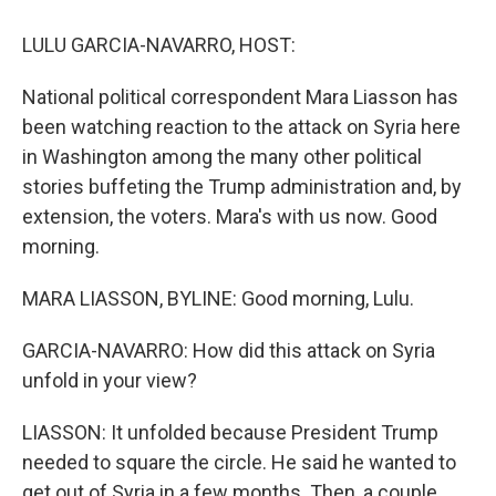
o
y
s
a
I
k
r
n
LULU GARCIA-NAVARRO, HOST:
d
National political correspondent Mara Liasson has
been watching reaction to the attack on Syria here
in Washington among the many other political
stories buffeting the Trump administration and, by
extension, the voters. Mara's with us now. Good
morning.
MARA LIASSON, BYLINE: Good morning, Lulu.
GARCIA-NAVARRO: How did this attack on Syria
unfold in your view?
LIASSON: It unfolded because President Trump
needed to square the circle. He said he wanted to
get out of Syria in a few months. Then, a couple