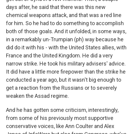
days after, he said that there was this new
chemical weapons attack, and that was a red line
for him. So he had to do something to accomplish
both of those goals. And it unfolded, in some ways,
in a remarkably un-Trumpian (ph) way because he
did do it with his - with the United States allies, with
France and the United Kingdom. He did a very
narrow strike. He took his military advisers' advice.
It did have a little more firepower than the strike he
conducted a year ago, but it wasn't big enough to
get a reaction from the Russians or to severely
weaken the Assad regime.
And he has gotten some criticism, interestingly,
from some of his previously most supportive
conservative voices, like Ann Coulter and Alex