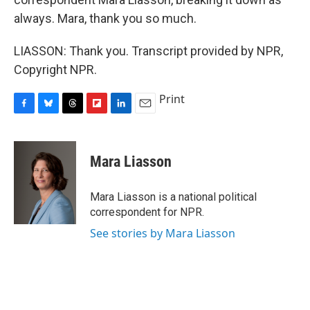
always. Mara, thank you so much.
LIASSON: Thank you. Transcript provided by NPR,
Copyright NPR.
Print
F
B
T
F
L
E
a
l
h
l
i
m
c
u
r
i
n
a
e
e
e
p
k
i
Mara Liasson
b
s
a
b
e
l
o
k
d
o
d
o
y
s
a
I
Mara Liasson is a national political
k
r
n
correspondent for NPR.
d
See stories by Mara Liasson