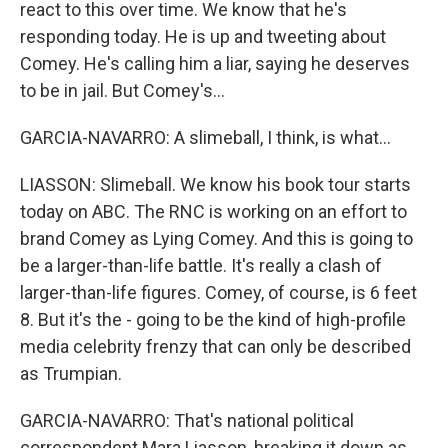
react to this over time. We know that he's
responding today. He is up and tweeting about
Comey. He's calling him a liar, saying he deserves
to be in jail. But Comey's...
GARCIA-NAVARRO: A slimeball, I think, is what...
LIASSON: Slimeball. We know his book tour starts
today on ABC. The RNC is working on an effort to
brand Comey as Lying Comey. And this is going to
be a larger-than-life battle. It's really a clash of
larger-than-life figures. Comey, of course, is 6 feet
8. But it's the - going to be the kind of high-profile
media celebrity frenzy that can only be described
as Trumpian.
GARCIA-NAVARRO: That's national political
correspondent Mara Liasson, breaking it down as