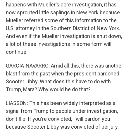
happens with Mueller's core investigation, it has
now sprouted little saplings in New York because
Mueller referred some of this information to the
U.S. attorney in the Southern District of New York.
And even if the Mueller investigation is shut down,
a lot of these investigations in some form will
continue.
GARCIA-NAVARRO: Amid all this, there was another
blast from the past when the president pardoned
Scooter Libby. What does this have to do with
Trump, Mara? Why would he do that?
LIASSON: This has been widely interpreted as a
signal from Trump to people under investigation,
don't flip. If you're convicted, I will pardon you
because Scooter Libby was convicted of perjury.