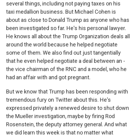
several things, including not paying taxes on his
taxi medallion business. But Michael Cohen is
about as close to Donald Trump as anyone who has
been investigated so far. He's his personal lawyer.
He knows all about the Trump Organization deals all
around the world because he helped negotiate
some of them. We also find out just tangentially
that he even helped negotiate a deal between an -
the vice chairman of the RNC and a model, who he
had an affair with and got pregnant.
But we know that Trump has been responding with
tremendous fury on Twitter about this. He's
expressed privately a renewed desire to shut down
the Mueller investigation, maybe by firing Rod
Rosenstein, the deputy attorney general. And what
we did learn this week is that no matter what