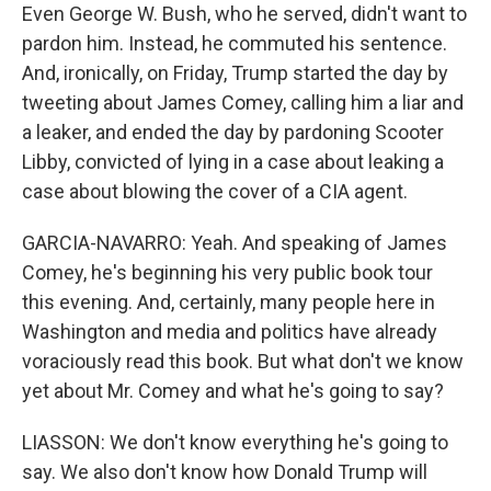
Even George W. Bush, who he served, didn't want to
pardon him. Instead, he commuted his sentence.
And, ironically, on Friday, Trump started the day by
tweeting about James Comey, calling him a liar and
a leaker, and ended the day by pardoning Scooter
Libby, convicted of lying in a case about leaking a
case about blowing the cover of a CIA agent.
GARCIA-NAVARRO: Yeah. And speaking of James
Comey, he's beginning his very public book tour
this evening. And, certainly, many people here in
Washington and media and politics have already
voraciously read this book. But what don't we know
yet about Mr. Comey and what he's going to say?
LIASSON: We don't know everything he's going to
say. We also don't know how Donald Trump will