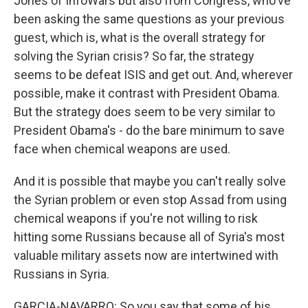
Jones of InfoWars but also from Congress, who've
been asking the same questions as your previous
guest, which is, what is the overall strategy for
solving the Syrian crisis? So far, the strategy
seems to be defeat ISIS and get out. And, wherever
possible, make it contrast with President Obama.
But the strategy does seem to be very similar to
President Obama's - do the bare minimum to save
face when chemical weapons are used.
And it is possible that maybe you can't really solve
the Syrian problem or even stop Assad from using
chemical weapons if you're not willing to risk
hitting some Russians because all of Syria's most
valuable military assets now are intertwined with
Russians in Syria.
GARCIA-NAVARRO: So you say that some of his