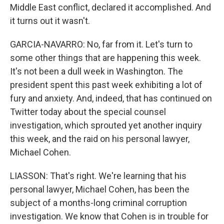
Middle East conflict, declared it accomplished. And
it turns out it wasn't.
GARCIA-NAVARRO: No, far from it. Let's turn to
some other things that are happening this week.
It's not been a dull week in Washington. The
president spent this past week exhibiting a lot of
fury and anxiety. And, indeed, that has continued on
Twitter today about the special counsel
investigation, which sprouted yet another inquiry
this week, and the raid on his personal lawyer,
Michael Cohen.
LIASSON: That's right. We're learning that his
personal lawyer, Michael Cohen, has been the
subject of a months-long criminal corruption
investigation. We know that Cohen is in trouble for