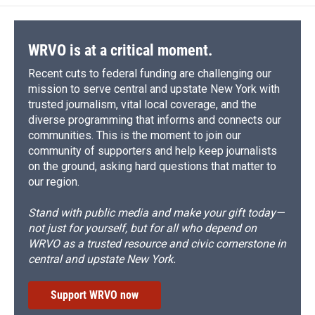
WRVO is at a critical moment.
Recent cuts to federal funding are challenging our
mission to serve central and upstate New York with
trusted journalism, vital local coverage, and the
diverse programming that informs and connects our
communities. This is the moment to join our
community of supporters and help keep journalists
on the ground, asking hard questions that matter to
our region.
Stand with public media and make your gift today—
not just for yourself, but for all who depend on
WRVO as a trusted resource and civic cornerstone in
central and upstate New York.
Support WRVO now