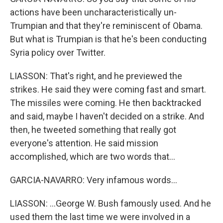
actions have been uncharacteristically un-
Trumpian and that they're reminiscent of Obama.
But what is Trumpian is that he's been conducting
Syria policy over Twitter.
LIASSON: That's right, and he previewed the
strikes. He said they were coming fast and smart.
The missiles were coming. He then backtracked
and said, maybe I haven't decided on a strike. And
then, he tweeted something that really got
everyone's attention. He said mission
accomplished, which are two words that...
GARCIA-NAVARRO: Very infamous words...
LIASSON: ...George W. Bush famously used. And he
used them the last time we were involved in a