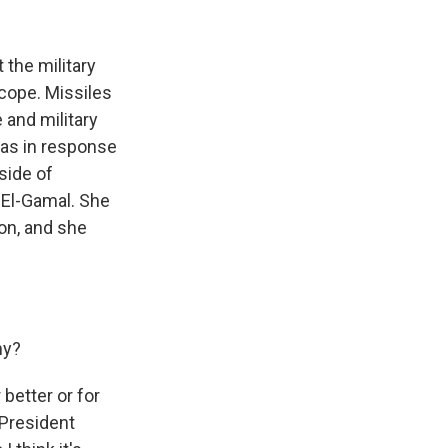
k
r
n
d
 the military
scope. Missiles
 and military
 was in response
side of
 El-Gamal. She
on, and she
hy?
better or for
 President