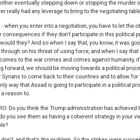
 either eventually stepping down or stopping the murder o
er really had any leverage to bring to the negotiating table
- when you enter into a negotiation, you have to let the 
be consequences if they don't participate in this political 
would they? And so when I say that, you know, it was goo
 through on his threat of using force, and when I say tha
t comes to the war crimes and crimes against humanity, it
ng forward, we should be moving towards a political proc
ow Syrians to come back to their countries and to allow for
only way that Assad is going to participate in a political p
s a reason to.
 Do you think the Trump administration has achieved th
 do you see them as having a coherent strategy in your vi
ble?
don't, and that's the problem. So the strikes were succes