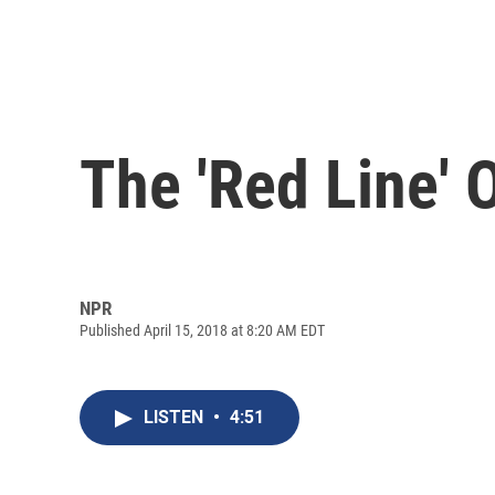
The 'Red Line' 
NPR
Published April 15, 2018 at 8:20 AM EDT
LISTEN
•
4:51