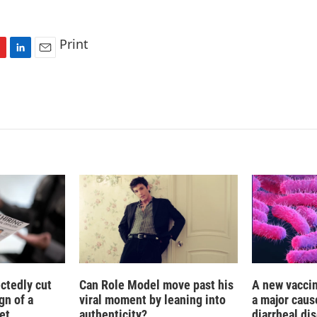
Print
L
E
i
m
n
a
k
i
e
l
d
I
n
ctedly cut
Can Role Model move past his
A new vacci
gn of a
viral moment by leaning into
a major caus
et
authenticity?
diarrheal di