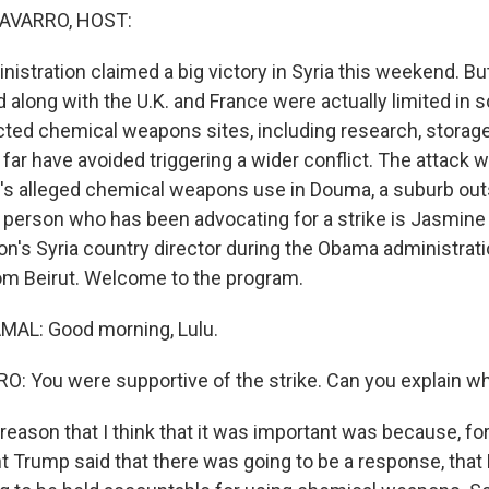
AVARRO, HOST:
stration claimed a big victory in Syria this weekend. But
 along with the U.K. and France were actually limited in 
ted chemical weapons sites, including research, storage
o far have avoided triggering a wider conflict. The attack
's alleged chemical weapons use in Douma, a suburb out
erson who has been advocating for a strike is Jasmine
n's Syria country director during the Obama administrati
om Beirut. Welcome to the program.
AL: Good morning, Lulu.
 You were supportive of the strike. Can you explain w
ason that I think that it was important was because, for 
t Trump said that there was going to be a response, that