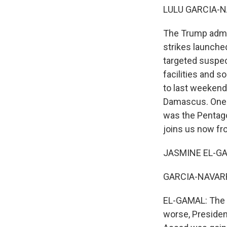
LULU GARCIA-N
The Trump admini
strikes launched
targeted suspec
facilities and s
to last weekend
Damascus. One p
was the Pentago
joins us now fr
JASMINE EL-GAM
GARCIA-NAVARRO:
EL-GAMAL: The re
worse, Presiden