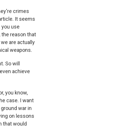
hey're crimes
rticle. It seems
f you use
, the reason that
 we are actually
emical weapons.
. So will
e even achieve
or, you know,
the case. I want
r ground war in
wing on lessons
n that would