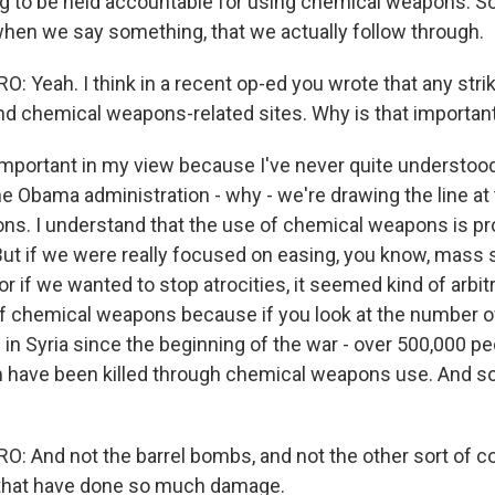
 to be held accountable for using chemical weapons. So I
when we say something, that we actually follow through.
 Yeah. I think in a recent op-ed you wrote that any stri
 chemical weapons-related sites. Why is that important
important in my view because I've never quite understoo
he Obama administration - why - we're drawing the line at
s. I understand that the use of chemical weapons is pr
 But if we were really focused on easing, you know, mass 
, or if we wanted to stop atrocities, it seemed kind of arbit
of chemical weapons because if you look at the number of 
 in Syria since the beginning of the war - over 500,000 pe
m have been killed through chemical weapons use. And s
 And not the barrel bombs, and not the other sort of c
that have done so much damage.