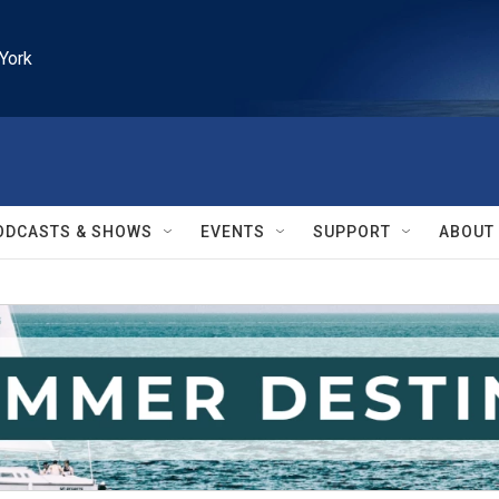
York
ODCASTS & SHOWS
EVENTS
SUPPORT
ABOUT