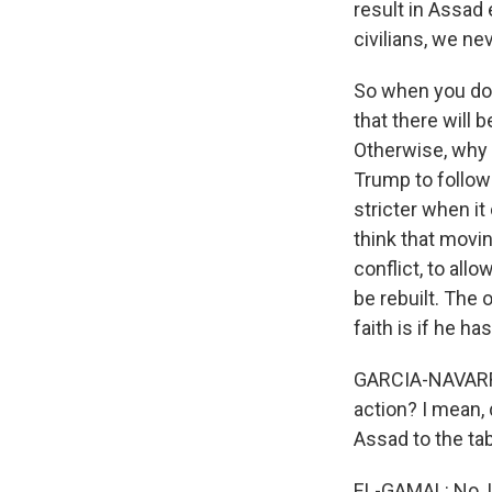
result in Assad
civilians, we nev
So when you do 
that there will 
Otherwise, why 
Trump to follow
stricter when i
think that movi
conflict, to all
be rebuilt. The 
faith is if he ha
GARCIA-NAVARRO:
action? I mean,
Assad to the ta
EL-GAMAL: No, I 