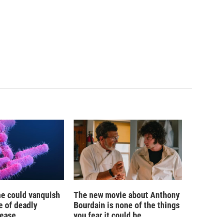
ne could vanquish
The new movie about Anthony
e of deadly
Bourdain is none of the things
sease
you fear it could be