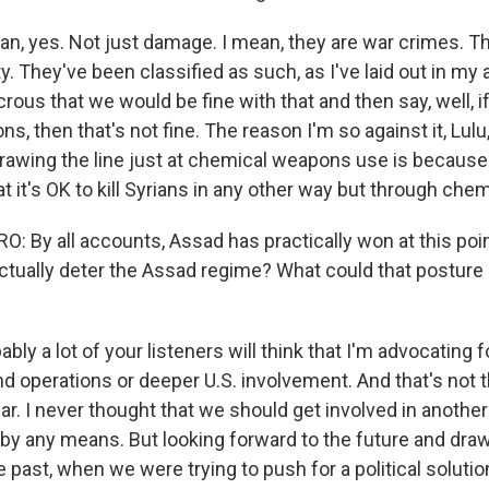
n, yes. Not just damage. I mean, they are war crimes. T
. They've been classified as such, as I've laid out in my a
crous that we would be fine with that and then say, well, i
, then that's not fine. The reason I'm so against it, Lulu
drawing the line just at chemical weapons use is because
at it's OK to kill Syrians in any other way but through ch
 By all accounts, Assad has practically won at this point
 actually deter the Assad regime? What could that postur
ly a lot of your listeners will think that I'm advocating f
nd operations or deeper U.S. involvement. And that's not 
ar. I never thought that we should get involved in anothe
 by any means. But looking forward to the future and dra
 past, when we were trying to push for a political solutio