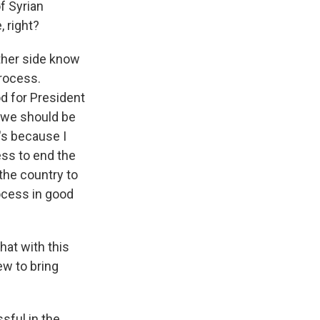
f Syrian
, right?
other side know
process.
d for President
t we should be
's because I
ess to end the
 the country to
rocess in good
at with this
ew to bring
sful in the