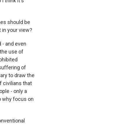
 think it's
kes should be
 in your view?
d - and even
 the use of
ohibited
suffering of
rary to draw the
civilians that
ople - only a
o why focus on
onventional