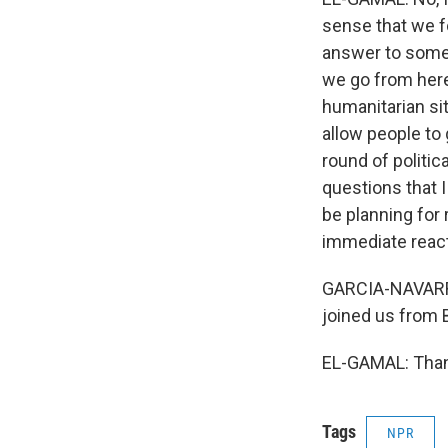
sense that we f
answer to some 
we go from here
humanitarian si
allow people to 
round of politic
questions that I
be planning for
immediate react
GARCIA-NAVARRO:
joined us from 
EL-GAMAL: Thank
Tags
NPR