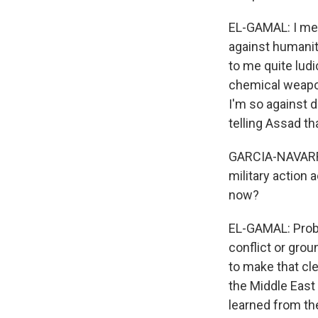
EL-GAMAL: I mea
against humanity
to me quite ludi
chemical weapons
I'm so against 
telling Assad th
GARCIA-NAVARRO:
military action
now?
EL-GAMAL: Probab
conflict or grou
to make that cle
the Middle East
learned from the