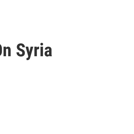
On Syria