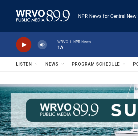
Skip to main content
NPR News for Central New 
WRVO-1: NPR News
1A
LISTEN
NEWS
PROGRAM SCHEDULE
P