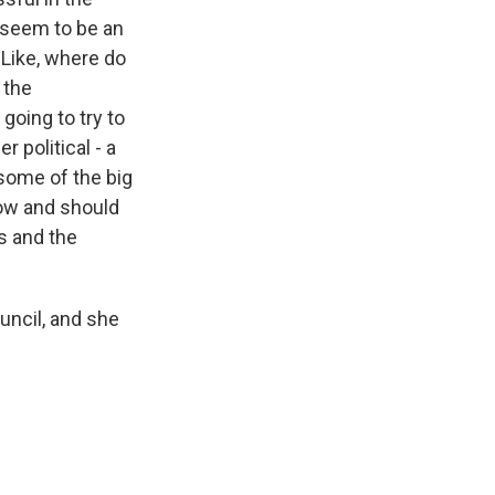
 seem to be an
 Like, where do
 the
going to try to
 political - a
 some of the big
now and should
s and the
uncil, and she