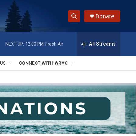
Donate
S
S
e
h
a
r
All Streams
NEXT UP:
12:00 PM
Fresh Air
o
c
h
w
Q
 US
CONNECT WITH WRVO
u
S
e
r
e
y
a
r
c
h