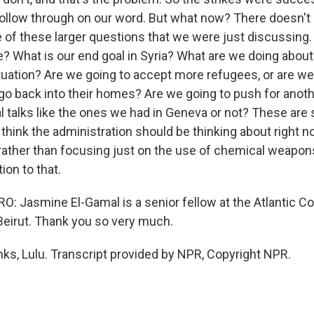
ollow through on our word. But what now? There doesn't
of these larger questions that we were just discussing.
? What is our end goal in Syria? What are we doing about
tuation? Are we going to accept more refugees, or are we 
go back into their homes? Are we going to push for another
al talks like the ones we had in Geneva or not? These are
 think the administration should be thinking about right 
 rather than focusing just on the use of chemical weapon
ion to that.
 Jasmine El-Gamal is a senior fellow at the Atlantic Co
Beirut. Thank you so very much.
s, Lulu. Transcript provided by NPR, Copyright NPR.