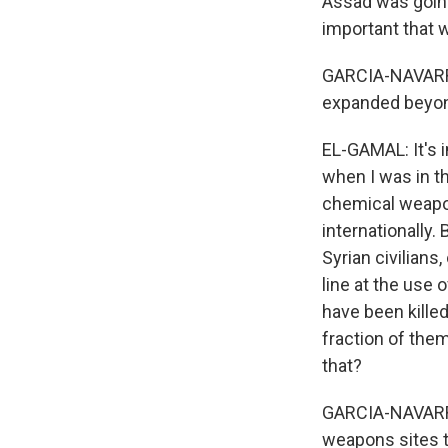
Assad was going
important that 
GARCIA-NAVARRO:
expanded beyond
EL-GAMAL: It's 
when I was in t
chemical weapon
internationally.
Syrian civilians
line at the use 
have been killed
fraction of the
that?
GARCIA-NAVARRO:
weapons sites 