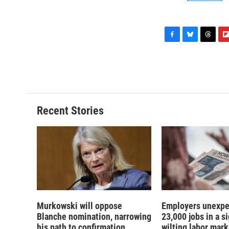
F
B
T
F
a
l
h
l
c
u
r
i
e
e
e
p
b
s
a
b
o
k
d
o
o
y
s
a
Recent Stories
k
r
d
Murkowski will oppose
Employers unexpe
Blanche nomination, narrowing
23,000 jobs in a si
his path to confirmation
wilting labor mark