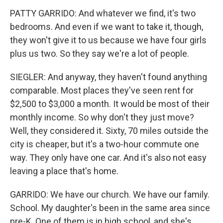
PATTY GARRIDO: And whatever we find, it's two
bedrooms. And even if we want to take it, though,
they won't give it to us because we have four girls
plus us two. So they say we're a lot of people.
SIEGLER: And anyway, they haven't found anything
comparable. Most places they've seen rent for
$2,500 to $3,000 a month. It would be most of their
monthly income. So why don't they just move?
Well, they considered it. Sixty, 70 miles outside the
city is cheaper, but it's a two-hour commute one
way. They only have one car. And it's also not easy
leaving a place that's home.
GARRIDO: We have our church. We have our family.
School. My daughter's been in the same area since
pre-K. One of them is in high school, and she's