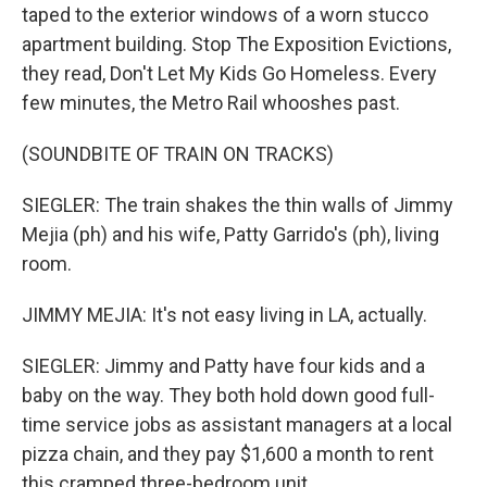
taped to the exterior windows of a worn stucco
apartment building. Stop The Exposition Evictions,
they read, Don't Let My Kids Go Homeless. Every
few minutes, the Metro Rail whooshes past.
(SOUNDBITE OF TRAIN ON TRACKS)
SIEGLER: The train shakes the thin walls of Jimmy
Mejia (ph) and his wife, Patty Garrido's (ph), living
room.
JIMMY MEJIA: It's not easy living in LA, actually.
SIEGLER: Jimmy and Patty have four kids and a
baby on the way. They both hold down good full-
time service jobs as assistant managers at a local
pizza chain, and they pay $1,600 a month to rent
this cramped three-bedroom unit.