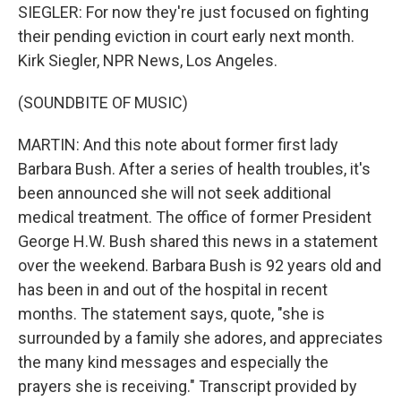
SIEGLER: For now they're just focused on fighting
their pending eviction in court early next month.
Kirk Siegler, NPR News, Los Angeles.
(SOUNDBITE OF MUSIC)
MARTIN: And this note about former first lady
Barbara Bush. After a series of health troubles, it's
been announced she will not seek additional
medical treatment. The office of former President
George H.W. Bush shared this news in a statement
over the weekend. Barbara Bush is 92 years old and
has been in and out of the hospital in recent
months. The statement says, quote, "she is
surrounded by a family she adores, and appreciates
the many kind messages and especially the
prayers she is receiving." Transcript provided by