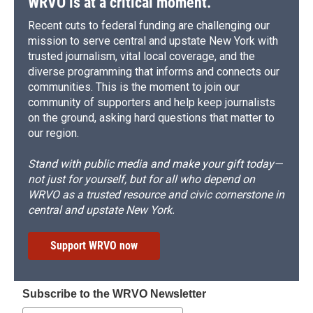
WRVO is at a critical moment.
Recent cuts to federal funding are challenging our
mission to serve central and upstate New York with
trusted journalism, vital local coverage, and the
diverse programming that informs and connects our
communities. This is the moment to join our
community of supporters and help keep journalists
on the ground, asking hard questions that matter to
our region.
Stand with public media and make your gift today—
not just for yourself, but for all who depend on
WRVO as a trusted resource and civic cornerstone in
central and upstate New York.
Support WRVO now
Subscribe to the WRVO Newsletter