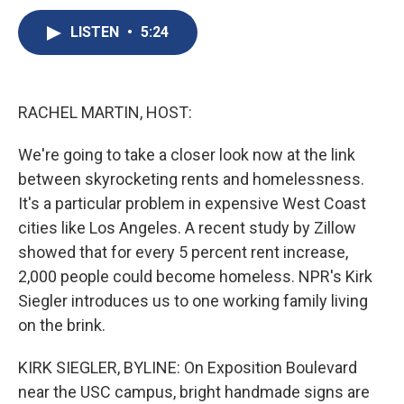
c
u
r
i
n
a
e
e
e
p
k
i
LISTEN
•
5:24
b
s
a
b
e
l
o
k
d
o
d
o
y
s
a
I
k
r
n
RACHEL MARTIN, HOST:
d
We're going to take a closer look now at the link
between skyrocketing rents and homelessness.
It's a particular problem in expensive West Coast
cities like Los Angeles. A recent study by Zillow
showed that for every 5 percent rent increase,
2,000 people could become homeless. NPR's Kirk
Siegler introduces us to one working family living
on the brink.
KIRK SIEGLER, BYLINE: On Exposition Boulevard
near the USC campus, bright handmade signs are