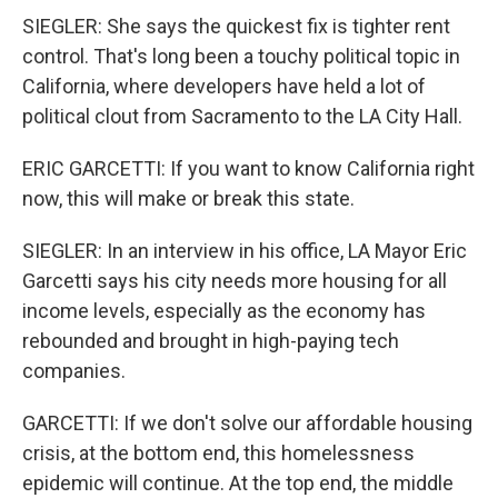
SIEGLER: She says the quickest fix is tighter rent
control. That's long been a touchy political topic in
California, where developers have held a lot of
political clout from Sacramento to the LA City Hall.
ERIC GARCETTI: If you want to know California right
now, this will make or break this state.
SIEGLER: In an interview in his office, LA Mayor Eric
Garcetti says his city needs more housing for all
income levels, especially as the economy has
rebounded and brought in high-paying tech
companies.
GARCETTI: If we don't solve our affordable housing
crisis, at the bottom end, this homelessness
epidemic will continue. At the top end, the middle