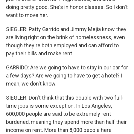
doing pretty good. She's in honor classes. So I don't
want to move her.
SIEGLER: Patty Garrido and Jimmy Mejia know they
are living right on the brink of homelessness, even
though they're both employed and can afford to
pay their bills and make rent.
GARRIDO: Are we going to have to stay in our car for
a few days? Are we going to have to get a hotel? I
mean, we don't know.
SIEGLER: Don't think that this couple with two full-
time jobs is some exception. In Los Angeles,
600,000 people are said to be extremely rent
burdened, meaning they spend more than half their
income on rent. More than 8,000 people here