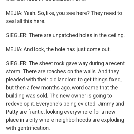
MEJIA: Yeah. So, like, you see here? They need to
seal all this here.
SIEGLER: There are unpatched holes in the ceiling.
MEJIA: And look, the hole has just come out.
SIEGLER: The sheet rock gave way during a recent
storm. There are roaches on the walls. And they
pleaded with their old landlord to get things fixed,
but then a few months ago, word came that the
building was sold. The new owner is going to
redevelop it. Everyone's being evicted. Jimmy and
Patty are frantic, looking everywhere for a new
place in a city where neighborhoods are exploding
with gentrification.