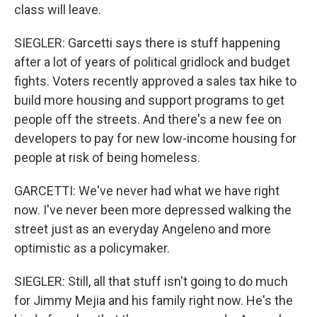
class will leave.
SIEGLER: Garcetti says there is stuff happening
after a lot of years of political gridlock and budget
fights. Voters recently approved a sales tax hike to
build more housing and support programs to get
people off the streets. And there's a new fee on
developers to pay for new low-income housing for
people at risk of being homeless.
GARCETTI: We've never had what we have right
now. I've never been more depressed walking the
street just as an everyday Angeleno and more
optimistic as a policymaker.
SIEGLER: Still, all that stuff isn't going to do much
for Jimmy Mejia and his family right now. He's the