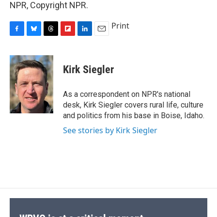
NPR, Copyright NPR.
Print
F
B
T
F
L
E
a
l
h
l
i
m
c
u
r
i
n
a
e
e
e
p
k
i
Kirk Siegler
b
s
a
b
e
l
o
k
d
o
d
o
y
s
a
I
As a correspondent on NPR's national
k
r
n
desk, Kirk Siegler covers rural life, culture
d
and politics from his base in Boise, Idaho.
See stories by Kirk Siegler