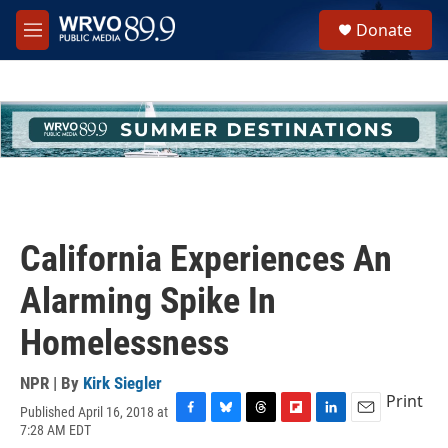
Skip to main content
S
Donate
e
M
a
e
r
n
c
u
h
u
e
r
y
California Experiences An
Alarming Spike In
Homelessness
NPR | By
Kirk Siegler
Print
Published April 16, 2018 at
F
B
T
F
L
E
7:28 AM EDT
a
l
h
l
i
m