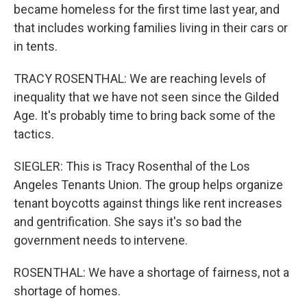
became homeless for the first time last year, and
that includes working families living in their cars or
in tents.
TRACY ROSENTHAL: We are reaching levels of
inequality that we have not seen since the Gilded
Age. It's probably time to bring back some of the
tactics.
SIEGLER: This is Tracy Rosenthal of the Los
Angeles Tenants Union. The group helps organize
tenant boycotts against things like rent increases
and gentrification. She says it's so bad the
government needs to intervene.
ROSENTHAL: We have a shortage of fairness, not a
shortage of homes.