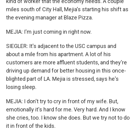
kind of worker that the economy needs. A couple
miles south of City Hall, Mejia's starting his shift as
the evening manager at Blaze Pizza.
MEJIA: I'm just coming in right now.
SIEGLER: It's adjacent to the USC campus and
about a mile from his apartment. A lot of his
customers are more affluent students, and they're
driving up demand for better housing in this once-
blighted part of LA. Mejia is stressed, says he's
losing sleep.
MEJIA: I don't try to cry in front of my wife. But,
emotionally it's hard for me. Very hard. And I know
she cries, too. I know she does. But we try not to do
it in front of the kids.