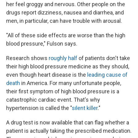
her feel groggy and nervous. Other people on the
drugs report dizziness, nausea and diarrhea, and
men, in particular, can have trouble with arousal.
"All of these side effects are worse than the high
blood pressure," Fulson says.
Research shows
roughly half
of patients don't take
their high blood pressure medicine as they should,
even though heart disease is the
leading cause of
death
in America. For many unfortunate people,
their first symptom of high blood pressure is a
catastrophic cardiac event. That's why
hypertension is called the "
silent killer
."
A drug test is now available that can flag whether a
patient is actually taking the prescribed medication.