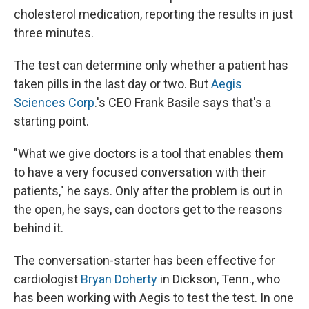
cholesterol medication, reporting the results in just
three minutes.
The test can determine only whether a patient has
taken pills in the last day or two. But
Aegis
Sciences Corp
.'s CEO Frank Basile says that's a
starting point.
"What we give doctors is a tool that enables them
to have a very focused conversation with their
patients," he says. Only after the problem is out in
the open, he says, can doctors get to the reasons
behind it.
The conversation-starter has been effective for
cardiologist
Bryan Doherty
in Dickson, Tenn., who
has been working with Aegis to test the test. In one