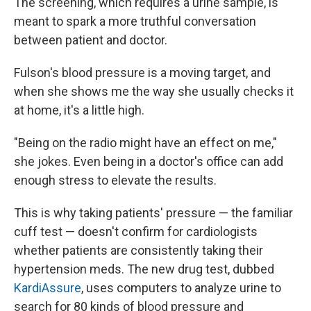
The screening, which requires a urine sample, is
meant to spark a more truthful conversation
between patient and doctor.
Fulson's blood pressure is a moving target, and
when she shows me the way she usually checks it
at home, it's a little high.
"Being on the radio might have an effect on me,"
she jokes. Even being in a doctor's office can add
enough stress to elevate the results.
This is why taking patients' pressure — the familiar
cuff test — doesn't confirm for cardiologists
whether patients are consistently taking their
hypertension meds. The new drug test, dubbed
KardiAssure
, uses computers to analyze urine to
search for 80 kinds of blood pressure and