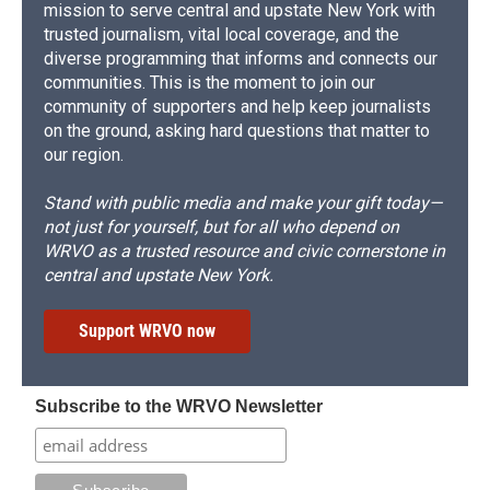
mission to serve central and upstate New York with
trusted journalism, vital local coverage, and the
diverse programming that informs and connects our
communities. This is the moment to join our
community of supporters and help keep journalists
on the ground, asking hard questions that matter to
our region.
Stand with public media and make your gift today—
not just for yourself, but for all who depend on
WRVO as a trusted resource and civic cornerstone in
central and upstate New York.
Support WRVO now
Subscribe to the WRVO Newsletter