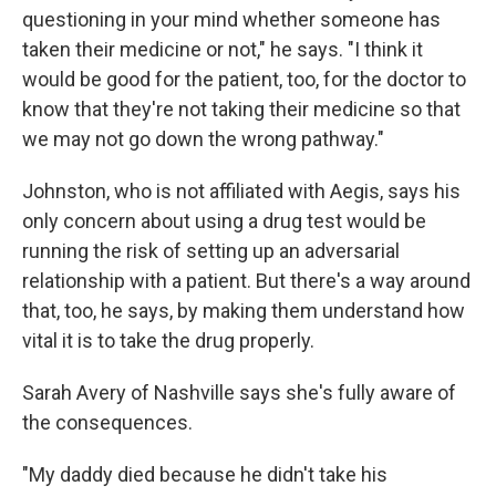
questioning in your mind whether someone has
taken their medicine or not," he says. "I think it
would be good for the patient, too, for the doctor to
know that they're not taking their medicine so that
we may not go down the wrong pathway."
Johnston, who is not affiliated with Aegis, says his
only concern about using a drug test would be
running the risk of setting up an adversarial
relationship with a patient. But there's a way around
that, too, he says, by making them understand how
vital it is to take the drug properly.
Sarah Avery of Nashville says she's fully aware of
the consequences.
"My daddy died because he didn't take his