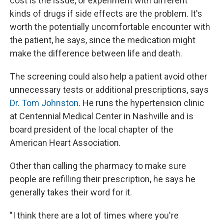
cost is the issue, or experiment with different
kinds of drugs if side effects are the problem. It's
worth the potentially uncomfortable encounter with
the patient, he says, since the medication might
make the difference between life and death.
The screening could also help a patient avoid other
unnecessary tests or additional prescriptions, says
Dr. Tom Johnston
. He runs the hypertension clinic
at Centennial Medical Center in Nashville and is
board president of the local chapter of the
American Heart Association.
Other than calling the pharmacy to make sure
people are refilling their prescription, he says he
generally takes their word for it.
"I think there are a lot of times where you're