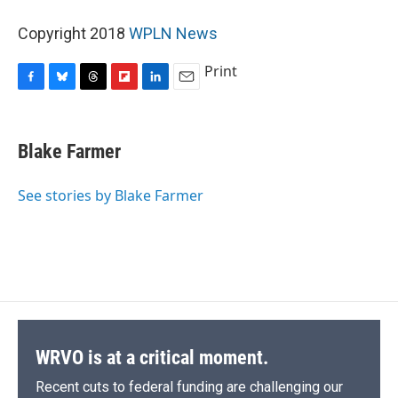
Copyright 2018
WPLN News
Print
F
B
T
F
L
E
a
l
h
l
i
m
c
u
r
i
n
a
e
e
e
p
k
i
Blake Farmer
b
s
a
b
e
l
o
k
d
o
d
o
y
s
a
I
See stories by Blake Farmer
k
r
n
d
WRVO is at a critical moment.
Recent cuts to federal funding are challenging our