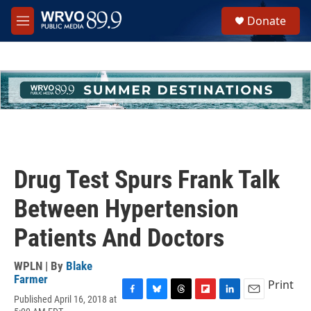
Skip to main content
S
Donate
e
M
a
e
r
n
c
u
h
u
e
r
y
Drug Test Spurs Frank Talk
Between Hypertension
Patients And Doctors
WPLN | By
Blake
Farmer
Print
Published April 16, 2018 at
F
B
T
F
L
E