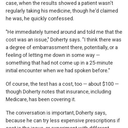
case, when the results showed a patient wasn't
regularly taking his medicine, though he'd claimed
he was, he quickly confessed.
"He immediately turned around and told me that the
cost was an issue," Doherty says. "I think there was
a degree of embarrassment there, potentially, or a
feeling of letting me down in some way —
something that had not come up in a 25-minute
initial encounter when we had spoken before."
Of course, the test has a cost, too — about $100 —
though Doherty notes that insurance, including
Medicare, has been covering it.
The conversation is important, Doherty says,
because he can try less expensive prescriptions if