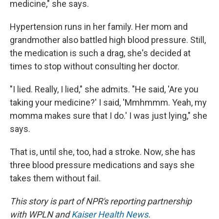
medicine," she says.
Hypertension runs in her family. Her mom and
grandmother also battled high blood pressure. Still,
the medication is such a drag, she's decided at
times to stop without consulting her doctor.
"I lied. Really, I lied," she admits. "He said, 'Are you
taking your medicine?' I said, 'Mmhmmm. Yeah, my
momma makes sure that I do.' I was just lying," she
says.
That is, until she, too, had a stroke. Now, she has
three blood pressure medications and says she
takes them without fail.
This story is part of NPR's reporting partnership
with WPLN and
Kaiser Health News
.