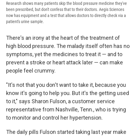
Research shows many patients skip the blood pressure medicine they've
been prescribed, but don't confess that to their doctors. Aegis Sciences
now has equipment and a test that allows doctors to directly check via a
patient's urine sample.
There's an irony at the heart of the treatment of
high blood pressure. The malady itself often has no
symptoms, yet the medicines to treat it — and to
prevent a stroke or heart attack later — can make
people feel crummy.
"It's not that you don't want to take it, because you
know it's going to help you. But it's the getting used
to it," says Sharon Fulson, a customer service
representative from Nashville, Tenn., who is trying
to monitor and control her hypertension.
The daily pills Fulson started taking last year make