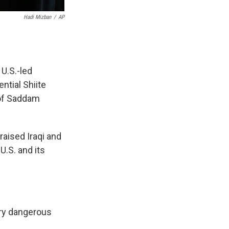
Hadi Mizban
/
AP
U.S.-led
ential Shiite
 of Saddam
raised Iraqi and
U.S. and its
ery dangerous