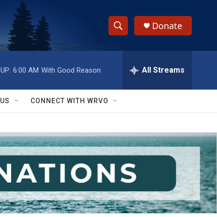
Donate
S
S
e
h
a
r
All Streams
UP:
6:00 AM
With Good Reason
o
c
h
w
Q
 US
CONNECT WITH WRVO
u
S
e
r
e
y
a
r
c
h