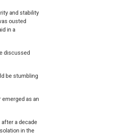
ty and stability
 was ousted
id in a
re discussed
uld be stumbling
dr emerged as an
q after a decade
solation in the