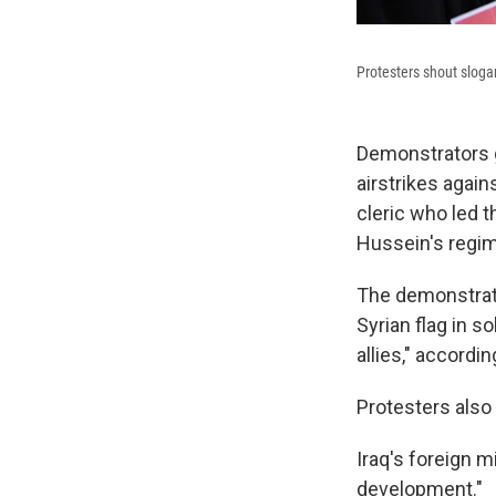
Protesters shout sloga
Demonstrators g
airstrikes agains
cleric who led 
Hussein's regim
The demonstrati
Syrian flag in s
allies," accordi
Protesters also 
Iraq's foreign m
development."