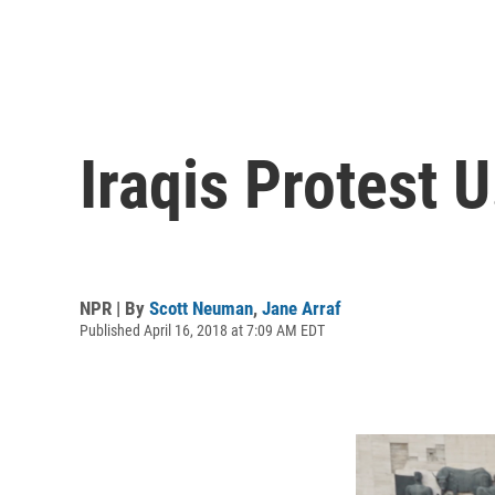
Iraqis Protest 
NPR | By
Scott Neuman
,
Jane Arraf
Published April 16, 2018 at 7:09 AM EDT