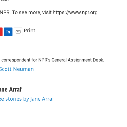
NPR. To see more, visit https://www.npr.org.
Print
L
E
i
m
n
a
k
i
a correspondent for NPR's General Assignment Desk.
e
l
d
y Scott Neuman
I
n
ane Arraf
ee stories by Jane Arraf