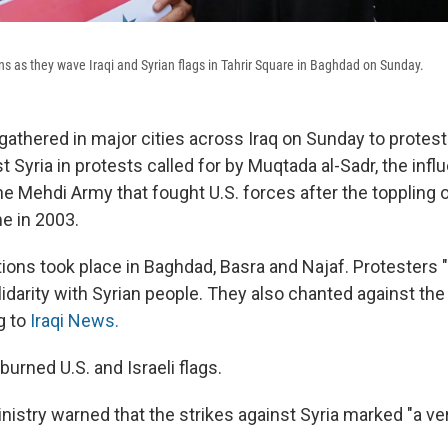
ns as they wave Iraqi and Syrian flags in Tahrir Square in Baghdad on Sunday.
athered in major cities across Iraq on Sunday to protest 
t Syria in protests called for by Muqtada al-Sadr, the influ
the Mehdi Army that fought U.S. forces after the toppling
e in 2003.
ons took place in Baghdad, Basra and Najaf. Protesters "
olidarity with Syrian people. They also chanted against the 
ng to
Iraqi News.
burned U.S. and Israeli flags.
inistry warned that the strikes against Syria marked "a v