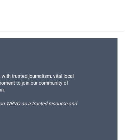
ith trusted journalism, vital local
moment to join our community of
on.
d on WRVO as a trusted resource and