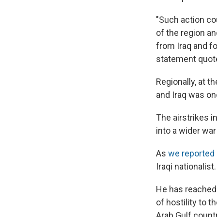
"Such action co
of the region an
from Iraq and for
statement quot
Regionally, at 
and Iraq was on
The airstrikes i
into a wider war
As
we reported 
Iraqi nationalist.
He has reached o
of hostility to t
Arab Gulf countr