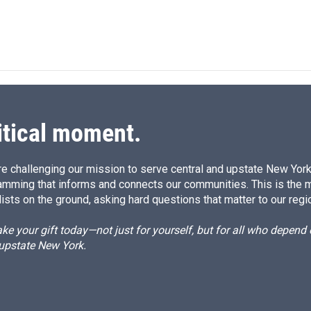
itical moment.
e challenging our mission to serve central and upstate New York w
amming that informs and connects our communities. This is the 
ists on the ground, asking hard questions that matter to our regi
e your gift today—not just for yourself, but for all who depen
 upstate New York.