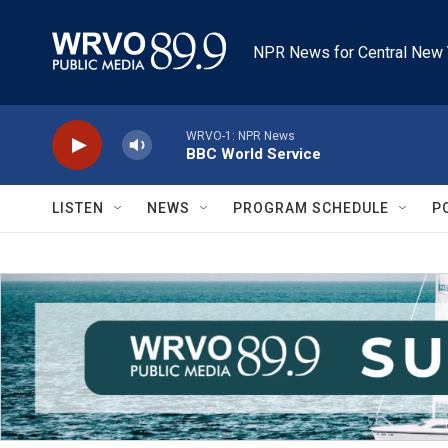
Skip to main content
NPR News for Central New 
WRVO-1: NPR News
BBC World Service
LISTEN
NEWS
PROGRAM SCHEDULE
P