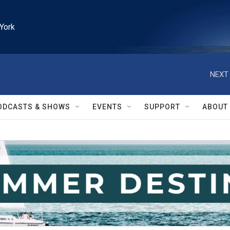
York
NEXT 
ODCASTS & SHOWS
EVENTS
SUPPORT
ABOUT