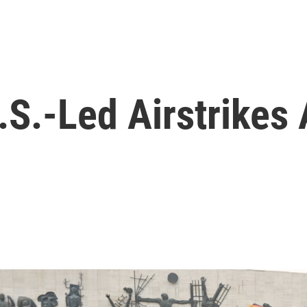
U.S.-Led Airstrikes