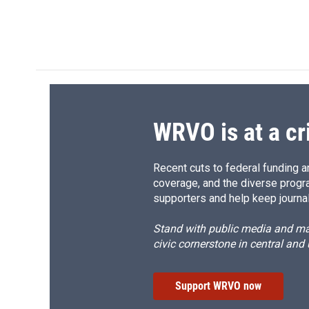
WRVO is at a cr
Recent cuts to federal funding ar
coverage, and the diverse progr
supporters and help keep journal
Stand with public media and mak
civic cornerstone in central and
Support WRVO now