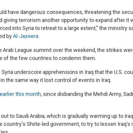
uld have dangerous consequences, threatening the securi
d giving terrorism another opportunity to expand after it
ced into Syria to retreat to a large extent," the ministry sa
ed by
Al-Jazeera.
the Arab League summit over the weekend, the strikes we
e of the few countries to condemn them.
n Syria underscore apprehensions in Iraq that the U.S. co
 in the same way it lost control of events in Iraq.
earlier this month
, since disbanding the Mehdi Army, Sa
ut to Saudi Arabia, which is gradually warming up to Ira
he country's Shiite-led government, to try to lessen Iraq's i
ies.